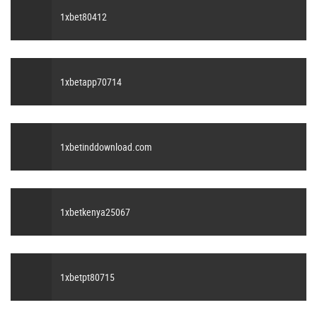
1xbet80412
1xbetapp70714
1xbetinddownload.com
1xbetkenya25067
1xbetpt80715