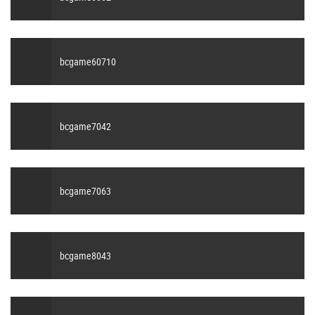
bcgame60710
bcgame7042
bcgame7063
bcgame8043