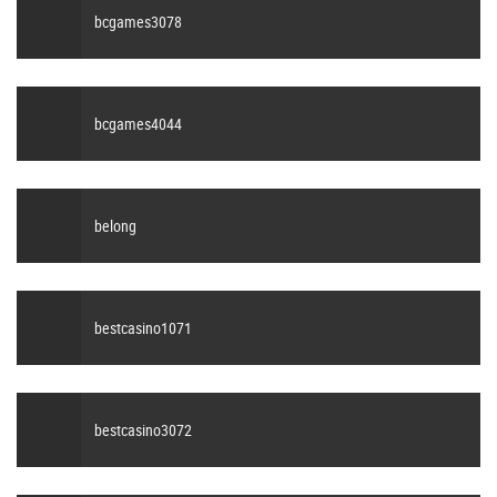
bcgames3078
bcgames4044
belong
bestcasino1071
bestcasino3072