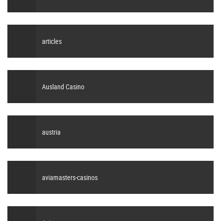
articles
Ausland Casino
austria
aviamasters-casinos