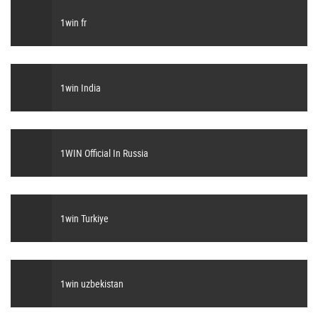
1win fr
1win India
1WIN Official In Russia
1win Turkiye
1win uzbekistan