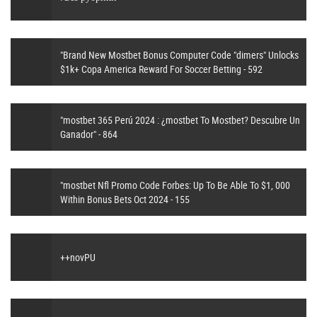
"Brand New Mostbet Bonus Computer Code "dimers" Unlocks
$1k+ Copa America Reward For Soccer Betting - 592
"mostbet 365 Perú 2024 ️: ¿mostbet To Mostbet? Descubre Un
Ganador" - 864
"mostbet Nfl Promo Code Forbes: Up To Be Able To $1, 000
Within Bonus Bets Oct 2024 - 155
++novPU