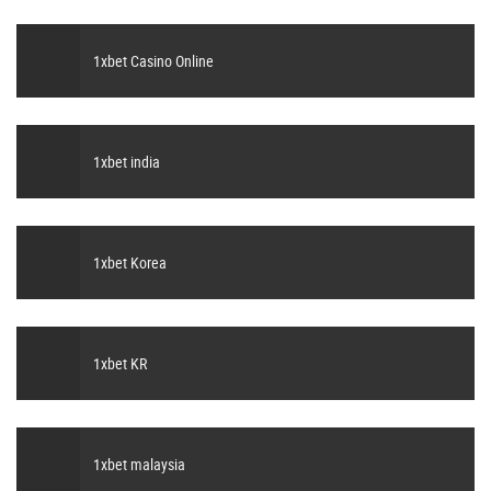
1xbet Casino Online
1xbet india
1xbet Korea
1xbet KR
1xbet malaysia