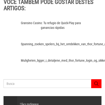
VOCÊ TAMBÉM PODE GOSTAR DESTES
ARTIGOS:
Gransino Casino: Tu refugio de Quick‑Play para
ganancias rápidas
Spanning_zoeken_spelers_bij_het_ontdekken_van_thor_fortune_
Muligheten_ligger_i_detaljene_med_thor_fortune_login_og_sikk
! Без рубрики