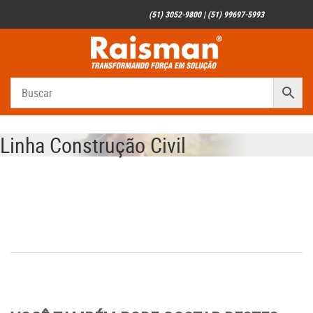
(51) 3052-9800 | (51) 99697-5993
Linha Construção Civil
Linha Construção Civil