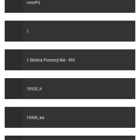
+novPU
1
1 Slottica Promocji Nie - 995
10550_tr
10900_wa