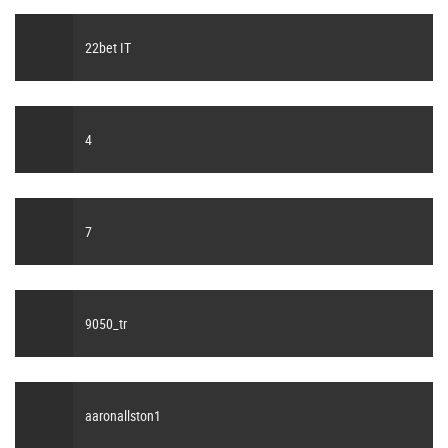
22bet IT
4
7
9050_tr
aaronallston1