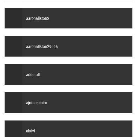
aaronallston2
aaronallston29065
adderall
ajutorcainiro
aktivi