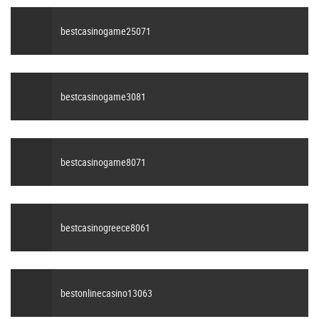
bestcasinogame25071
bestcasinogame3081
bestcasinogame8071
bestcasinogreece8061
bestonlinecasino13063