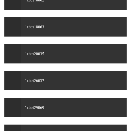
1xbet18063
1xbet20035
1xbet26037
1xbet29069