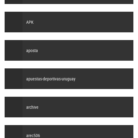
APK
aposta
apuestas-deportivas-uruguay
archive
arec506