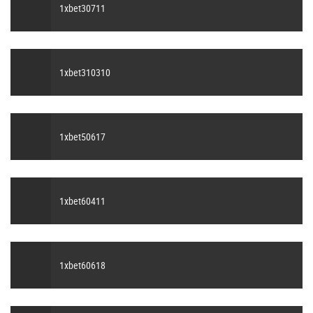
1xbet30711
1xbet310310
1xbet50617
1xbet60411
1xbet60618