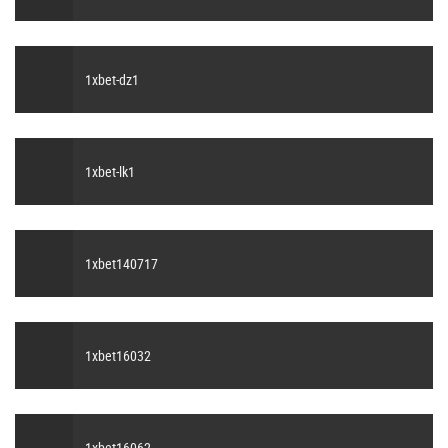
1xbet-dz1
1xbet-lk1
1xbet140717
1xbet16032
1xbet16062