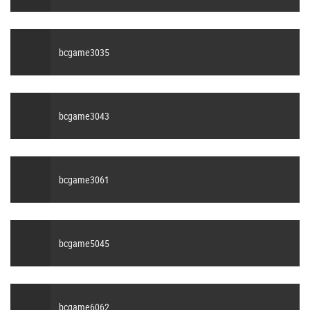
bcgame3035
bcgame3043
bcgame3061
bcgame5045
bcgame6062