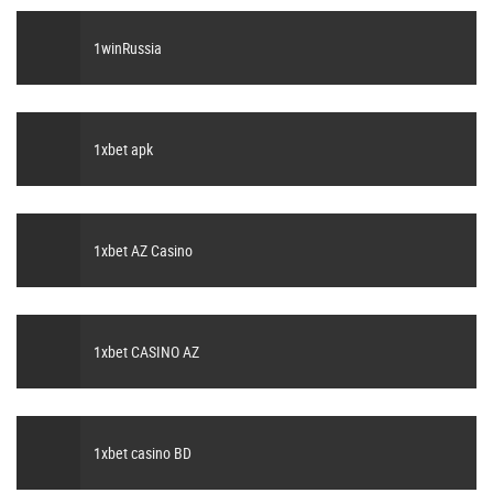
1winRussia
1xbet apk
1xbet AZ Casino
1xbet CASINO AZ
1xbet casino BD