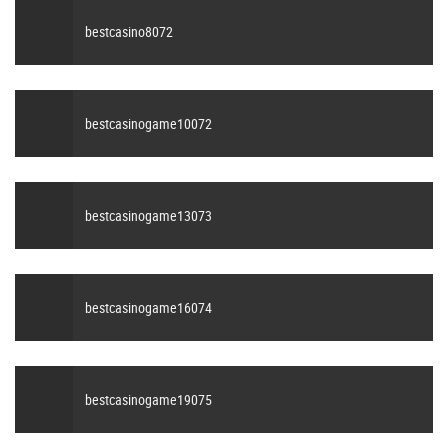
bestcasino8072
bestcasinogame10072
bestcasinogame13073
bestcasinogame16074
bestcasinogame19075