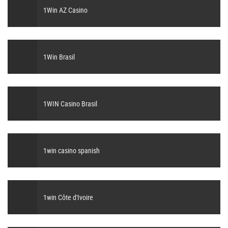
1Win AZ Casino
1Win Brasil
1WIN Casino Brasil
1win casino spanish
1win Côte d'Ivoire