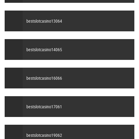
bestslotcasino13064
bestslotcasino14065
bestslotcasino16066
bestslotcasino17061
bestslotcasino19062