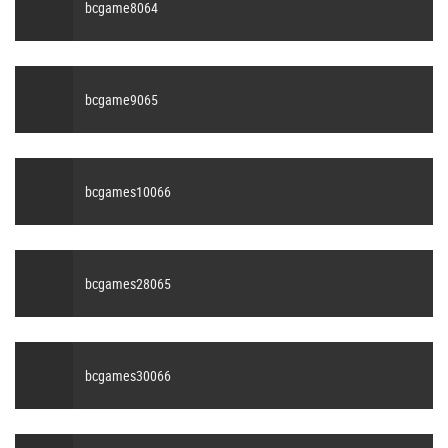
bcgame8064
bcgame9065
bcgames10066
bcgames28065
bcgames30066