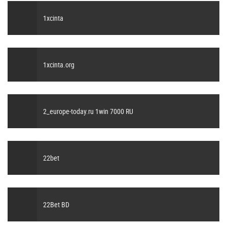
1xcinta
1xcinta.org
2_europe-today.ru 1win 7000 RU
22bet
22Bet BD