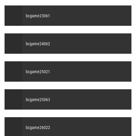
bcgame23061
bcgame24062
bcgame25021
bcgame25063
bcgame26022