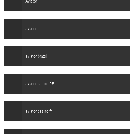
Aviator
aviator
aviator brazil
aviator casino DE
aviator casino fr