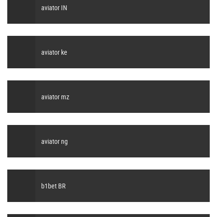
aviator IN
aviator ke
aviator mz
aviator ng
b1bet BR