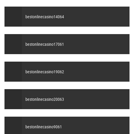
bestonlinecasino14064
bestonlinecasino17061
bestonlinecasino19062
bestonlinecasino20063
bestonlinecasino9061