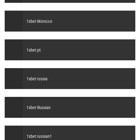
1xbet Morocco
1xbet pt
1xbet russia
1xbet Russian
1xbet russian1