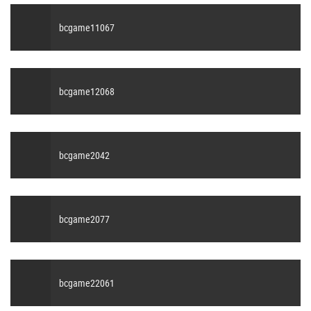
bcgame11067
bcgame12068
bcgame2042
bcgame2077
bcgame22061