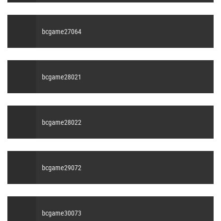
bcgame27064
bcgame28021
bcgame28022
bcgame29072
bcgame30073