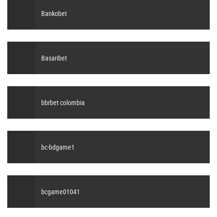
Bankobet
Basaribet
bbrbet colombia
bc-bdgame1
bcgame01041