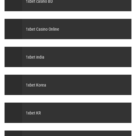
1xbet casino BD
1xbet Casino Online
1xbet india
1xbet Korea
1xbet KR