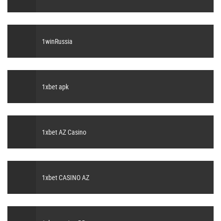
1winRussia
1xbet apk
1xbet AZ Casino
1xbet CASINO AZ