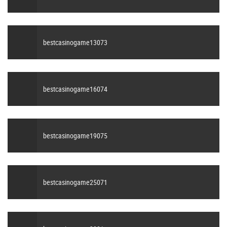
bestcasinogame13073
bestcasinogame16074
bestcasinogame19075
bestcasinogame25071