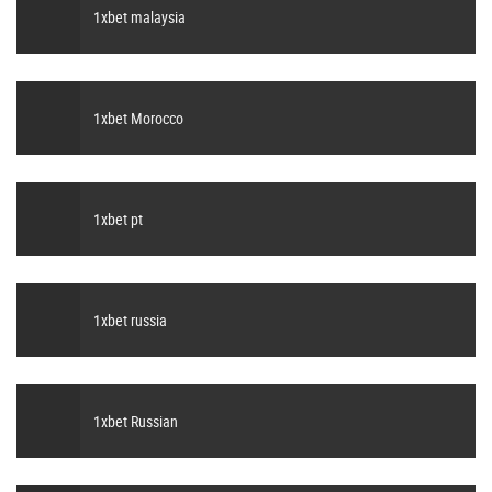
1xbet malaysia
1xbet Morocco
1xbet pt
1xbet russia
1xbet Russian