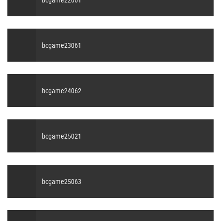
bcgame23061
bcgame24062
bcgame25021
bcgame25063