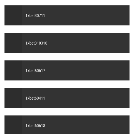
1xbet30711
1xbet310310
1xbet50617
1xbet60411
1xbet60618