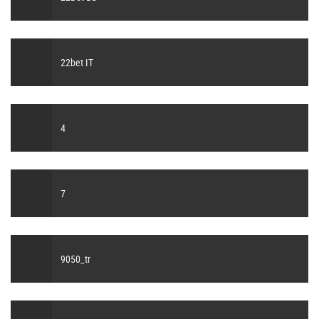
22bet IT
4
7
9050_tr