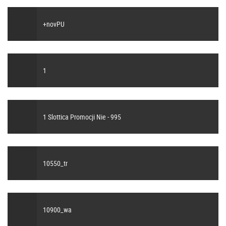
+novPU
1
1 Slottica Promocji Nie - 995
10550_tr
10900_wa