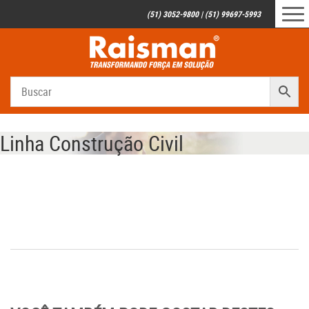
(51) 3052-9800 | (51) 99697-5993
Linha Construção Civil
Linha Construção Civil