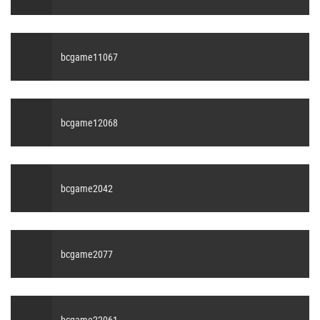
bcgame11067
bcgame12068
bcgame2042
bcgame2077
bcgame22061