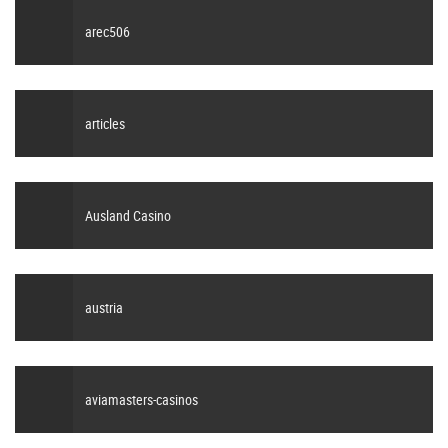
arec506
articles
Ausland Casino
austria
aviamasters-casinos