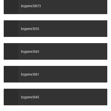
bcgame30073
bcgame3035
bcgame3043
bcgame3061
bcgame5045