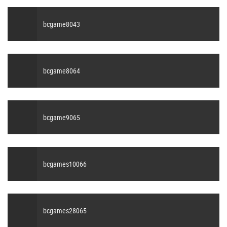
bcgame8043
bcgame8064
bcgame9065
bcgames10066
bcgames28065