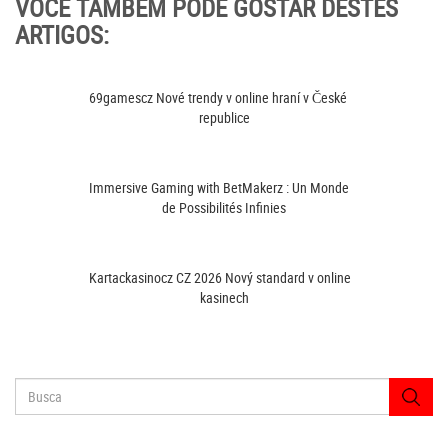
VOCÊ TAMBÉM PODE GOSTAR DESTES
ARTIGOS:
69gamescz Nové trendy v online hraní v České
republice
Immersive Gaming with BetMakerz : Un Monde
de Possibilités Infinies
Kartackasinocz CZ 2026 Nový standard v online
kasinech