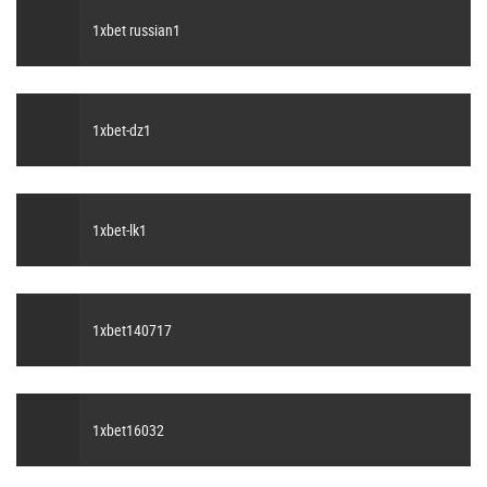
1xbet russian1
1xbet-dz1
1xbet-lk1
1xbet140717
1xbet16032