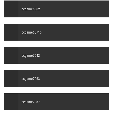
bcgame6062
bcgame60710
bcgame7042
bcgame7063
bcgame7087