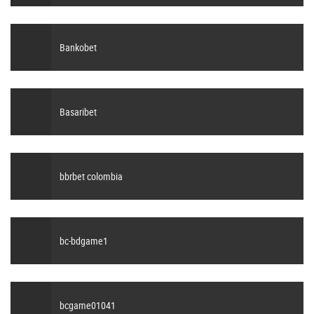
Bankobet
Basaribet
bbrbet colombia
bc-bdgame1
bcgame01041