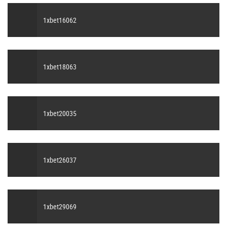
1xbet16062
1xbet18063
1xbet20035
1xbet26037
1xbet29069