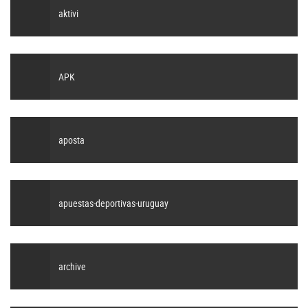
aktivi
APK
aposta
apuestas-deportivas-uruguay
archive