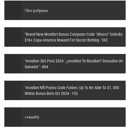
! Без рубрики
"Brand New Mostbet Bonus Computer Code "dimers" Unlocks
$1k+ Copa America Reward For Soccer Betting - 592
"mostbet 365 Perú 2024 ️: ¿mostbet To Mostbet? Descubre Un
Ganador" - 864
"mostbet Nfl Promo Code Forbes: Up To Be Able To $1, 000
Within Bonus Bets Oct 2024 - 155
++novPU