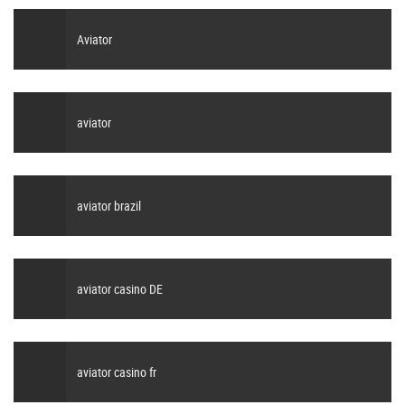
Aviator
aviator
aviator brazil
aviator casino DE
aviator casino fr