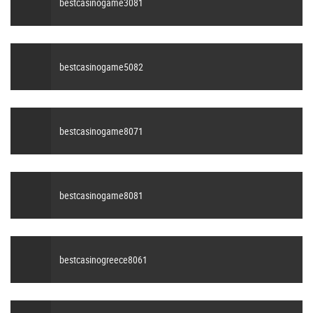
bestcasinogame3081
bestcasinogame5082
bestcasinogame8071
bestcasinogame8081
bestcasinogreece8061