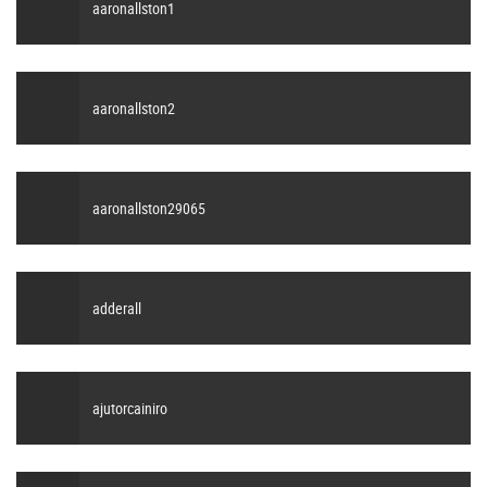
aaronallston1
aaronallston2
aaronallston29065
adderall
ajutorcainiro