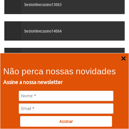
bestonlinecasino13063
bestonlinecasino14064
bestonlinecasino17061
Não perca nossas novidades
Assine a nossa newsletter
bestonlinecasino19062
bestonlinecasino20063
Assinar