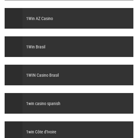
1Win AZ Casino
1Win Brasil
1WIN Casino Brasil
1win casino spanish
1win Côte d'Ivoire