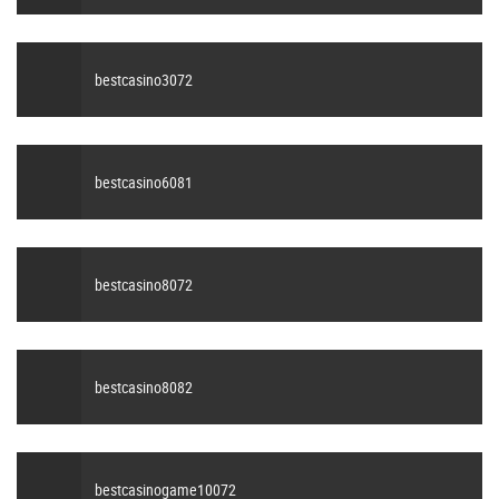
bestcasino3072
bestcasino6081
bestcasino8072
bestcasino8082
bestcasinogame10072