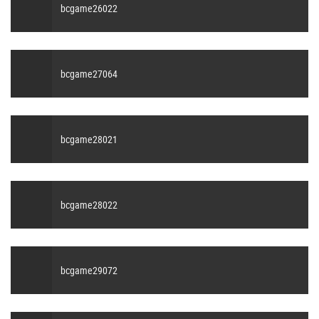
bcgame26022
bcgame27064
bcgame28021
bcgame28022
bcgame29072