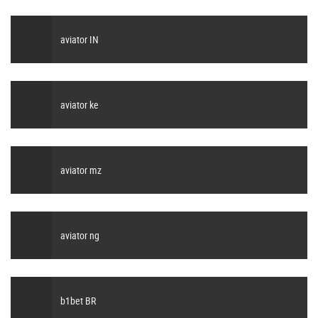
aviator IN
aviator ke
aviator mz
aviator ng
b1bet BR