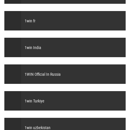
1win fr
1win India
1WIN Official In Russia
1win Turkiye
1win uzbekistan