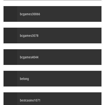
bcgames30066
bcgames3078
bcgames4044
belong
bestcasino1071