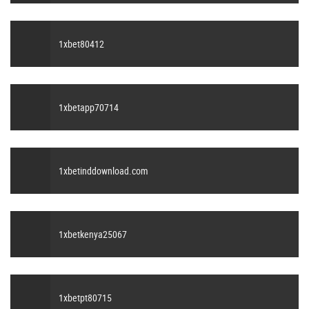
1xbet80412
1xbetapp70714
1xbetinddownload.com
1xbetkenya25067
1xbetpt80715