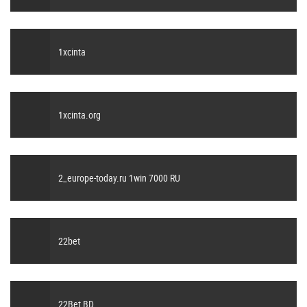
1xcinta
1xcinta.org
2_europe-today.ru 1win 7000 RU
22bet
22Bet BD