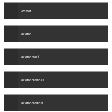
Aviator
aviator
aviator brazil
aviator casino DE
aviator casino fr