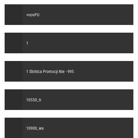
+novPU
1
1 Slottica Promocji Nie - 995
10550_tr
10900_wa