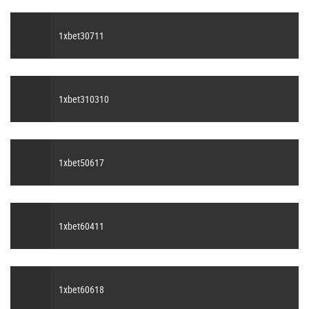
1xbet30711
1xbet310310
1xbet50617
1xbet60411
1xbet60618