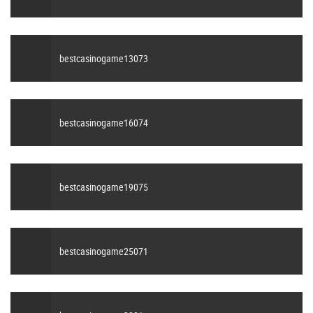
bestcasinogame13073
bestcasinogame16074
bestcasinogame19075
bestcasinogame25071