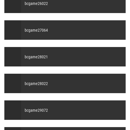
bcgame26022
bcgame27064
bcgame28021
bcgame28022
bcgame29072