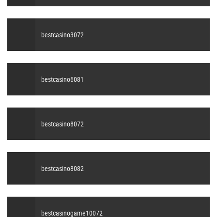
bestcasino3072
bestcasino6081
bestcasino8072
bestcasino8082
bestcasinogame10072