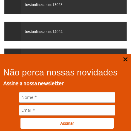
bestonlinecasino13063
bestonlinecasino14064
bestonlinecasino17061
Não perca nossas novidades
Assine a nossa newsletter
bestonlinecasino19062
bestonlinecasino20063
Assinar