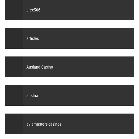
arec506
articles
Ausland Casino
austria
aviamasters-casinos