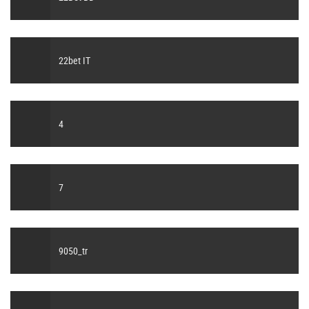
22bet IT
4
7
9050_tr