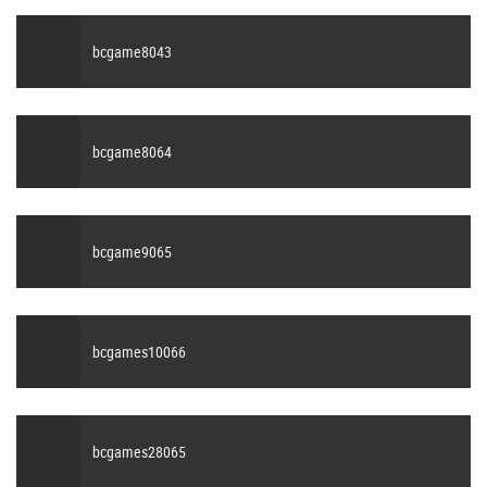
bcgame8043
bcgame8064
bcgame9065
bcgames10066
bcgames28065