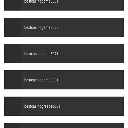
bestcasinogame3081
bestcasinogame5082
bestcasinogame8071
bestcasinogame8081
bestcasinogreece8061