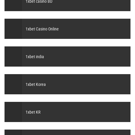
1xbet casino BD
1xbet Casino Online
1xbet india
1xbet Korea
1xbet KR