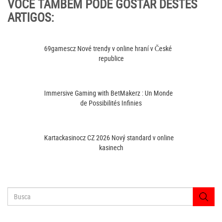
VOCÊ TAMBÉM PODE GOSTAR DESTES
ARTIGOS:
69gamescz Nové trendy v online hraní v České
republice
Immersive Gaming with BetMakerz : Un Monde
de Possibilités Infinies
Kartackasinocz CZ 2026 Nový standard v online
kasinech