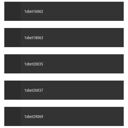
1xbet16062
1xbet18063
1xbet20035
1xbet26037
1xbet29069