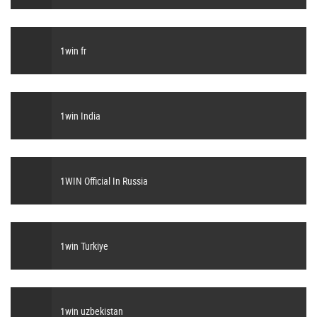
1win fr
1win India
1WIN Official In Russia
1win Turkiye
1win uzbekistan