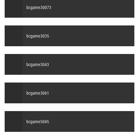
bcgame30073
bcgame3035
bcgame3043
bcgame3061
bcgame5045