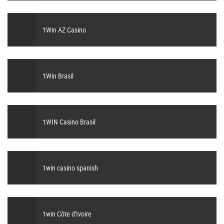
1Win AZ Casino
1Win Brasil
1WIN Casino Brasil
1win casino spanish
1win Côte d'Ivoire