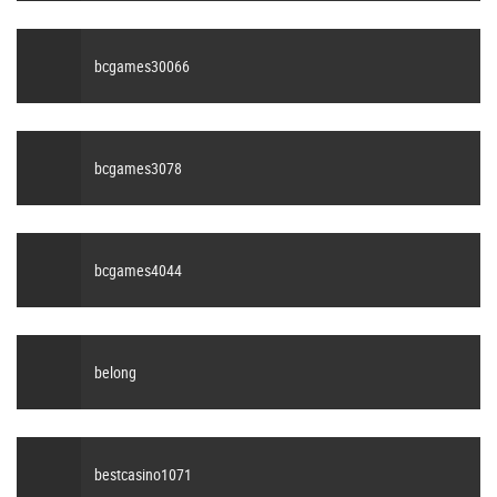
bcgames30066
bcgames3078
bcgames4044
belong
bestcasino1071