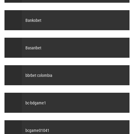
Bankobet
Basaribet
bbrbet colombia
bc-bdgame1
bcgame01041