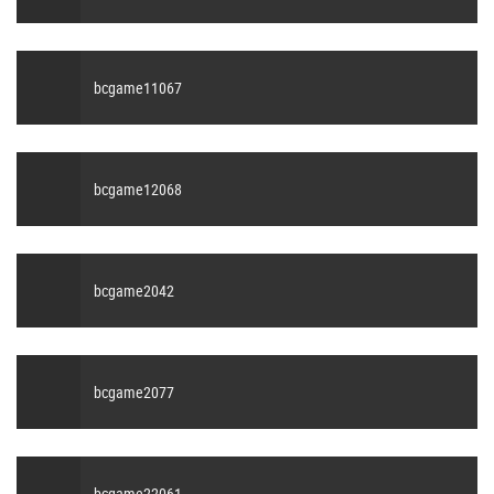
bcgame11067
bcgame12068
bcgame2042
bcgame2077
bcgame22061