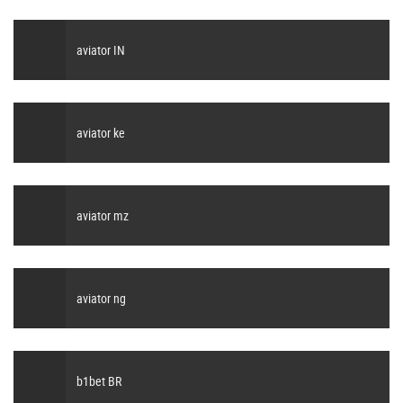
aviator IN
aviator ke
aviator mz
aviator ng
b1bet BR