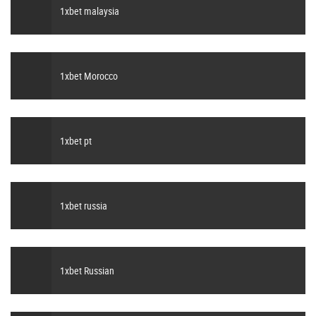
1xbet malaysia
1xbet Morocco
1xbet pt
1xbet russia
1xbet Russian