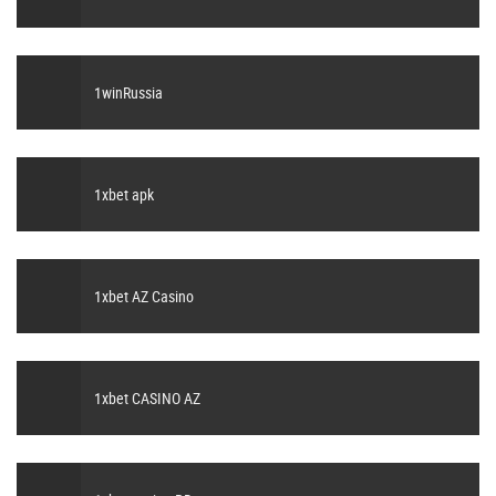
1winRussia
1xbet apk
1xbet AZ Casino
1xbet CASINO AZ