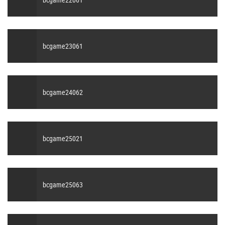
bcgame23061
bcgame24062
bcgame25021
bcgame25063