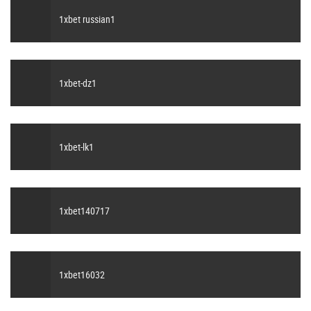
1xbet russian1
1xbet-dz1
1xbet-lk1
1xbet140717
1xbet16032