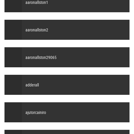
aaronallston1
aaronallston2
aaronallston29065
adderall
ajutorcainiro