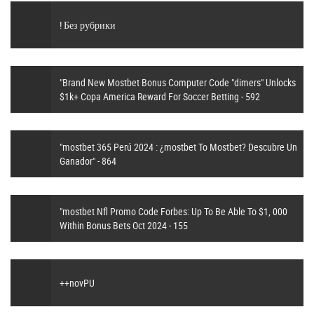
! Без рубрики
"Brand New Mostbet Bonus Computer Code "dimers" Unlocks
$1k+ Copa America Reward For Soccer Betting - 592
"mostbet 365 Perú 2024 ️: ¿mostbet To Mostbet? Descubre Un
Ganador" - 864
"mostbet Nfl Promo Code Forbes: Up To Be Able To $1, 000
Within Bonus Bets Oct 2024 - 155
++novPU