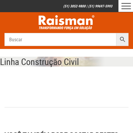
(51) 3052-9800 | (51) 99697-5993
Linha Construção Civil
Linha Construção Civil