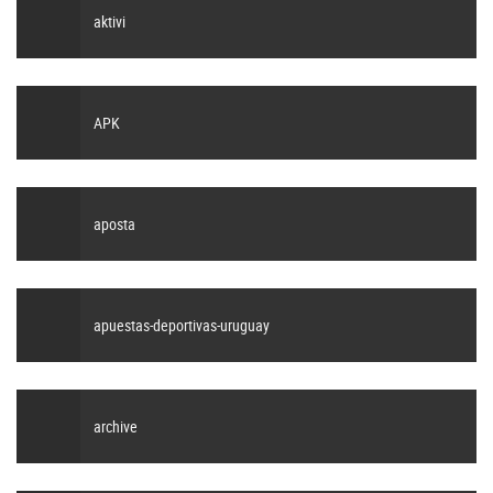
aktivi
APK
aposta
apuestas-deportivas-uruguay
archive