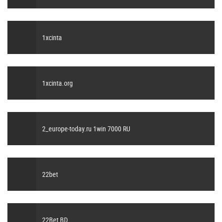
1xcinta
1xcinta.org
2_europe-today.ru 1win 7000 RU
22bet
22Bet BD