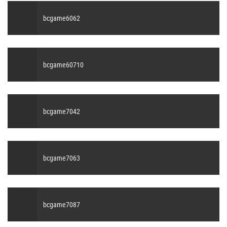
bcgame6062
bcgame60710
bcgame7042
bcgame7063
bcgame7087