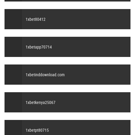
1xbet80412
1xbetapp70714
1xbetinddownload.com
1xbetkenya25067
1xbetpt80715