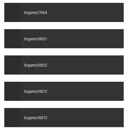
bcgame27064
bcgame28021
bcgame28022
bcgame29072
bcgame30073