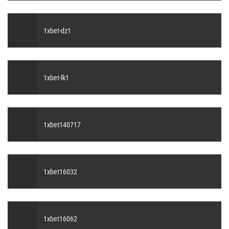
1xbet-dz1
1xbet-lk1
1xbet140717
1xbet16032
1xbet16062