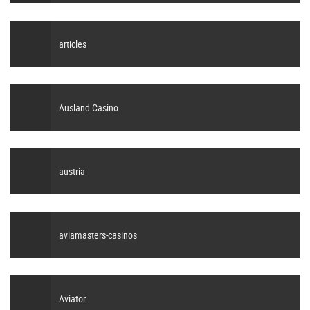
articles
Ausland Casino
austria
aviamasters-casinos
Aviator