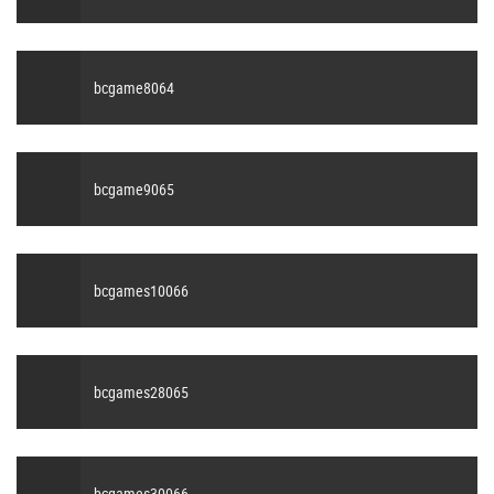
bcgame8064
bcgame9065
bcgames10066
bcgames28065
bcgames30066