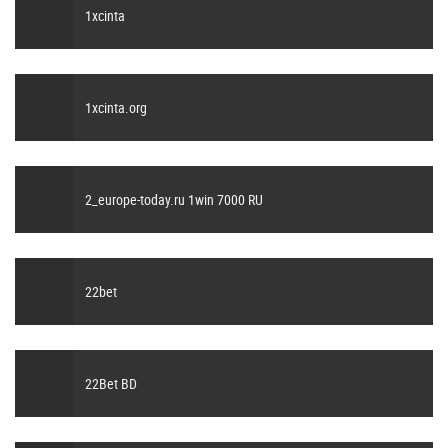
1xcinta
1xcinta.org
2_europe-today.ru 1win 7000 RU
22bet
22Bet BD