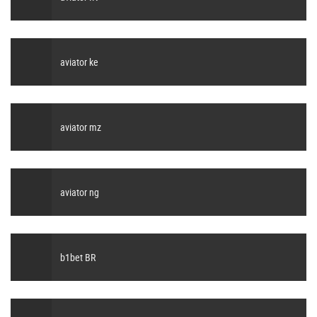
aviator ke
aviator mz
aviator ng
b1bet BR