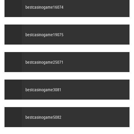
bestcasinogame16074
bestcasinogame19075
bestcasinogame25071
bestcasinogame3081
bestcasinogame5082