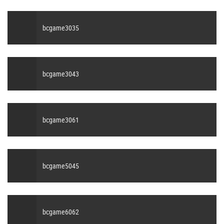
bcgame3035
bcgame3043
bcgame3061
bcgame5045
bcgame6062