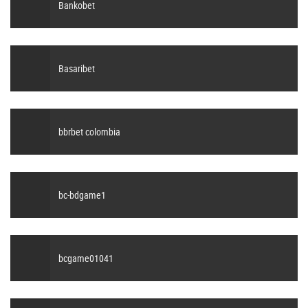
Bankobet
Basaribet
bbrbet colombia
bc-bdgame1
bcgame01041