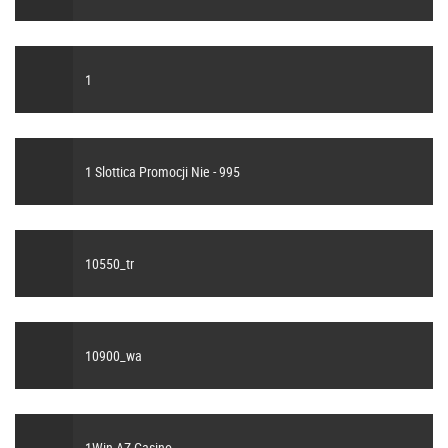
1
1 Slottica Promocji Nie - 995
10550_tr
10900_wa
1Win AZ Casino