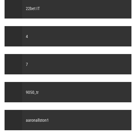
22bet IT
4
7
9050_tr
aaronallston1