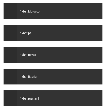
1xbet Morocco
1xbet pt
1xbet russia
1xbet Russian
1xbet russian1