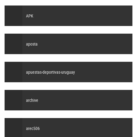
APK
aposta
apuestas-deportivas-uruguay
archive
arec506