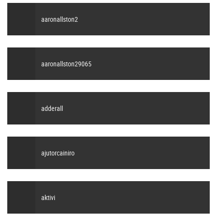
aaronallston2
aaronallston29065
adderall
ajutorcainiro
aktivi