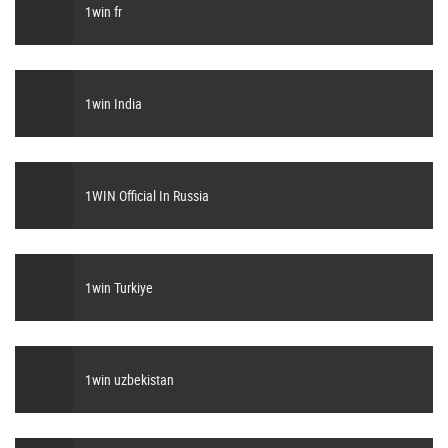
1win fr
1win India
1WIN Official In Russia
1win Turkiye
1win uzbekistan