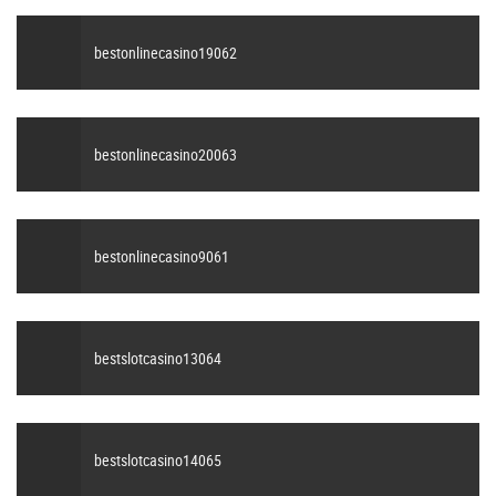
bestonlinecasino19062
bestonlinecasino20063
bestonlinecasino9061
bestslotcasino13064
bestslotcasino14065