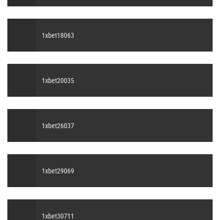
1xbet18063
1xbet20035
1xbet26037
1xbet29069
1xbet30711