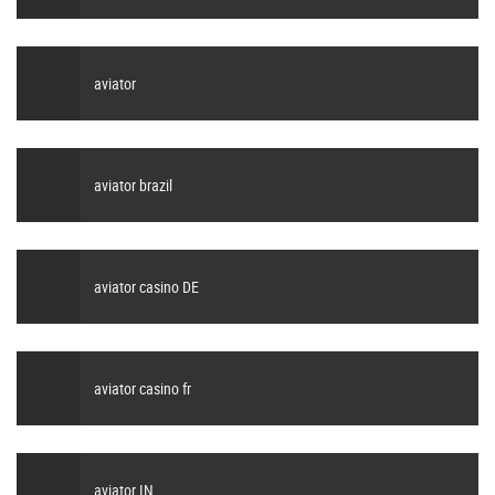
aviator
aviator brazil
aviator casino DE
aviator casino fr
aviator IN