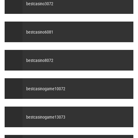
bestcasino3072
bestcasino6081
bestcasino8072
bestcasinogame10072
bestcasinogame13073