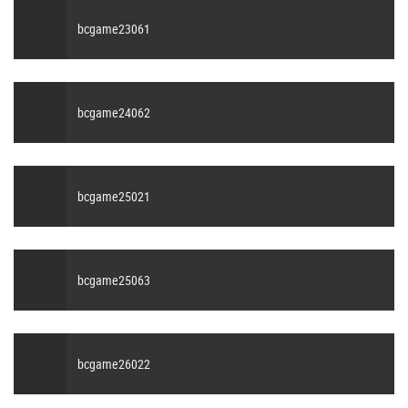
bcgame23061
bcgame24062
bcgame25021
bcgame25063
bcgame26022