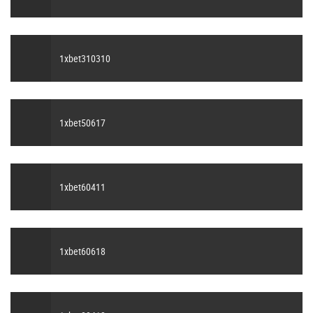
1xbet310310
1xbet50617
1xbet60411
1xbet60618