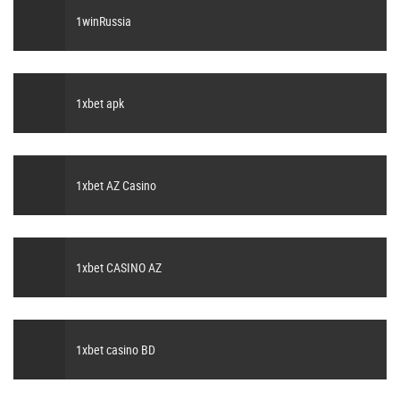
1winRussia
1xbet apk
1xbet AZ Casino
1xbet CASINO AZ
1xbet casino BD