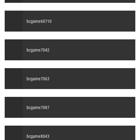
bcgame60710
bcgame7042
bcgame7063
bcgame7087
bcgame8043