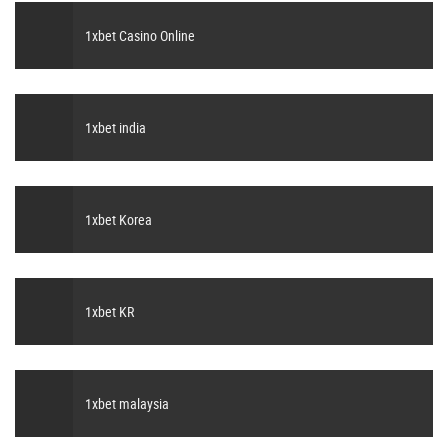
1xbet Casino Online
1xbet india
1xbet Korea
1xbet KR
1xbet malaysia