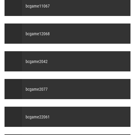
bcgame11067
bcgame12068
bcgame2042
bcgame2077
bcgame22061