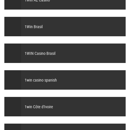
1Win Brasil
1WIN Casino Brasil
1win casino spanish
1win Côte d'Ivoire