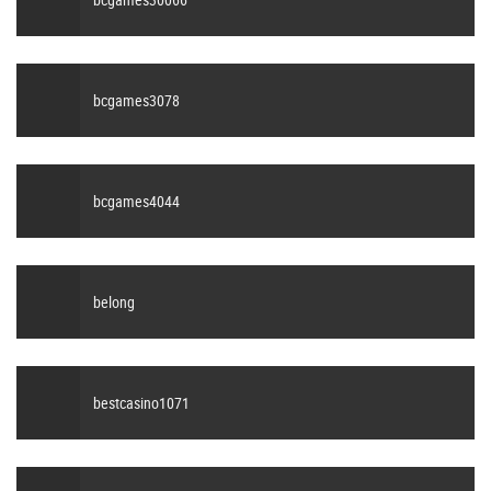
bcgames3078
bcgames4044
belong
bestcasino1071