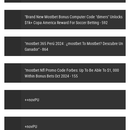
"Brand New Mostbet Bonus Computer Code "dimers" Unlocks
$1k+ Copa America Reward For Soccer Betting - 592
"mostbet 365 Perú 2024 ️: ¿mostbet To Mostbet? Descubre Un
Ganador" - 864
"mostbet Nfl Promo Code Forbes: Up To Be Able To $1, 000
Within Bonus Bets Oct 2024 - 155
++novPU
+novPU