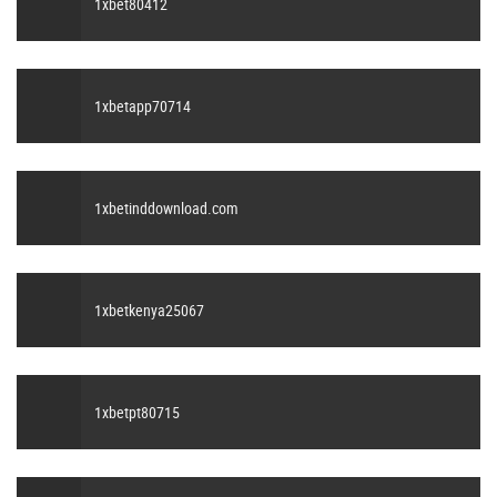
1xbet80412
1xbetapp70714
1xbetinddownload.com
1xbetkenya25067
1xbetpt80715