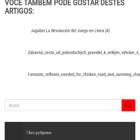
VOCÊ TAMBÉM PODE GOSTAR DESTES
ARTIGOS:
Jugabet La Revolución del Juego en Línea (4)
Zábavná_cesta_od_jednoduchých_pravidel_k_velkým_výhrám_s_p
Fantastic_reflexes_needed_for_chicken_road_and_surviving_chaot
! Без рубрики