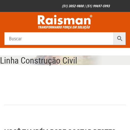
(51) 3052-9800 | (51) 99697-5993
Linha Construção Civil
Linha Construção Civil