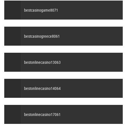
bestcasinogame8071
bestcasinogreece8061
bestonlinecasino13063
bestonlinecasino14064
bestonlinecasino17061