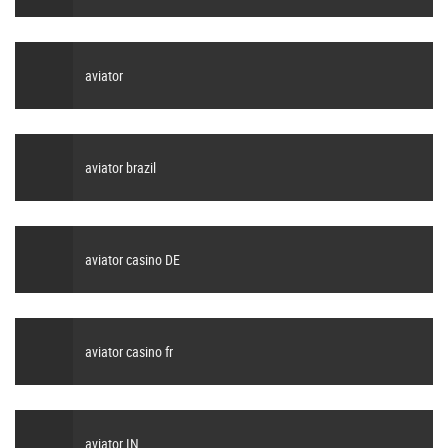
aviator
aviator brazil
aviator casino DE
aviator casino fr
aviator IN