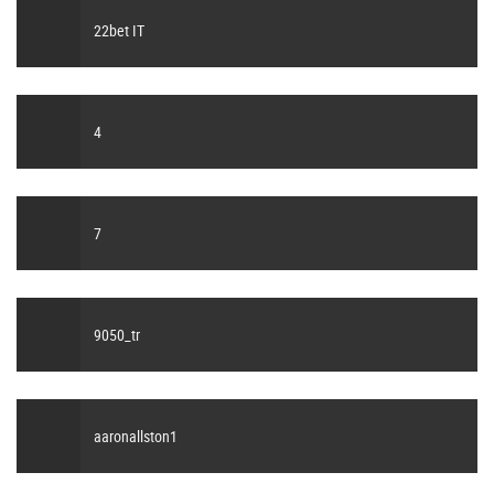
22bet IT
4
7
9050_tr
aaronallston1