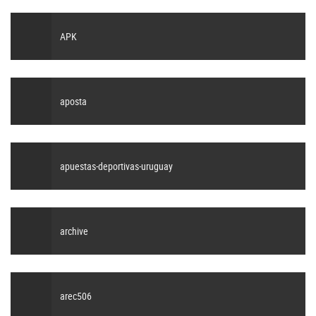
APK
aposta
apuestas-deportivas-uruguay
archive
arec506