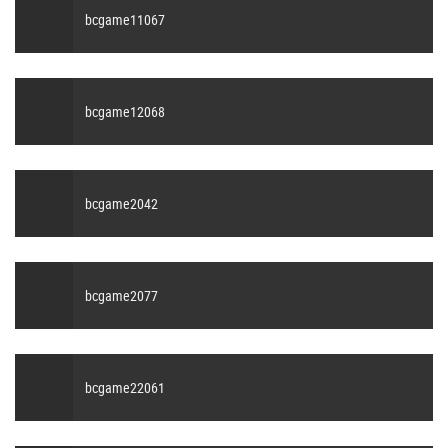
bcgame11067
bcgame12068
bcgame2042
bcgame2077
bcgame22061