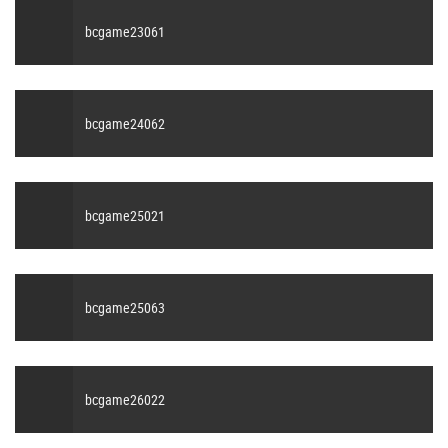
bcgame23061
bcgame24062
bcgame25021
bcgame25063
bcgame26022