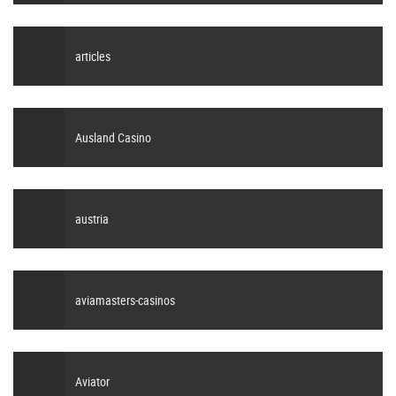
articles
Ausland Casino
austria
aviamasters-casinos
Aviator