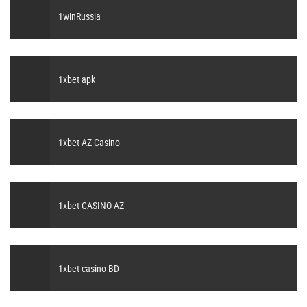
1winRussia
1xbet apk
1xbet AZ Casino
1xbet CASINO AZ
1xbet casino BD