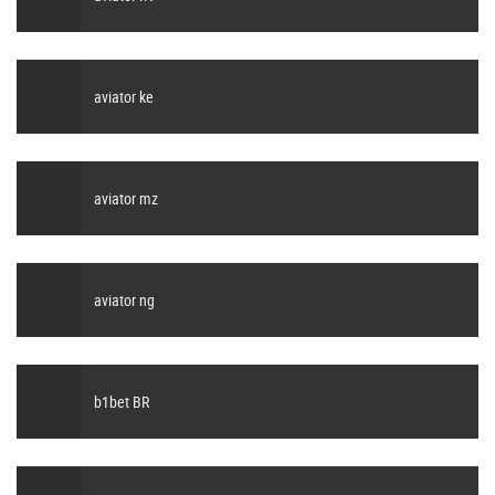
aviator ke
aviator mz
aviator ng
b1bet BR