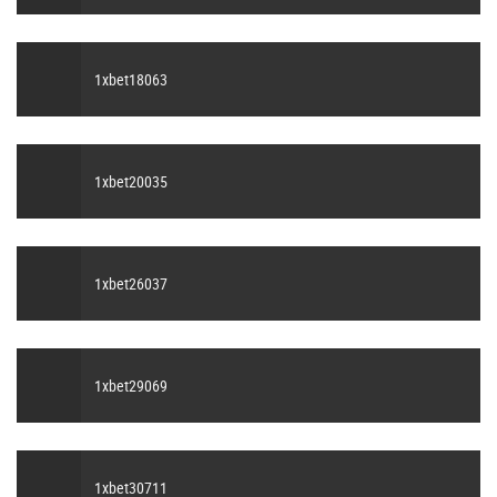
1xbet18063
1xbet20035
1xbet26037
1xbet29069
1xbet30711