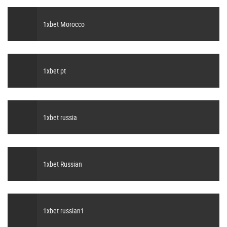
1xbet Morocco
1xbet pt
1xbet russia
1xbet Russian
1xbet russian1