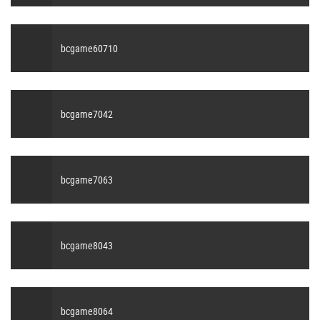
bcgame60710
bcgame7042
bcgame7063
bcgame8043
bcgame8064