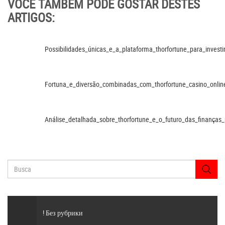
VOCÊ TAMBÉM PODE GOSTAR DESTES
ARTIGOS:
Possibilidades_únicas_e_a_plataforma_thorfortune_para_investi
Fortuna_e_diversão_combinadas_com_thorfortune_casino_onlin
Análise_detalhada_sobre_thorfortune_e_o_futuro_das_finança
! Без рубрики