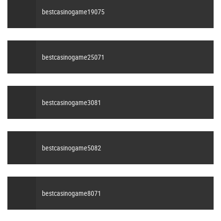
bestcasinogame19075
bestcasinogame25071
bestcasinogame3081
bestcasinogame5082
bestcasinogame8071