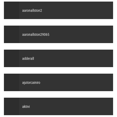
aaronallston2
aaronallston29065
adderall
ajutorcainiro
aktivi