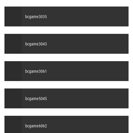
bcgame3035
bcgame3043
bcgame3061
bcgame5045
bcgame6062