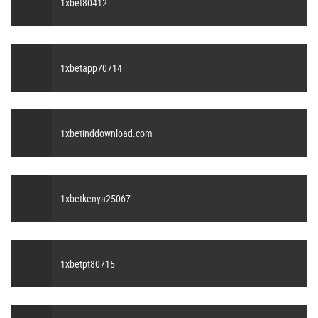
1xbet80412
1xbetapp70714
1xbetinddownload.com
1xbetkenya25067
1xbetpt80715