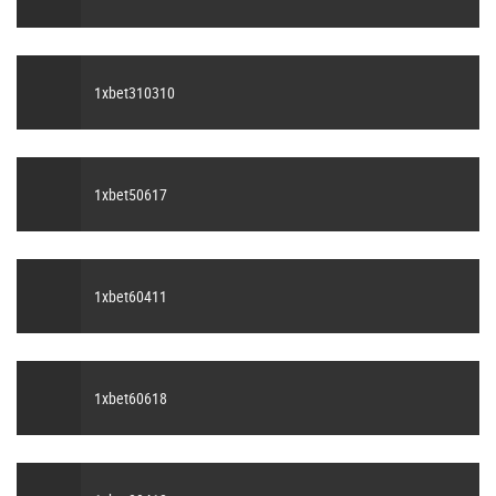
1xbet310310
1xbet50617
1xbet60411
1xbet60618