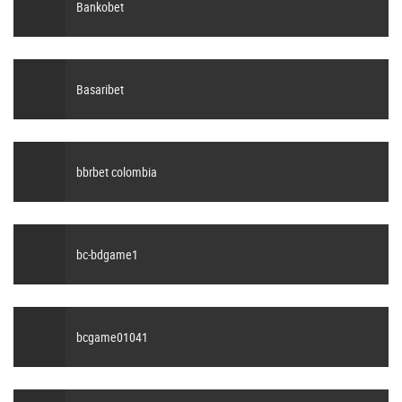
Bankobet
Basaribet
bbrbet colombia
bc-bdgame1
bcgame01041