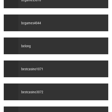
bcgames4044
belong
bestcasino1071
bestcasino3072