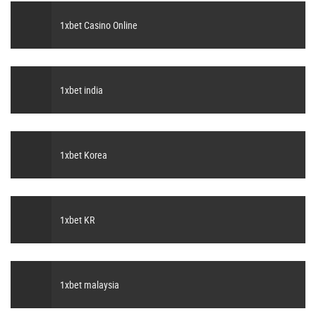
1xbet Casino Online
1xbet india
1xbet Korea
1xbet KR
1xbet malaysia