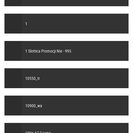
1
1 Slottica Promocji Nie - 995
10550_tr
10900_wa
1Win AZ Casino