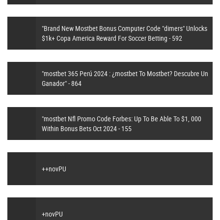
"Brand New Mostbet Bonus Computer Code "dimers" Unlocks
$1k+ Copa America Reward For Soccer Betting - 592
"mostbet 365 Perú 2024 ️: ¿mostbet To Mostbet? Descubre Un
Ganador" - 864
"mostbet Nfl Promo Code Forbes: Up To Be Able To $1, 000
Within Bonus Bets Oct 2024 - 155
++novPU
+novPU