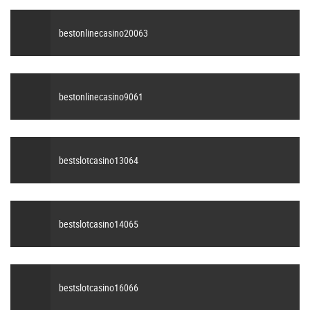
bestonlinecasino20063
bestonlinecasino9061
bestslotcasino13064
bestslotcasino14065
bestslotcasino16066