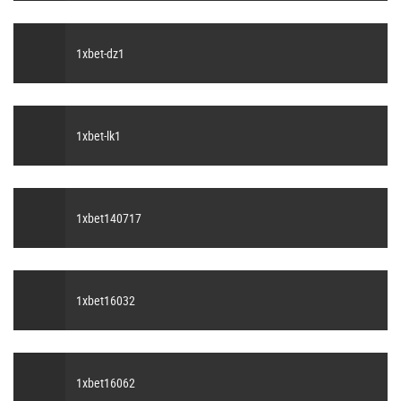
1xbet-dz1
1xbet-lk1
1xbet140717
1xbet16032
1xbet16062