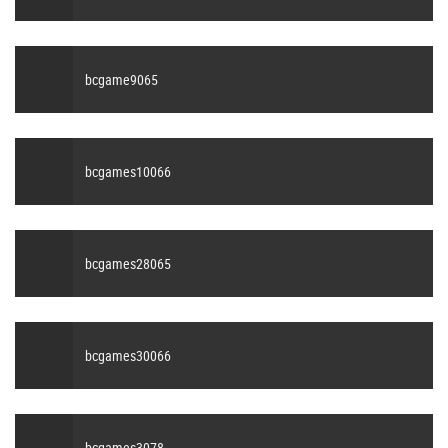
bcgame9065
bcgames10066
bcgames28065
bcgames30066
bcgames3078