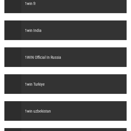
1win fr
1win India
1WIN Official In Russia
1win Turkiye
1win uzbekistan