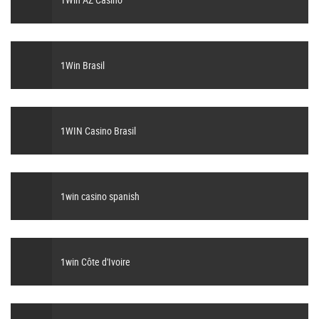
1Win Brasil
1WIN Casino Brasil
1win casino spanish
1win Côte d'Ivoire