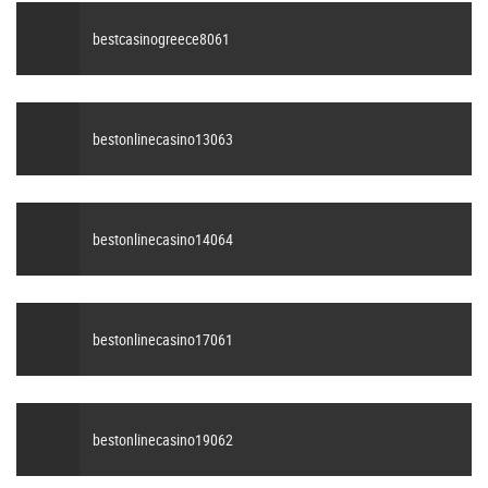
bestcasinogreece8061
bestonlinecasino13063
bestonlinecasino14064
bestonlinecasino17061
bestonlinecasino19062