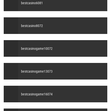
bestcasino6081
bestcasino8072
bestcasinogame10072
bestcasinogame13073
bestcasinogame16074