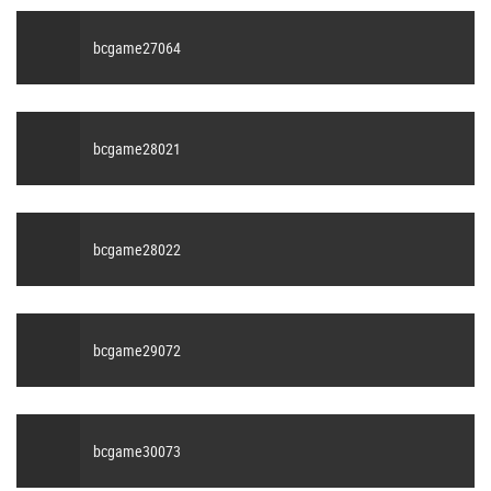
bcgame27064
bcgame28021
bcgame28022
bcgame29072
bcgame30073