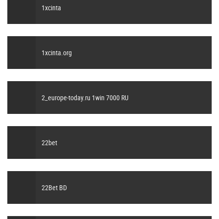
1xcinta
1xcinta.org
2_europe-today.ru 1win 7000 RU
22bet
22Bet BD