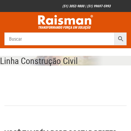
(51) 3052-9800 | (51) 99697-5993
Linha Construção Civil
Linha Construção Civil