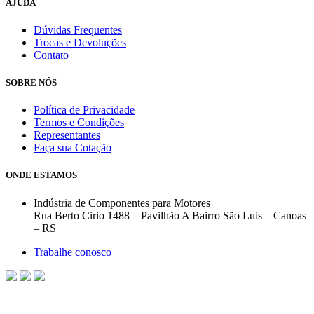
AJUDA
Dúvidas Frequentes
Trocas e Devoluções
Contato
SOBRE NÓS
Política de Privacidade
Termos e Condições
Representantes
Faça sua Cotação
ONDE ESTAMOS
Indústria de Componentes para Motores
Rua Berto Cirio 1488 – Pavilhão A Bairro São Luis – Canoas
– RS
Trabalhe conosco