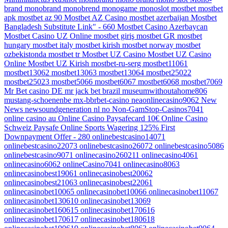
brand
monobrand
monobrend
monogame
monoslot
mostbet
mostbet
apk
mostbet az 90
Mostbet AZ Casino
mostbet azerbaijan
Mostbet
Bangladesh Substitute Link" - 660
Mostbet Casino Azerbaycan
Mostbet Casino UZ Online
mostbet giriş
mostbet GR
mostbet
hungary
mostbet italy
mostbet kirish
mostbet norway
mostbet
ozbekistonda
mostbet tr
Mostbet UZ Casino
Mostbet UZ Casino
Online
Mostbet UZ Kirish
mostbet-ru-serg
mostbet11061
mostbet13062
mostbet13063
mostbet13064
mostbet25022
mostbet25023
mostbet5066
mostbet6067
mostbet6068
mostbet7069
Mr Bet casino DE
mr jack bet brazil
museumwithoutahome806
mustang-schoenenbe
mx-bbrbet-casino
neaonlinecasino9062
New
News
newsoundgeneration
nl
no
Non-GamStop-Casinos7041
online casino au
Online Casino Paysafecard 10€
Online Casino
Schweiz Paysafe
Online Sports Wagering 125% First
Downpayment Offer - 280
onlinebestcasino14071
onlinebestcasino22073
onlinebestcasino26072
onlinebestcasino5086
onlinebestcasino9071
onlinecasino260211
onlinecasino4061
onlinecasino6062
onlineCasino7041
onlinecasino8063
onlinecasinobest19061
onlinecasinobest20062
onlinecasinobest21063
onlinecasinobest22061
onlinecasinobet10065
onlinecasinobet10066
onlinecasinobet11067
onlinecasinobet130610
onlinecasinobet13069
onlinecasinobet160615
onlinecasinobet170616
onlinecasinobet170617
onlinecasinobet180618