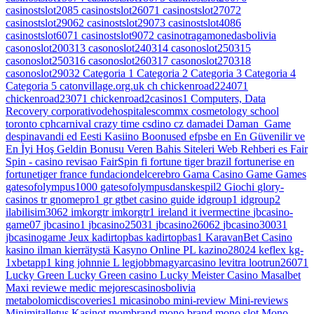
casinostslot2085
casinostslot26071
casinostslot27072
casinostslot29062
casinostslot29073
casinostslot4086
casinostslot6071
casinostslot9072
casinotragamonedasbolivia
casonoslot200313
casonoslot240314
casonoslot250315
casonoslot250316
casonoslot260317
casonoslot270318
casonoslot29032
Categoria 1
Categoria 2
Categoria 3
Categoria 4
Categoria 5
catonvillage.org.uk
ch
chickenroad224071
chickenroad23071
chickenroad2casinos1
Computers, Data
Recovery
corporativodehospitalescommx
cosmetology school
toronto
cphcarnival
crazy time
csdino
cz
damadei
Daman_Game
despinavandi
ed
Eesti Kasiino Boonused
efpsbe
en
En Güvenilir ve
En İyi Hoş Geldin Bonusu Veren Bahis Siteleri Web Rehberi
es
Fair
Spin - casino revisao
FairSpin
fi
fortune tiger brazil
fortunerise en
fortunetiger
france
fundaciondelcerebro
Gama Casino
Game
Games
gatesofolympus1000
gatesofolympusdanskespil2
Giochi
glory-
casinos tr
gnomepro1
gr
gtbet casino
guide
idgroup1
idgroup2
ilabilisim3062
imkorgtr
imkorgtr1
ireland
it
ivermectine
jbcasino-
game07
jbcasino1
jbcasino25031
jbcasino26062
jbcasino30031
jbcasinogame
Jeux
kadirtopbas
kadirtopbas1
KaravanBet Casino
kasino ilman kierrätystä
Kasyno Online PL
kazino28024
keflex
kg-
1xbetapp1
king johnnie
L
legjobbmagyarcasino
levitra
lootrun26071
Lucky Green
Lucky Green casino
Lucky Meister Casino
Masalbet
Maxi reviewe
medic
mejorescasinosbolivia
metabolomicdiscoveries1
micasinobo
mini-review
Mini-reviews
Minimitalletus Kasinot
mombrand
mono brand
mono slot
Mono-