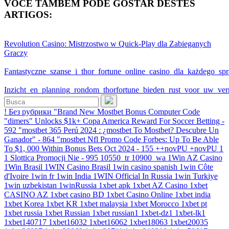
VOCÊ TAMBÉM PODE GOSTAR DESTES
ARTIGOS:
Revolution Casino: Mistrzostwo w Quick‑Play dla Zabieganych
Graczy
Fantastyczne_szanse_i_thor_fortune_online_casino_dla_każdego_s
Inzicht_en_planning_rondom_thorfortune_bieden_rust_voor_uw_ve
! Без рубрики
"Brand New Mostbet Bonus Computer Code
"dimers" Unlocks $1k+ Copa America Reward For Soccer Betting -
592
"mostbet 365 Perú 2024 ️: ¿mostbet To Mostbet? Descubre Un
Ganador" - 864
"mostbet Nfl Promo Code Forbes: Up To Be Able
To $1, 000 Within Bonus Bets Oct 2024 - 155
++novPU
+novPU
1
1 Slottica Promocji Nie - 995
10550_tr
10900_wa
1Win AZ Casino
1Win Brasil
1WIN Casino Brasil
1win casino spanish
1win Côte
d'Ivoire
1win fr
1win India
1WIN Official In Russia
1win Turkiye
1win uzbekistan
1winRussia
1xbet apk
1xbet AZ Casino
1xbet
CASINO AZ
1xbet casino BD
1xbet Casino Online
1xbet india
1xbet Korea
1xbet KR
1xbet malaysia
1xbet Morocco
1xbet pt
1xbet russia
1xbet Russian
1xbet russian1
1xbet-dz1
1xbet-lk1
1xbet140717
1xbet16032
1xbet16062
1xbet18063
1xbet20035