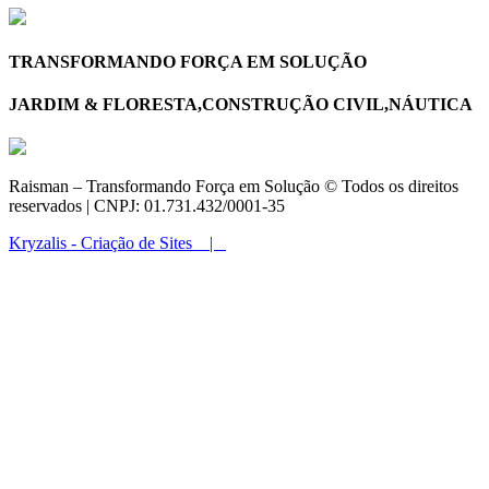
TRANSFORMANDO FORÇA EM SOLUÇÃO
JARDIM & FLORESTA,CONSTRUÇÃO CIVIL,NÁUTICA
Raisman – Transformando Força em Solução © Todos os direitos
reservados | CNPJ: 01.731.432/0001-35
Kryzalis - Criação de Sites |