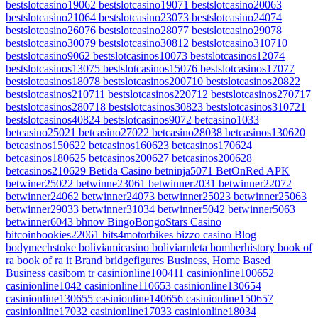
bestslotcasino19062
bestslotcasino19071
bestslotcasino20063
bestslotcasino21064
bestslotcasino23073
bestslotcasino24074
bestslotcasino26076
bestslotcasino28077
bestslotcasino29078
bestslotcasino30079
bestslotcasino30812
bestslotcasino310710
bestslotcasino9062
bestslotcasinos10073
bestslotcasinos12074
bestslotcasinos13075
bestslotcasinos15076
bestslotcasinos17077
bestslotcasinos18078
bestslotcasinos200710
bestslotcasinos20822
bestslotcasinos210711
bestslotcasinos220712
bestslotcasinos270717
bestslotcasinos280718
bestslotcasinos30823
bestslotcasinos310721
bestslotcasinos40824
bestslotcasinos9072
betcasino1033
betcasino25021
betcasino27022
betcasino28038
betcasinos130620
betcasinos150622
betcasinos160623
betcasinos170624
betcasinos180625
betcasinos200627
betcasinos200628
betcasinos210629
Betida Casino
betninja5071
BetOnRed APK
betwiner25022
betwinne23061
betwinner2031
betwinner22072
betwinner24062
betwinner24073
betwinner25023
betwinner25063
betwinner29033
betwinner31034
betwinner5042
betwinner5063
betwinner6043
bhnov
BingoBongoStars Casino
bitcoinbookies22061
bits4motorbikes
bizzo casino
Blog
bodymechstoke
boliviamicasino
boliviaruleta
bomberhistory
book of
ra
book of ra it
Brand
bridgefigures
Business, Home Based
Business
casibom tr
casinionline100411
casinionline100652
casinionline1042
casinionline110653
casinionline130654
casinionline130655
casinionline140656
casinionline150657
casinionline17032
casinionline17033
casinionline18034