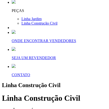
PEÇAS
Linha Jardim
Linha Construção Civil
ONDE ENCONTRAR VENDEDORES
SEJA UM REVENDEDOR
CONTATO
Linha Construção Civil
Linha Construção Civil