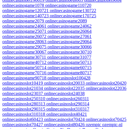
onlinecasinobet190619
onlinecasinobet8063
onlinecasinobet9064
onlinecasinogame1078
onlinecasinogame110720
onlinecasinogame120721
onlinecasinogame130722
onlinecasinogame140723
onlinecasinogame170725
onlinecasinogame2079
onlinecasinogame2089
onlinecasinogame24061
onlinecasinogame24062
onlinecasinogame25071
onlinecasinogame26064
onlinecasinogame26072
onlinecasinogame27061
onlinecasinogame28063
onlinecasinogame29064
onlinecasinogame29075
onlinecasinogame30066
onlinecasinogame30067
onlinecasinogame30710
onlinecasinogame30711
onlinecasinogame31077
onlinecasinogame40712
onlinecasinogame50713
onlinecasinogame50714
onlinecasinogame60715
onlinecasinogame70716
onlinecasinogame80717
onlinecasinogame90718
onlinecasinoslot100428
onlinecasinoslot10419
onlinecasinoslot20033
onlinecasinoslot20420
onlinecasinoslot21034
onlinecasinoslot22035
onlinecasinoslot22036
onlinecasinoslot23037
onlinecasinoslot24038
onlinecasinoslot250310
onlinecasinoslot260311
onlinecasinoslot280313
onlinecasinoslot290314
onlinecasinoslot290315
onlinecasinoslot310317
onlinecasinoslot310318
onlinecasinoslot40421
onlinecasinoslot60423
onlinecasinoslot70424
onlinecasinoslot70425
onlinecasinoslot70427
onlinecasinoslot80426
ozempic
ozempic-nl