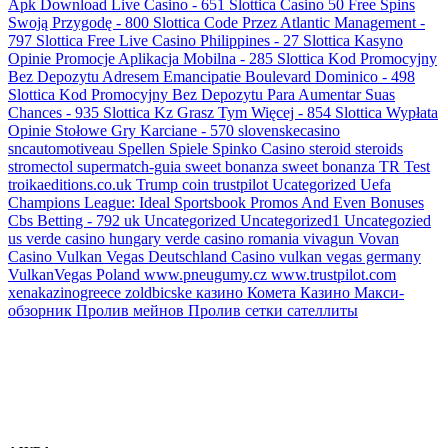
Apk Download Live Casino - 651
Slottica Casino 50 Free Spins
Swoją Przygodę - 800
Slottica Code Przez Atlantic Management -
797
Slottica Free Live Casino Philippines - 27
Slottica Kasyno
Opinie Promocje Aplikacja Mobilna - 285
Slottica Kod Promocyjny
Bez Depozytu Adresem Emancipatie Boulevard Dominico - 498
Slottica Kod Promocyjny Bez Depozytu Para Aumentar Suas
Chances - 935
Slottica Kz Grasz Tym Więcej - 854
Slottica Wypłata
Opinie Stołowe Gry Karciane - 570
slovenskecasino
sncautomotiveau
Spellen
Spiele
Spinko Casino
steroid
steroids
stromectol
supermatch-guia
sweet bonanza
sweet bonanza TR
Test
troikaeditions.co.uk
Trump coin
trustpilot
Ucategorized
Uefa
Champions League: Ideal Sportsbook Promos And Even Bonuses
Cbs Betting - 792
uk
Uncategorized
Uncategorized1
Uncategozied
us
verde casino hungary
verde casino romania
vivagun
Vovan
Casino
Vulkan Vegas Deutschland Casino
vulkan vegas germany
VulkanVegas Poland
www.pneugumy.cz
www.trustpilot.com
xenakazinogreece
zoldbicske
казино
Комета Казино
Макси-
обзорник
Пролив мейнов
Пролив сетки
сателлиты