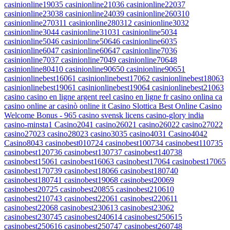
casinionline19035
casinionline21036
casinionline22037
casinionline23038
casinionline24039
casinionline260310
casinionline270311
casinionline280312
casinionline3032
casinionline3044
casinionline31031
casinionline5034
casinionline5046
casinionline50646
casinionline6035
casinionline6047
casinionline60647
casinionline7036
casinionline7037
casinionline7049
casinionline70648
casinionline80410
casinionline90650
casinionline90651
casinionlinebest16061
casinionlinebest17062
casinionlinebest18063
casinionlinebest19061
casinionlinebest19064
casinionlinebest21063
casino
casino en ligne argent reel
casino en ligne fr
casino onlina ca
casino online ar
casinò online it
Casino Slottica Best Online Casino
Welcome Bonus - 965
casino svensk licens
casino-glory india
casino-minsta1
Casino2041
casino26021
casino26022
casino27022
casino27023
casino28023
casino3035
casino4031
Casino4042
Casino8043
casinobest010724
casinobest100734
casinobest110735
casinobest120736
casinobest130737
casinobest140738
casinobest15061
casinobest16063
casinobest17064
casinobest17065
casinobest170739
casinobest18066
casinobest180740
casinobest180741
casinobest19068
casinobest20069
casinobest20725
casinobest20855
casinobest210610
casinobest210743
casinobest22061
casinobest220611
casinobest22068
casinobest230613
casinobest23062
casinobest230745
casinobest240614
casinobest250615
casinobest250616
casinobest250747
casinobest260748