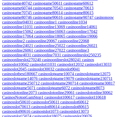
casinogame40742
casinogame50611
casinogame60612
casinogame60744
casinogame70543
casinogame70613
casinogame70745
casinogame80614
casinogame80615
casinogame80746
casinogame90616
casinogame90747
casinonosw
casinoonline04031
casinoonline1
casinoonline1034
casinoonline11031
casinoonline13069
casinoonline14061
casinoonline15062
casinoonline16063
casinoonline17042
casinoonline17064
casinoonline18065
casinoonline19066
casinoonline2
casinoonline20067
casinoonline22068
casinoonline24021
casinoonline25022
casinoonline26021
casinoonline26061
casinoonline27022
casinoonline3
casinoonline4031
casinoonline7031
casinoonlineslot250235
casinoonlineslot270240
casinoonlineslot280241
casinos
casinoslot10042
casinoslot11031
casinoslot12032
casinoslot13033
casinoslot2045
casinoslot30032
casinoslot9041
casinoslotbest180667
casinoslotgame10074
casinoslotgame12075
casinoslotgame14076
casinoslotgame19079
casinoslotgame230711
casinoslotgame250712
casinoslotgame290714
casinoslotgame30817
casinoslotgame5071
casinoslotgame6072
casinoslotgame8073
casinoslotonline2073
casinoslotonline29061
casinoslotonline30062
CasinosNotonGamStop1
casinosslot100617
casinosslot110618
casinosslot50610
casinosslot50611
casinosslot60612
casinosslot70613
casinosslot80614
casinosslot80615
casinosslot90616
casinostslot1073
casinostslot13073
casinostslot15074
casinostslot18075
casinostslot20076