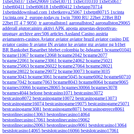
1xbet26037
1xbet29069
1xbet30711
1xbet310310
1xbet50617
1xbet60411
1xbet60618
1xbet80412
1xbetapp70714
1xbetinddownload.com
1xbetkenya25067
1xbetpt80715
1xcinta
1xcinta.org
2_europe-today.ru 1win 7000 RU
22bet
22Bet BD
22bet IT
4
7
9050_tr
aaronallston1
aaronallston2
aaronallston29065
adderall
ajutorcainiro
aktivi
APK
aposta
apuestas-deportivas-
uruguay
archive
arec506
articles
Ausland Casino
austria
aviamasters-casinos
Aviator
aviator
aviator brazil
aviator casino DE
aviator casino fr
aviator IN
aviator ke
aviator mz
aviator ng
b1bet
BR
Bankobet
Basaribet
bbrbet colombia
bc-bdgame1
bcgame01041
bcgame11067
bcgame12068
bcgame2042
bcgame2077
bcgame22061
bcgame23061
bcgame24062
bcgame25021
bcgame25063
bcgame26022
bcgame27064
bcgame28021
bcgame28022
bcgame29072
bcgame30073
bcgame3035
bcgame3043
bcgame3061
bcgame5045
bcgame6062
bcgame60710
bcgame7042
bcgame7063
bcgame8043
bcgame8064
bcgame9065
bcgames10066
bcgames28065
bcgames30066
bcgames3078
bcgames4044
belong
bestcasino1071
bestcasino3072
bestcasino8072
bestcasinogame10072
bestcasinogame13073
bestcasinogame16074
bestcasinogame19075
bestcasinogame25071
bestcasinogame3081
bestcasinogame8071
bestcasinogreece8061
bestonlinecasino13063
bestonlinecasino14064
bestonlinecasino17061
bestonlinecasino19062
bestonlinecasino20063
bestonlinecasino9061
bestslotcasino13064
bestslotcasino14065
bestslotcasino16066
bestslotcasino17061