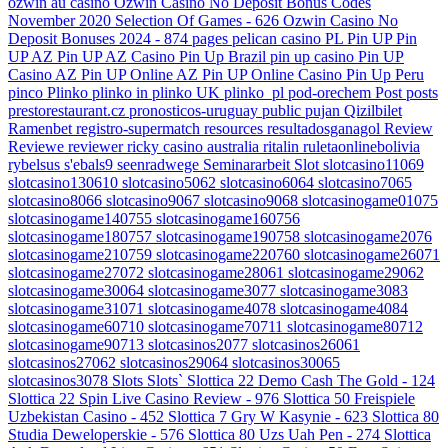
ozwin au casino
Ozwin Casino No Deposit Bonus Codes
November 2020 Selection Of Games - 626
Ozwin Casino No
Deposit Bonuses 2024 - 874
pages
pelican casino PL
Pin UP
Pin
UP AZ
Pin UP AZ Casino
Pin Up Brazil
pin up casino
Pin UP
Casino AZ
Pin UP Online AZ
Pin UP Online Casino
Pin Up Peru
pinco
Plinko
plinko in
plinko UK
plinko_pl
pod-orechem
Post
posts
prestorestaurant.cz
pronosticos-uruguay
public
pujan
Qizilbilet
Ramenbet
registro-supermatch
resources
resultadosganagol
Review
Reviewe
reviewer
ricky casino australia
ritalin
ruletaonlinebolivia
rybelsus
s'ebals9
seenradwege
Seminararbeit
Slot
slotcasino11069
slotcasino130610
slotcasino5062
slotcasino6064
slotcasino7065
slotcasino8066
slotcasino9067
slotcasino9068
slotcasinogame01075
slotcasinogame140755
slotcasinogame160756
slotcasinogame180757
slotcasinogame190758
slotcasinogame2076
slotcasinogame210759
slotcasinogame220760
slotcasinogame26071
slotcasinogame27072
slotcasinogame28061
slotcasinogame29062
slotcasinogame30064
slotcasinogame3077
slotcasinogame3083
slotcasinogame31071
slotcasinogame4078
slotcasinogame4084
slotcasinogame60710
slotcasinogame70711
slotcasinogame80712
slotcasinogame90713
slotcasinos2077
slotcasinos26061
slotcasinos27062
slotcasinos29064
slotcasinos30065
slotcasinos3078
Slots
Slots`
Slottica 22 Demo Cash The Gold - 124
Slottica 22 Spin Live Casino Review - 976
Slottica 50 Freispiele
Uzbekistan Casino - 452
Slottica 7 Gry W Kasynie - 623
Slottica 80
Studia Deweloperskie - 576
Slottica 80 Uzs Uah Pen - 274
Slottica