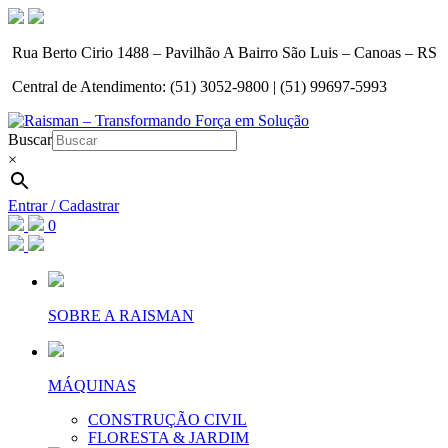
Rua Berto Cirio 1488 – Pavilhão A Bairro São Luis – Canoas – RS
Central de Atendimento:
(51) 3052-9800 | (51) 99697-5993
Buscar
×
Entrar / Cadastrar
0
SOBRE A RAISMAN
MÁQUINAS
CONSTRUÇÃO CIVIL
FLORESTA & JARDIM