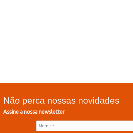
Não perca nossas novidades
Assine a nossa newsletter