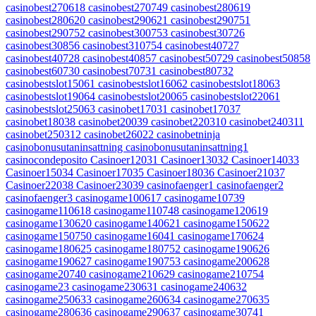
casinobest270618
casinobest270749
casinobest280619
casinobest280620
casinobest290621
casinobest290751
casinobest290752
casinobest300753
casinobest30726
casinobest30856
casinobest310754
casinobest40727
casinobest40728
casinobest40857
casinobest50729
casinobest50858
casinobest60730
casinobest70731
casinobest80732
casinobestslot15061
casinobestslot16062
casinobestslot18063
casinobestslot19064
casinobestslot20065
casinobestslot22061
casinobestslot25063
casinobet17031
casinobet17037
casinobet18038
casinobet20039
casinobet220310
casinobet240311
casinobet250312
casinobet26022
casinobetninja
casinobonusutaninsattning
casinobonusutaninsattning1
casinocondeposito
Casinoer12031
Casinoer13032
Casinoer14033
Casinoer15034
Casinoer17035
Casinoer18036
Casinoer21037
Casinoer22038
Casinoer23039
casinofaenger1
casinofaenger2
casinofaenger3
casinogame100617
casinogame10739
casinogame110618
casinogame110748
casinogame120619
casinogame130620
casinogame140621
casinogame150622
casinogame150750
casinogame16041
casinogame170624
casinogame180625
casinogame180752
casinogame190626
casinogame190627
casinogame190753
casinogame200628
casinogame20740
casinogame210629
casinogame210754
casinogame23
casinogame230631
casinogame240632
casinogame250633
casinogame260634
casinogame270635
casinogame280636
casinogame290637
casinogame30741