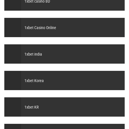
1xbet casino BD
1xbet Casino Online
1xbet india
1xbet Korea
1xbet KR