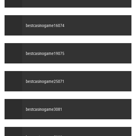
bestcasinogame16074
bestcasinogame19075
bestcasinogame25071
bestcasinogame3081