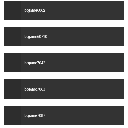
bcgame6062
bcgame60710
bcgame7042
bcgame7063
bcgame7087