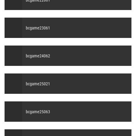
bcgame23061
bcgame24062
bcgame25021
bcgame25063