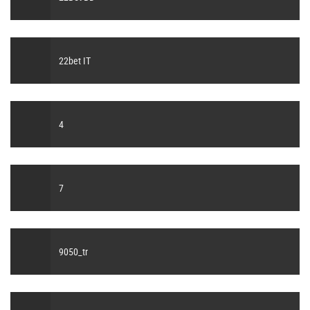
22bet IT
4
7
9050_tr