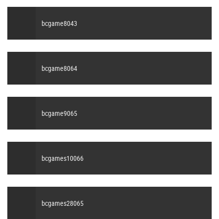
bcgame8043
bcgame8064
bcgame9065
bcgames10066
bcgames28065