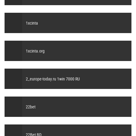
1xcinta
1xcinta.org
2_europe-today.ru 1win 7000 RU
22bet
22Bet BD