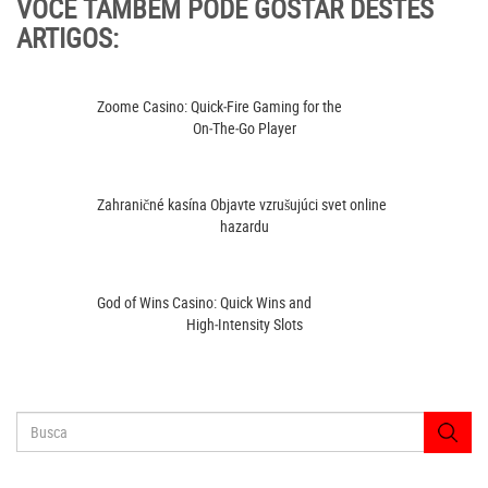
VOCÊ TAMBÉM PODE GOSTAR DESTES
ARTIGOS:
Zoome Casino: Quick‑Fire Gaming for the
On‑The‑Go Player
Zahraničné kasína Objavte vzrušujúci svet online
hazardu
God of Wins Casino: Quick Wins and
High‑Intensity Slots