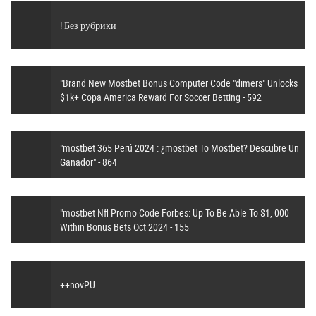
! Без рубрики
"Brand New Mostbet Bonus Computer Code "dimers" Unlocks
$1k+ Copa America Reward For Soccer Betting - 592
"mostbet 365 Perú 2024 ️: ¿mostbet To Mostbet? Descubre Un
Ganador" - 864
"mostbet Nfl Promo Code Forbes: Up To Be Able To $1, 000
Within Bonus Bets Oct 2024 - 155
++novPU