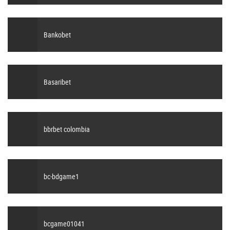
Bankobet
Basaribet
bbrbet colombia
bc-bdgame1
bcgame01041