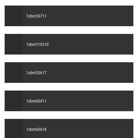
1xbet30711
1xbet310310
1xbet50617
1xbet60411
1xbet60618