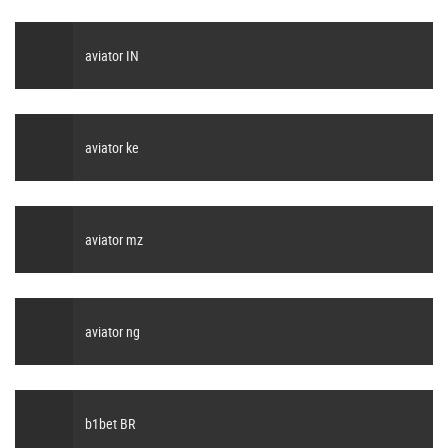
aviator IN
aviator ke
aviator mz
aviator ng
b1bet BR