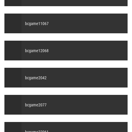
bcgame11067
bcgame12068
bcgame2042
bcgame2077
bcgame22061