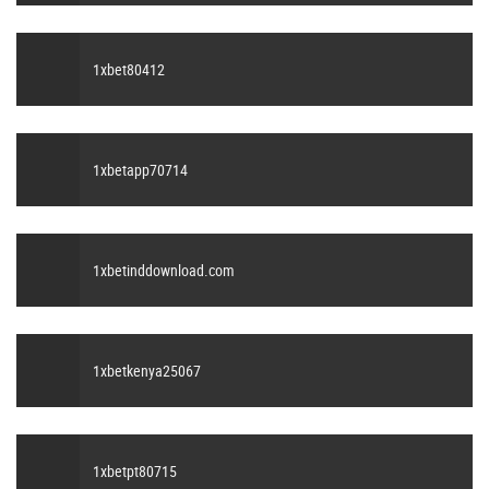
1xbet80412
1xbetapp70714
1xbetinddownload.com
1xbetkenya25067
1xbetpt80715