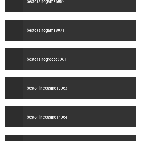
bestcasinogame5082
bestcasinogame8071
bestcasinogreece8061
bestonlinecasino13063
bestonlinecasino14064