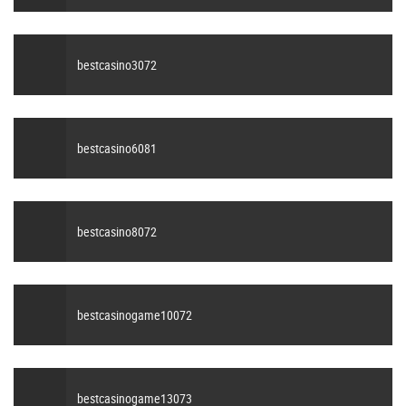
bestcasino3072
bestcasino6081
bestcasino8072
bestcasinogame10072
bestcasinogame13073