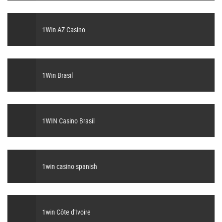
1Win AZ Casino
1Win Brasil
1WIN Casino Brasil
1win casino spanish
1win Côte d'Ivoire