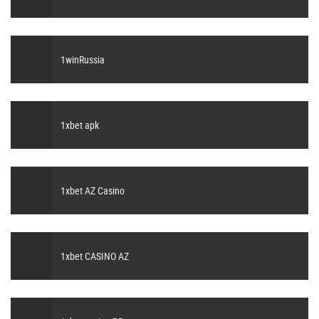
1winRussia
1xbet apk
1xbet AZ Casino
1xbet CASINO AZ