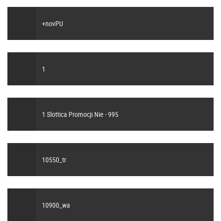
+novPU
1
1 Slottica Promocji Nie - 995
10550_tr
10900_wa