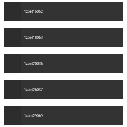
1xbet16062
1xbet18063
1xbet20035
1xbet26037
1xbet29069