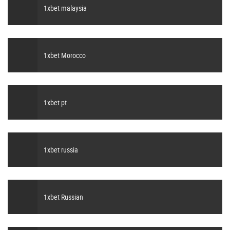
1xbet malaysia
1xbet Morocco
1xbet pt
1xbet russia
1xbet Russian