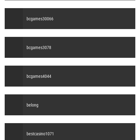
bcgames30066
bcgames3078
bcgames4044
belong
bestcasino1071