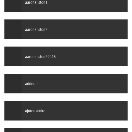
aaronallston1
aaronallston2
aaronallston29065
adderall
ajutorcainiro