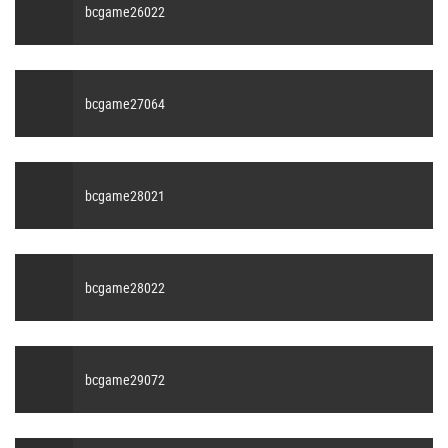
bcgame26022
bcgame27064
bcgame28021
bcgame28022
bcgame29072