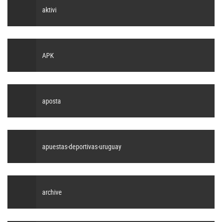
aktivi
APK
aposta
apuestas-deportivas-uruguay
archive