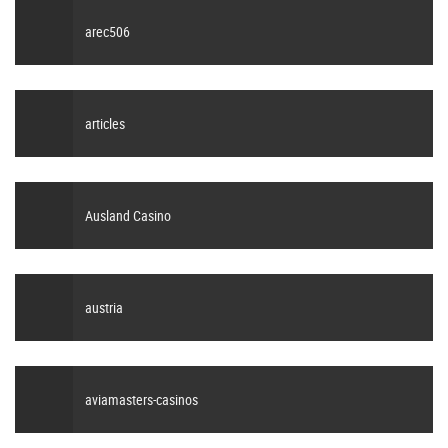
arec506
articles
Ausland Casino
austria
aviamasters-casinos