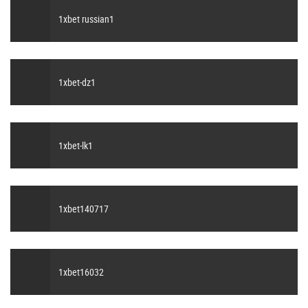
1xbet russian1
1xbet-dz1
1xbet-lk1
1xbet140717
1xbet16032