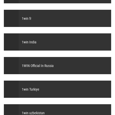
1win fr
1win India
1WIN Official In Russia
1win Turkiye
1win uzbekistan