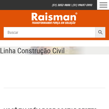
(51) 3052-9800 | (51) 99697-5993
Linha Construção Civil
Linha Construção Civil