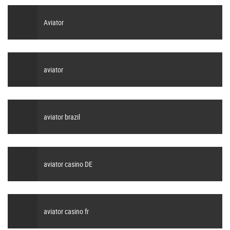
Aviator
aviator
aviator brazil
aviator casino DE
aviator casino fr