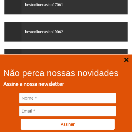
bestonlinecasino17061
bestonlinecasino19062
bestonlinecasino20063
Não perca nossas novidades
Assine a nossa newsletter
bestonlinecasino9061
bestslotcasino13064
Assinar