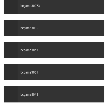
bcgame30073
bcgame3035
bcgame3043
bcgame3061
bcgame5045