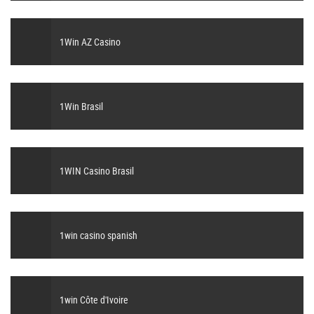
1Win AZ Casino
1Win Brasil
1WIN Casino Brasil
1win casino spanish
1win Côte d'Ivoire