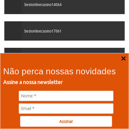
bestonlinecasino14064
bestonlinecasino17061
bestonlinecasino19062
Não perca nossas novidades
Assine a nossa newsletter
bestonlinecasino20063
bestonlinecasino9061
Assinar