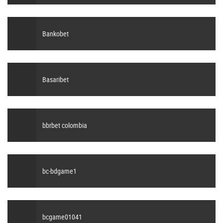
Bankobet
Basaribet
bbrbet colombia
bc-bdgame1
bcgame01041