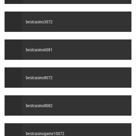
bestcasino3072
bestcasino6081
bestcasino8072
bestcasino8082
bestcasinogame10072