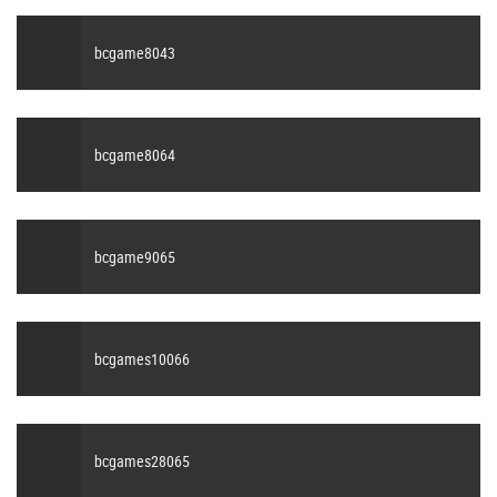
bcgame8043
bcgame8064
bcgame9065
bcgames10066
bcgames28065