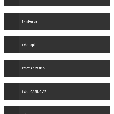
1winRussia
1xbet apk
1xbet AZ Casino
1xbet CASINO AZ