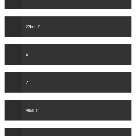
22bet IT
4
7
9050_tr