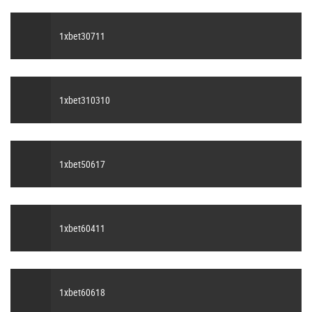
1xbet30711
1xbet310310
1xbet50617
1xbet60411
1xbet60618