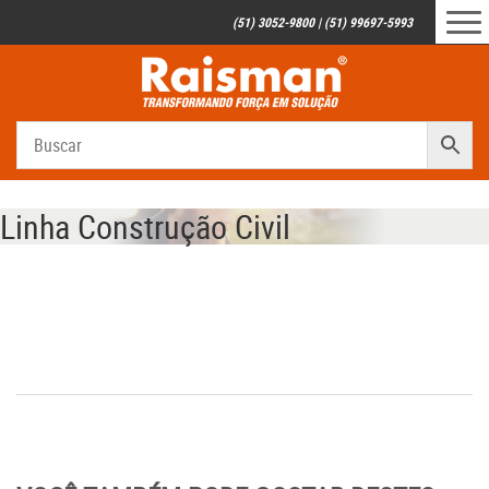
(51) 3052-9800 | (51) 99697-5993
Linha Construção Civil
Linha Construção Civil