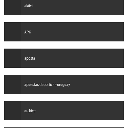
aktivi
APK
aposta
apuestas-deportivas-uruguay
archive