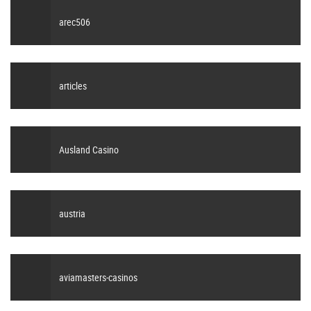
arec506
articles
Ausland Casino
austria
aviamasters-casinos