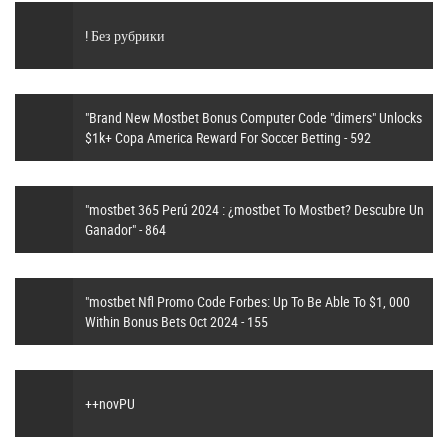
! Без рубрики
"Brand New Mostbet Bonus Computer Code "dimers" Unlocks
$1k+ Copa America Reward For Soccer Betting - 592
"mostbet 365 Perú 2024 ️: ¿mostbet To Mostbet? Descubre Un
Ganador" - 864
"mostbet Nfl Promo Code Forbes: Up To Be Able To $1, 000
Within Bonus Bets Oct 2024 - 155
++novPU