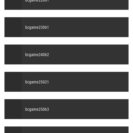
bcgame23061
bcgame24062
bcgame25021
bcgame25063