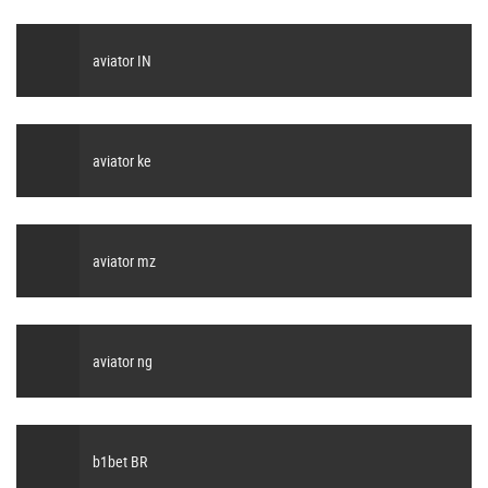
aviator IN
aviator ke
aviator mz
aviator ng
b1bet BR