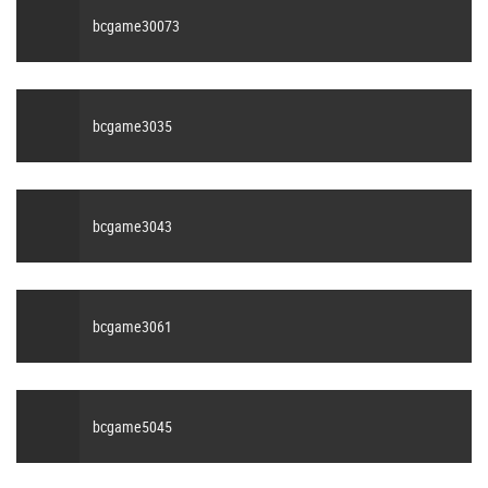
bcgame30073
bcgame3035
bcgame3043
bcgame3061
bcgame5045