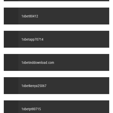
1xbet80412
1xbetapp70714
1xbetinddownload.com
1xbetkenya25067
1xbetpt80715