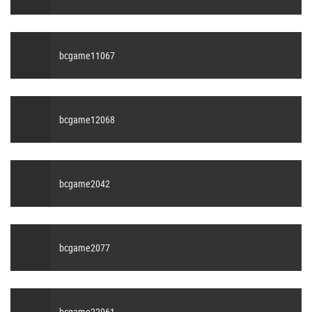
bcgame11067
bcgame12068
bcgame2042
bcgame2077
bcgame22061