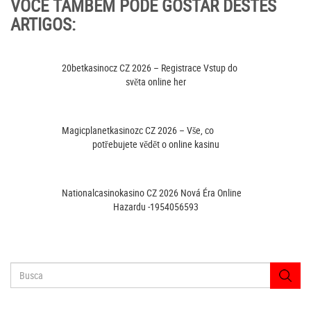
VOCÊ TAMBÉM PODE GOSTAR DESTES
ARTIGOS:
20betkasinocz CZ 2026 – Registrace Vstup do
světa online her
Magicplanetkasinozc CZ 2026 – Vše, co
potřebujete vědět o online kasinu
Nationalcasinokasino CZ 2026 Nová Éra Online
Hazardu -1954056593