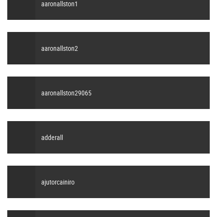
aaronallston1
aaronallston2
aaronallston29065
adderall
ajutorcainiro