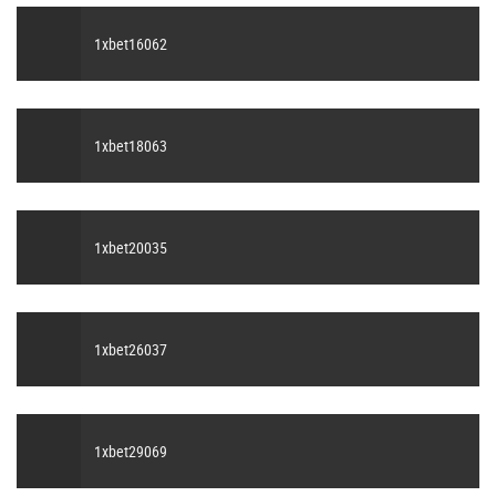
1xbet16062
1xbet18063
1xbet20035
1xbet26037
1xbet29069