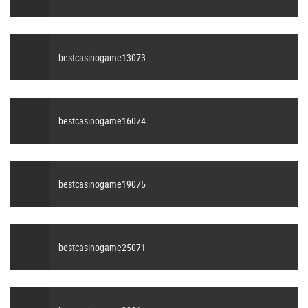
bestcasinogame13073
bestcasinogame16074
bestcasinogame19075
bestcasinogame25071