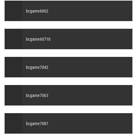
bcgame6062
bcgame60710
bcgame7042
bcgame7063
bcgame7087