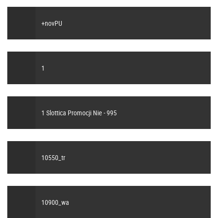
+novPU
1
1 Slottica Promocji Nie - 995
10550_tr
10900_wa