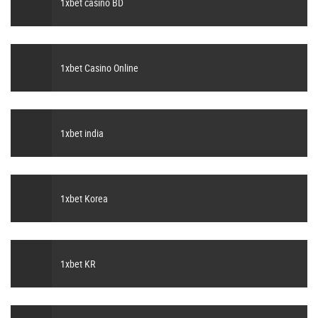
1xbet casino BD
1xbet Casino Online
1xbet india
1xbet Korea
1xbet KR