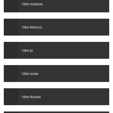
1xbet malaysia
1xbet Morocco
1xbet pt
1xbet russia
1xbet Russian