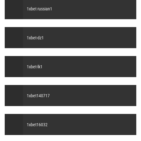
1xbet russian1
1xbet-dz1
1xbet-lk1
1xbet140717
1xbet16032