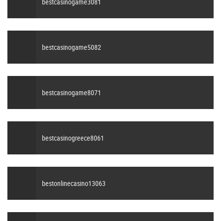
bestcasinogame3081
bestcasinogame5082
bestcasinogame8071
bestcasinogreece8061
bestonlinecasino13063