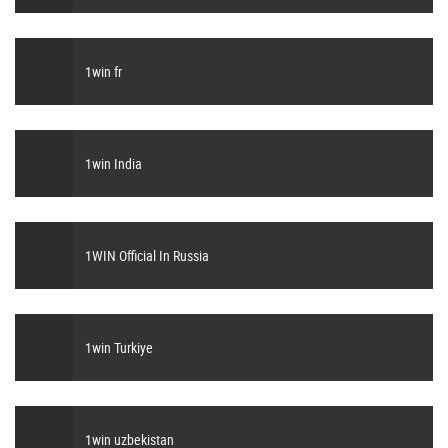
1win fr
1win India
1WIN Official In Russia
1win Turkiye
1win uzbekistan