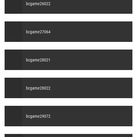
bcgame26022
bcgame27064
bcgame28021
bcgame28022
bcgame29072