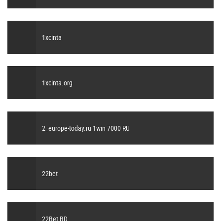
1xcinta
1xcinta.org
2_europe-today.ru 1win 7000 RU
22bet
22Bet BD