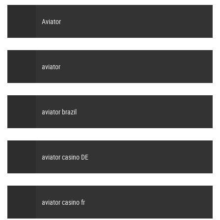
Aviator
aviator
aviator brazil
aviator casino DE
aviator casino fr