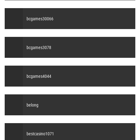
bcgames30066
bcgames3078
bcgames4044
belong
bestcasino1071