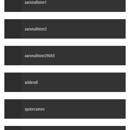
aaronallston1
aaronallston2
aaronallston29065
adderall
ajutorcainiro