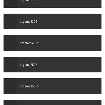
bcgame23061
bcgame24062
bcgame25021
bcgame25063