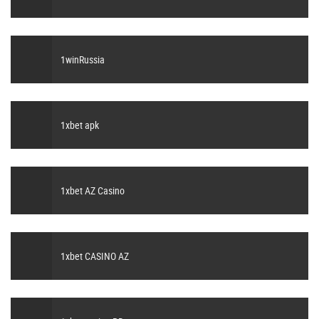
1winRussia
1xbet apk
1xbet AZ Casino
1xbet CASINO AZ