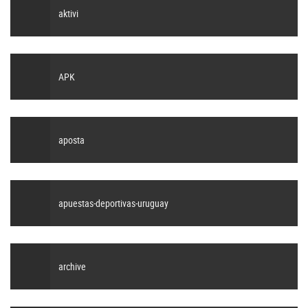
aktivi
APK
aposta
apuestas-deportivas-uruguay
archive