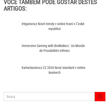
VOCÊ TAMBÉM PODE GOSTAR DESTES
ARTIGOS:
69gamescz Nové trendy v online hraní v České
republice
Immersive Gaming with BetMakerz : Un Monde
de Possibilités Infinies
Kartackasinocz CZ 2026 Nový standard v online
kasinech