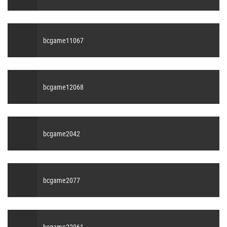
bcgame11067
bcgame12068
bcgame2042
bcgame2077
bcgame22061