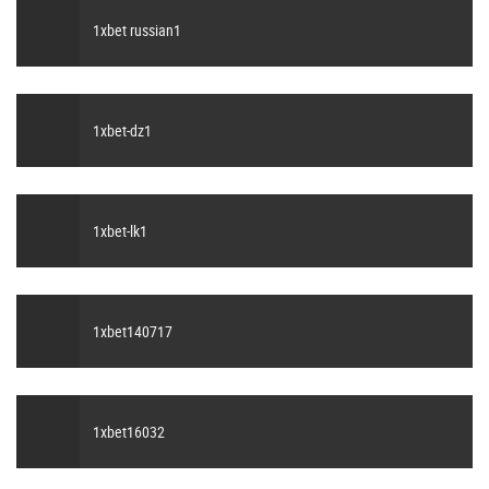
1xbet russian1
1xbet-dz1
1xbet-lk1
1xbet140717
1xbet16032