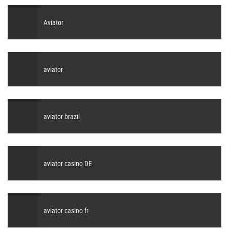
Aviator
aviator
aviator brazil
aviator casino DE
aviator casino fr