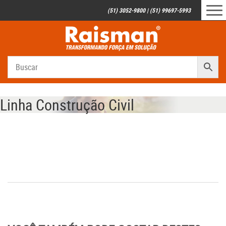
(51) 3052-9800 | (51) 99697-5993
Linha Construção Civil
Linha Construção Civil