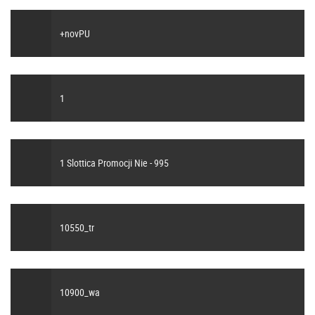
+novPU
1
1 Slottica Promocji Nie - 995
10550_tr
10900_wa