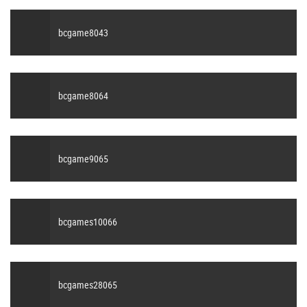
bcgame8043
bcgame8064
bcgame9065
bcgames10066
bcgames28065