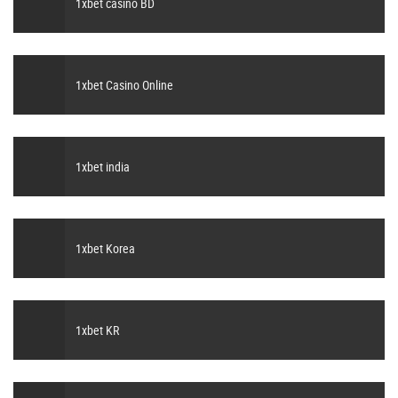
1xbet casino BD
1xbet Casino Online
1xbet india
1xbet Korea
1xbet KR