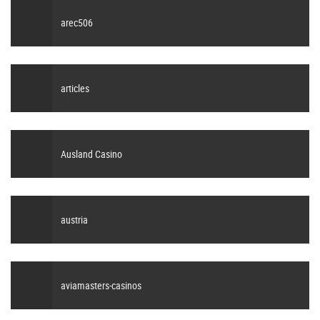
arec506
articles
Ausland Casino
austria
aviamasters-casinos