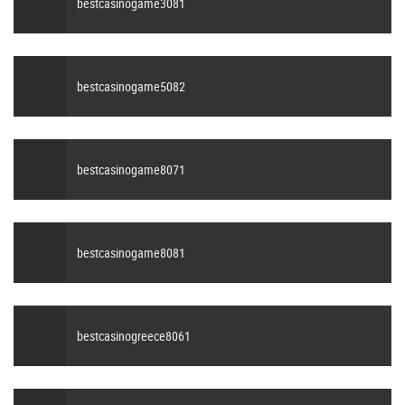
bestcasinogame3081
bestcasinogame5082
bestcasinogame8071
bestcasinogame8081
bestcasinogreece8061