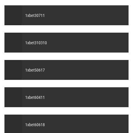
1xbet30711
1xbet310310
1xbet50617
1xbet60411
1xbet60618