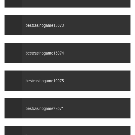
bestcasinogame13073
bestcasinogame16074
bestcasinogame19075
bestcasinogame25071