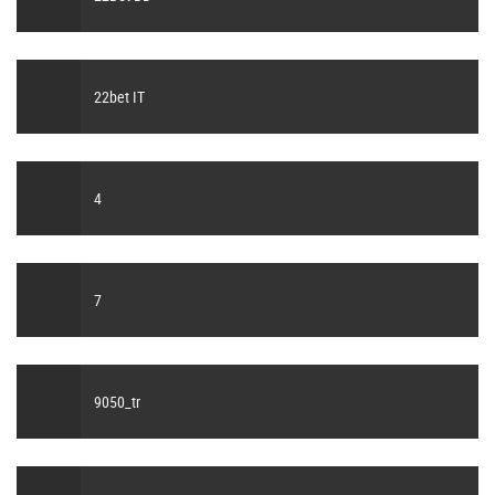
22bet IT
4
7
9050_tr