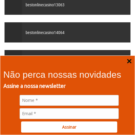
bestonlinecasino13063
bestonlinecasino14064
bestonlinecasino17061
Não perca nossas novidades
Assine a nossa newsletter
bestonlinecasino19062
bestonlinecasino20063
Assinar