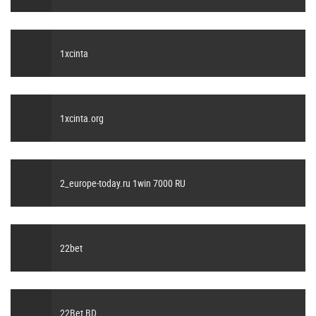
1xcinta
1xcinta.org
2_europe-today.ru 1win 7000 RU
22bet
22Bet BD