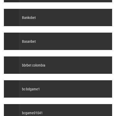
Bankobet
Basaribet
bbrbet colombia
bc-bdgame1
bcgame01041