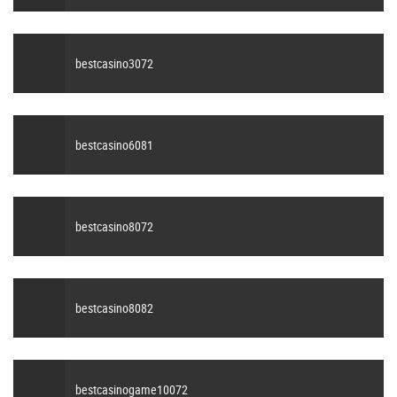
bestcasino3072
bestcasino6081
bestcasino8072
bestcasino8082
bestcasinogame10072