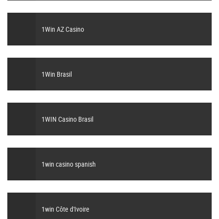
1Win AZ Casino
1Win Brasil
1WIN Casino Brasil
1win casino spanish
1win Côte d'Ivoire