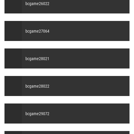
bcgame26022
bcgame27064
bcgame28021
bcgame28022
bcgame29072