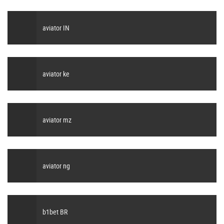
aviator IN
aviator ke
aviator mz
aviator ng
b1bet BR