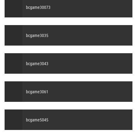
bcgame30073
bcgame3035
bcgame3043
bcgame3061
bcgame5045