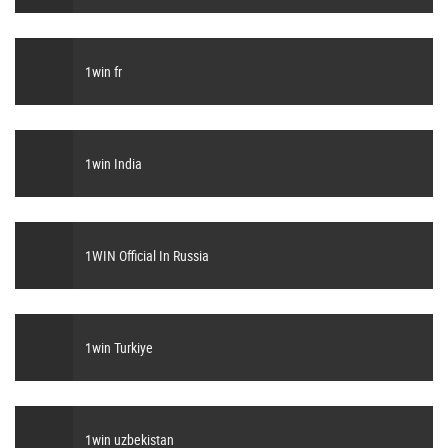
1win fr
1win India
1WIN Official In Russia
1win Turkiye
1win uzbekistan