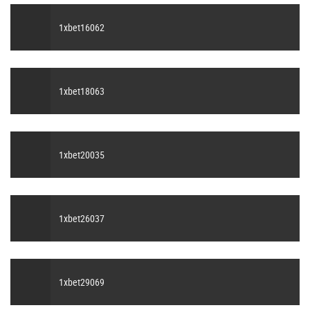
1xbet16062
1xbet18063
1xbet20035
1xbet26037
1xbet29069