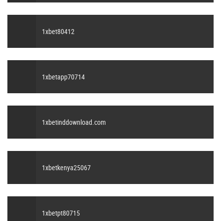
1xbet80412
1xbetapp70714
1xbetinddownload.com
1xbetkenya25067
1xbetpt80715