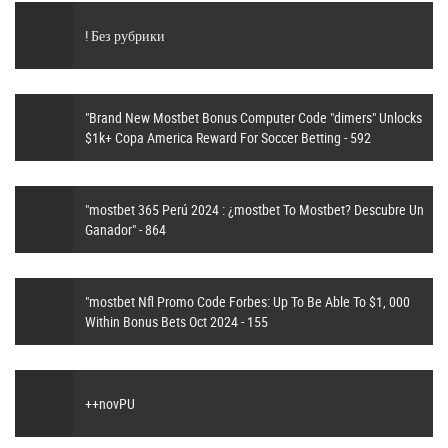
! Без рубрики
"Brand New Mostbet Bonus Computer Code "dimers" Unlocks
$1k+ Copa America Reward For Soccer Betting - 592
"mostbet 365 Perú 2024 ️: ¿mostbet To Mostbet? Descubre Un
Ganador" - 864
"mostbet Nfl Promo Code Forbes: Up To Be Able To $1, 000
Within Bonus Bets Oct 2024 - 155
++novPU