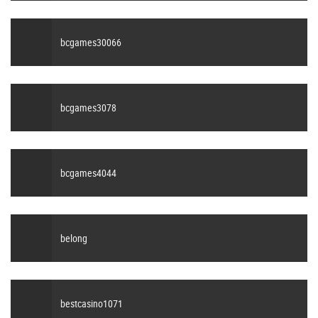
bcgames30066
bcgames3078
bcgames4044
belong
bestcasino1071