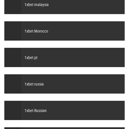
1xbet malaysia
1xbet Morocco
1xbet pt
1xbet russia
1xbet Russian