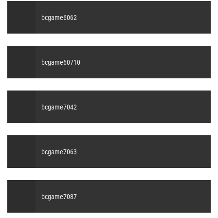
bcgame6062
bcgame60710
bcgame7042
bcgame7063
bcgame7087