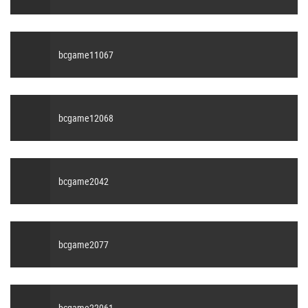
bcgame11067
bcgame12068
bcgame2042
bcgame2077
bcgame22061