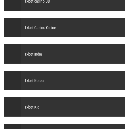
1xbet casino BD
1xbet Casino Online
1xbet india
1xbet Korea
1xbet KR