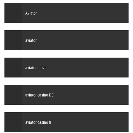
Aviator
aviator
aviator brazil
aviator casino DE
aviator casino fr