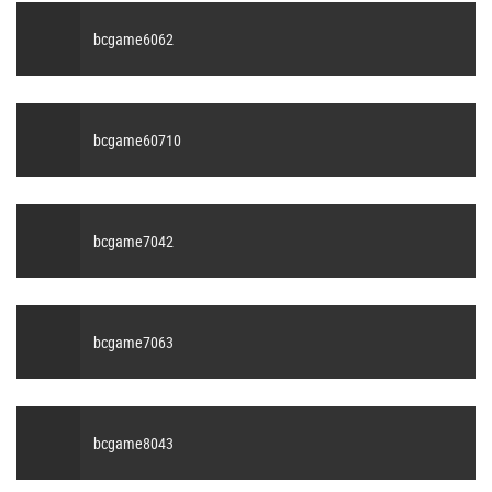
bcgame6062
bcgame60710
bcgame7042
bcgame7063
bcgame8043