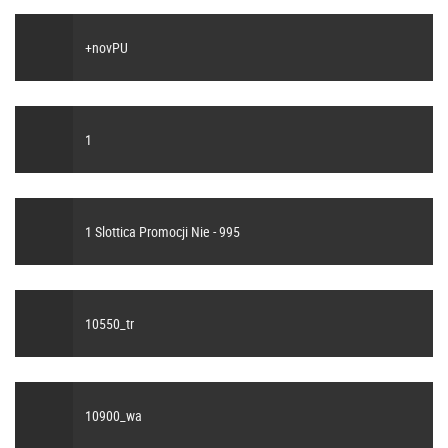
+novPU
1
1 Slottica Promocji Nie - 995
10550_tr
10900_wa