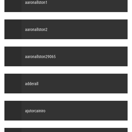
aaronallston1
aaronallston2
aaronallston29065
adderall
ajutorcainiro