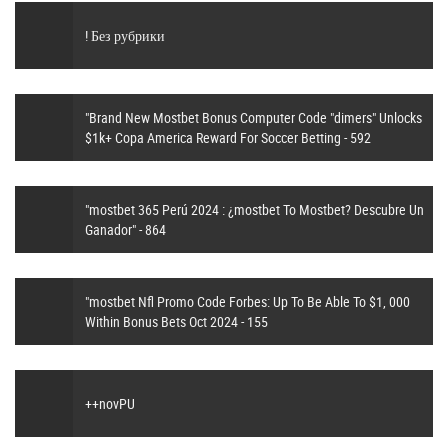
! Без рубрики
"Brand New Mostbet Bonus Computer Code "dimers" Unlocks
$1k+ Copa America Reward For Soccer Betting - 592
"mostbet 365 Perú 2024 ️: ¿mostbet To Mostbet? Descubre Un
Ganador" - 864
"mostbet Nfl Promo Code Forbes: Up To Be Able To $1, 000
Within Bonus Bets Oct 2024 - 155
++novPU