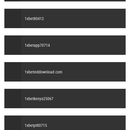
1xbet80412
1xbetapp70714
1xbetinddownload.com
1xbetkenya25067
1xbetpt80715