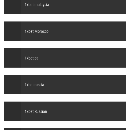
1xbet malaysia
1xbet Morocco
1xbet pt
1xbet russia
1xbet Russian