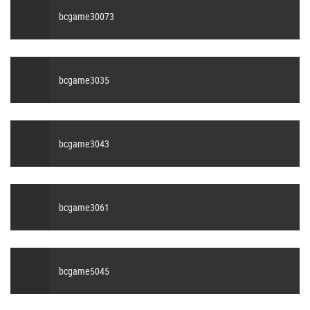
bcgame30073
bcgame3035
bcgame3043
bcgame3061
bcgame5045