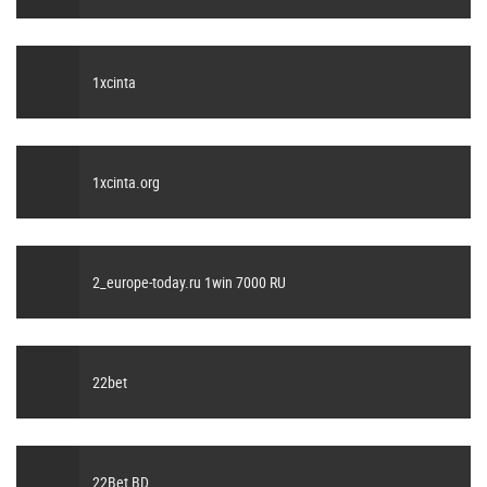
1xcinta
1xcinta.org
2_europe-today.ru 1win 7000 RU
22bet
22Bet BD