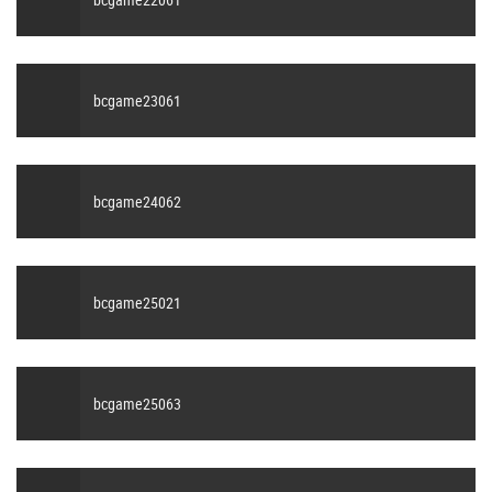
bcgame23061
bcgame24062
bcgame25021
bcgame25063