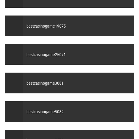
bestcasinogame19075
bestcasinogame25071
bestcasinogame3081
bestcasinogame5082