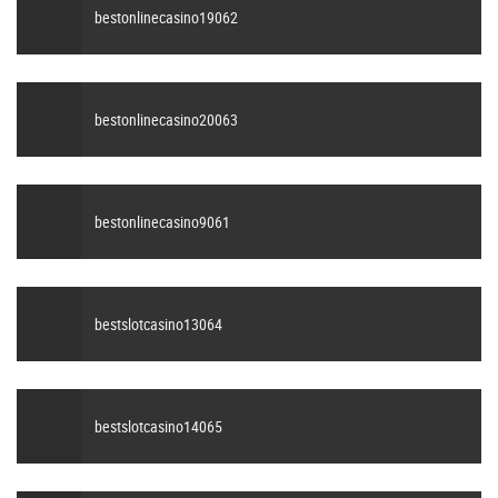
bestonlinecasino19062
bestonlinecasino20063
bestonlinecasino9061
bestslotcasino13064
bestslotcasino14065