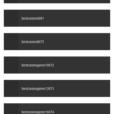
bestcasino6081
bestcasino8072
bestcasinogame10072
bestcasinogame13073
bestcasinogame16074