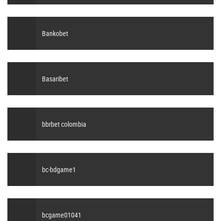
Bankobet
Basaribet
bbrbet colombia
bc-bdgame1
bcgame01041