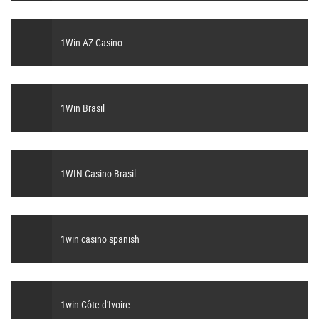
1Win AZ Casino
1Win Brasil
1WIN Casino Brasil
1win casino spanish
1win Côte d'Ivoire