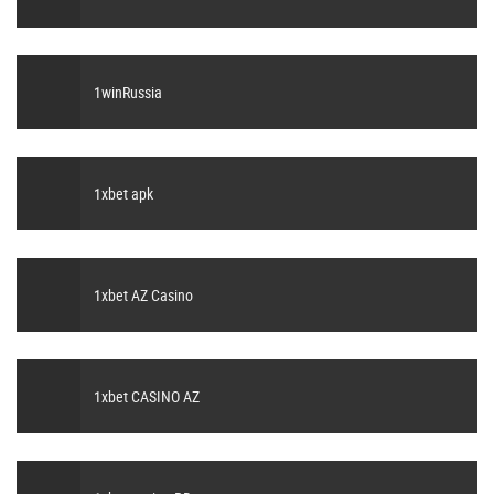
1winRussia
1xbet apk
1xbet AZ Casino
1xbet CASINO AZ