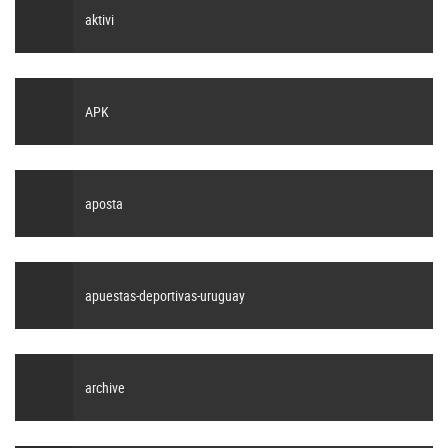
aktivi
APK
aposta
apuestas-deportivas-uruguay
archive