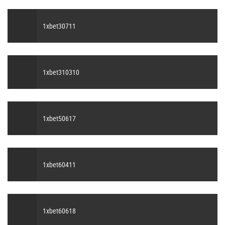
1xbet30711
1xbet310310
1xbet50617
1xbet60411
1xbet60618