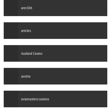
arec506
articles
Ausland Casino
austria
aviamasters-casinos