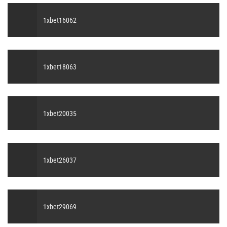
1xbet16062
1xbet18063
1xbet20035
1xbet26037
1xbet29069