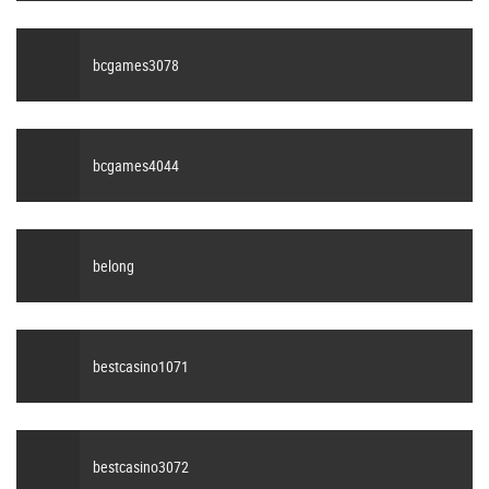
bcgames3078
bcgames4044
belong
bestcasino1071
bestcasino3072