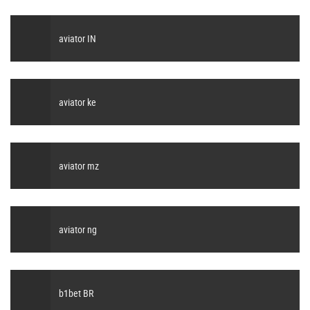
aviator IN
aviator ke
aviator mz
aviator ng
b1bet BR