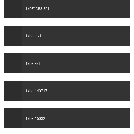
1xbet russian1
1xbet-dz1
1xbet-lk1
1xbet140717
1xbet16032