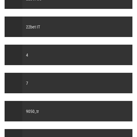
22bet IT
4
7
9050_tr