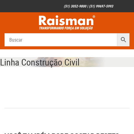
(51) 3052-9800 | (51) 99697-5993
Linha Construção Civil
Linha Construção Civil