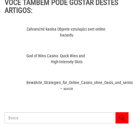
VOCÊ TAMBÉM PODE GOSTAR DESTES
ARTIGOS:
Zahraničné kasína Objavte vzrušujúci svet online
hazardu
God of Wins Casino: Quick Wins and
High‑Intensity Slots
Bewährte_Strategien_für_Online_Casino_ohne_Oasis_und_seriös
– копія