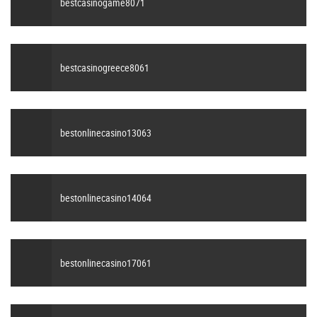
bestcasinogame8071
bestcasinogreece8061
bestonlinecasino13063
bestonlinecasino14064
bestonlinecasino17061