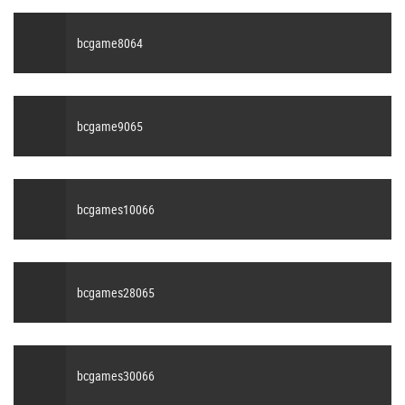
bcgame8064
bcgame9065
bcgames10066
bcgames28065
bcgames30066