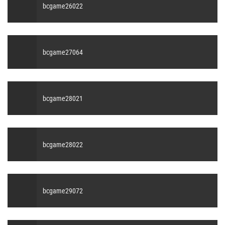
bcgame26022
bcgame27064
bcgame28021
bcgame28022
bcgame29072