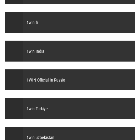
1win fr
1win India
1WIN Official In Russia
1win Turkiye
1win uzbekistan