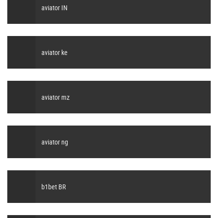
aviator IN
aviator ke
aviator mz
aviator ng
b1bet BR