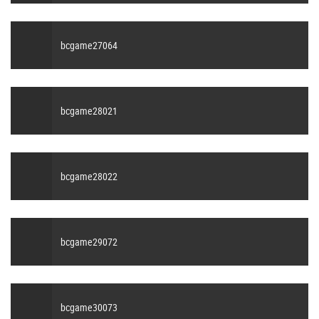
bcgame27064
bcgame28021
bcgame28022
bcgame29072
bcgame30073