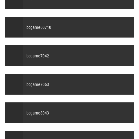
bcgame60710
bcgame7042
bcgame7063
bcgame8043