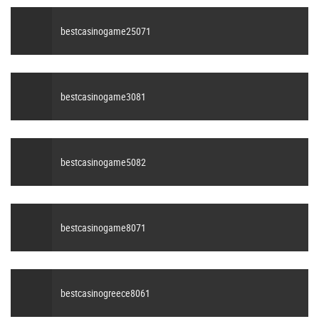
bestcasinogame25071
bestcasinogame3081
bestcasinogame5082
bestcasinogame8071
bestcasinogreece8061