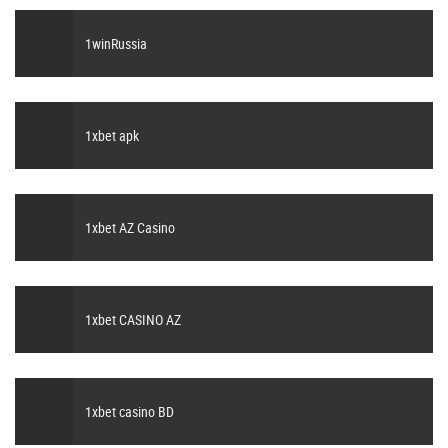
1winRussia
1xbet apk
1xbet AZ Casino
1xbet CASINO AZ
1xbet casino BD