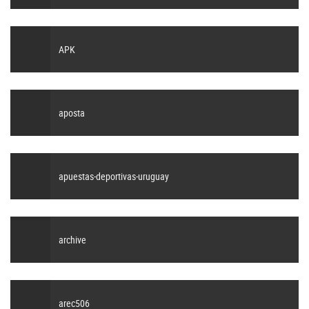
APK
aposta
apuestas-deportivas-uruguay
archive
arec506