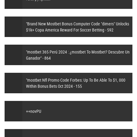
"Brand New Mostbet Bonus Computer Code "dimers" Unlocks
$1k+ Copa America Reward For Soccer Betting - 592
"mostbet 365 Perú 2024 ️: ¿mostbet To Mostbet? Descubre Un
Ganador" - 864
"mostbet Nfl Promo Code Forbes: Up To Be Able To $1, 000
Within Bonus Bets Oct 2024 - 155
++novPU