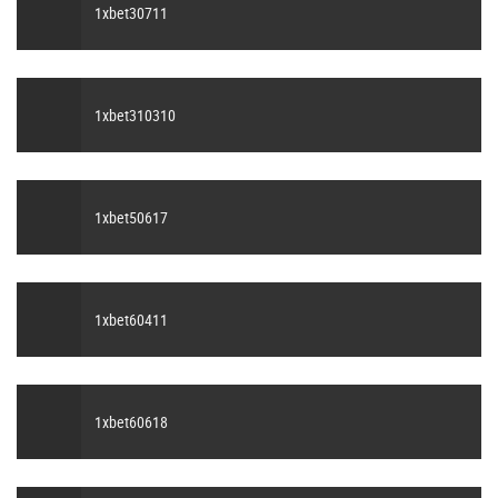
1xbet30711
1xbet310310
1xbet50617
1xbet60411
1xbet60618