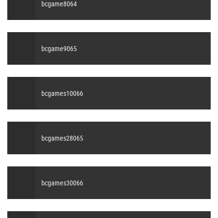
bcgame8064
bcgame9065
bcgames10066
bcgames28065
bcgames30066