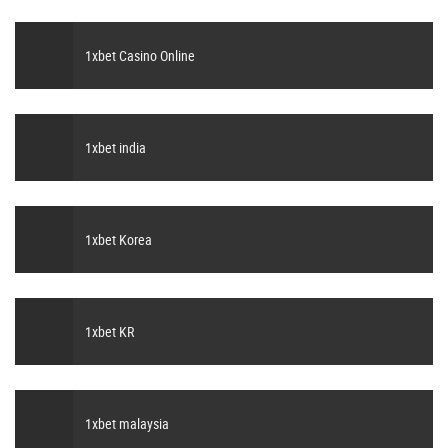
1xbet Casino Online
1xbet india
1xbet Korea
1xbet KR
1xbet malaysia