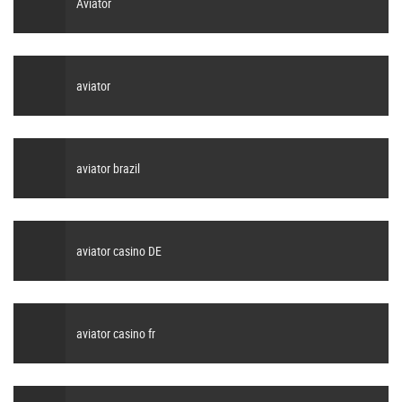
Aviator
aviator
aviator brazil
aviator casino DE
aviator casino fr