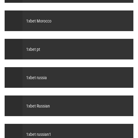
1xbet Morocco
1xbet pt
1xbet russia
1xbet Russian
1xbet russian1