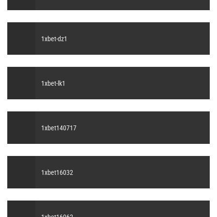
1xbet-dz1
1xbet-lk1
1xbet140717
1xbet16032
1xbet16062