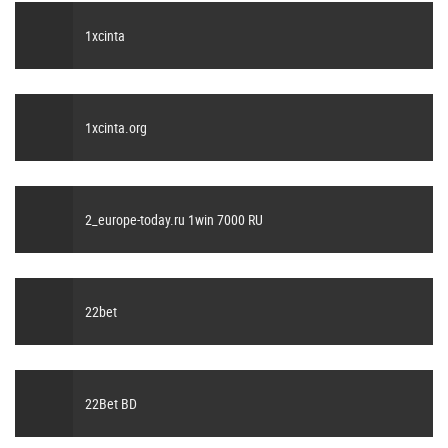
1xcinta
1xcinta.org
2_europe-today.ru 1win 7000 RU
22bet
22Bet BD