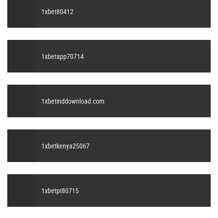
1xbet80412
1xbetapp70714
1xbetinddownload.com
1xbetkenya25067
1xbetpt80715