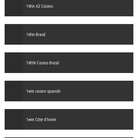
1Win AZ Casino
1Win Brasil
1WIN Casino Brasil
1win casino spanish
1win Côte d'Ivoire