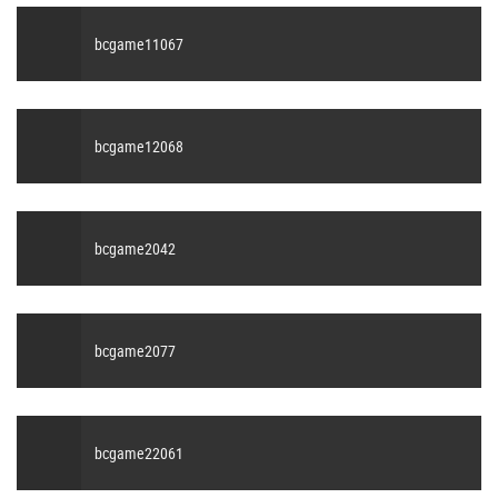
bcgame11067
bcgame12068
bcgame2042
bcgame2077
bcgame22061