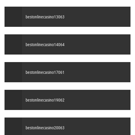
bestonlinecasino13063
bestonlinecasino14064
bestonlinecasino17061
bestonlinecasino19062
bestonlinecasino20063