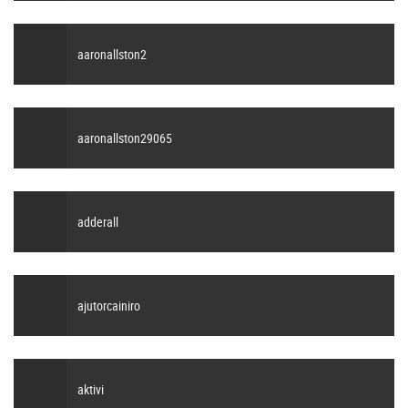
aaronallston2
aaronallston29065
adderall
ajutorcainiro
aktivi