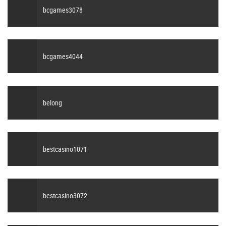
bcgames3078
bcgames4044
belong
bestcasino1071
bestcasino3072