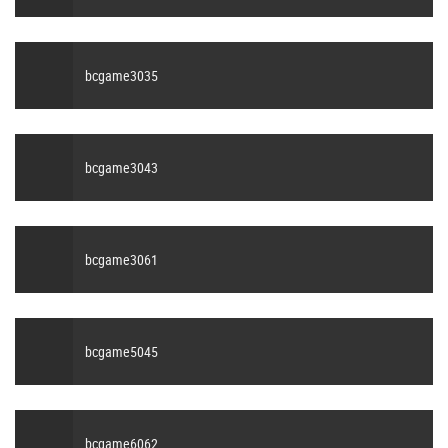
bcgame3035
bcgame3043
bcgame3061
bcgame5045
bcgame6062