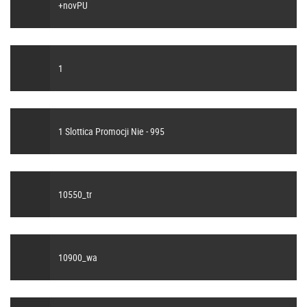
+novPU
1
1 Slottica Promocji Nie - 995
10550_tr
10900_wa