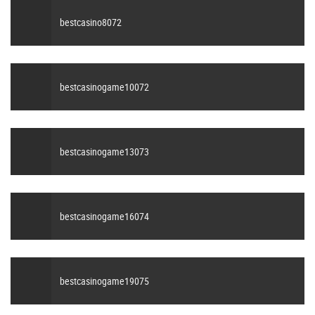
bestcasino8072
bestcasinogame10072
bestcasinogame13073
bestcasinogame16074
bestcasinogame19075