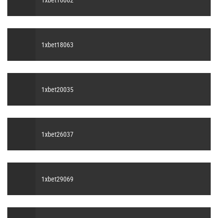
1xbet18063
1xbet20035
1xbet26037
1xbet29069