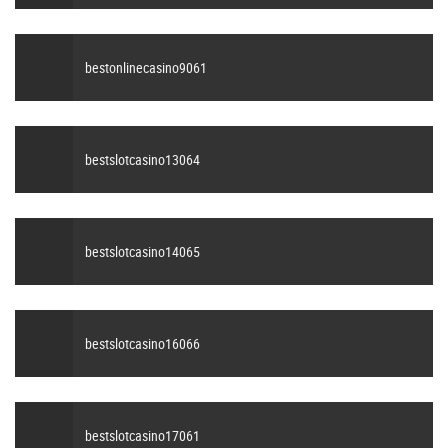
bestonlinecasino9061
bestslotcasino13064
bestslotcasino14065
bestslotcasino16066
bestslotcasino17061