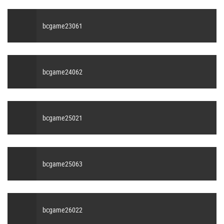
bcgame23061
bcgame24062
bcgame25021
bcgame25063
bcgame26022