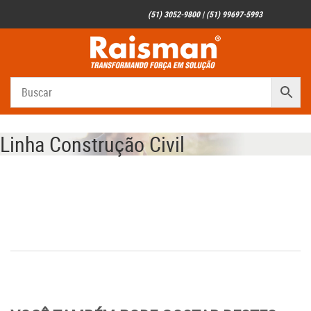
(51) 3052-9800 | (51) 99697-5993
Linha Construção Civil
Linha Construção Civil