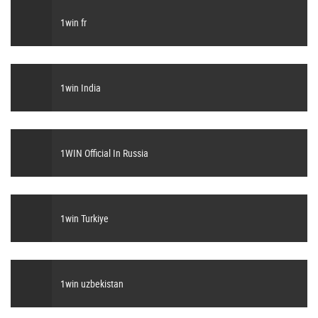
1win fr
1win India
1WIN Official In Russia
1win Turkiye
1win uzbekistan