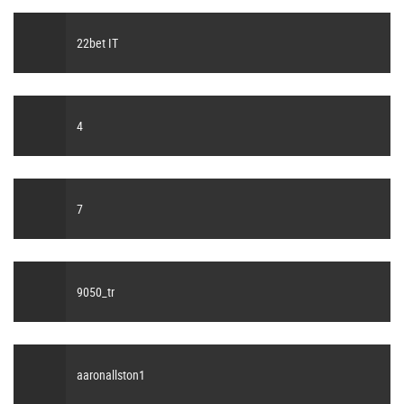
22bet IT
4
7
9050_tr
aaronallston1