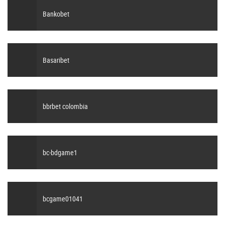
Bankobet
Basaribet
bbrbet colombia
bc-bdgame1
bcgame01041