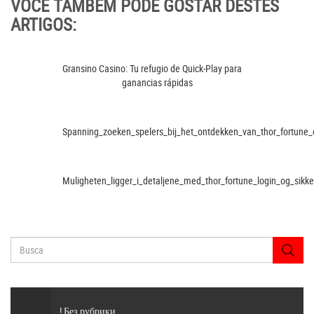
VOCÊ TAMBÉM PODE GOSTAR DESTES
ARTIGOS:
Gransino Casino: Tu refugio de Quick‑Play para
ganancias rápidas
Spanning_zoeken_spelers_bij_het_ontdekken_van_thor_fortune_
Muligheten_ligger_i_detaljene_med_thor_fortune_login_og_sikk
! Без рубрики