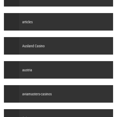
articles
Ausland Casino
austria
aviamasters-casinos