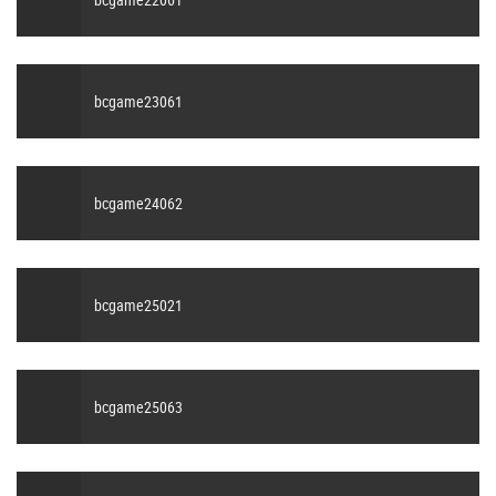
bcgame23061
bcgame24062
bcgame25021
bcgame25063