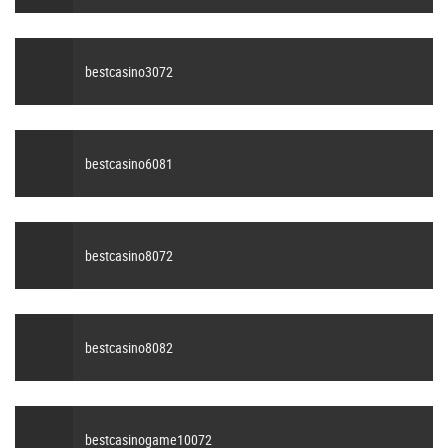
bestcasino3072
bestcasino6081
bestcasino8072
bestcasino8082
bestcasinogame10072