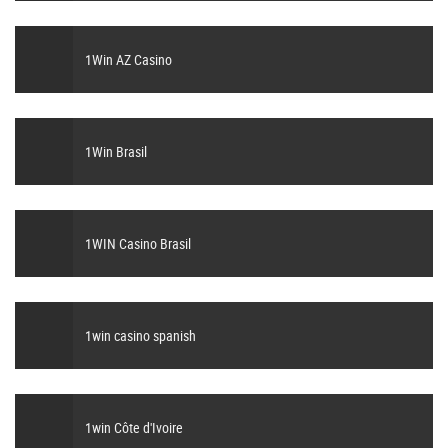
1Win AZ Casino
1Win Brasil
1WIN Casino Brasil
1win casino spanish
1win Côte d'Ivoire