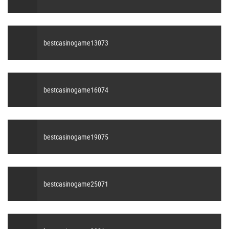
bestcasinogame13073
bestcasinogame16074
bestcasinogame19075
bestcasinogame25071