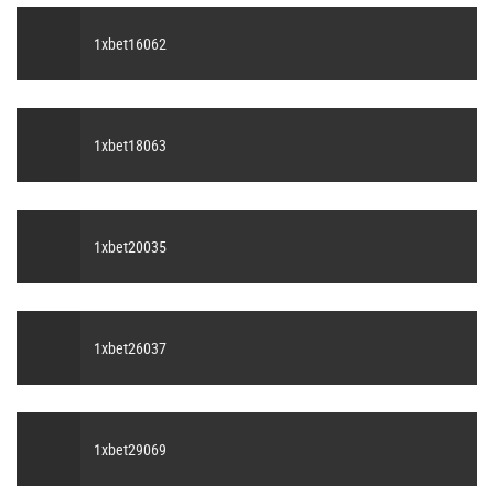
1xbet16062
1xbet18063
1xbet20035
1xbet26037
1xbet29069