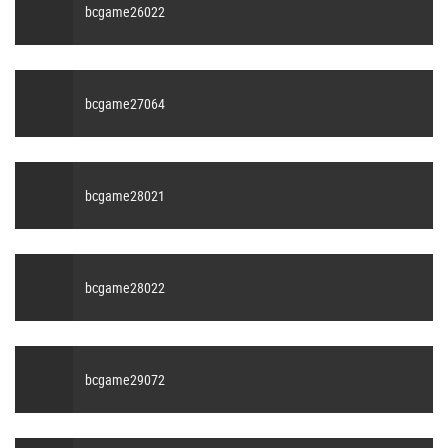
bcgame26022
bcgame27064
bcgame28021
bcgame28022
bcgame29072