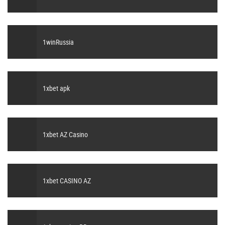
1winRussia
1xbet apk
1xbet AZ Casino
1xbet CASINO AZ