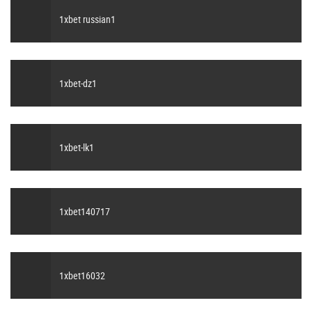
1xbet russian1
1xbet-dz1
1xbet-lk1
1xbet140717
1xbet16032