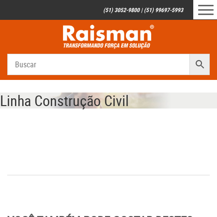
(51) 3052-9800 | (51) 99697-5993
Linha Construção Civil
Linha Construção Civil