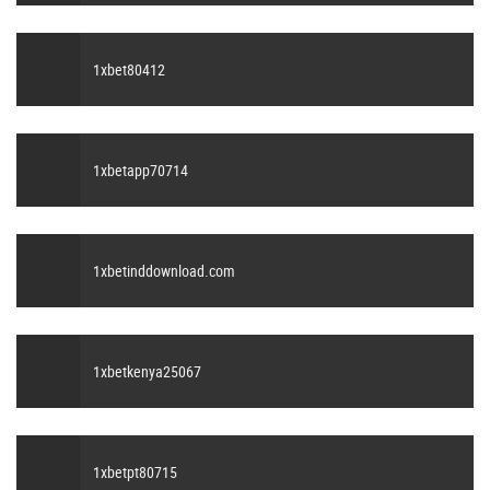
1xbet80412
1xbetapp70714
1xbetinddownload.com
1xbetkenya25067
1xbetpt80715