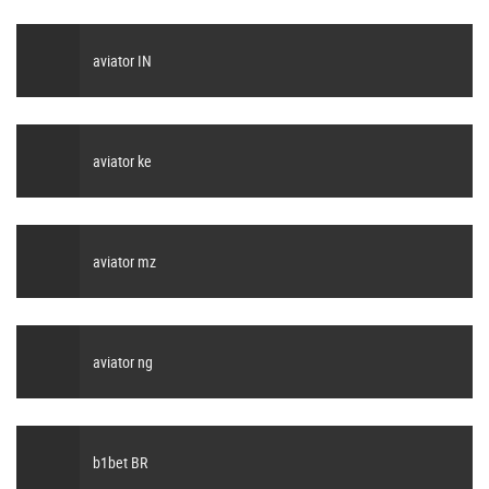
aviator IN
aviator ke
aviator mz
aviator ng
b1bet BR