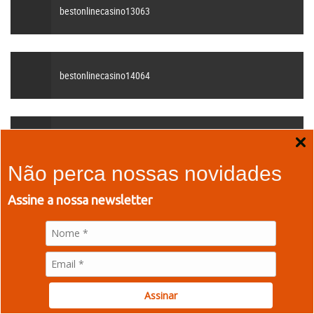
bestonlinecasino13063
bestonlinecasino14064
bestonlinecasino17061
Não perca nossas novidades
Assine a nossa newsletter
bestonlinecasino19062
bestonlinecasino20063
Assinar