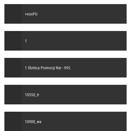
+novPU
1
1 Slottica Promocji Nie - 995
10550_tr
10900_wa