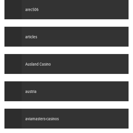
arec506
articles
Ausland Casino
austria
aviamasters-casinos