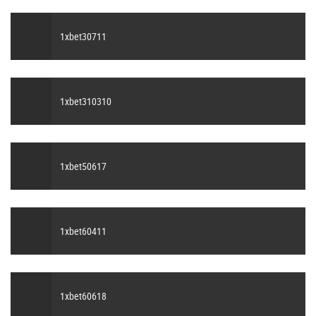
1xbet30711
1xbet310310
1xbet50617
1xbet60411
1xbet60618