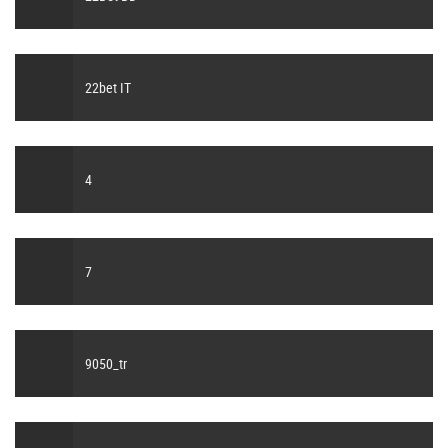
22bet IT
4
7
9050_tr