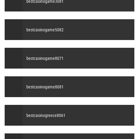
bestcasinogame3081
bestcasinogame5082
bestcasinogame8071
bestcasinogame8081
bestcasinogreece8061