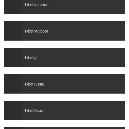
1xbet malaysia
1xbet Morocco
1xbet pt
1xbet russia
1xbet Russian