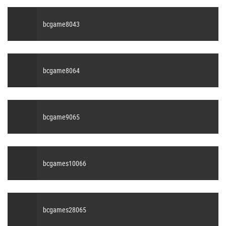
bcgame8043
bcgame8064
bcgame9065
bcgames10066
bcgames28065