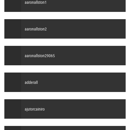
aaronallston1
aaronallston2
aaronallston29065
adderall
ajutorcainiro