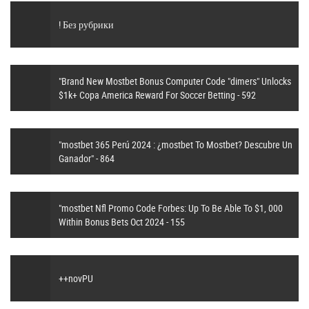
! Без рубрики
"Brand New Mostbet Bonus Computer Code "dimers" Unlocks
$1k+ Copa America Reward For Soccer Betting - 592
"mostbet 365 Perú 2024 ️: ¿mostbet To Mostbet? Descubre Un
Ganador" - 864
"mostbet Nfl Promo Code Forbes: Up To Be Able To $1, 000
Within Bonus Bets Oct 2024 - 155
++novPU