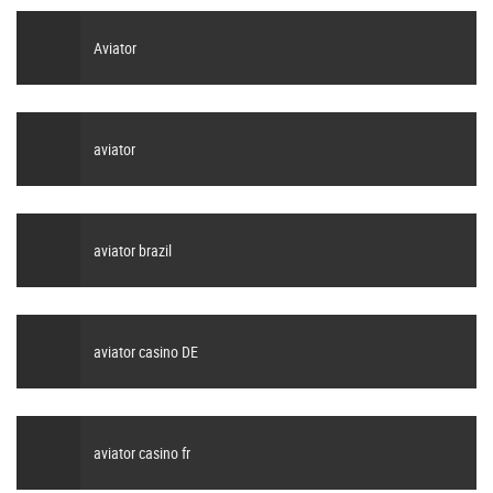
Aviator
aviator
aviator brazil
aviator casino DE
aviator casino fr