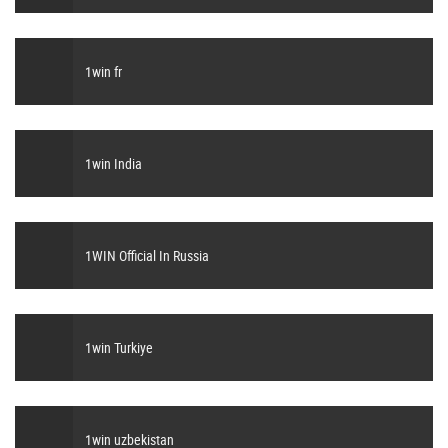
1win fr
1win India
1WIN Official In Russia
1win Turkiye
1win uzbekistan