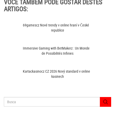
VOCÊ TAMBÉM PODE GOSTAR DESTES
ARTIGOS:
69gamescz Nové trendy v online hraní v České
republice
Immersive Gaming with BetMakerz : Un Monde
de Possibilités Infinies
Kartackasinocz CZ 2026 Nový standard v online
kasinech