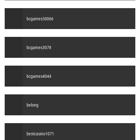
bcgames30066
bcgames3078
bcgames4044
belong
bestcasino1071