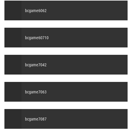
bcgame6062
bcgame60710
bcgame7042
bcgame7063
bcgame7087