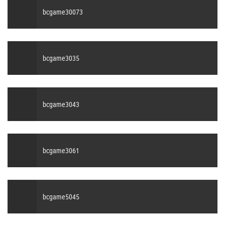
bcgame30073
bcgame3035
bcgame3043
bcgame3061
bcgame5045