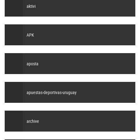
aktivi
APK
aposta
apuestas-deportivas-uruguay
archive