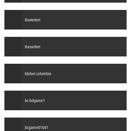
Bankobet
Basaribet
bbrbet colombia
bc-bdgame1
bcgame01041