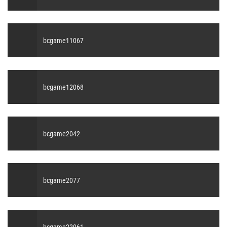
bcgame11067
bcgame12068
bcgame2042
bcgame2077
bcgame22061