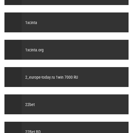
1xcinta
1xcinta.org
2_europe-today.ru 1win 7000 RU
22bet
22Bet BD