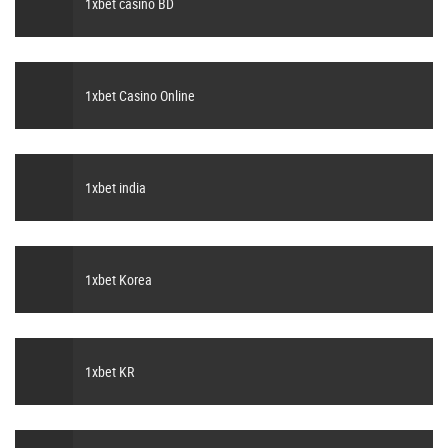
1xbet casino BD
1xbet Casino Online
1xbet india
1xbet Korea
1xbet KR