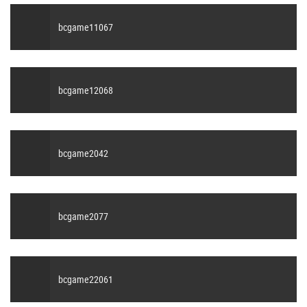
bcgame11067
bcgame12068
bcgame2042
bcgame2077
bcgame22061