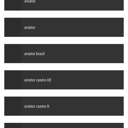
Aviator
aviator
aviator brazil
aviator casino DE
aviator casino fr