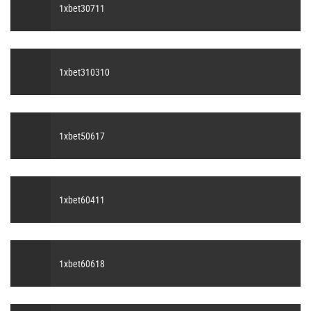
1xbet30711
1xbet310310
1xbet50617
1xbet60411
1xbet60618