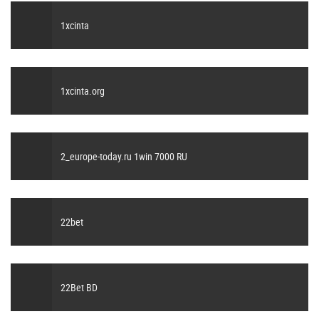
1xcinta
1xcinta.org
2_europe-today.ru 1win 7000 RU
22bet
22Bet BD