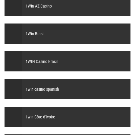
1Win AZ Casino
1Win Brasil
1WIN Casino Brasil
1win casino spanish
1win Côte d'Ivoire