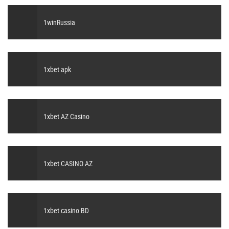
1winRussia
1xbet apk
1xbet AZ Casino
1xbet CASINO AZ
1xbet casino BD