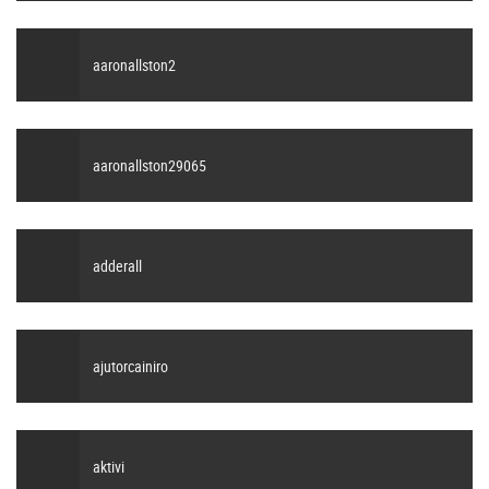
aaronallston2
aaronallston29065
adderall
ajutorcainiro
aktivi