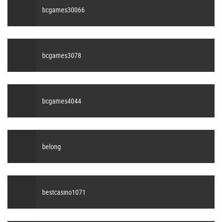
bcgames30066
bcgames3078
bcgames4044
belong
bestcasino1071