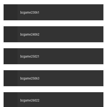
bcgame23061
bcgame24062
bcgame25021
bcgame25063
bcgame26022