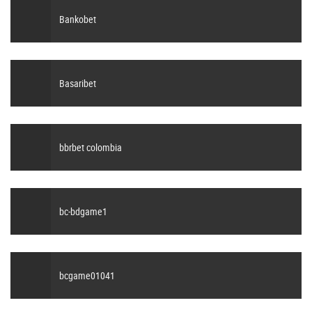
Bankobet
Basaribet
bbrbet colombia
bc-bdgame1
bcgame01041