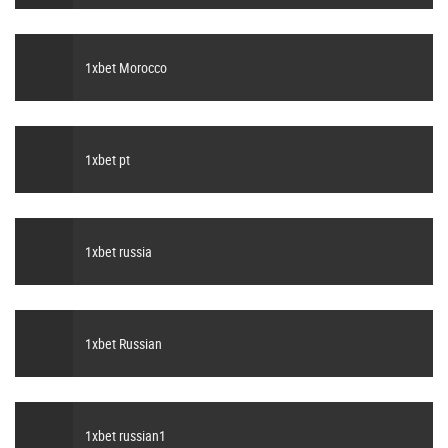
1xbet Morocco
1xbet pt
1xbet russia
1xbet Russian
1xbet russian1