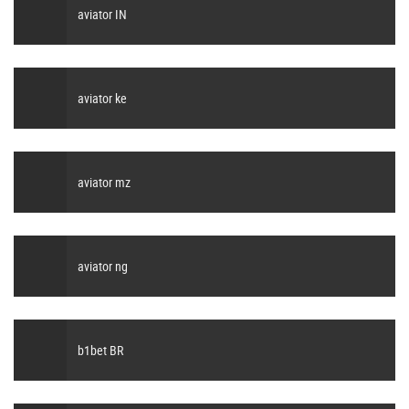
aviator IN
aviator ke
aviator mz
aviator ng
b1bet BR