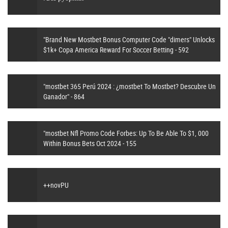
"Brand New Mostbet Bonus Computer Code "dimers" Unlocks
$1k+ Copa America Reward For Soccer Betting - 592
"mostbet 365 Perú 2024 ️: ¿mostbet To Mostbet? Descubre Un
Ganador" - 864
"mostbet Nfl Promo Code Forbes: Up To Be Able To $1, 000
Within Bonus Bets Oct 2024 - 155
++novPU