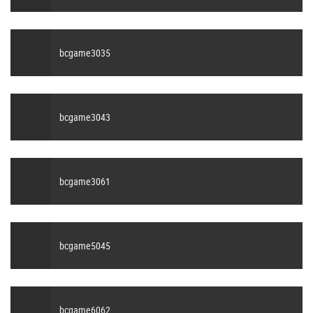
bcgame3035
bcgame3043
bcgame3061
bcgame5045
bcgame6062