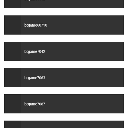
bcgame60710
bcgame7042
bcgame7063
bcgame7087