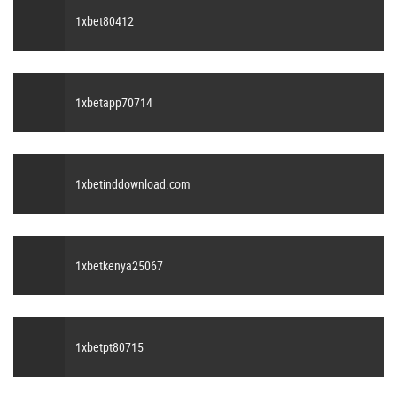
1xbet80412
1xbetapp70714
1xbetinddownload.com
1xbetkenya25067
1xbetpt80715