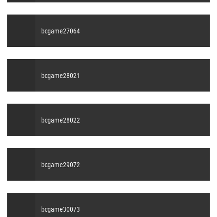
bcgame27064
bcgame28021
bcgame28022
bcgame29072
bcgame30073