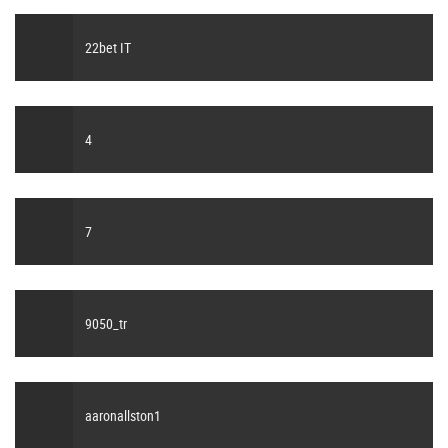
22bet IT
4
7
9050_tr
aaronallston1