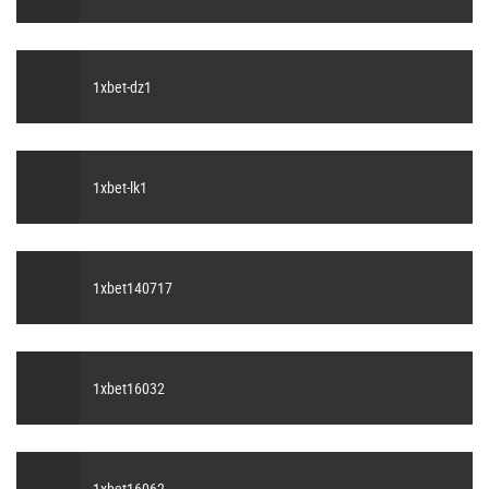
1xbet-dz1
1xbet-lk1
1xbet140717
1xbet16032
1xbet16062