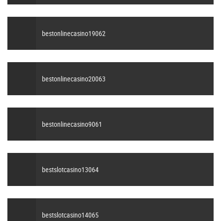
bestonlinecasino19062
bestonlinecasino20063
bestonlinecasino9061
bestslotcasino13064
bestslotcasino14065