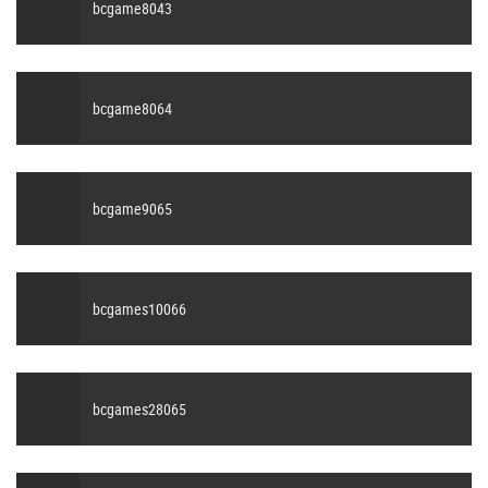
bcgame8043
bcgame8064
bcgame9065
bcgames10066
bcgames28065