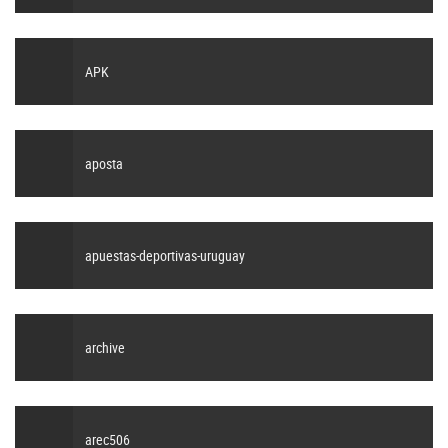
APK
aposta
apuestas-deportivas-uruguay
archive
arec506