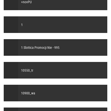
+novPU
1
1 Slottica Promocji Nie - 995
10550_tr
10900_wa