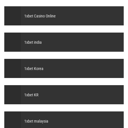
1xbet Casino Online
1xbet india
1xbet Korea
1xbet KR
1xbet malaysia