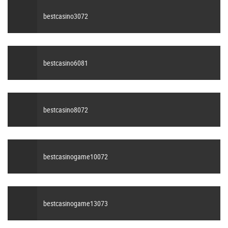
bestcasino3072
bestcasino6081
bestcasino8072
bestcasinogame10072
bestcasinogame13073