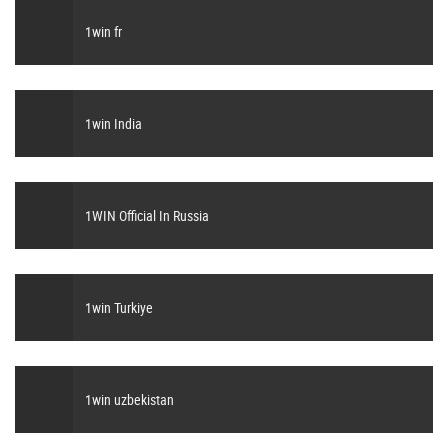
1win fr
1win India
1WIN Official In Russia
1win Turkiye
1win uzbekistan