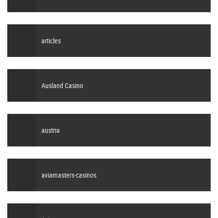
articles
Ausland Casino
austria
aviamasters-casinos