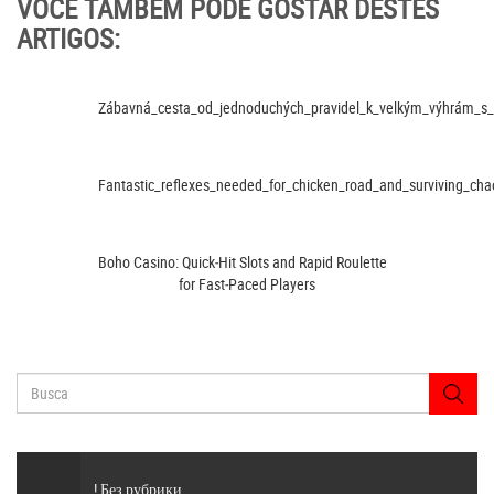
VOCÊ TAMBÉM PODE GOSTAR DESTES
ARTIGOS:
Zábavná_cesta_od_jednoduchých_pravidel_k_velkým_výhrám_s_p
Fantastic_reflexes_needed_for_chicken_road_and_surviving_chaot
Boho Casino: Quick‑Hit Slots and Rapid Roulette
for Fast‑Paced Players
! Без рубрики