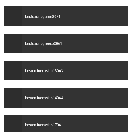
bestcasinogame8071
bestcasinogreece8061
bestonlinecasino13063
bestonlinecasino14064
bestonlinecasino17061