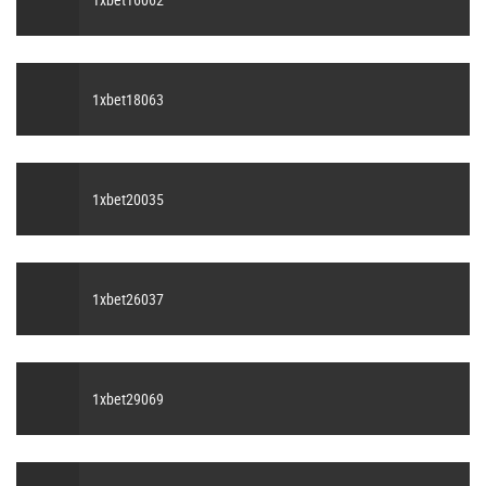
1xbet18063
1xbet20035
1xbet26037
1xbet29069