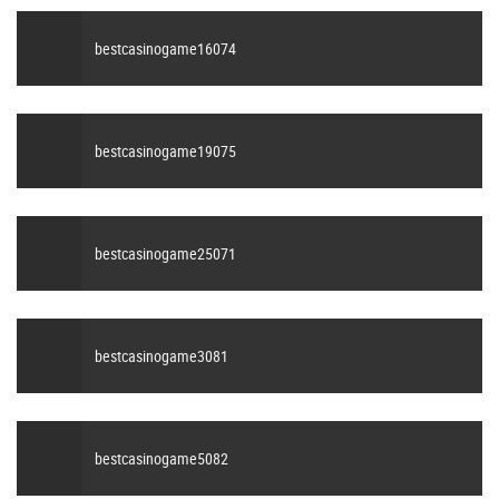
bestcasinogame16074
bestcasinogame19075
bestcasinogame25071
bestcasinogame3081
bestcasinogame5082