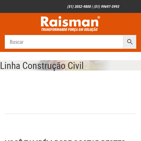
(51) 3052-9800 | (51) 99697-5993
Linha Construção Civil
Linha Construção Civil