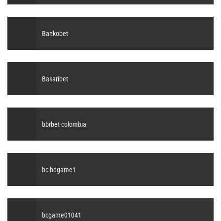
Bankobet
Basaribet
bbrbet colombia
bc-bdgame1
bcgame01041