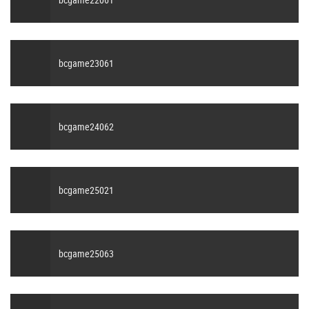
bcgame23061
bcgame24062
bcgame25021
bcgame25063