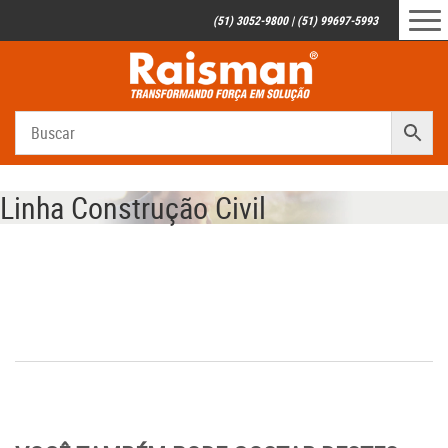
(51) 3052-9800 | (51) 99697-5993
Linha Construção Civil
Linha Construção Civil