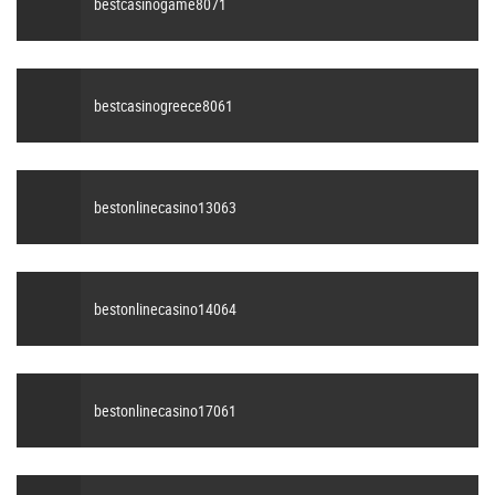
bestcasinogame8071
bestcasinogreece8061
bestonlinecasino13063
bestonlinecasino14064
bestonlinecasino17061