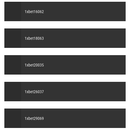
1xbet16062
1xbet18063
1xbet20035
1xbet26037
1xbet29069