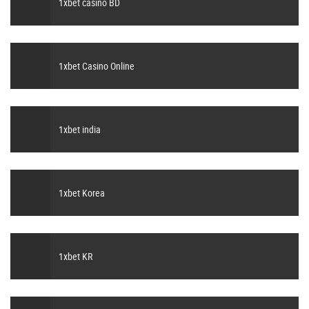
1xbet casino BD
1xbet Casino Online
1xbet india
1xbet Korea
1xbet KR