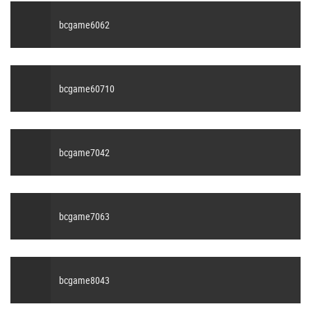
bcgame6062
bcgame60710
bcgame7042
bcgame7063
bcgame8043