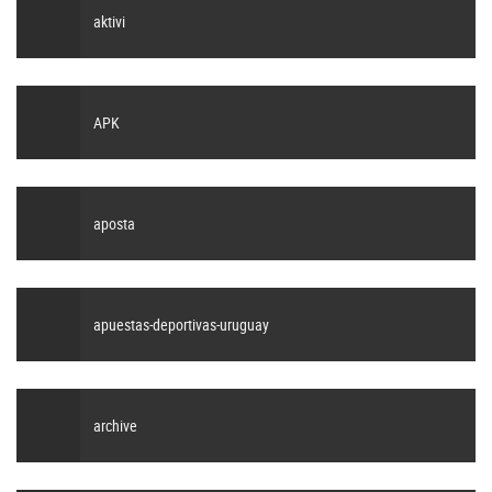
aktivi
APK
aposta
apuestas-deportivas-uruguay
archive