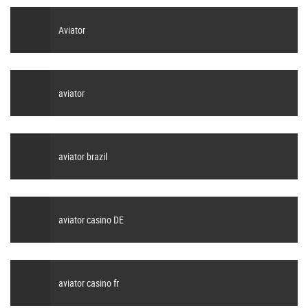
Aviator
aviator
aviator brazil
aviator casino DE
aviator casino fr