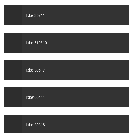
1xbet30711
1xbet310310
1xbet50617
1xbet60411
1xbet60618