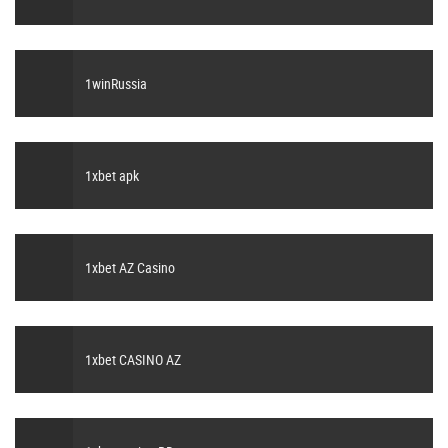
1winRussia
1xbet apk
1xbet AZ Casino
1xbet CASINO AZ