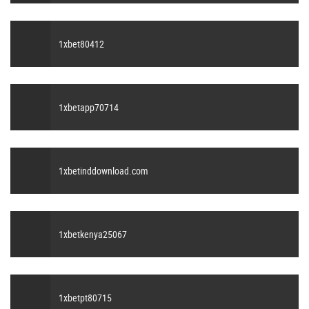
1xbet80412
1xbetapp70714
1xbetinddownload.com
1xbetkenya25067
1xbetpt80715