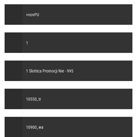
+novPU
1
1 Slottica Promocji Nie - 995
10550_tr
10900_wa