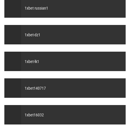
1xbet russian1
1xbet-dz1
1xbet-lk1
1xbet140717
1xbet16032