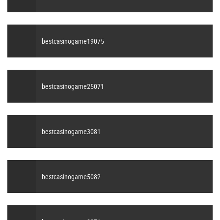
bestcasinogame19075
bestcasinogame25071
bestcasinogame3081
bestcasinogame5082