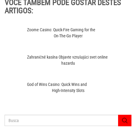
VOCÊ TAMBÉM PODE GOSTAR DESTES
ARTIGOS:
Zoome Casino: Quick‑Fire Gaming for the
On‑The‑Go Player
Zahraničné kasína Objavte vzrušujúci svet online
hazardu
God of Wins Casino: Quick Wins and
High‑Intensity Slots