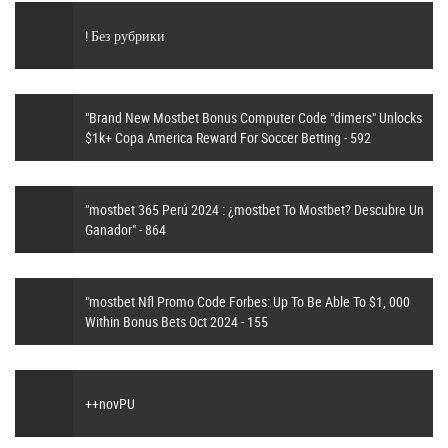
! Без рубрики
"Brand New Mostbet Bonus Computer Code "dimers" Unlocks
$1k+ Copa America Reward For Soccer Betting - 592
"mostbet 365 Perú 2024 ️: ¿mostbet To Mostbet? Descubre Un
Ganador" - 864
"mostbet Nfl Promo Code Forbes: Up To Be Able To $1, 000
Within Bonus Bets Oct 2024 - 155
++novPU