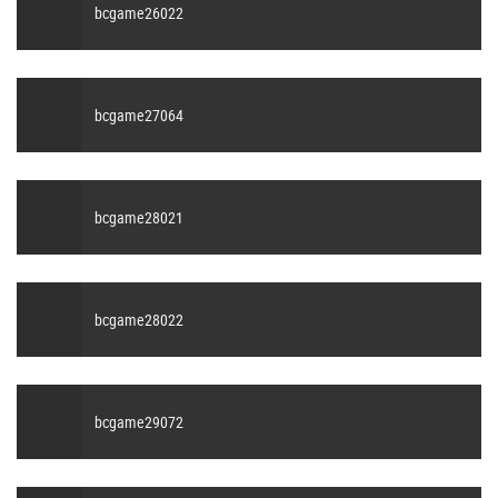
bcgame26022
bcgame27064
bcgame28021
bcgame28022
bcgame29072