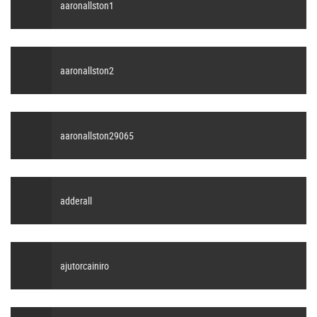
aaronallston1
aaronallston2
aaronallston29065
adderall
ajutorcainiro