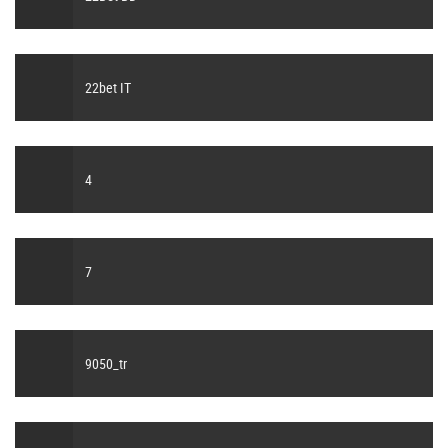
22bet IT
4
7
9050_tr