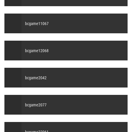
bcgame11067
bcgame12068
bcgame2042
bcgame2077
bcgame22061