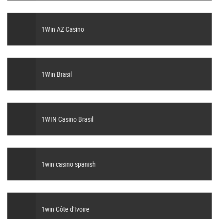
1Win AZ Casino
1Win Brasil
1WIN Casino Brasil
1win casino spanish
1win Côte d'Ivoire