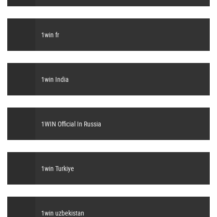
1win fr
1win India
1WIN Official In Russia
1win Turkiye
1win uzbekistan