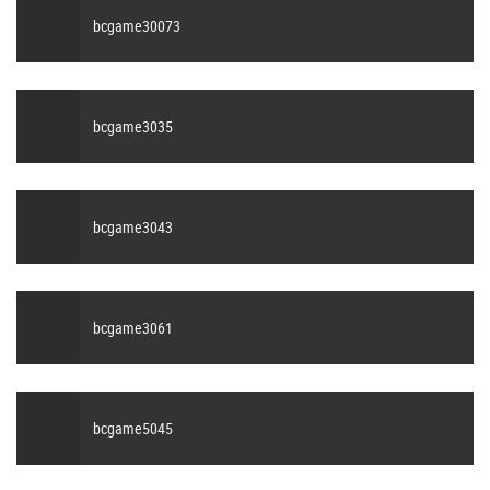
bcgame30073
bcgame3035
bcgame3043
bcgame3061
bcgame5045