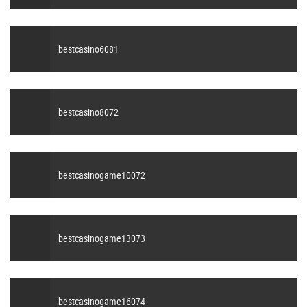
bestcasino6081
bestcasino8072
bestcasinogame10072
bestcasinogame13073
bestcasinogame16074