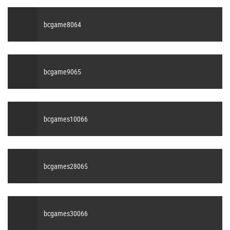
bcgame8064
bcgame9065
bcgames10066
bcgames28065
bcgames30066