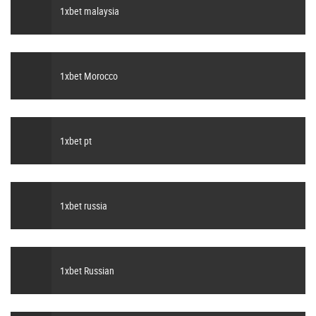
1xbet malaysia
1xbet Morocco
1xbet pt
1xbet russia
1xbet Russian