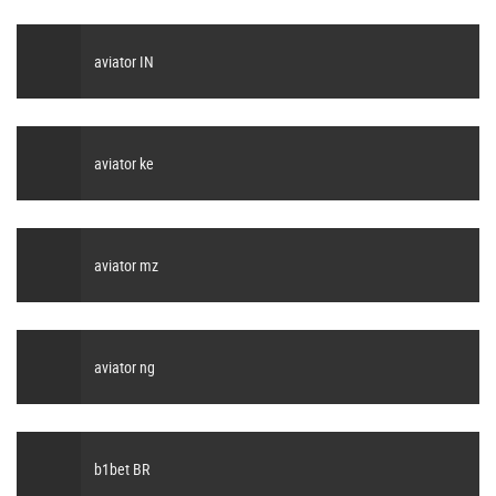
aviator IN
aviator ke
aviator mz
aviator ng
b1bet BR