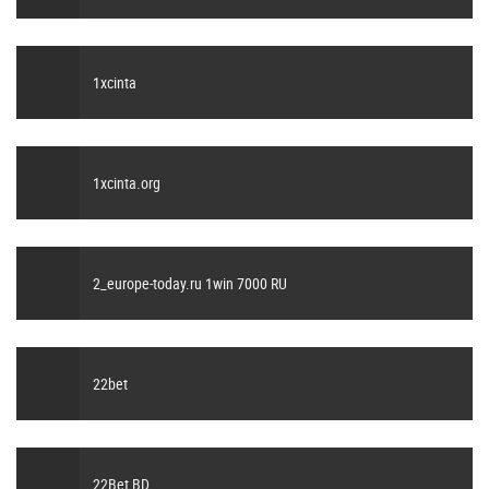
1xcinta
1xcinta.org
2_europe-today.ru 1win 7000 RU
22bet
22Bet BD