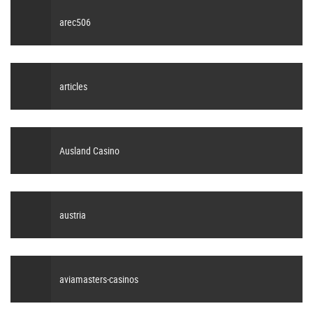
arec506
articles
Ausland Casino
austria
aviamasters-casinos