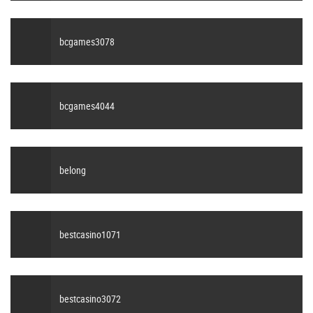
bcgames3078
bcgames4044
belong
bestcasino1071
bestcasino3072