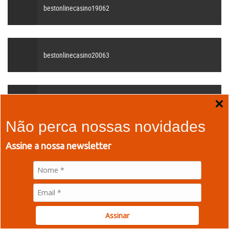
bestonlinecasino19062
bestonlinecasino20063
bestonlinecasino9061
Não perca nossas novidades
Assine a nossa newsletter
bestslotcasino13064
bestslotcasino14065
Assinar