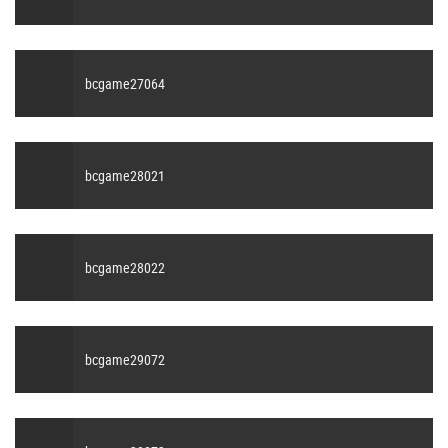
bcgame27064
bcgame28021
bcgame28022
bcgame29072