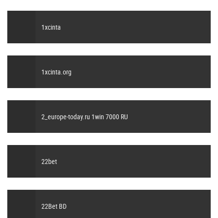
1xcinta
1xcinta.org
2_europe-today.ru 1win 7000 RU
22bet
22Bet BD