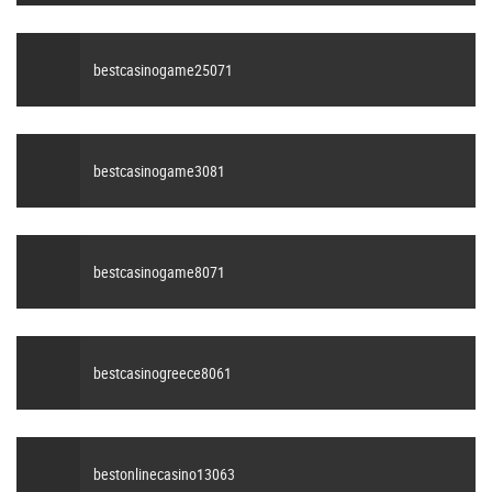
bestcasinogame25071
bestcasinogame3081
bestcasinogame8071
bestcasinogreece8061
bestonlinecasino13063