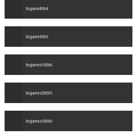
bcgame8064
bcgame9065
bcgames10066
bcgames28065
bcgames30066