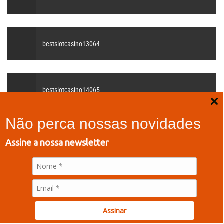
bestslotcasino13064
bestslotcasino14065
Não perca nossas novidades
bestslotcasino16066
Assine a nossa newsletter
bestslotcasino17061
Assinar