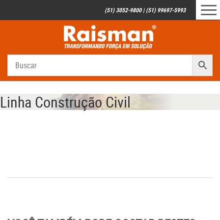
(51) 3052-9800 | (51) 99697-5993
Linha Construção Civil
Linha Construção Civil