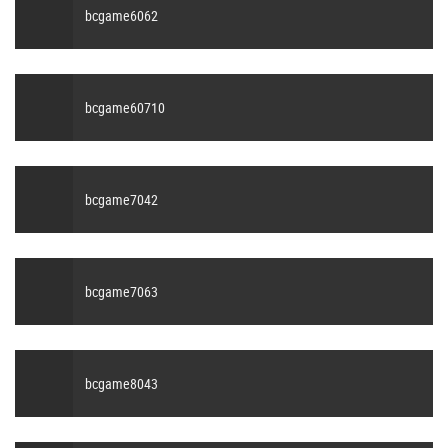
bcgame6062
bcgame60710
bcgame7042
bcgame7063
bcgame8043