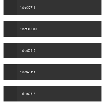
1xbet30711
1xbet310310
1xbet50617
1xbet60411
1xbet60618