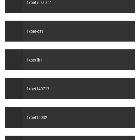
1xbet russian1
1xbet-dz1
1xbet-lk1
1xbet140717
1xbet16032