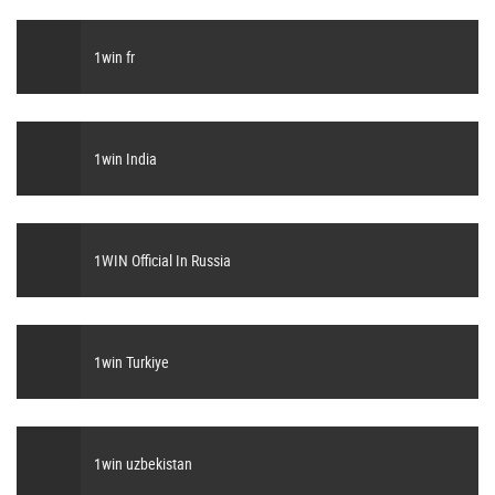
1win fr
1win India
1WIN Official In Russia
1win Turkiye
1win uzbekistan