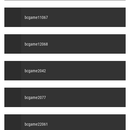
bcgame11067
bcgame12068
bcgame2042
bcgame2077
bcgame22061