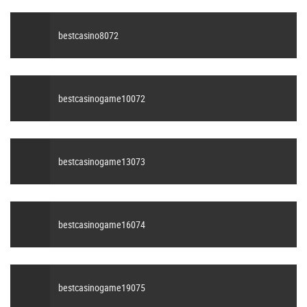
bestcasino8072
bestcasinogame10072
bestcasinogame13073
bestcasinogame16074
bestcasinogame19075