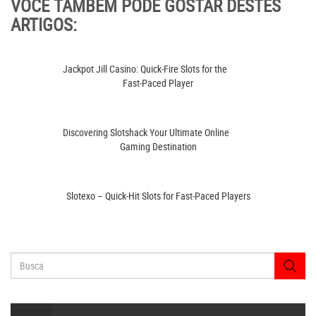
VOCÊ TAMBÉM PODE GOSTAR DESTES
ARTIGOS:
Jackpot Jill Casino: Quick‑Fire Slots for the
Fast‑Paced Player
Discovering Slotshack Your Ultimate Online
Gaming Destination
Slotexo – Quick‑Hit Slots for Fast‑Paced Players