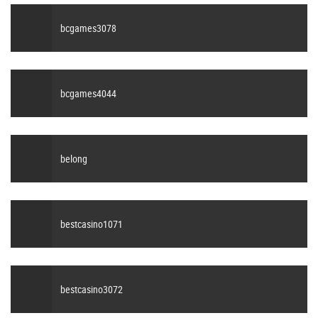
bcgames3078
bcgames4044
belong
bestcasino1071
bestcasino3072