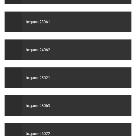
bcgame23061
bcgame24062
bcgame25021
bcgame25063
bcgame26022