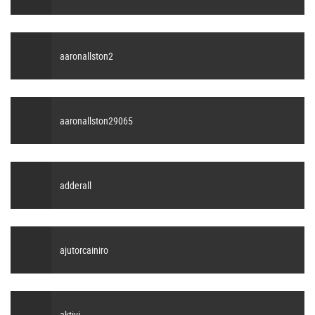
aaronallston2
aaronallston29065
adderall
ajutorcainiro
aktivi