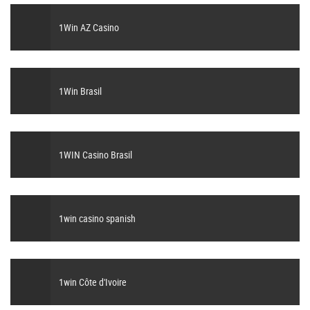
1Win AZ Casino
1Win Brasil
1WIN Casino Brasil
1win casino spanish
1win Côte d'Ivoire