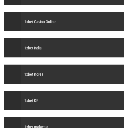
1xbet Casino Online
1xbet india
1xbet Korea
1xbet KR
1xbet malaysia