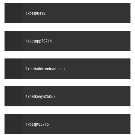
1xbet80412
1xbetapp70714
1xbetinddownload.com
1xbetkenya25067
1xbetpt80715