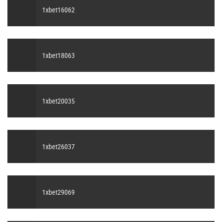
1xbet16062
1xbet18063
1xbet20035
1xbet26037
1xbet29069