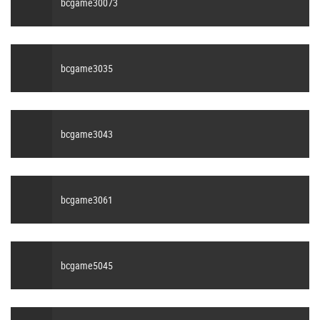
bcgame30073
bcgame3035
bcgame3043
bcgame3061
bcgame5045