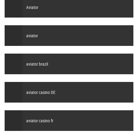
Aviator
aviator
aviator brazil
aviator casino DE
aviator casino fr