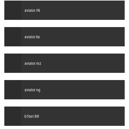
aviator IN
aviator ke
aviator mz
aviator ng
b1bet BR