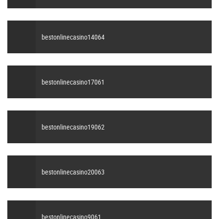
bestonlinecasino14064
bestonlinecasino17061
bestonlinecasino19062
bestonlinecasino20063
bestonlinecasino9061