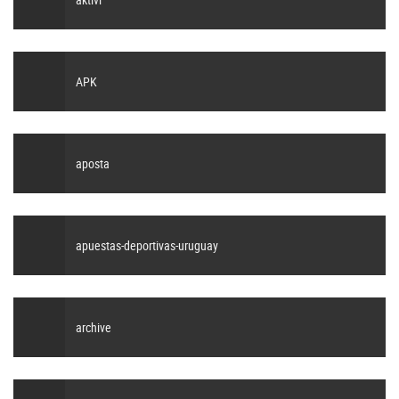
APK
aposta
apuestas-deportivas-uruguay
archive