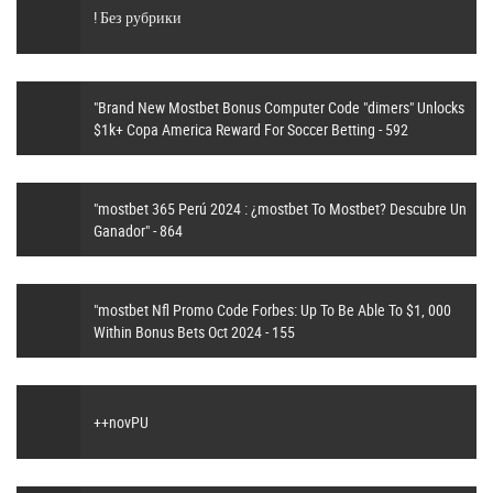
! Без рубрики
"Brand New Mostbet Bonus Computer Code "dimers" Unlocks
$1k+ Copa America Reward For Soccer Betting - 592
"mostbet 365 Perú 2024 ️: ¿mostbet To Mostbet? Descubre Un
Ganador" - 864
"mostbet Nfl Promo Code Forbes: Up To Be Able To $1, 000
Within Bonus Bets Oct 2024 - 155
++novPU