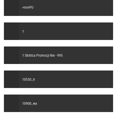
+novPU
1
1 Slottica Promocji Nie - 995
10550_tr
10900_wa