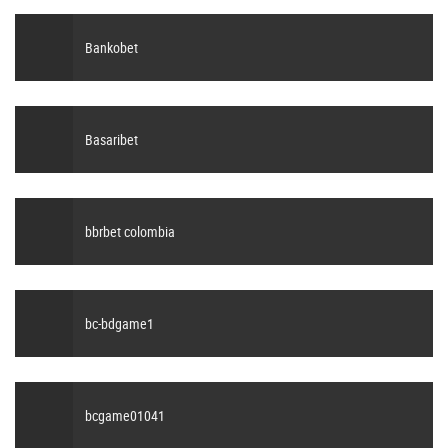
Bankobet
Basaribet
bbrbet colombia
bc-bdgame1
bcgame01041