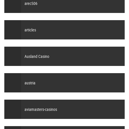
arec506
articles
Ausland Casino
austria
aviamasters-casinos