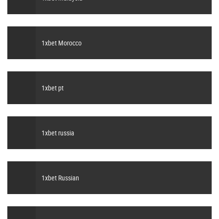
1xbet Morocco
1xbet pt
1xbet russia
1xbet Russian