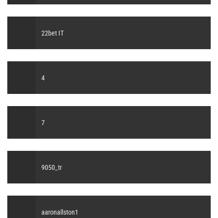
22bet IT
4
7
9050_tr
aaronallston1