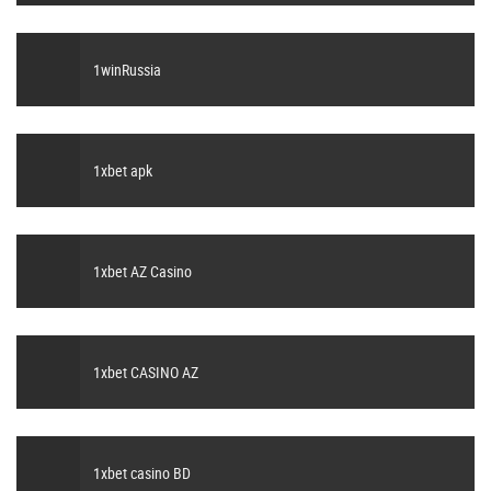
1winRussia
1xbet apk
1xbet AZ Casino
1xbet CASINO AZ
1xbet casino BD