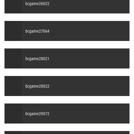
bcgame26022
bcgame27064
bcgame28021
bcgame28022
bcgame29072