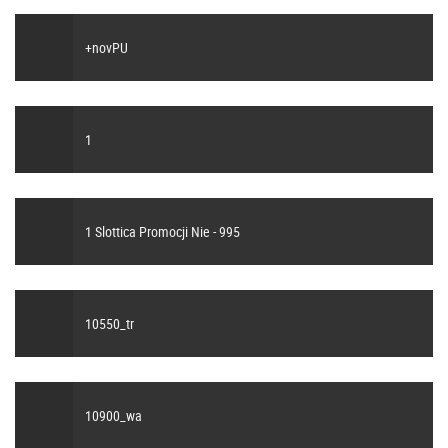
+novPU
1
1 Slottica Promocji Nie - 995
10550_tr
10900_wa