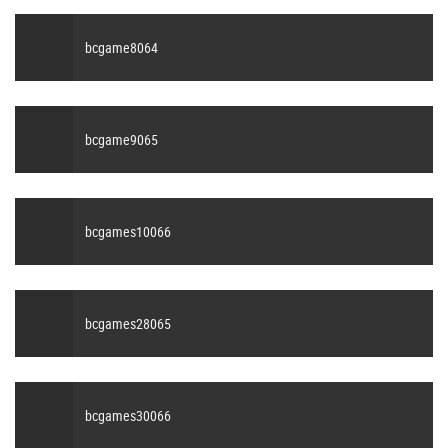
bcgame8064
bcgame9065
bcgames10066
bcgames28065
bcgames30066