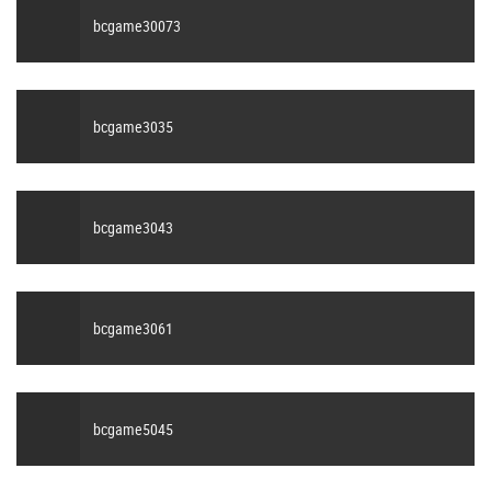
bcgame30073
bcgame3035
bcgame3043
bcgame3061
bcgame5045