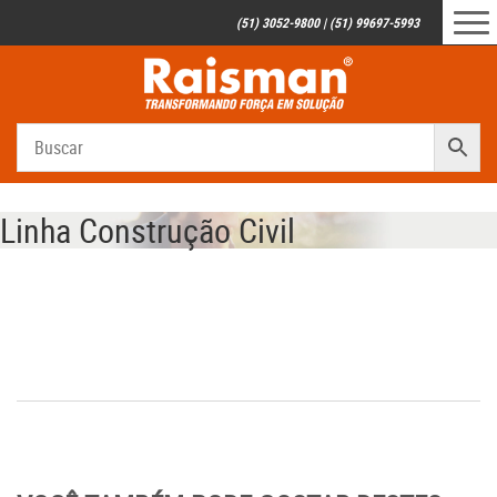
(51) 3052-9800 | (51) 99697-5993
Linha Construção Civil
Linha Construção Civil