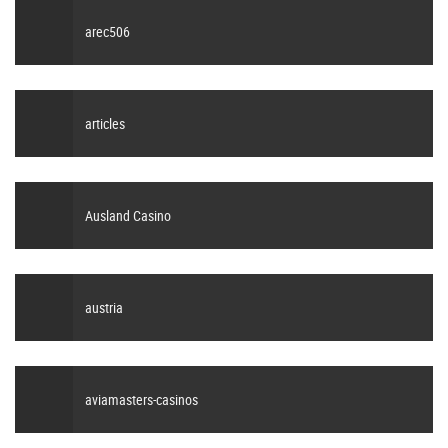
arec506
articles
Ausland Casino
austria
aviamasters-casinos