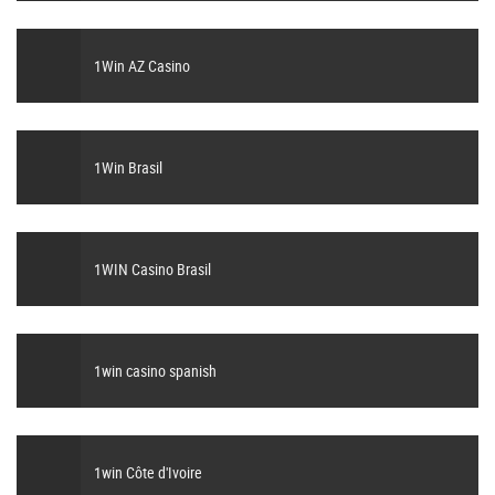
1Win AZ Casino
1Win Brasil
1WIN Casino Brasil
1win casino spanish
1win Côte d'Ivoire