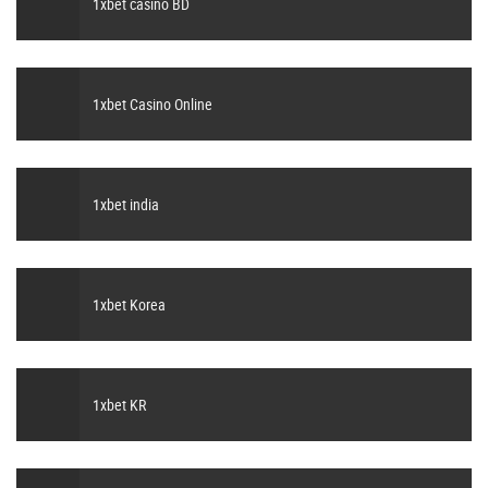
1xbet casino BD
1xbet Casino Online
1xbet india
1xbet Korea
1xbet KR