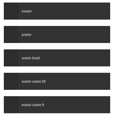
Aviator
aviator
aviator brazil
aviator casino DE
aviator casino fr