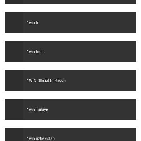
1win fr
1win India
1WIN Official In Russia
1win Turkiye
1win uzbekistan