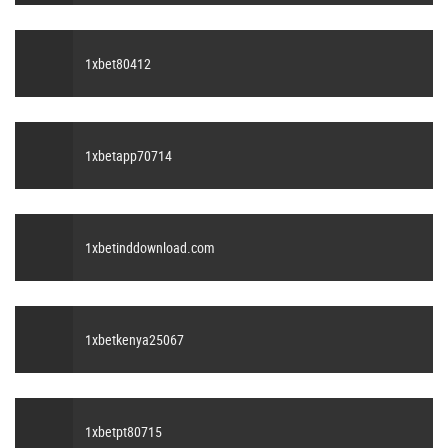
1xbet80412
1xbetapp70714
1xbetinddownload.com
1xbetkenya25067
1xbetpt80715