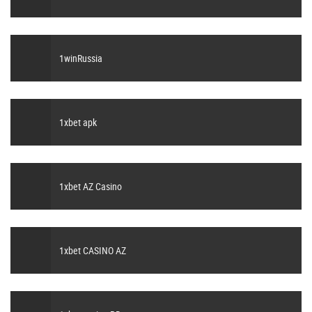
1winRussia
1xbet apk
1xbet AZ Casino
1xbet CASINO AZ