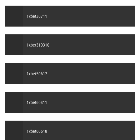
1xbet30711
1xbet310310
1xbet50617
1xbet60411
1xbet60618