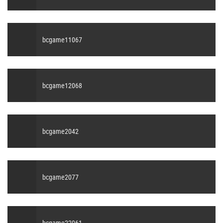
bcgame11067
bcgame12068
bcgame2042
bcgame2077
bcgame22061