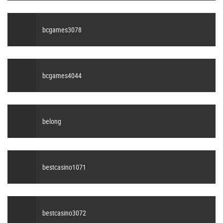
bcgames3078
bcgames4044
belong
bestcasino1071
bestcasino3072