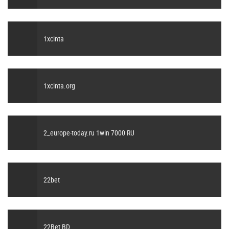
1xcinta
1xcinta.org
2_europe-today.ru 1win 7000 RU
22bet
22Bet BD