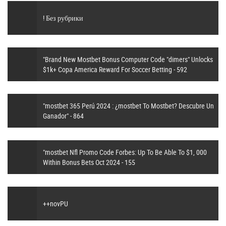
! Без рубрики
"Brand New Mostbet Bonus Computer Code "dimers" Unlocks
$1k+ Copa America Reward For Soccer Betting - 592
"mostbet 365 Perú 2024 ️: ¿mostbet To Mostbet? Descubre Un
Ganador" - 864
"mostbet Nfl Promo Code Forbes: Up To Be Able To $1, 000
Within Bonus Bets Oct 2024 - 155
++novPU