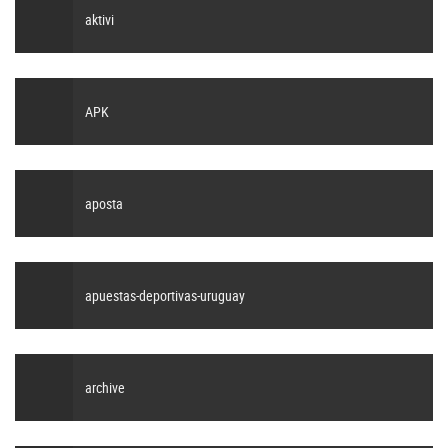
aktivi
APK
aposta
apuestas-deportivas-uruguay
archive