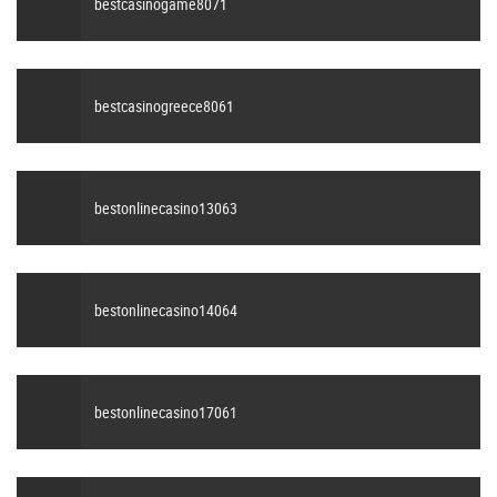
bestcasinogame8071
bestcasinogreece8061
bestonlinecasino13063
bestonlinecasino14064
bestonlinecasino17061