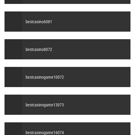
bestcasino6081
bestcasino8072
bestcasinogame10072
bestcasinogame13073
bestcasinogame16074