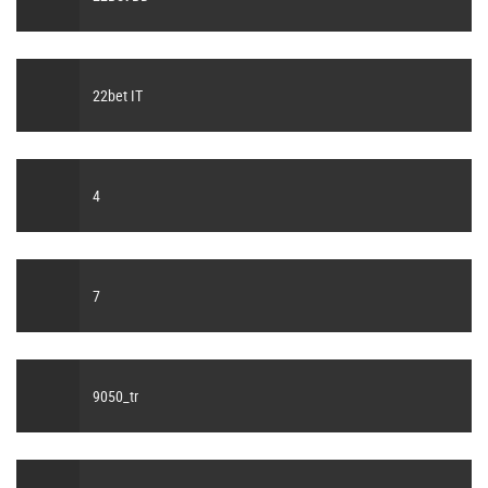
22bet IT
4
7
9050_tr