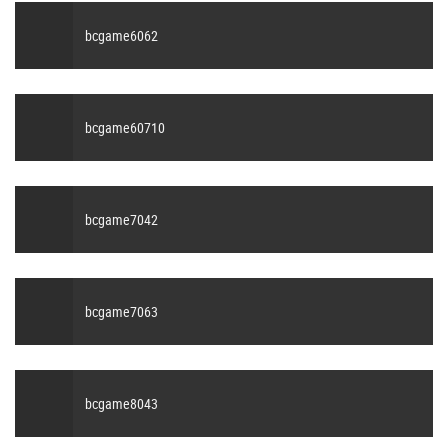
bcgame6062
bcgame60710
bcgame7042
bcgame7063
bcgame8043