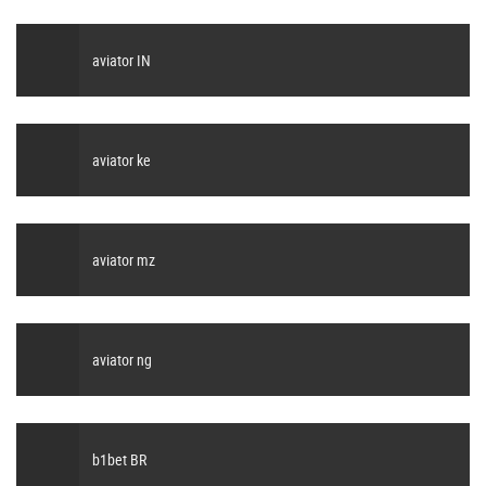
aviator IN
aviator ke
aviator mz
aviator ng
b1bet BR