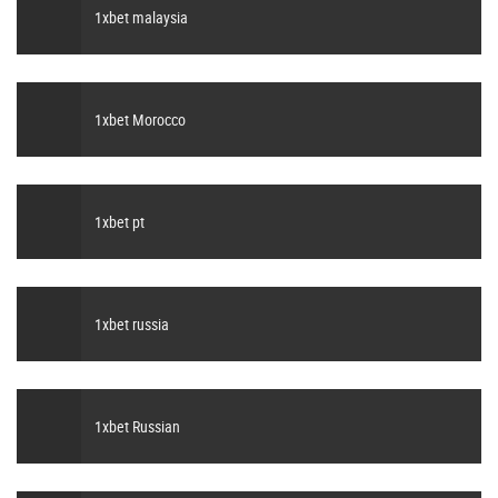
1xbet malaysia
1xbet Morocco
1xbet pt
1xbet russia
1xbet Russian