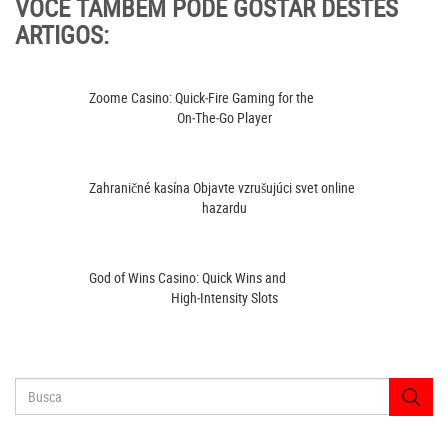
VOCÊ TAMBÉM PODE GOSTAR DESTES
ARTIGOS:
Zoome Casino: Quick‑Fire Gaming for the
On‑The‑Go Player
Zahraničné kasína Objavte vzrušujúci svet online
hazardu
God of Wins Casino: Quick Wins and
High‑Intensity Slots