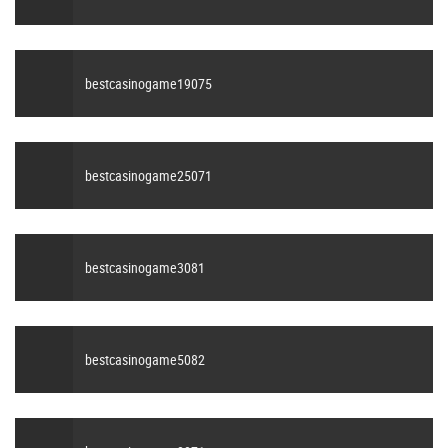
bestcasinogame19075
bestcasinogame25071
bestcasinogame3081
bestcasinogame5082