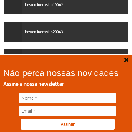
bestonlinecasino19062
bestonlinecasino20063
bestonlinecasino9061
Não perca nossas novidades
Assine a nossa newsletter
bestslotcasino13064
bestslotcasino14065
Assinar