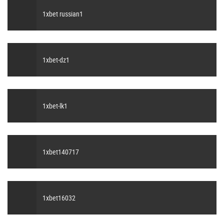
1xbet russian1
1xbet-dz1
1xbet-lk1
1xbet140717
1xbet16032