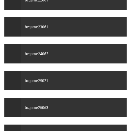
bcgame23061
bcgame24062
bcgame25021
bcgame25063