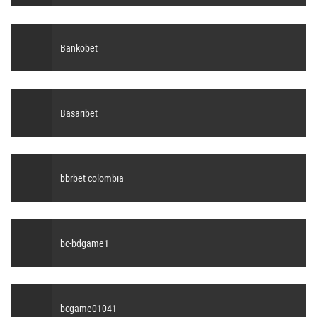
Bankobet
Basaribet
bbrbet colombia
bc-bdgame1
bcgame01041