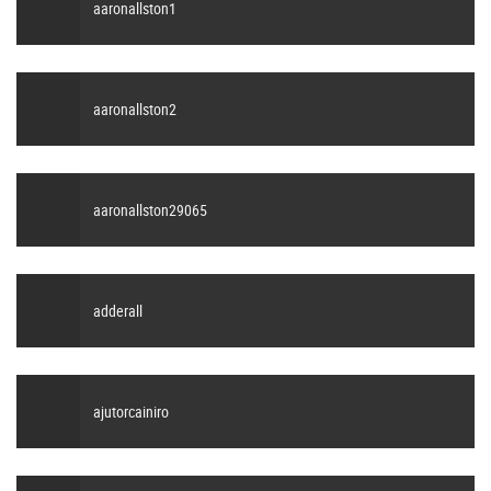
aaronallston1
aaronallston2
aaronallston29065
adderall
ajutorcainiro