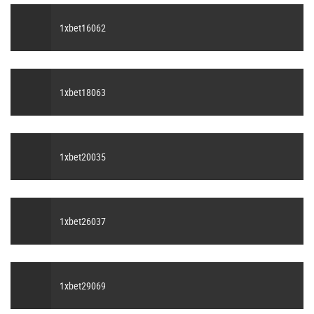
1xbet16062
1xbet18063
1xbet20035
1xbet26037
1xbet29069