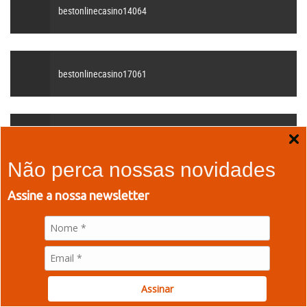
bestonlinecasino14064
bestonlinecasino17061
bestonlinecasino19062
Não perca nossas novidades
Assine a nossa newsletter
bestonlinecasino20063
bestonlinecasino9061
Assinar