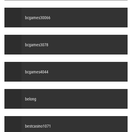
bcgames30066
bcgames3078
bcgames4044
belong
bestcasino1071