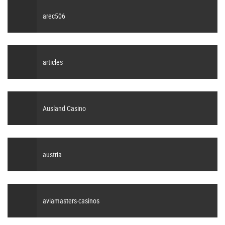
arec506
articles
Ausland Casino
austria
aviamasters-casinos