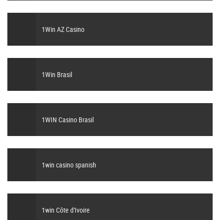
1Win AZ Casino
1Win Brasil
1WIN Casino Brasil
1win casino spanish
1win Côte d'Ivoire