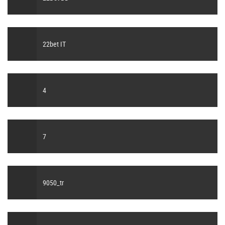
22bet IT
4
7
9050_tr