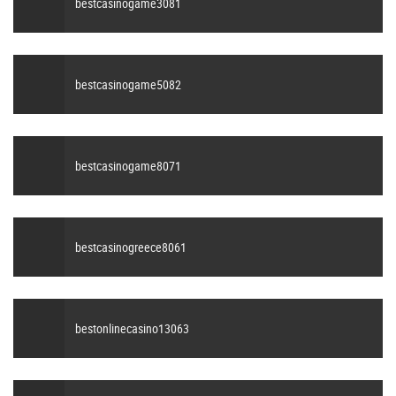
bestcasinogame3081
bestcasinogame5082
bestcasinogame8071
bestcasinogreece8061
bestonlinecasino13063