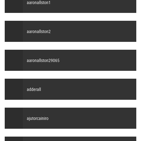
aaronallston1
aaronallston2
aaronallston29065
adderall
ajutorcainiro