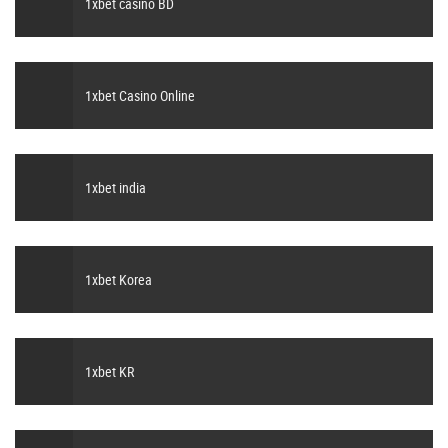
1xbet casino BD
1xbet Casino Online
1xbet india
1xbet Korea
1xbet KR