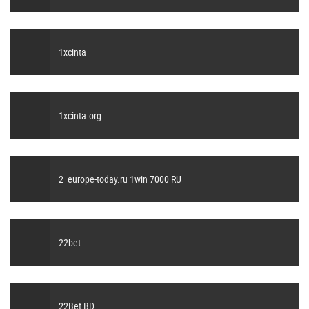
1xcinta
1xcinta.org
2_europe-today.ru 1win 7000 RU
22bet
22Bet BD