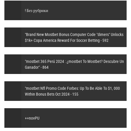
! Без рубрики
"Brand New Mostbet Bonus Computer Code "dimers" Unlocks
$1k+ Copa America Reward For Soccer Betting - 592
"mostbet 365 Perú 2024 ️: ¿mostbet To Mostbet? Descubre Un
Ganador" - 864
"mostbet Nfl Promo Code Forbes: Up To Be Able To $1, 000
Within Bonus Bets Oct 2024 - 155
++novPU