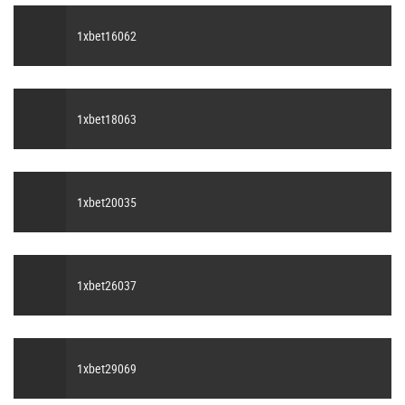
1xbet16062
1xbet18063
1xbet20035
1xbet26037
1xbet29069