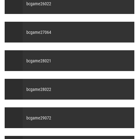
bcgame26022
bcgame27064
bcgame28021
bcgame28022
bcgame29072