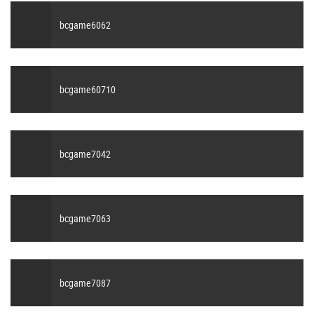
bcgame6062
bcgame60710
bcgame7042
bcgame7063
bcgame7087