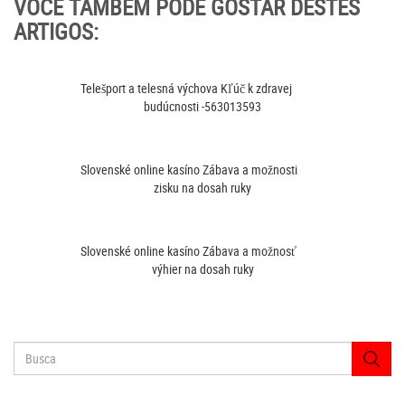
VOCÊ TAMBÉM PODE GOSTAR DESTES
ARTIGOS:
Telešport a telesná výchova Kľúč k zdravej
budúcnosti -563013593
Slovenské online kasíno Zábava a možnosti
zisku na dosah ruky
Slovenské online kasíno Zábava a možnosť
výhier na dosah ruky