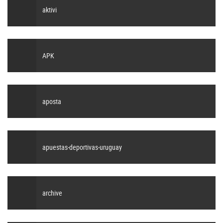
aktivi
APK
aposta
apuestas-deportivas-uruguay
archive