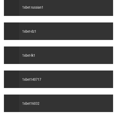
1xbet russian1
1xbet-dz1
1xbet-lk1
1xbet140717
1xbet16032