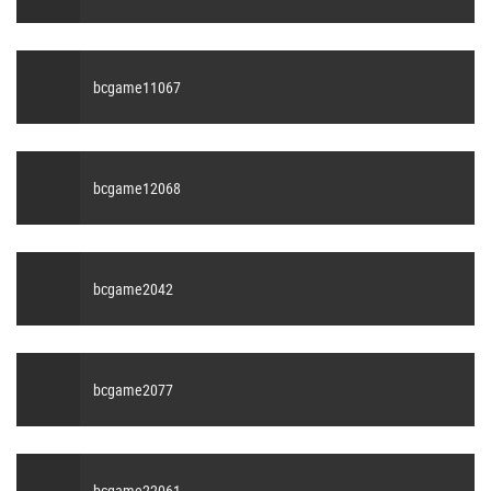
bcgame11067
bcgame12068
bcgame2042
bcgame2077
bcgame22061