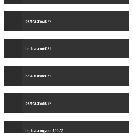
bestcasino3072
bestcasino6081
bestcasino8072
bestcasino8082
bestcasinogame10072