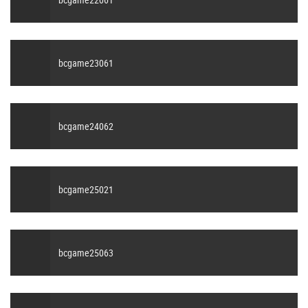
bcgame23061
bcgame24062
bcgame25021
bcgame25063