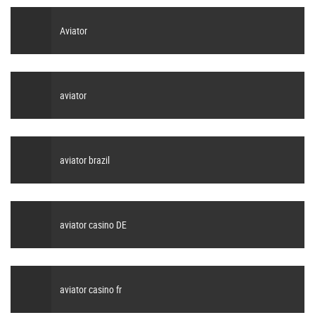
Aviator
aviator
aviator brazil
aviator casino DE
aviator casino fr