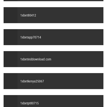
1xbet80412
1xbetapp70714
1xbetinddownload.com
1xbetkenya25067
1xbetpt80715