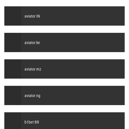
aviator IN
aviator ke
aviator mz
aviator ng
b1bet BR