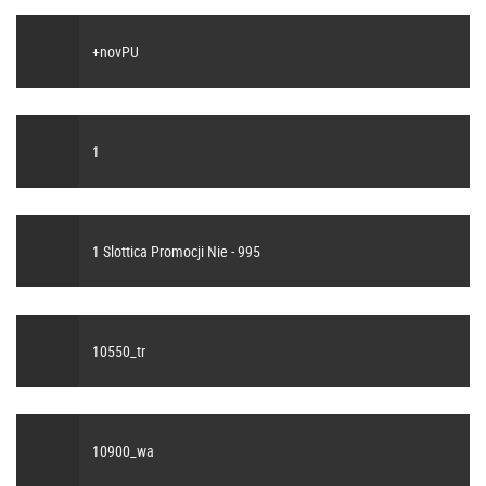
+novPU
1
1 Slottica Promocji Nie - 995
10550_tr
10900_wa