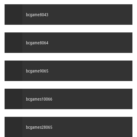
bcgame8043
bcgame8064
bcgame9065
bcgames10066
bcgames28065