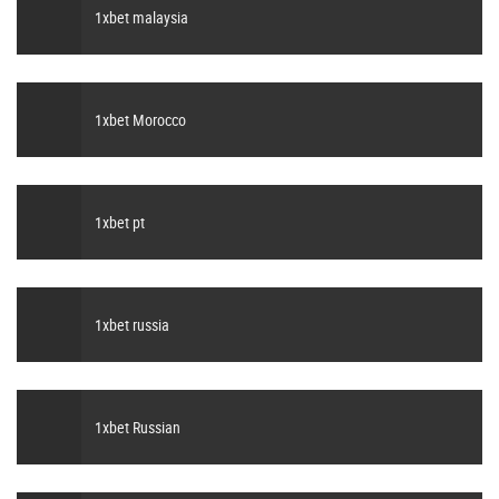
1xbet malaysia
1xbet Morocco
1xbet pt
1xbet russia
1xbet Russian