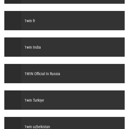
1win fr
1win India
1WIN Official In Russia
1win Turkiye
1win uzbekistan