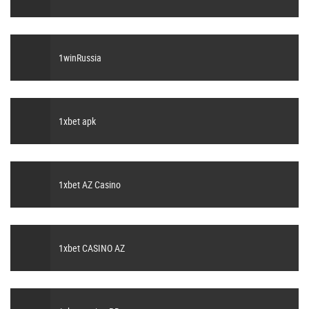
1winRussia
1xbet apk
1xbet AZ Casino
1xbet CASINO AZ