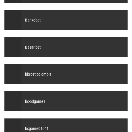
Bankobet
Basaribet
bbrbet colombia
bc-bdgame1
bcgame01041