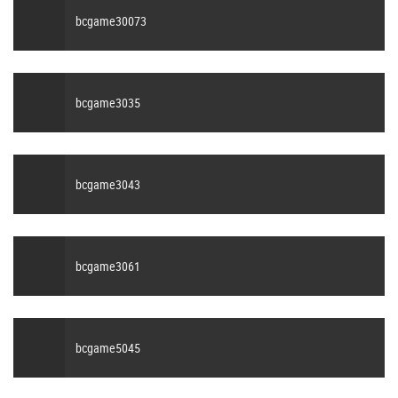
bcgame30073
bcgame3035
bcgame3043
bcgame3061
bcgame5045