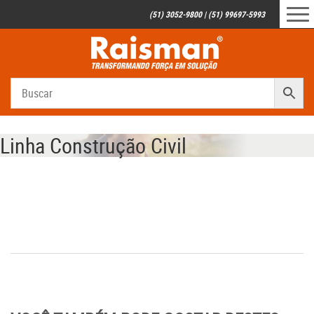
(51) 3052-9800 | (51) 99697-5993
Linha Construção Civil
Linha Construção Civil