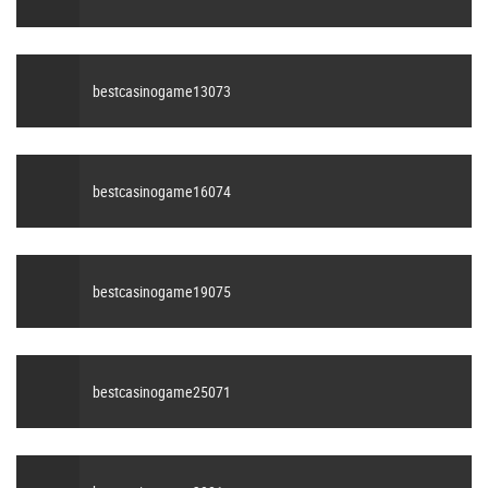
bestcasinogame13073
bestcasinogame16074
bestcasinogame19075
bestcasinogame25071