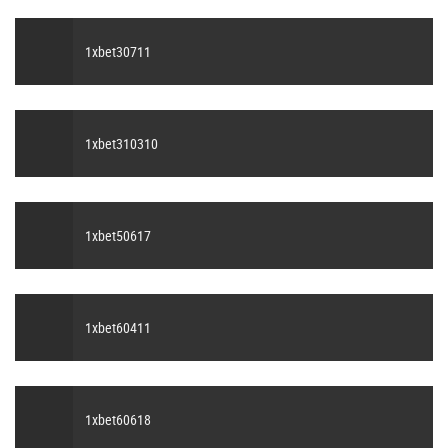
1xbet30711
1xbet310310
1xbet50617
1xbet60411
1xbet60618