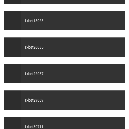
1xbet18063
1xbet20035
1xbet26037
1xbet29069
1xbet30711