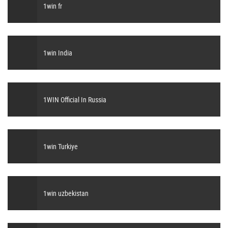
1win fr
1win India
1WIN Official In Russia
1win Turkiye
1win uzbekistan