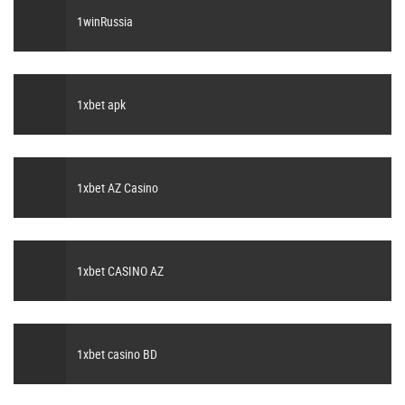
1winRussia
1xbet apk
1xbet AZ Casino
1xbet CASINO AZ
1xbet casino BD