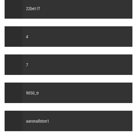
22bet IT
4
7
9050_tr
aaronallston1