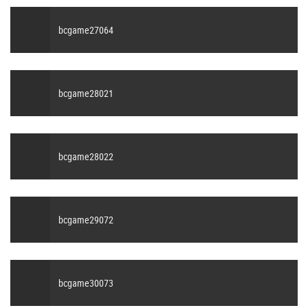
bcgame27064
bcgame28021
bcgame28022
bcgame29072
bcgame30073