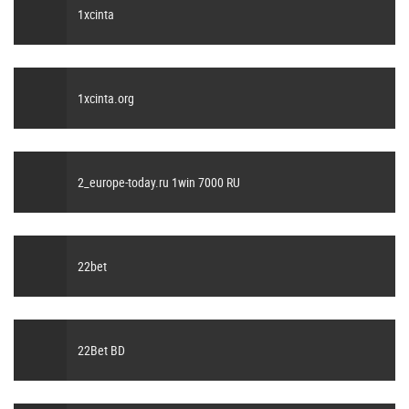
1xcinta
1xcinta.org
2_europe-today.ru 1win 7000 RU
22bet
22Bet BD