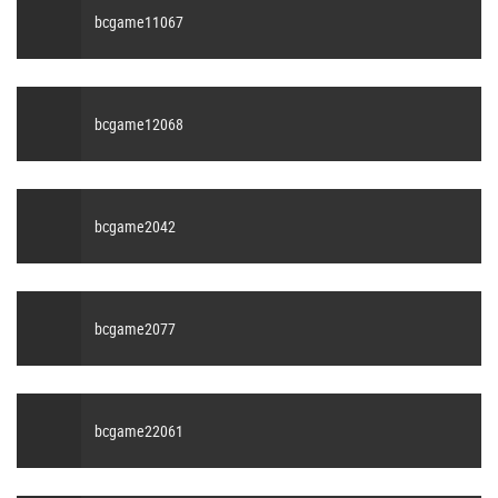
bcgame11067
bcgame12068
bcgame2042
bcgame2077
bcgame22061