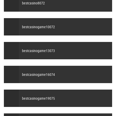
bestcasino8072
bestcasinogame10072
bestcasinogame13073
bestcasinogame16074
bestcasinogame19075