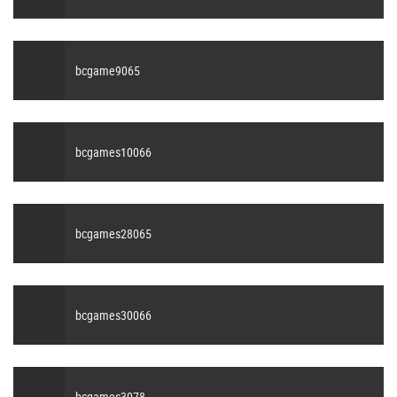
bcgame9065
bcgames10066
bcgames28065
bcgames30066
bcgames3078