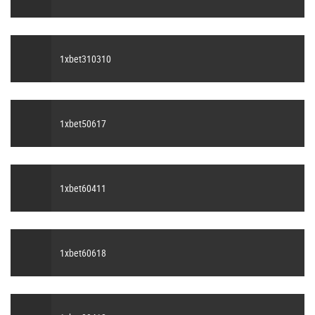
1xbet310310
1xbet50617
1xbet60411
1xbet60618