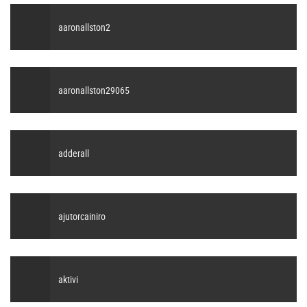
aaronallston2
aaronallston29065
adderall
ajutorcainiro
aktivi