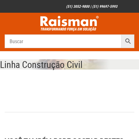
(51) 3052-9800 | (51) 99697-5993
Linha Construção Civil
Linha Construção Civil