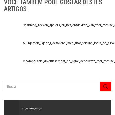
VOCÊ TAMBÉM PODE GOSTAR DESTES
ARTIGOS:
Spanning_zoeken_spelers_bij_het_ontdekken_van_thor_fortune_
Muligheten_ligger_i_detaljene_med_thor_fortune_login_og_sikk
Incomparable_divertissement_en_ligne_découvrez_thor_fortune
! Без рубрики