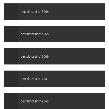
bestslotcasino13064
bestslotcasino14065
bestslotcasino16066
bestslotcasino17061
bestslotcasino19062