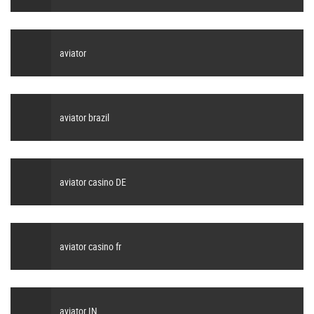
aviator
aviator brazil
aviator casino DE
aviator casino fr
aviator IN