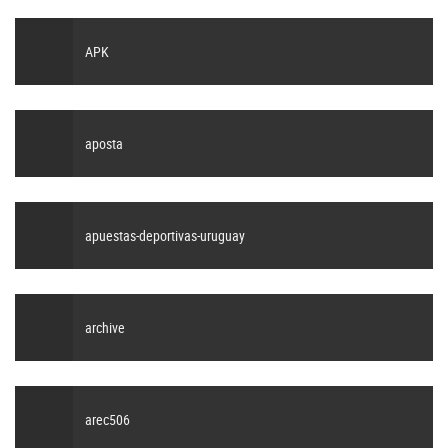
APK
aposta
apuestas-deportivas-uruguay
archive
arec506