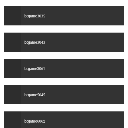
bcgame3035
bcgame3043
bcgame3061
bcgame5045
bcgame6062