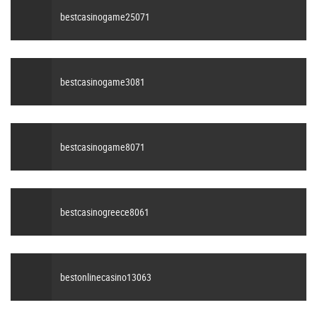
bestcasinogame25071
bestcasinogame3081
bestcasinogame8071
bestcasinogreece8061
bestonlinecasino13063