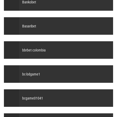
Bankobet
Basaribet
bbrbet colombia
bc-bdgame1
bcgame01041