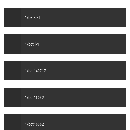
1xbet-dz1
1xbet-lk1
1xbet140717
1xbet16032
1xbet16062