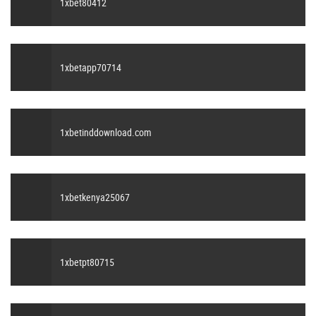
1xbet80412
1xbetapp70714
1xbetinddownload.com
1xbetkenya25067
1xbetpt80715