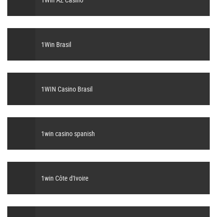
1Win Brasil
1WIN Casino Brasil
1win casino spanish
1win Côte d'Ivoire