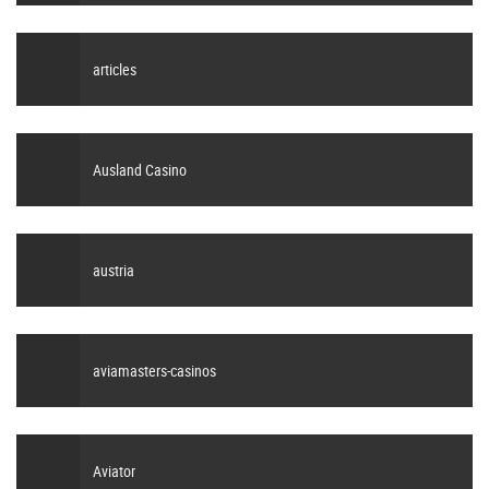
articles
Ausland Casino
austria
aviamasters-casinos
Aviator