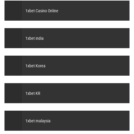
1xbet Casino Online
1xbet india
1xbet Korea
1xbet KR
1xbet malaysia