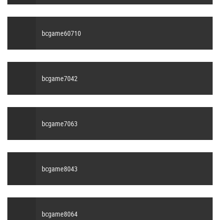
bcgame60710
bcgame7042
bcgame7063
bcgame8043
bcgame8064