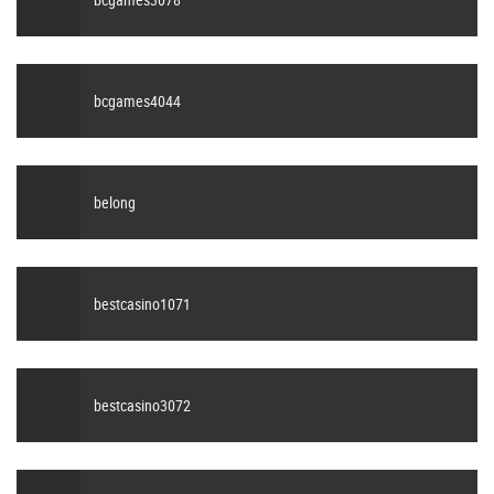
bcgames4044
belong
bestcasino1071
bestcasino3072