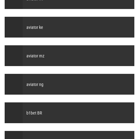
aviator ke
aviator mz
aviator ng
b1bet BR