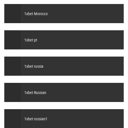
1xbet Morocco
1xbet pt
1xbet russia
1xbet Russian
1xbet russian1