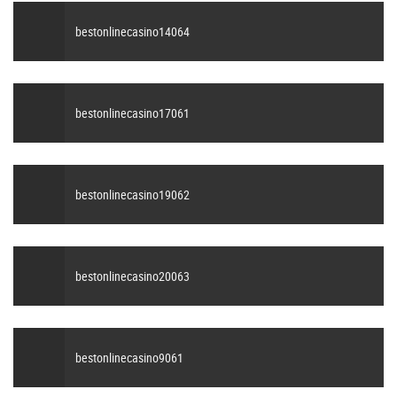
bestonlinecasino14064
bestonlinecasino17061
bestonlinecasino19062
bestonlinecasino20063
bestonlinecasino9061