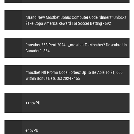
"Brand New Mostbet Bonus Computer Code "dimers" Unlocks
$1k+ Copa America Reward For Soccer Betting - 592
"mostbet 365 Perú 2024 ️: ¿mostbet To Mostbet? Descubre Un
Ganador" - 864
"mostbet Nfl Promo Code Forbes: Up To Be Able To $1, 000
Within Bonus Bets Oct 2024 - 155
++novPU
+novPU