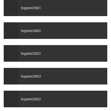
bcgame23061
bcgame24062
bcgame25021
bcgame25063
bcgame26022