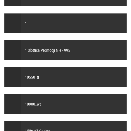
1
1 Slottica Promocji Nie - 995
10550_tr
10900_wa
1Win AZ Casino