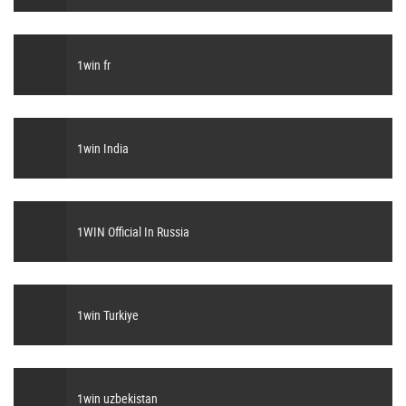
1win fr
1win India
1WIN Official In Russia
1win Turkiye
1win uzbekistan