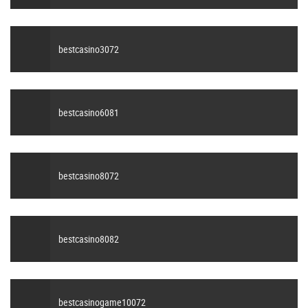
bestcasino3072
bestcasino6081
bestcasino8072
bestcasino8082
bestcasinogame10072