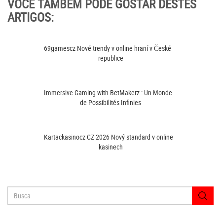
VOCÊ TAMBÉM PODE GOSTAR DESTES
ARTIGOS:
69gamescz Nové trendy v online hraní v České
republice
Immersive Gaming with BetMakerz : Un Monde
de Possibilités Infinies
Kartackasinocz CZ 2026 Nový standard v online
kasinech