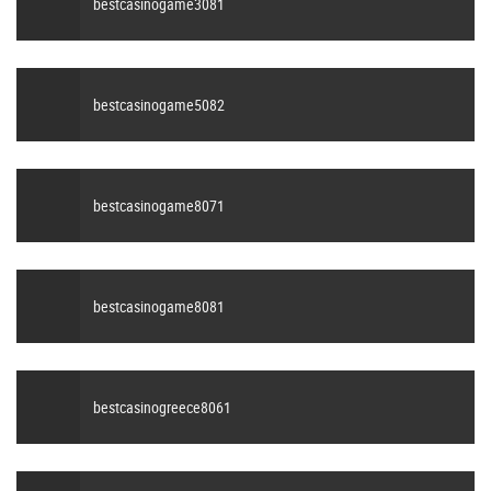
bestcasinogame3081
bestcasinogame5082
bestcasinogame8071
bestcasinogame8081
bestcasinogreece8061