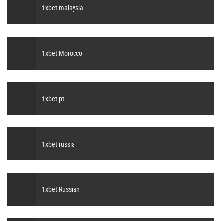
1xbet malaysia
1xbet Morocco
1xbet pt
1xbet russia
1xbet Russian