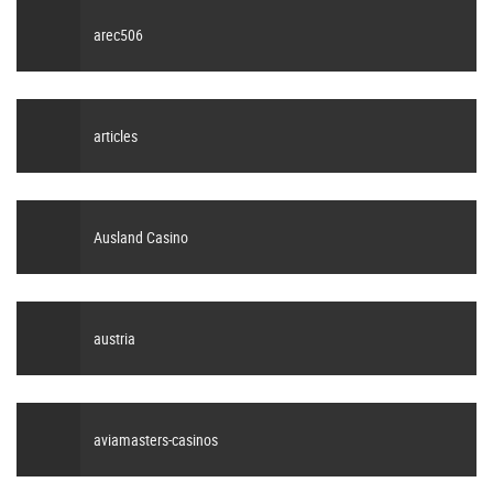
arec506
articles
Ausland Casino
austria
aviamasters-casinos