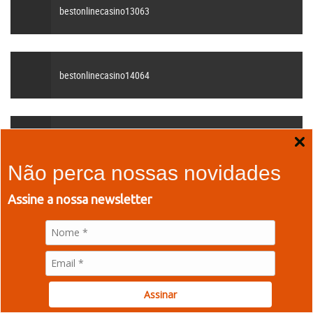
bestonlinecasino13063
bestonlinecasino14064
bestonlinecasino17061
Não perca nossas novidades
Assine a nossa newsletter
bestonlinecasino19062
bestonlinecasino20063
Assinar