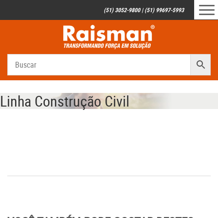
(51) 3052-9800 | (51) 99697-5993
Linha Construção Civil
Linha Construção Civil