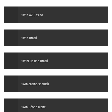
1Win AZ Casino
1Win Brasil
1WIN Casino Brasil
1win casino spanish
1win Côte d'Ivoire