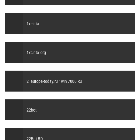
1xcinta
1xcinta.org
2_europe-today.ru 1win 7000 RU
22bet
22Bet BD