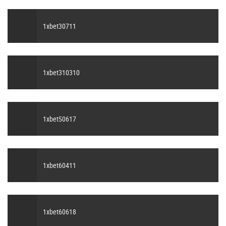
1xbet30711
1xbet310310
1xbet50617
1xbet60411
1xbet60618