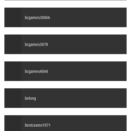
bcgames30066
bcgames3078
bcgames4044
belong
bestcasino1071