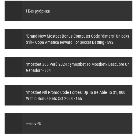
! Без рубрики
"Brand New Mostbet Bonus Computer Code "dimers" Unlocks
$1k+ Copa America Reward For Soccer Betting - 592
"mostbet 365 Perú 2024 ️: ¿mostbet To Mostbet? Descubre Un
Ganador" - 864
"mostbet Nfl Promo Code Forbes: Up To Be Able To $1, 000
Within Bonus Bets Oct 2024 - 155
++novPU