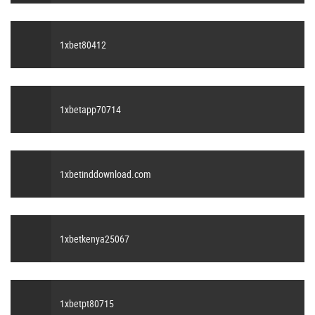
1xbet80412
1xbetapp70714
1xbetinddownload.com
1xbetkenya25067
1xbetpt80715