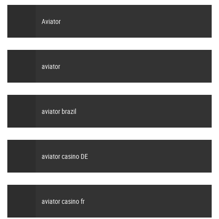
Aviator
aviator
aviator brazil
aviator casino DE
aviator casino fr