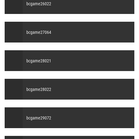
bcgame26022
bcgame27064
bcgame28021
bcgame28022
bcgame29072