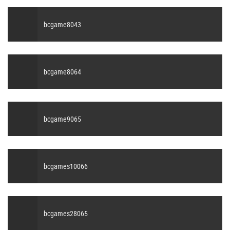
bcgame8043
bcgame8064
bcgame9065
bcgames10066
bcgames28065