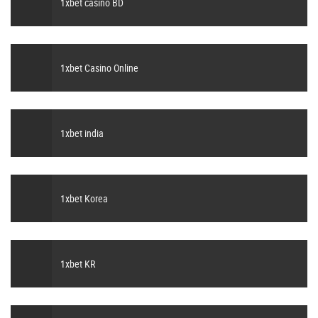
1xbet casino BD
1xbet Casino Online
1xbet india
1xbet Korea
1xbet KR