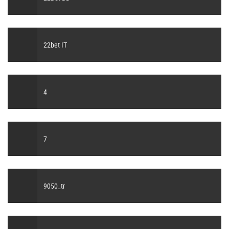
22bet IT
4
7
9050_tr