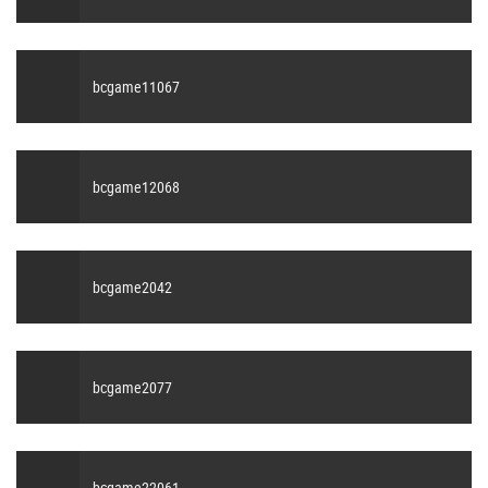
bcgame11067
bcgame12068
bcgame2042
bcgame2077
bcgame22061