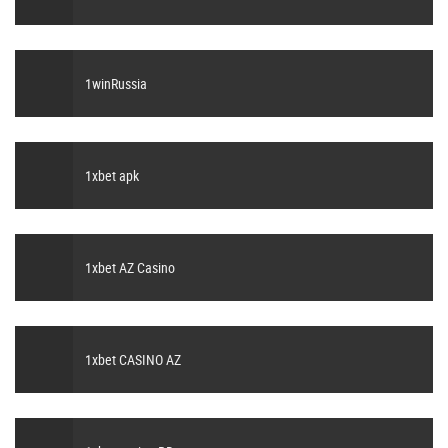
1winRussia
1xbet apk
1xbet AZ Casino
1xbet CASINO AZ