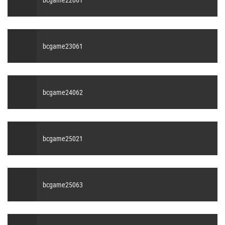
bcgame23061
bcgame24062
bcgame25021
bcgame25063