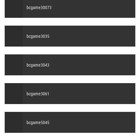
bcgame30073
bcgame3035
bcgame3043
bcgame3061
bcgame5045