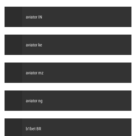
aviator IN
aviator ke
aviator mz
aviator ng
b1bet BR