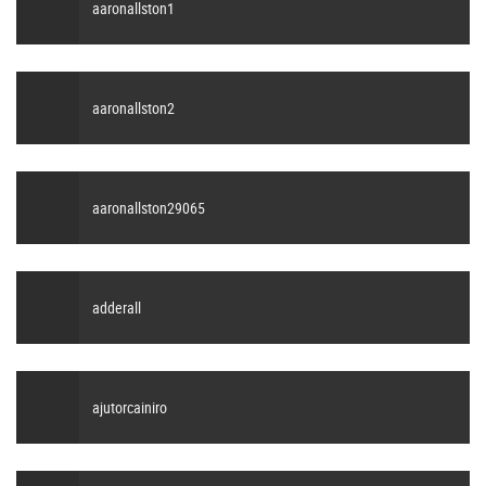
aaronallston1
aaronallston2
aaronallston29065
adderall
ajutorcainiro