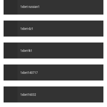
1xbet russian1
1xbet-dz1
1xbet-lk1
1xbet140717
1xbet16032