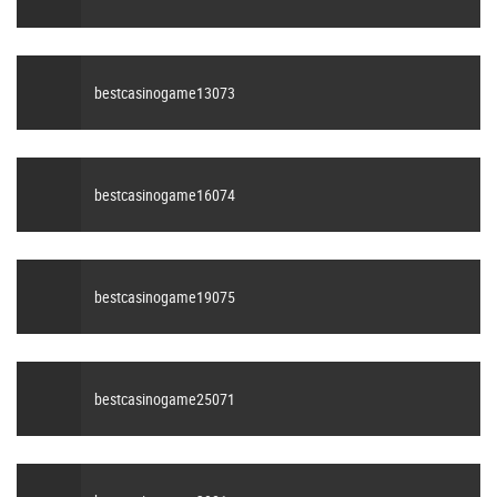
bestcasinogame13073
bestcasinogame16074
bestcasinogame19075
bestcasinogame25071