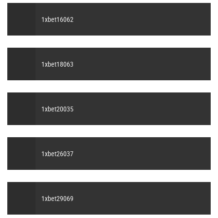
1xbet16062
1xbet18063
1xbet20035
1xbet26037
1xbet29069