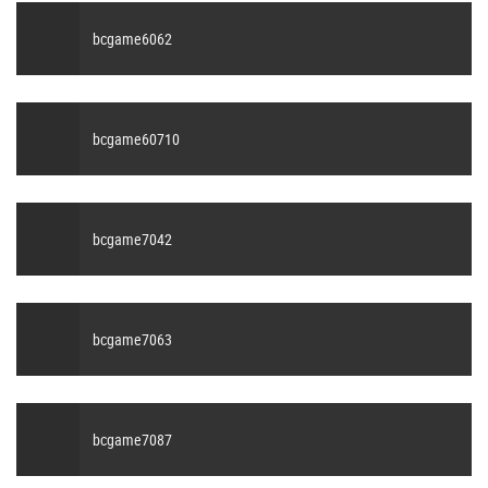
bcgame6062
bcgame60710
bcgame7042
bcgame7063
bcgame7087