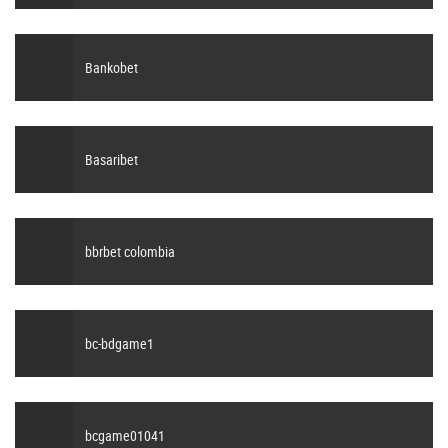
Bankobet
Basaribet
bbrbet colombia
bc-bdgame1
bcgame01041