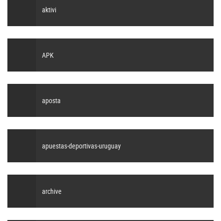
aktivi
APK
aposta
apuestas-deportivas-uruguay
archive