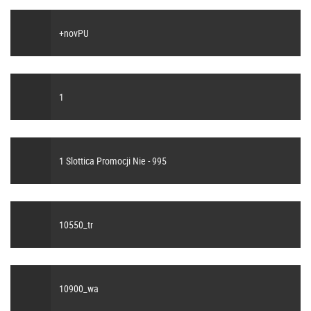
+novPU
1
1 Slottica Promocji Nie - 995
10550_tr
10900_wa