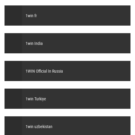
1win fr
1win India
1WIN Official In Russia
1win Turkiye
1win uzbekistan