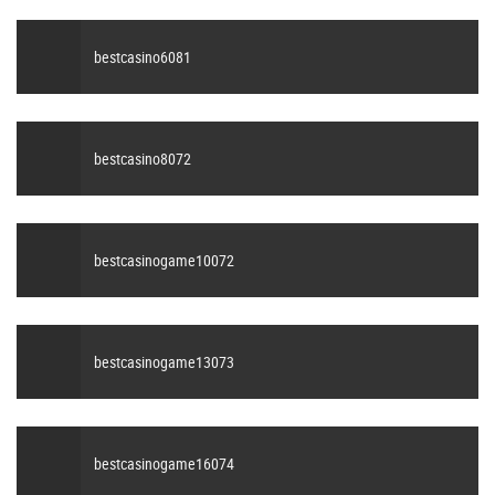
bestcasino6081
bestcasino8072
bestcasinogame10072
bestcasinogame13073
bestcasinogame16074