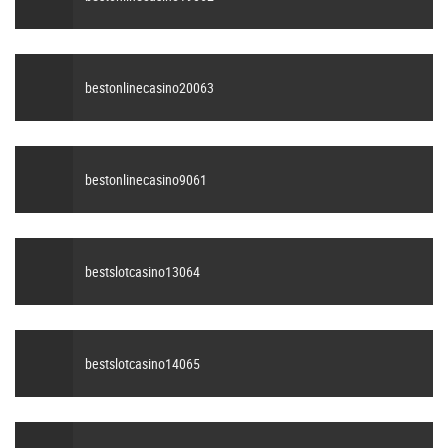
bestonlinecasino20063
bestonlinecasino9061
bestslotcasino13064
bestslotcasino14065