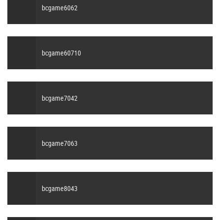
bcgame6062
bcgame60710
bcgame7042
bcgame7063
bcgame8043