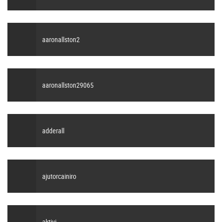
aaronallston2
aaronallston29065
adderall
ajutorcainiro
aktivi