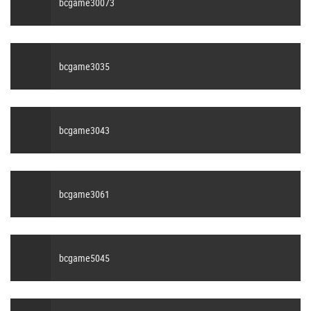
bcgame30073
bcgame3035
bcgame3043
bcgame3061
bcgame5045