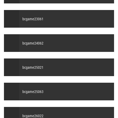
bcgame23061
bcgame24062
bcgame25021
bcgame25063
bcgame26022