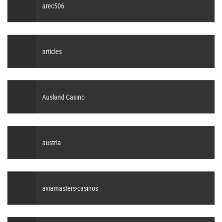
arec506
articles
Ausland Casino
austria
aviamasters-casinos