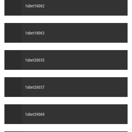
1xbet16062
1xbet18063
1xbet20035
1xbet26037
1xbet29069