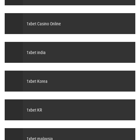
1xbet Casino Online
1xbet india
1xbet Korea
1xbet KR
1xbet malaysia