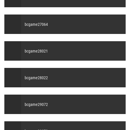
bcgame27064
bcgame28021
bcgame28022
bcgame29072