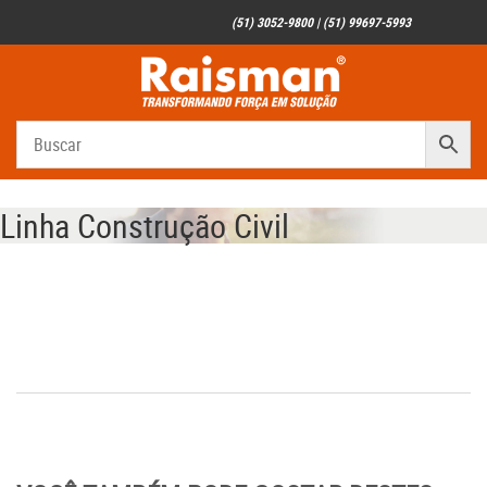
(51) 3052-9800 | (51) 99697-5993
Linha Construção Civil
Linha Construção Civil