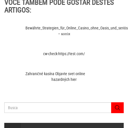
VOCÊ TAMBÉM PODE GOSTAR DESTES
ARTIGOS:
Bewährte_Strategien_für_Online_Casino_ohne_Oasis_und_seriös
– копія
cw-check-https://test.com/
Zahraničné kasína Objavte svet online
hazardných hier