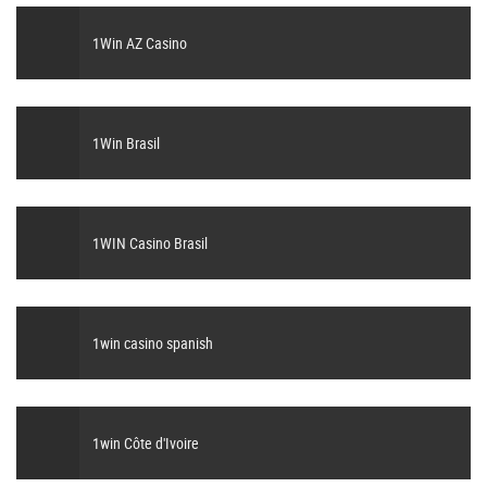
1Win AZ Casino
1Win Brasil
1WIN Casino Brasil
1win casino spanish
1win Côte d'Ivoire