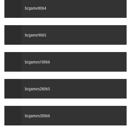
bcgame8064
bcgame9065
bcgames10066
bcgames28065
bcgames30066