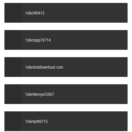
1xbet80412
1xbetapp70714
1xbetinddownload.com
1xbetkenya25067
1xbetpt80715