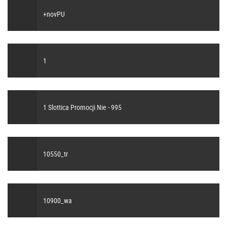
+novPU
1
1 Slottica Promocji Nie - 995
10550_tr
10900_wa