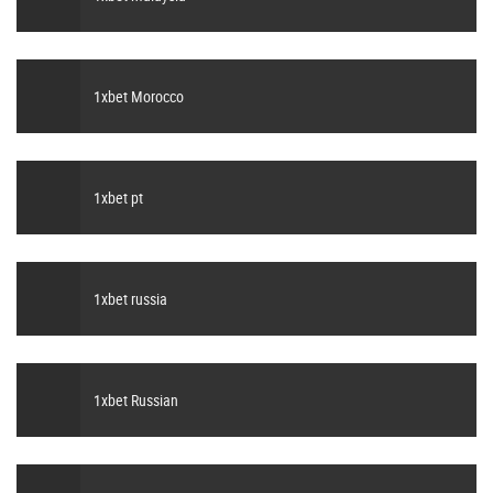
1xbet Morocco
1xbet pt
1xbet russia
1xbet Russian