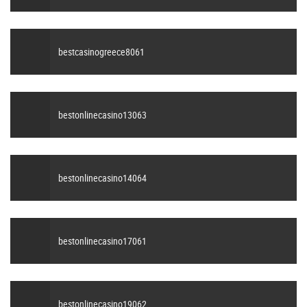
bestcasinogreece8061
bestonlinecasino13063
bestonlinecasino14064
bestonlinecasino17061
bestonlinecasino19062