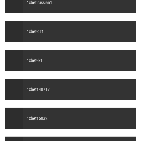
1xbet russian1
1xbet-dz1
1xbet-lk1
1xbet140717
1xbet16032