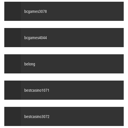
bcgames3078
bcgames4044
belong
bestcasino1071
bestcasino3072