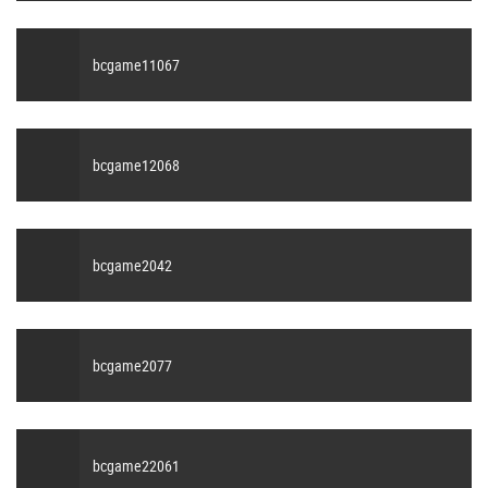
bcgame11067
bcgame12068
bcgame2042
bcgame2077
bcgame22061