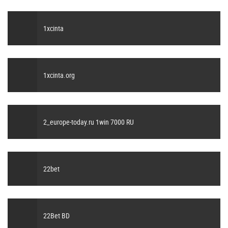
1xcinta
1xcinta.org
2_europe-today.ru 1win 7000 RU
22bet
22Bet BD