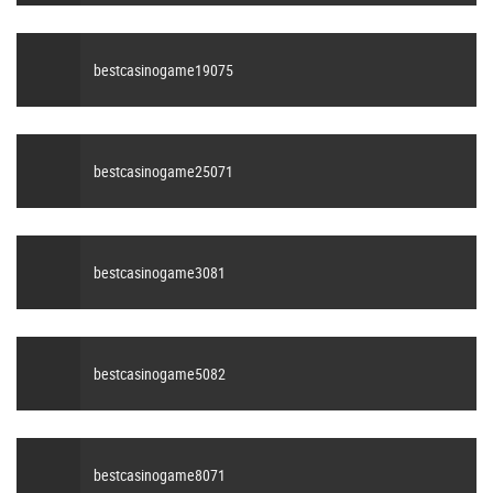
bestcasinogame19075
bestcasinogame25071
bestcasinogame3081
bestcasinogame5082
bestcasinogame8071