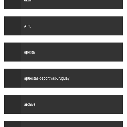
APK
aposta
apuestas-deportivas-uruguay
archive