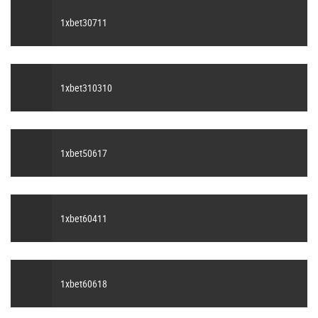
1xbet30711
1xbet310310
1xbet50617
1xbet60411
1xbet60618