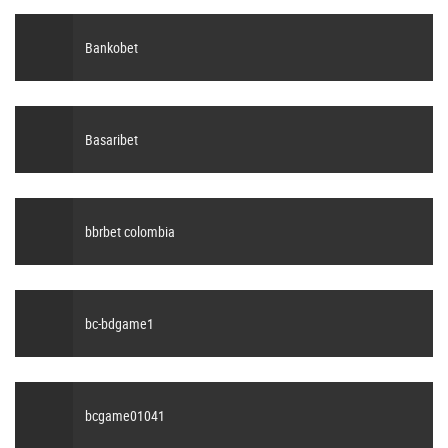
Bankobet
Basaribet
bbrbet colombia
bc-bdgame1
bcgame01041