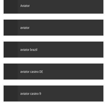
Aviator
aviator
aviator brazil
aviator casino DE
aviator casino fr