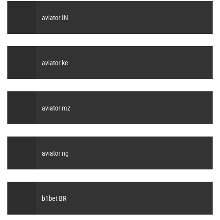
aviator IN
aviator ke
aviator mz
aviator ng
b1bet BR