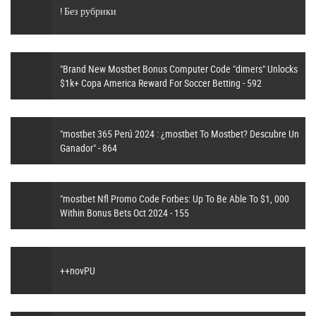
! Без рубрики
"Brand New Mostbet Bonus Computer Code "dimers" Unlocks
$1k+ Copa America Reward For Soccer Betting - 592
"mostbet 365 Perú 2024 ️: ¿mostbet To Mostbet? Descubre Un
Ganador" - 864
"mostbet Nfl Promo Code Forbes: Up To Be Able To $1, 000
Within Bonus Bets Oct 2024 - 155
++novPU