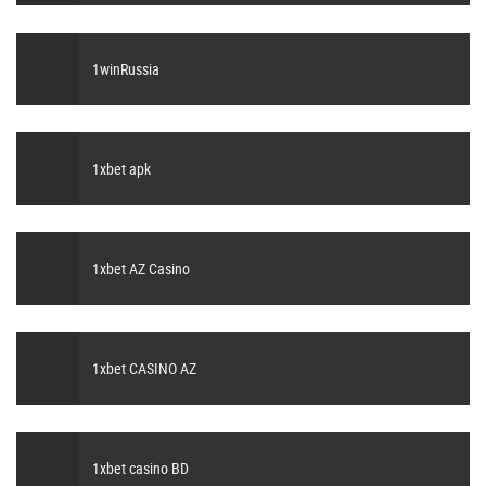
1winRussia
1xbet apk
1xbet AZ Casino
1xbet CASINO AZ
1xbet casino BD