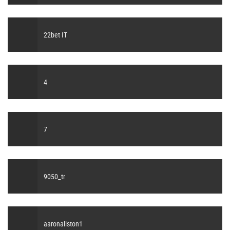
22bet IT
4
7
9050_tr
aaronallston1