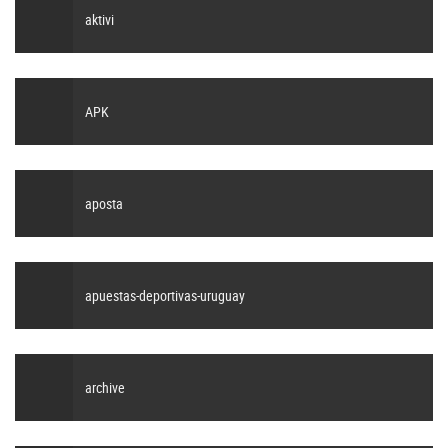
aktivi
APK
aposta
apuestas-deportivas-uruguay
archive