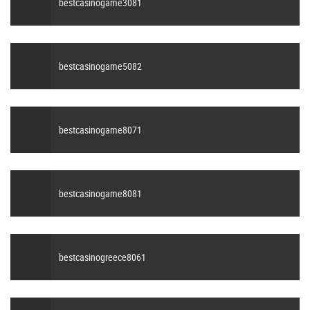
bestcasinogame3081
bestcasinogame5082
bestcasinogame8071
bestcasinogame8081
bestcasinogreece8061