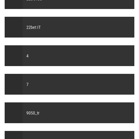
22bet IT
4
7
9050_tr