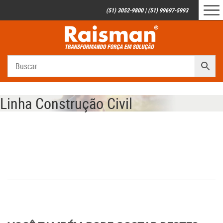
(51) 3052-9800 | (51) 99697-5993
Linha Construção Civil
Linha Construção Civil