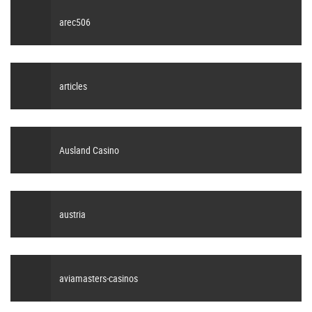
arec506
articles
Ausland Casino
austria
aviamasters-casinos