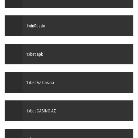
1winRussia
1xbet apk
1xbet AZ Casino
1xbet CASINO AZ