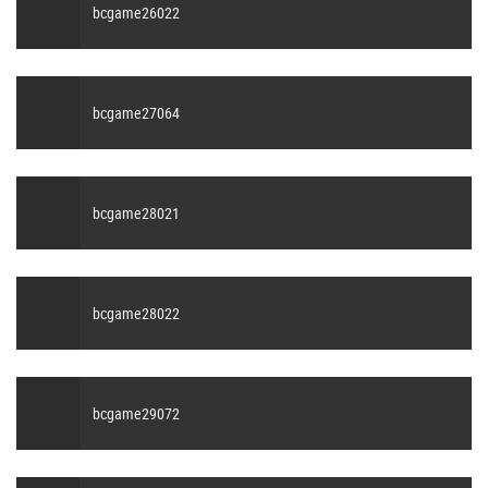
bcgame26022
bcgame27064
bcgame28021
bcgame28022
bcgame29072