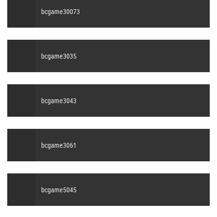
bcgame30073
bcgame3035
bcgame3043
bcgame3061
bcgame5045