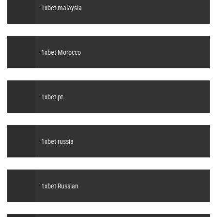
1xbet malaysia
1xbet Morocco
1xbet pt
1xbet russia
1xbet Russian