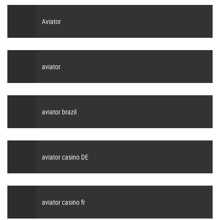
Aviator
aviator
aviator brazil
aviator casino DE
aviator casino fr