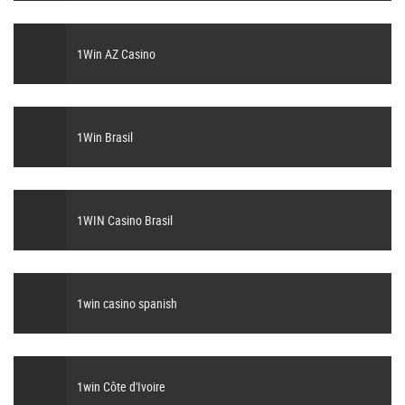
1Win AZ Casino
1Win Brasil
1WIN Casino Brasil
1win casino spanish
1win Côte d'Ivoire