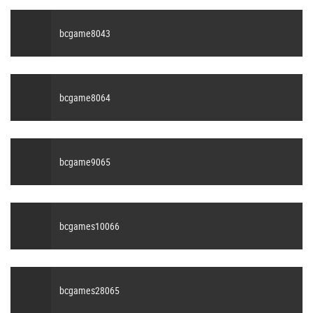
bcgame8043
bcgame8064
bcgame9065
bcgames10066
bcgames28065