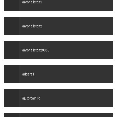
aaronallston1
aaronallston2
aaronallston29065
adderall
ajutorcainiro