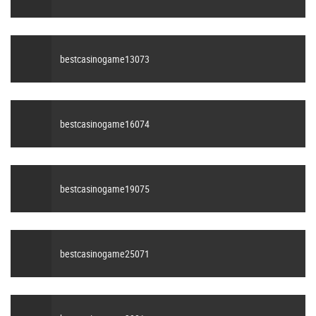
bestcasinogame13073
bestcasinogame16074
bestcasinogame19075
bestcasinogame25071