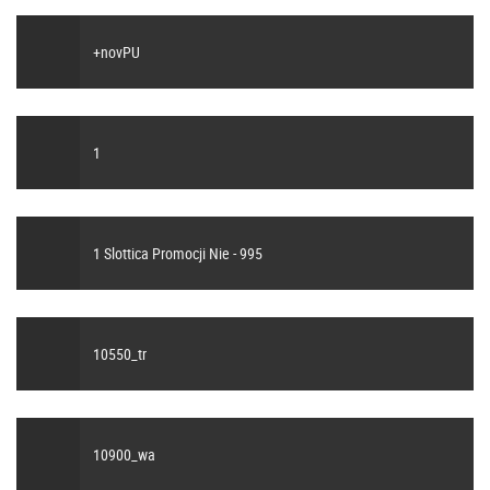
+novPU
1
1 Slottica Promocji Nie - 995
10550_tr
10900_wa