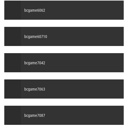
bcgame6062
bcgame60710
bcgame7042
bcgame7063
bcgame7087