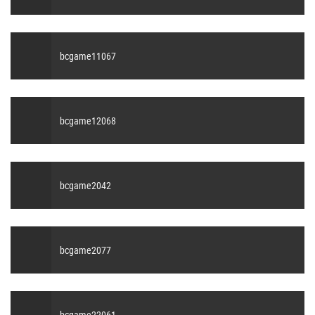
bcgame11067
bcgame12068
bcgame2042
bcgame2077
bcgame22061