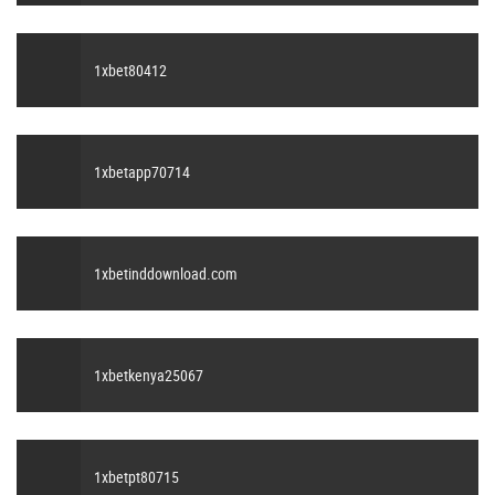
1xbet80412
1xbetapp70714
1xbetinddownload.com
1xbetkenya25067
1xbetpt80715