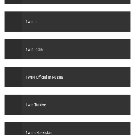
1win fr
1win India
1WIN Official In Russia
1win Turkiye
1win uzbekistan