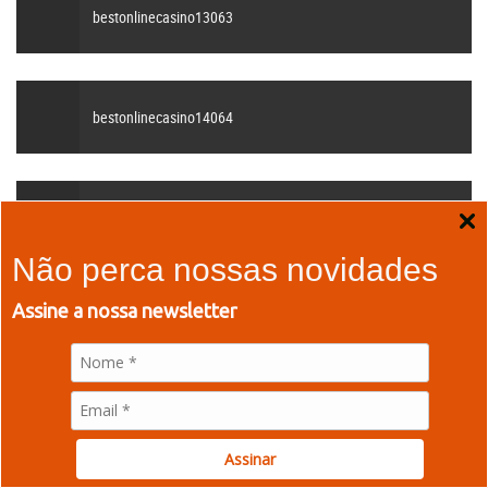
bestonlinecasino13063
bestonlinecasino14064
bestonlinecasino17061
Não perca nossas novidades
Assine a nossa newsletter
bestonlinecasino19062
bestonlinecasino20063
Assinar