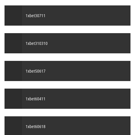
1xbet30711
1xbet310310
1xbet50617
1xbet60411
1xbet60618