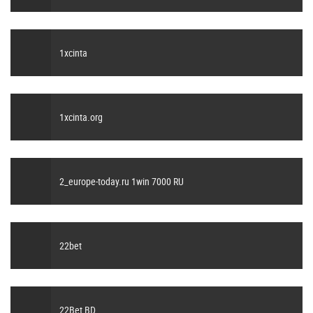
1xcinta
1xcinta.org
2_europe-today.ru 1win 7000 RU
22bet
22Bet BD