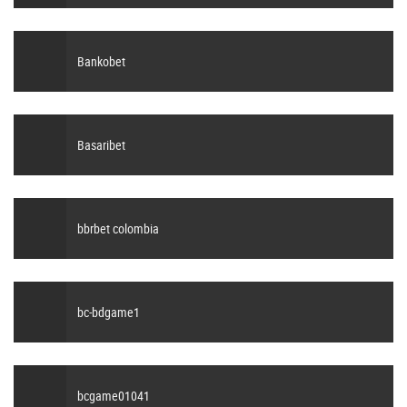
Bankobet
Basaribet
bbrbet colombia
bc-bdgame1
bcgame01041