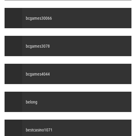
bcgames30066
bcgames3078
bcgames4044
belong
bestcasino1071