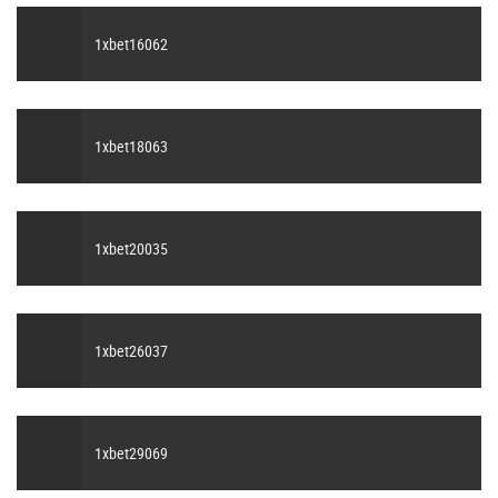
1xbet16062
1xbet18063
1xbet20035
1xbet26037
1xbet29069