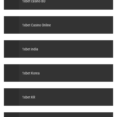
1xbet casino BD
1xbet Casino Online
1xbet india
1xbet Korea
1xbet KR