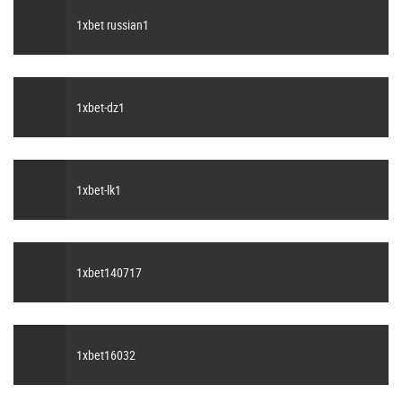
1xbet russian1
1xbet-dz1
1xbet-lk1
1xbet140717
1xbet16032