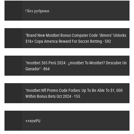
! Без рубрики
"Brand New Mostbet Bonus Computer Code "dimers" Unlocks
$1k+ Copa America Reward For Soccer Betting - 592
"mostbet 365 Perú 2024 ️: ¿mostbet To Mostbet? Descubre Un
Ganador" - 864
"mostbet Nfl Promo Code Forbes: Up To Be Able To $1, 000
Within Bonus Bets Oct 2024 - 155
++novPU