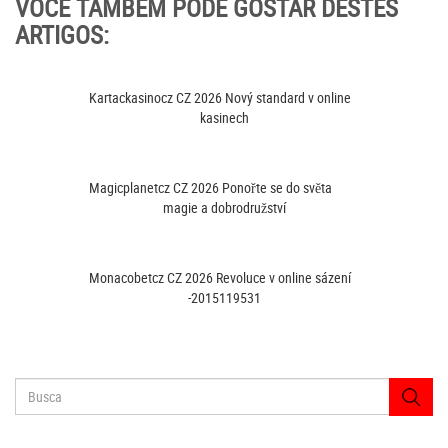
VOCÊ TAMBÉM PODE GOSTAR DESTES
ARTIGOS:
Kartackasinocz CZ 2026 Nový standard v online
kasinech
Magicplanetcz CZ 2026 Ponořte se do světa
magie a dobrodružství
Monacobetcz CZ 2026 Revoluce v online sázení
-2015119531