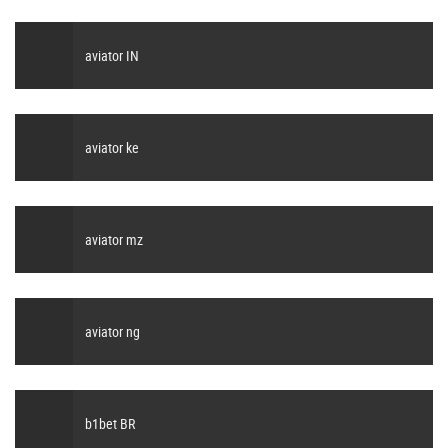
aviator IN
aviator ke
aviator mz
aviator ng
b1bet BR