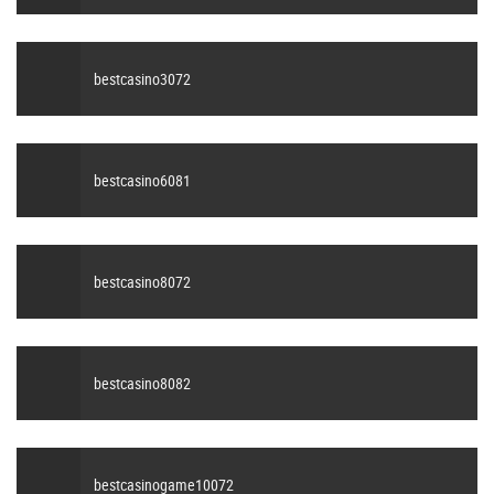
bestcasino3072
bestcasino6081
bestcasino8072
bestcasino8082
bestcasinogame10072