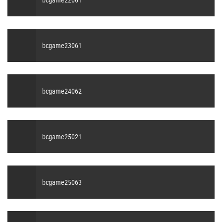
bcgame23061
bcgame24062
bcgame25021
bcgame25063