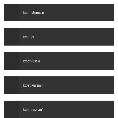
1xbet Morocco
1xbet pt
1xbet russia
1xbet Russian
1xbet russian1