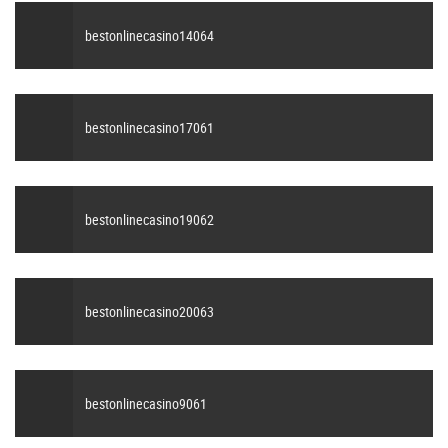
bestonlinecasino14064
bestonlinecasino17061
bestonlinecasino19062
bestonlinecasino20063
bestonlinecasino9061