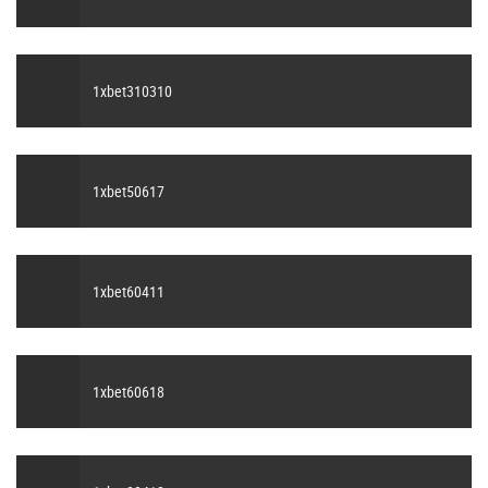
1xbet310310
1xbet50617
1xbet60411
1xbet60618