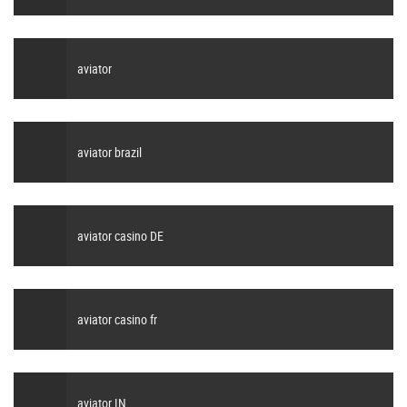
aviator
aviator brazil
aviator casino DE
aviator casino fr
aviator IN