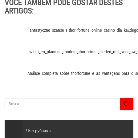
VOCÊ TAMBÉM PODE GOSTAR DESTES
ARTIGOS:
Fantastyczne_szanse_i_thor_fortune_online_casino_dla_każde
Inzicht_en_planning_rondom_thorfortune_bieden_rust_voor_uw
Análise_completa_sobre_thorfortune_e_as_vantagens_para_o_s
! Без рубрики