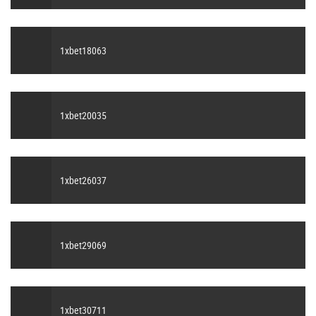
1xbet18063
1xbet20035
1xbet26037
1xbet29069
1xbet30711