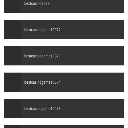
bestcasino8072
bestcasinogame10072
bestcasinogame13073
bestcasinogame16074
bestcasinogame19075