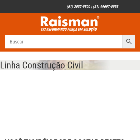
(51) 3052-9800 | (51) 99697-5993
Linha Construção Civil
Linha Construção Civil