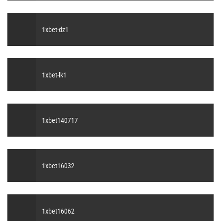
1xbet-dz1
1xbet-lk1
1xbet140717
1xbet16032
1xbet16062