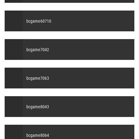
bcgame60710
bcgame7042
bcgame7063
bcgame8043
bcgame8064