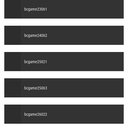
bcgame23061
bcgame24062
bcgame25021
bcgame25063
bcgame26022