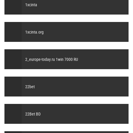
1xcinta
1xcinta.org
2_europe-today.ru 1win 7000 RU
22bet
22Bet BD