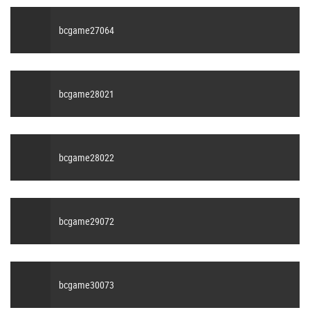
bcgame27064
bcgame28021
bcgame28022
bcgame29072
bcgame30073