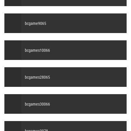
bcgame9065
bcgames10066
bcgames28065
bcgames30066
bcgames3078