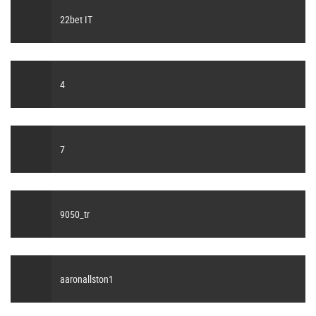
22bet IT
4
7
9050_tr
aaronallston1