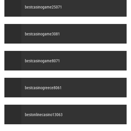
bestcasinogame25071
bestcasinogame3081
bestcasinogame8071
bestcasinogreece8061
bestonlinecasino13063