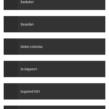
Bankobet
Basaribet
bbrbet colombia
bc-bdgame1
bcgame01041