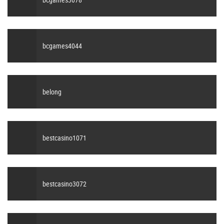
bcgames4044
belong
bestcasino1071
bestcasino3072