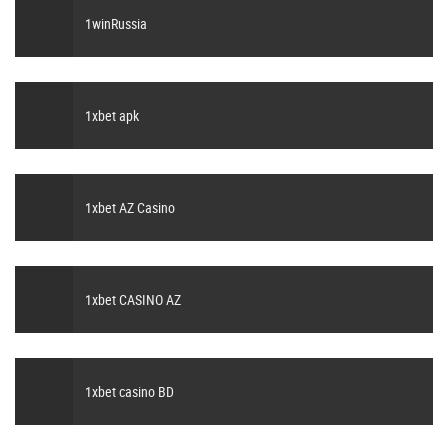
1winRussia
1xbet apk
1xbet AZ Casino
1xbet CASINO AZ
1xbet casino BD