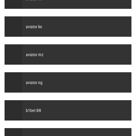
aviator ke
aviator mz
aviator ng
b1bet BR