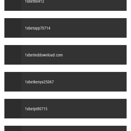
1xbet80412
1xbetapp70714
1xbetinddownload.com
1xbetkenya25067
1xbetpt80715