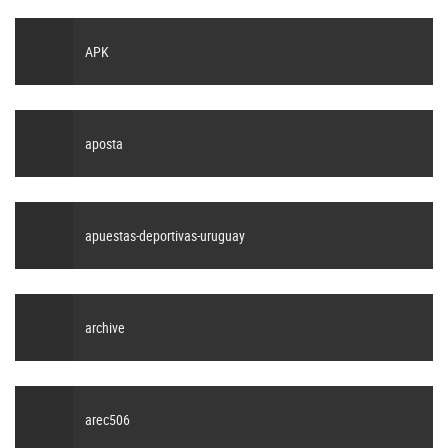
APK
aposta
apuestas-deportivas-uruguay
archive
arec506