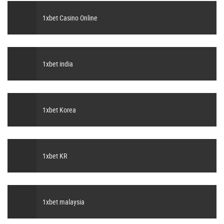
1xbet Casino Online
1xbet india
1xbet Korea
1xbet KR
1xbet malaysia