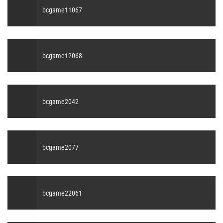
bcgame11067
bcgame12068
bcgame2042
bcgame2077
bcgame22061