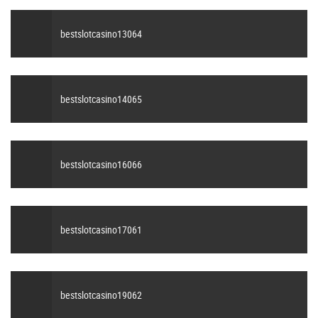
bestslotcasino13064
bestslotcasino14065
bestslotcasino16066
bestslotcasino17061
bestslotcasino19062