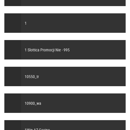
1
1 Slottica Promocji Nie - 995
10550_tr
10900_wa
1Win AZ Casino