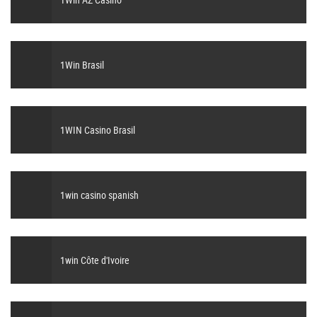
1Win Brasil
1WIN Casino Brasil
1win casino spanish
1win Côte d'Ivoire