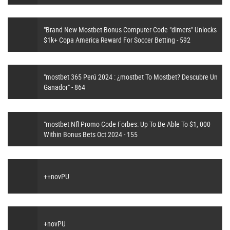
"Brand New Mostbet Bonus Computer Code "dimers" Unlocks
$1k+ Copa America Reward For Soccer Betting - 592
"mostbet 365 Perú 2024 ️: ¿mostbet To Mostbet? Descubre Un
Ganador" - 864
"mostbet Nfl Promo Code Forbes: Up To Be Able To $1, 000
Within Bonus Bets Oct 2024 - 155
++novPU
+novPU