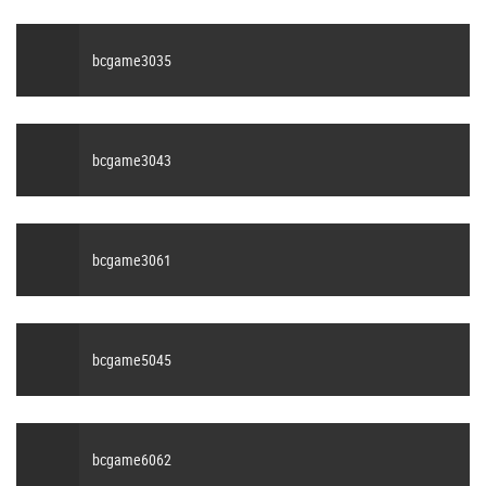
bcgame3035
bcgame3043
bcgame3061
bcgame5045
bcgame6062