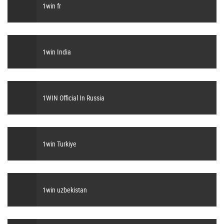
1win fr
1win India
1WIN Official In Russia
1win Turkiye
1win uzbekistan