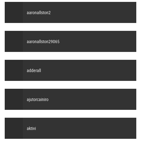
aaronallston2
aaronallston29065
adderall
ajutorcainiro
aktivi