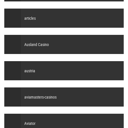
articles
Ausland Casino
austria
aviamasters-casinos
Aviator