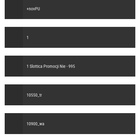
+novPU
1
1 Slottica Promocji Nie - 995
10550_tr
10900_wa