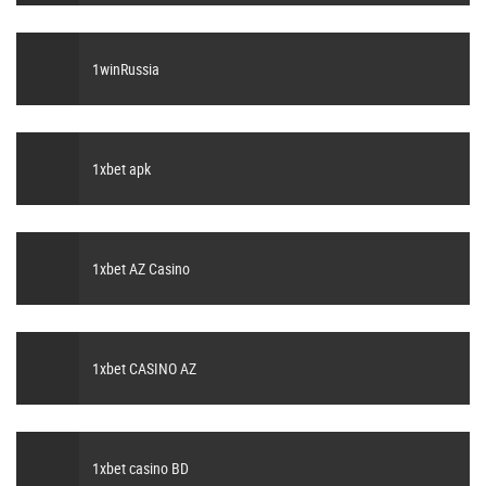
1winRussia
1xbet apk
1xbet AZ Casino
1xbet CASINO AZ
1xbet casino BD