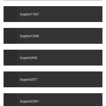
bcgame11067
bcgame12068
bcgame2042
bcgame2077
bcgame22061