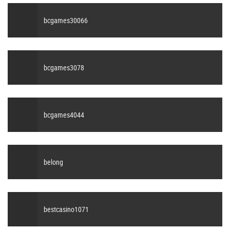
bcgames30066
bcgames3078
bcgames4044
belong
bestcasino1071