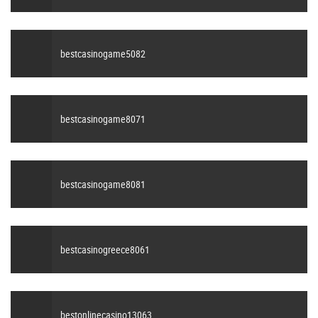
bestcasinogame5082
bestcasinogame8071
bestcasinogame8081
bestcasinogreece8061
bestonlinecasino13063