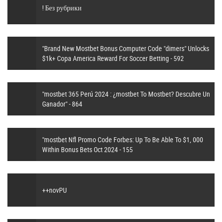
! Без рубрики
"Brand New Mostbet Bonus Computer Code "dimers" Unlocks
$1k+ Copa America Reward For Soccer Betting - 592
"mostbet 365 Perú 2024 ️: ¿mostbet To Mostbet? Descubre Un
Ganador" - 864
"mostbet Nfl Promo Code Forbes: Up To Be Able To $1, 000
Within Bonus Bets Oct 2024 - 155
++novPU