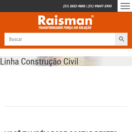
(51) 3052-9800 | (51) 99697-5993
Linha Construção Civil
Linha Construção Civil