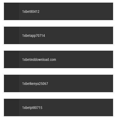
1xbet80412
1xbetapp70714
1xbetinddownload.com
1xbetkenya25067
1xbetpt80715