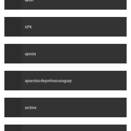
APK
aposta
apuestas-deportivas-uruguay
archive