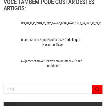
VOCÊ TAMBÉM PODE GOSTAR DESTES
ARTIGOS:
उत_क_ष_ट_रणन_त_और_tower_rush_towerrush_in_net_स_ज_त
Ruleta Casino Bono España 2026 Todo lo que
Necesitas Saber
69gamescz Nové trendy v online hraní v České
republice