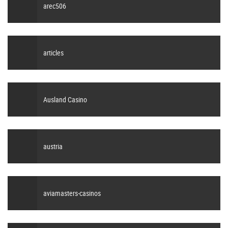
arec506
articles
Ausland Casino
austria
aviamasters-casinos