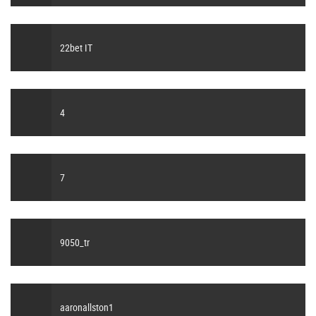
22bet IT
4
7
9050_tr
aaronallston1