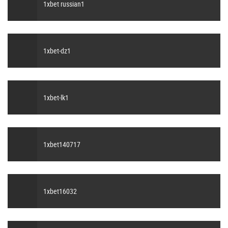
1xbet russian1
1xbet-dz1
1xbet-lk1
1xbet140717
1xbet16032