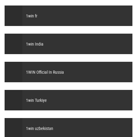
1win fr
1win India
1WIN Official In Russia
1win Turkiye
1win uzbekistan