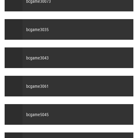
bcgame30073
bcgame3035
bcgame3043
bcgame3061
bcgame5045