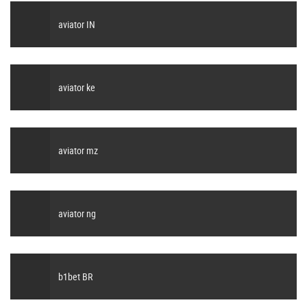
aviator IN
aviator ke
aviator mz
aviator ng
b1bet BR