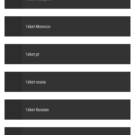
1xbet Morocco
1xbet pt
1xbet russia
1xbet Russian