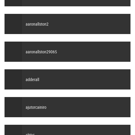
aaronallston2
aaronallston29065
adderall
ajutorcainiro
aktivi