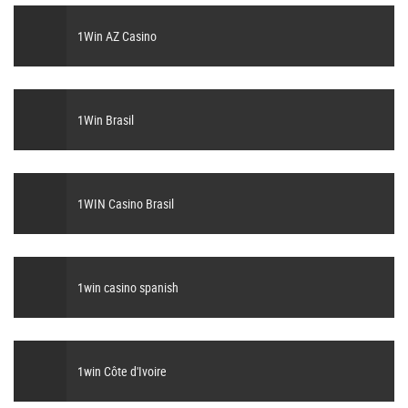
1Win AZ Casino
1Win Brasil
1WIN Casino Brasil
1win casino spanish
1win Côte d'Ivoire