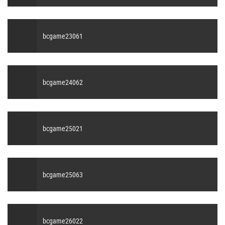
bcgame23061
bcgame24062
bcgame25021
bcgame25063
bcgame26022