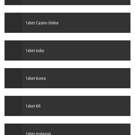
1xbet Casino Online
1xbet india
1xbet Korea
1xbet KR
1xbet malaysia