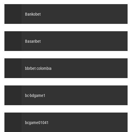
Bankobet
Basaribet
bbrbet colombia
bc-bdgame1
bcgame01041