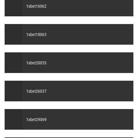
1xbet16062
1xbet18063
1xbet20035
1xbet26037
1xbet29069