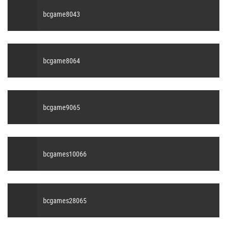
bcgame8043
bcgame8064
bcgame9065
bcgames10066
bcgames28065