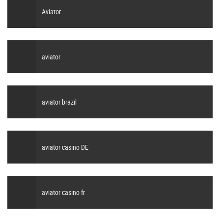
Aviator
aviator
aviator brazil
aviator casino DE
aviator casino fr