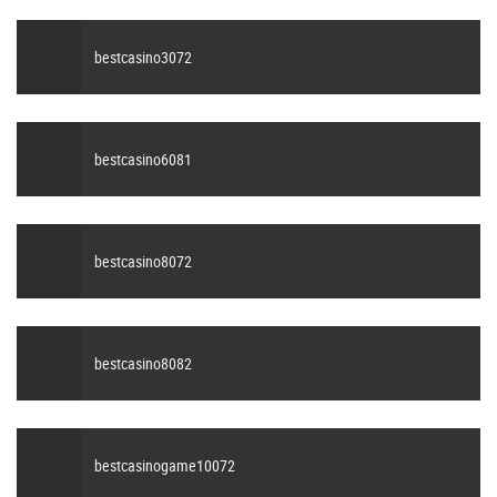
bestcasino3072
bestcasino6081
bestcasino8072
bestcasino8082
bestcasinogame10072