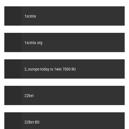
1xcinta
1xcinta.org
2_europe-today.ru 1win 7000 RU
22bet
22Bet BD