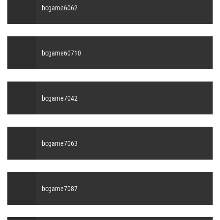
bcgame6062
bcgame60710
bcgame7042
bcgame7063
bcgame7087