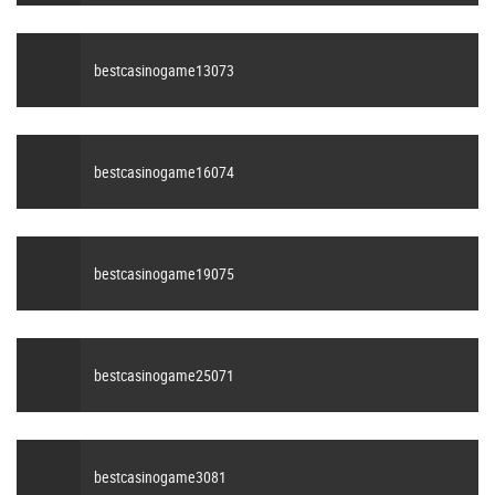
bestcasinogame13073
bestcasinogame16074
bestcasinogame19075
bestcasinogame25071
bestcasinogame3081