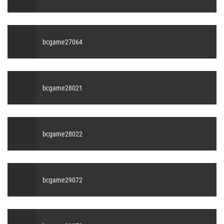
bcgame27064
bcgame28021
bcgame28022
bcgame29072