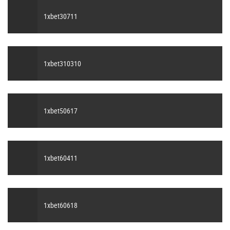
1xbet30711
1xbet310310
1xbet50617
1xbet60411
1xbet60618