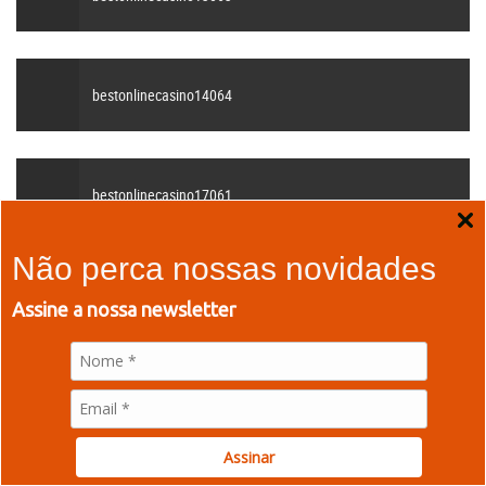
bestonlinecasino14064
bestonlinecasino17061
Não perca nossas novidades
bestonlinecasino19062
Assine a nossa newsletter
bestonlinecasino20063
Assinar