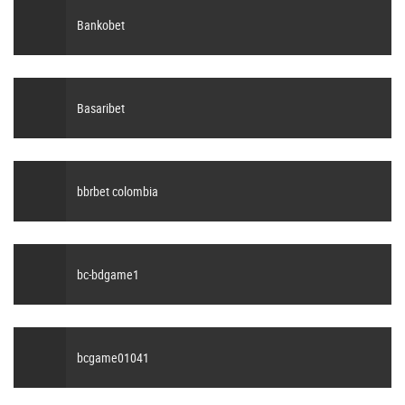
Bankobet
Basaribet
bbrbet colombia
bc-bdgame1
bcgame01041