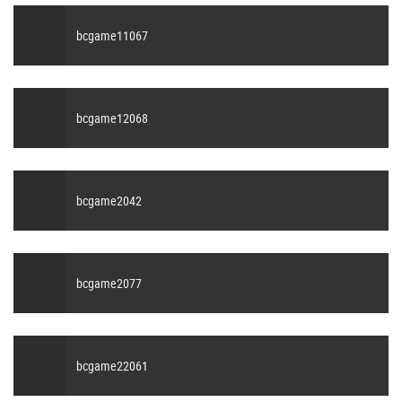
bcgame11067
bcgame12068
bcgame2042
bcgame2077
bcgame22061