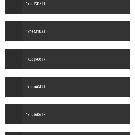
1xbet30711
1xbet310310
1xbet50617
1xbet60411
1xbet60618