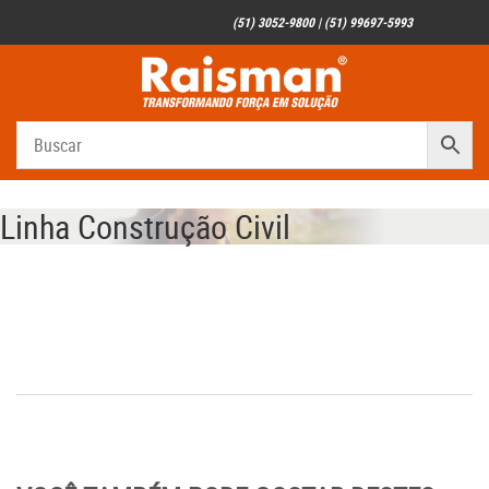
(51) 3052-9800 | (51) 99697-5993
Linha Construção Civil
Linha Construção Civil