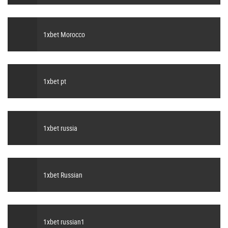
1xbet Morocco
1xbet pt
1xbet russia
1xbet Russian
1xbet russian1