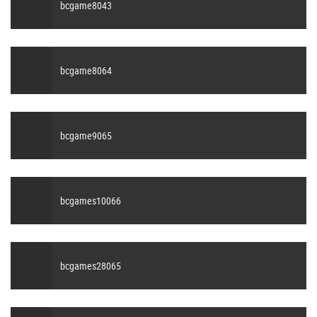
bcgame8043
bcgame8064
bcgame9065
bcgames10066
bcgames28065