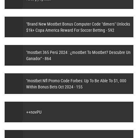
"Brand New Mostbet Bonus Computer Code "dimers" Unlocks
$1k+ Copa America Reward For Soccer Betting - 592
"mostbet 365 Perú 2024 ️: ¿mostbet To Mostbet? Descubre Un
Ganador" - 864
"mostbet Nfl Promo Code Forbes: Up To Be Able To $1, 000
Within Bonus Bets Oct 2024 - 155
++novPU