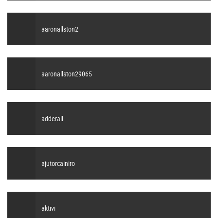
aaronallston2
aaronallston29065
adderall
ajutorcainiro
aktivi