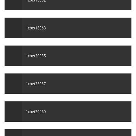
1xbet18063
1xbet20035
1xbet26037
1xbet29069