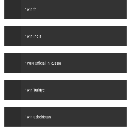
1win fr
1win India
1WIN Official In Russia
1win Turkiye
1win uzbekistan