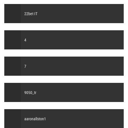
22bet IT
4
7
9050_tr
aaronallston1