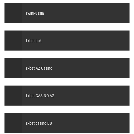
1winRussia
1xbet apk
1xbet AZ Casino
1xbet CASINO AZ
1xbet casino BD