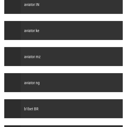
aviator IN
aviator ke
aviator mz
aviator ng
b1bet BR