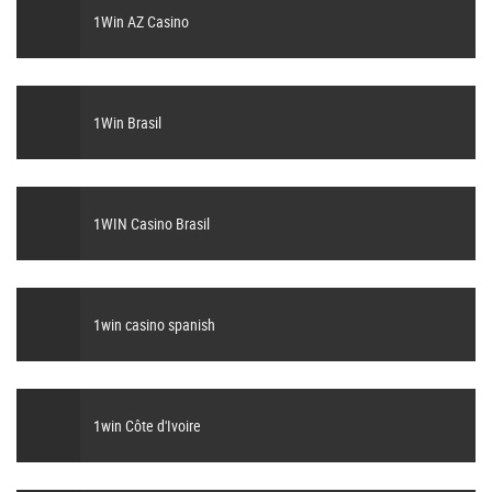
1Win AZ Casino
1Win Brasil
1WIN Casino Brasil
1win casino spanish
1win Côte d'Ivoire