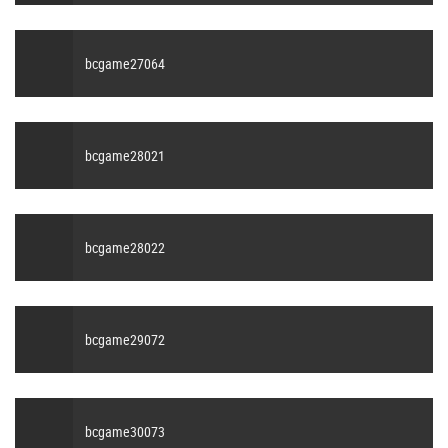
bcgame27064
bcgame28021
bcgame28022
bcgame29072
bcgame30073