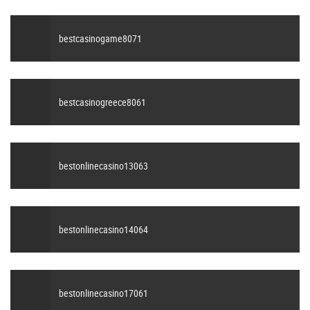
bestcasinogame8071
bestcasinogreece8061
bestonlinecasino13063
bestonlinecasino14064
bestonlinecasino17061