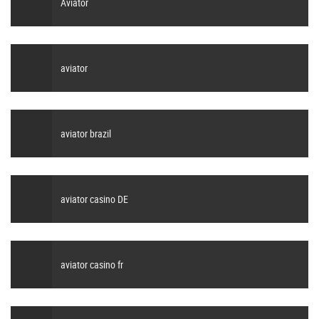
Aviator
aviator
aviator brazil
aviator casino DE
aviator casino fr