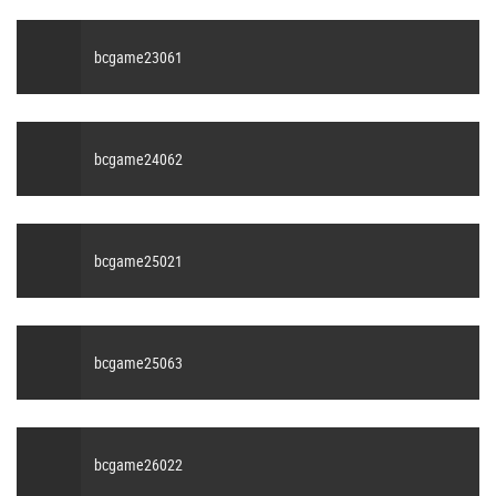
bcgame23061
bcgame24062
bcgame25021
bcgame25063
bcgame26022