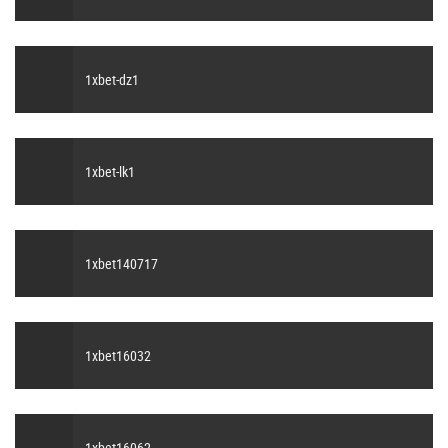
1xbet-dz1
1xbet-lk1
1xbet140717
1xbet16032
1xbet16062