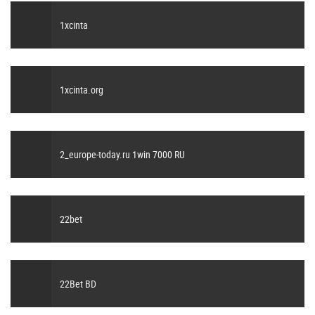
1xcinta
1xcinta.org
2_europe-today.ru 1win 7000 RU
22bet
22Bet BD