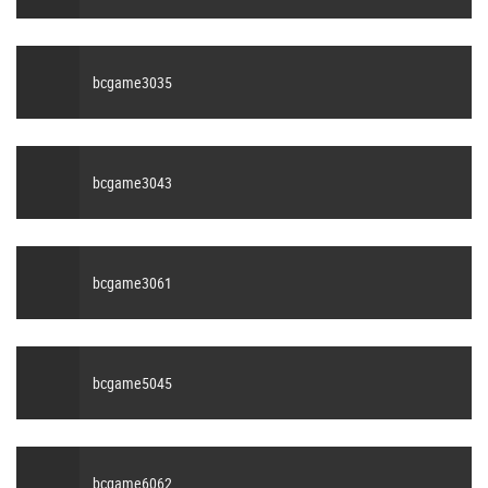
bcgame3035
bcgame3043
bcgame3061
bcgame5045
bcgame6062