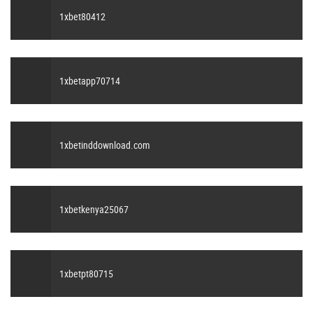
1xbet80412
1xbetapp70714
1xbetinddownload.com
1xbetkenya25067
1xbetpt80715