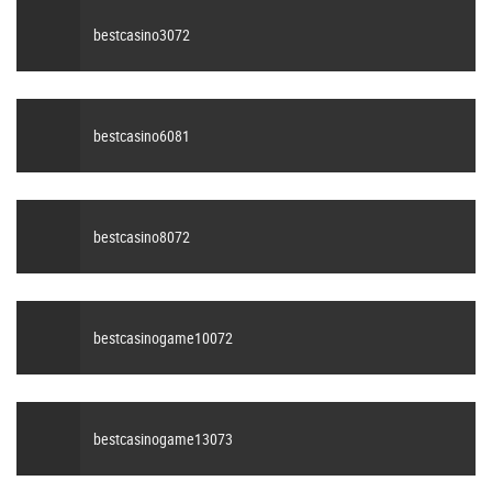
bestcasino3072
bestcasino6081
bestcasino8072
bestcasinogame10072
bestcasinogame13073