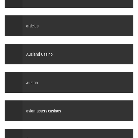
articles
Ausland Casino
austria
aviamasters-casinos