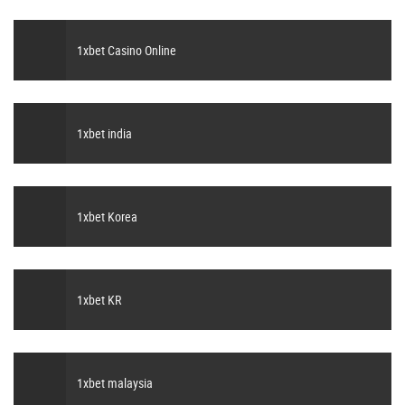
1xbet Casino Online
1xbet india
1xbet Korea
1xbet KR
1xbet malaysia