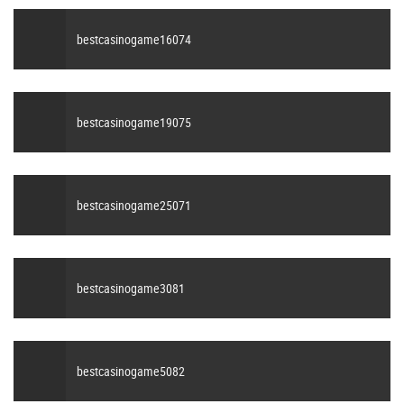
bestcasinogame16074
bestcasinogame19075
bestcasinogame25071
bestcasinogame3081
bestcasinogame5082