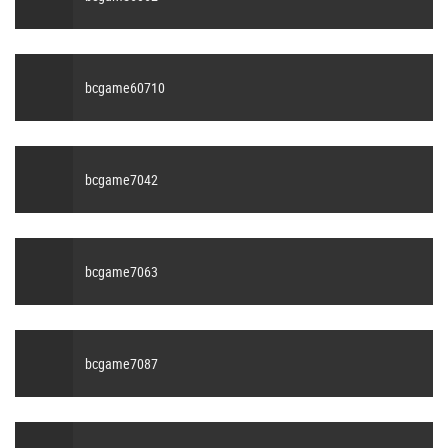
bcgame60710
bcgame7042
bcgame7063
bcgame7087