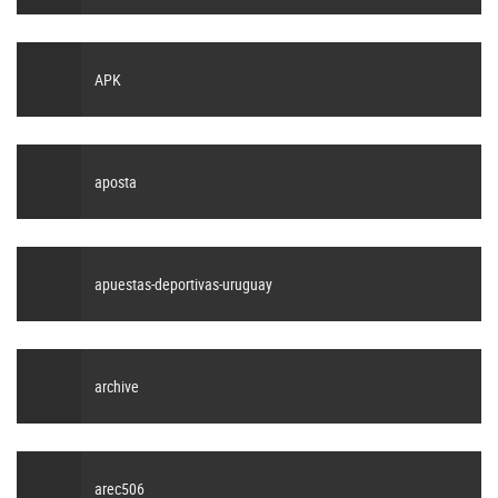
APK
aposta
apuestas-deportivas-uruguay
archive
arec506