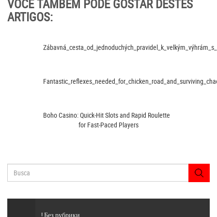
VOCÊ TAMBÉM PODE GOSTAR DESTES
ARTIGOS:
Zábavná_cesta_od_jednoduchých_pravidel_k_velkým_výhrám_s_p
Fantastic_reflexes_needed_for_chicken_road_and_surviving_chaot
Boho Casino: Quick‑Hit Slots and Rapid Roulette
for Fast‑Paced Players
! Без рубрики