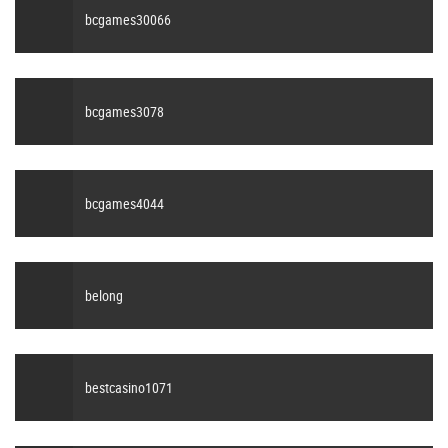
bcgames30066
bcgames3078
bcgames4044
belong
bestcasino1071