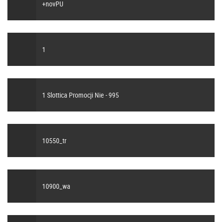
+novPU
1
1 Slottica Promocji Nie - 995
10550_tr
10900_wa