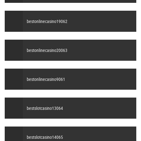
bestonlinecasino19062
bestonlinecasino20063
bestonlinecasino9061
bestslotcasino13064
bestslotcasino14065