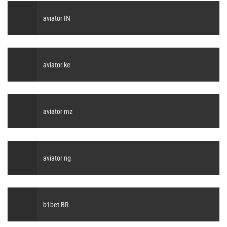
aviator IN
aviator ke
aviator mz
aviator ng
b1bet BR