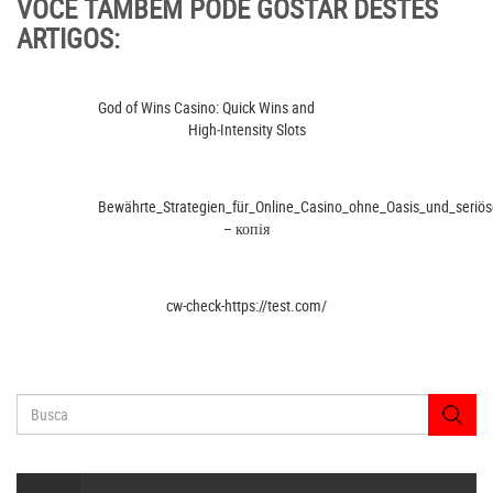
VOCÊ TAMBÉM PODE GOSTAR DESTES
ARTIGOS:
God of Wins Casino: Quick Wins and
High‑Intensity Slots
Bewährte_Strategien_für_Online_Casino_ohne_Oasis_und_seriös
– копія
cw-check-https://test.com/