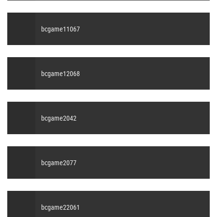
bcgame11067
bcgame12068
bcgame2042
bcgame2077
bcgame22061