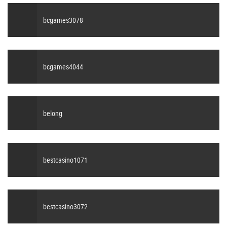
bcgames3078
bcgames4044
belong
bestcasino1071
bestcasino3072