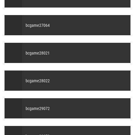
bcgame27064
bcgame28021
bcgame28022
bcgame29072