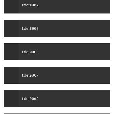
1xbet16062
1xbet18063
1xbet20035
1xbet26037
1xbet29069