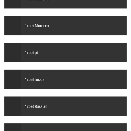
1xbet Morocco
1xbet pt
1xbet russia
1xbet Russian