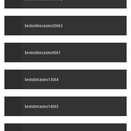
bestonlinecasino20063
bestonlinecasino9061
bestslotcasino13064
bestslotcasino14065