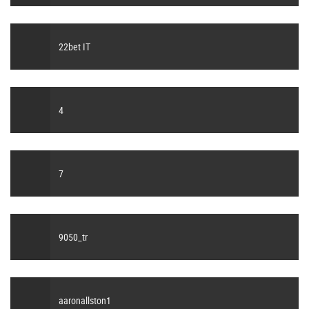
22bet IT
4
7
9050_tr
aaronallston1