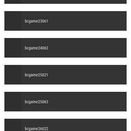
bcgame23061
bcgame24062
bcgame25021
bcgame25063
bcgame26022