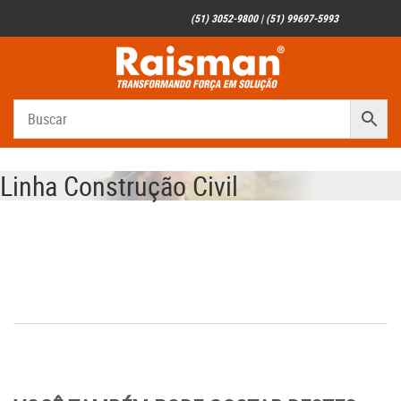
(51) 3052-9800 | (51) 99697-5993
Linha Construção Civil
Linha Construção Civil