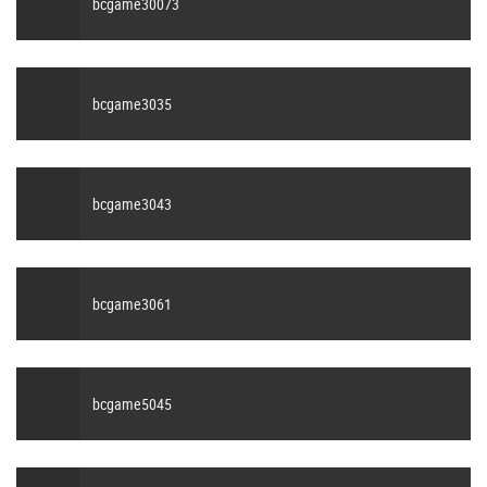
bcgame30073
bcgame3035
bcgame3043
bcgame3061
bcgame5045