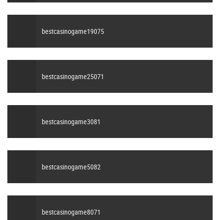
bestcasinogame19075
bestcasinogame25071
bestcasinogame3081
bestcasinogame5082
bestcasinogame8071