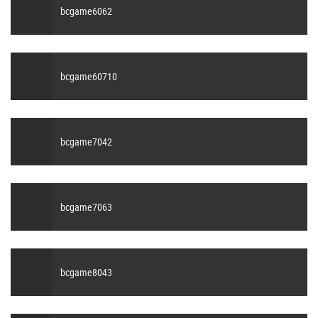
bcgame6062
bcgame60710
bcgame7042
bcgame7063
bcgame8043