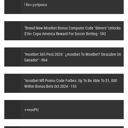
! Без рубрики
"Brand New Mostbet Bonus Computer Code "dimers" Unlocks
$1k+ Copa America Reward For Soccer Betting - 592
"mostbet 365 Perú 2024 ️: ¿mostbet To Mostbet? Descubre Un
Ganador" - 864
"mostbet Nfl Promo Code Forbes: Up To Be Able To $1, 000
Within Bonus Bets Oct 2024 - 155
++novPU