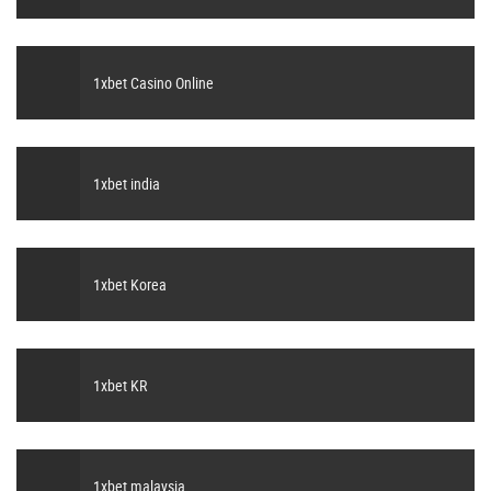
1xbet Casino Online
1xbet india
1xbet Korea
1xbet KR
1xbet malaysia