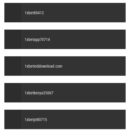
1xbet80412
1xbetapp70714
1xbetinddownload.com
1xbetkenya25067
1xbetpt80715