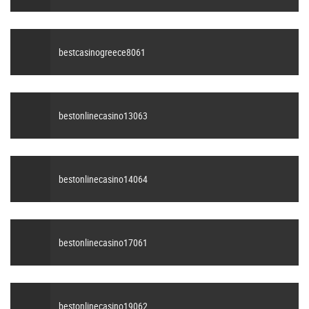
bestcasinogreece8061
bestonlinecasino13063
bestonlinecasino14064
bestonlinecasino17061
bestonlinecasino19062