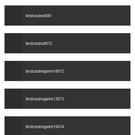
bestcasino6081
bestcasino8072
bestcasinogame10072
bestcasinogame13073
bestcasinogame16074