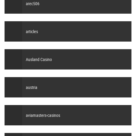
arec506
articles
Ausland Casino
austria
aviamasters-casinos