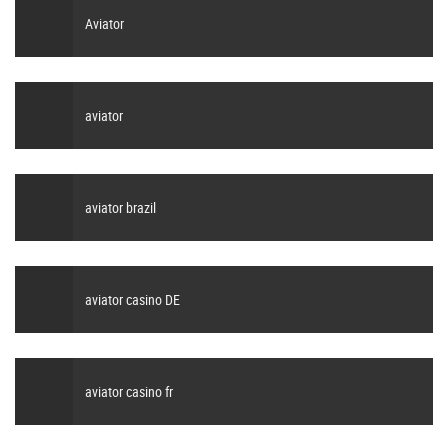
Aviator
aviator
aviator brazil
aviator casino DE
aviator casino fr