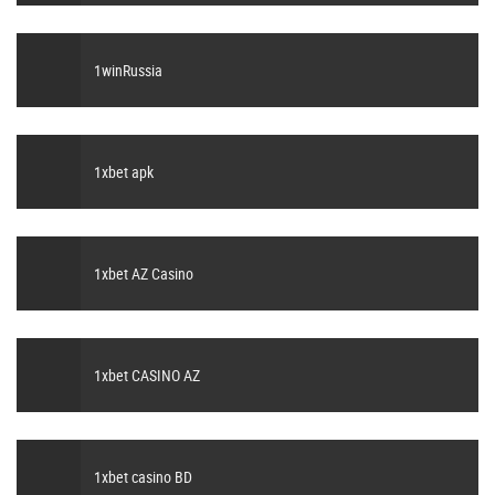
1winRussia
1xbet apk
1xbet AZ Casino
1xbet CASINO AZ
1xbet casino BD