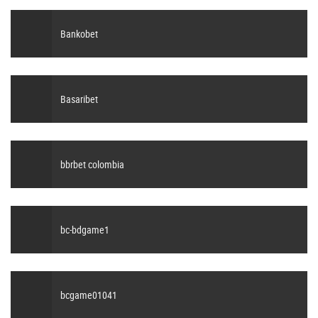
Bankobet
Basaribet
bbrbet colombia
bc-bdgame1
bcgame01041