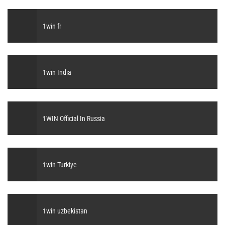
1win fr
1win India
1WIN Official In Russia
1win Turkiye
1win uzbekistan