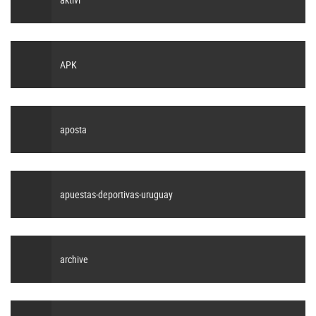
APK
aposta
apuestas-deportivas-uruguay
archive