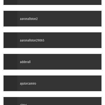
aaronallston2
aaronallston29065
adderall
ajutorcainiro
aktivi