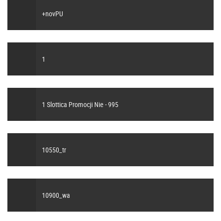
+novPU
1
1 Slottica Promocji Nie - 995
10550_tr
10900_wa