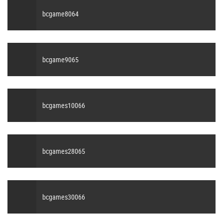
bcgame8064
bcgame9065
bcgames10066
bcgames28065
bcgames30066