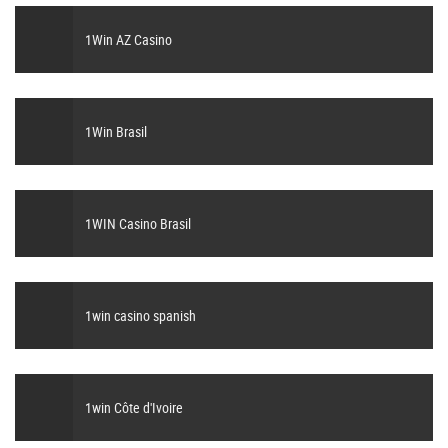
1Win AZ Casino
1Win Brasil
1WIN Casino Brasil
1win casino spanish
1win Côte d'Ivoire