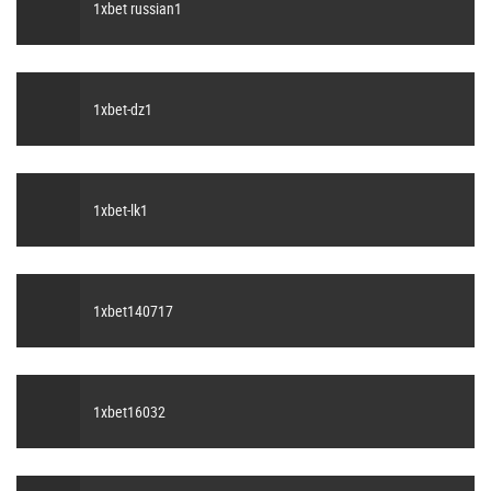
1xbet russian1
1xbet-dz1
1xbet-lk1
1xbet140717
1xbet16032