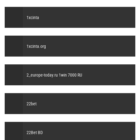
1xcinta
1xcinta.org
2_europe-today.ru 1win 7000 RU
22bet
22Bet BD