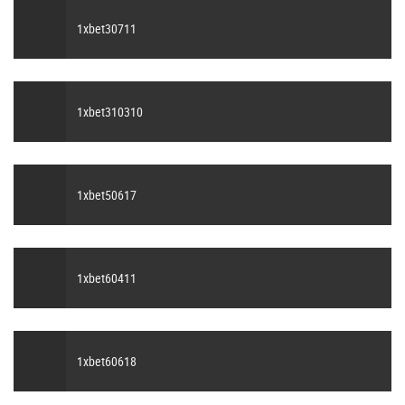
1xbet30711
1xbet310310
1xbet50617
1xbet60411
1xbet60618