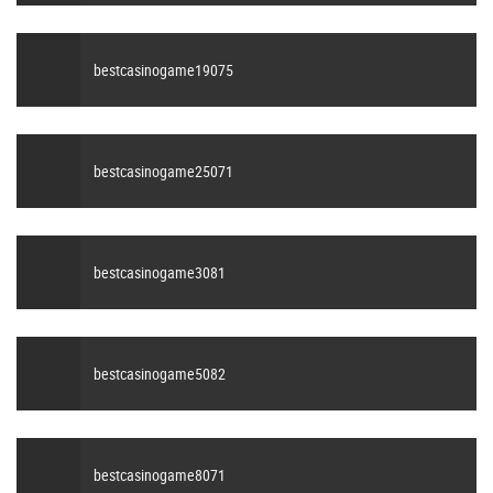
bestcasinogame19075
bestcasinogame25071
bestcasinogame3081
bestcasinogame5082
bestcasinogame8071