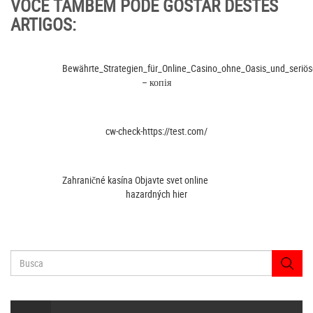
VOCÊ TAMBÉM PODE GOSTAR DESTES
ARTIGOS:
Bewährte_Strategien_für_Online_Casino_ohne_Oasis_und_seriös
– копія
cw-check-https://test.com/
Zahraničné kasína Objavte svet online
hazardných hier