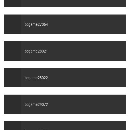
bcgame27064
bcgame28021
bcgame28022
bcgame29072