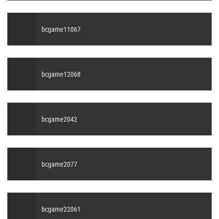
bcgame11067
bcgame12068
bcgame2042
bcgame2077
bcgame22061