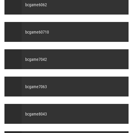
bcgame6062
bcgame60710
bcgame7042
bcgame7063
bcgame8043