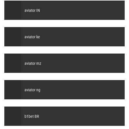
aviator IN
aviator ke
aviator mz
aviator ng
b1bet BR