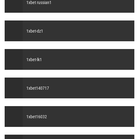
1xbet russian1
1xbet-dz1
1xbet-lk1
1xbet140717
1xbet16032