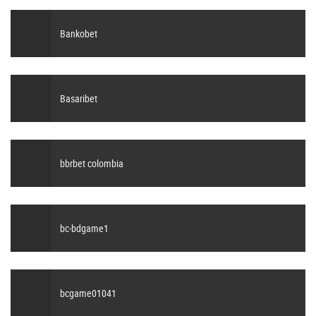
Bankobet
Basaribet
bbrbet colombia
bc-bdgame1
bcgame01041