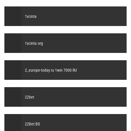
1xcinta
1xcinta.org
2_europe-today.ru 1win 7000 RU
22bet
22Bet BD