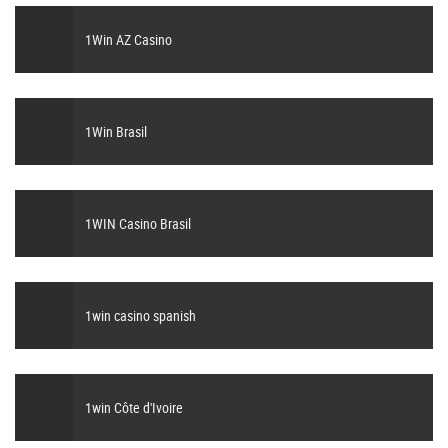
1Win AZ Casino
1Win Brasil
1WIN Casino Brasil
1win casino spanish
1win Côte d'Ivoire