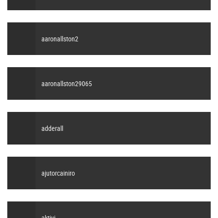
aaronallston2
aaronallston29065
adderall
ajutorcainiro
aktivi