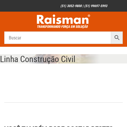
(51) 3052-9800 | (51) 99697-5993
Linha Construção Civil
Linha Construção Civil