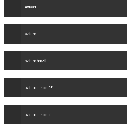
Aviator
aviator
aviator brazil
aviator casino DE
aviator casino fr