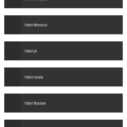
1xbet Morocco
1xbet pt
1xbet russia
1xbet Russian