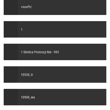
+novPU
1
1 Slottica Promocji Nie - 995
10550_tr
10900_wa