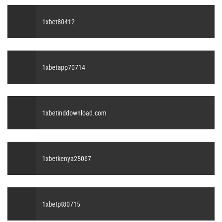
1xbet80412
1xbetapp70714
1xbetinddownload.com
1xbetkenya25067
1xbetpt80715