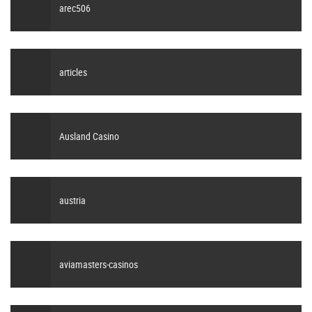
arec506
articles
Ausland Casino
austria
aviamasters-casinos