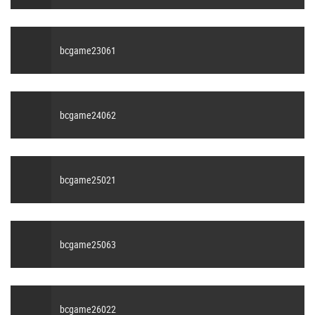
bcgame23061
bcgame24062
bcgame25021
bcgame25063
bcgame26022