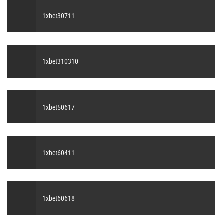
1xbet30711
1xbet310310
1xbet50617
1xbet60411
1xbet60618