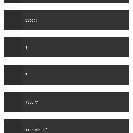
22bet IT
4
7
9050_tr
aaronallston1