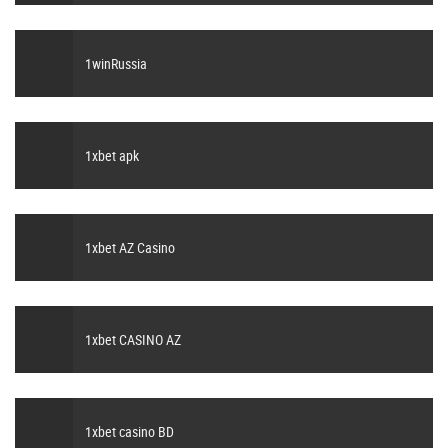
1winRussia
1xbet apk
1xbet AZ Casino
1xbet CASINO AZ
1xbet casino BD