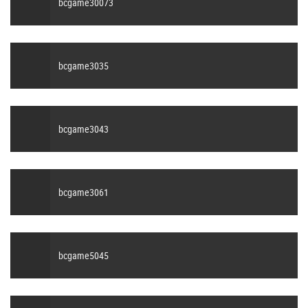
bcgame30073
bcgame3035
bcgame3043
bcgame3061
bcgame5045