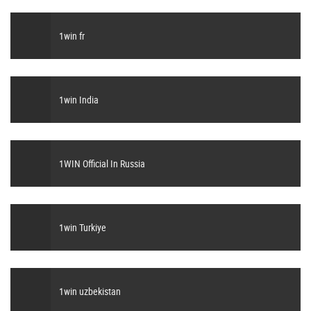
1win fr
1win India
1WIN Official In Russia
1win Turkiye
1win uzbekistan