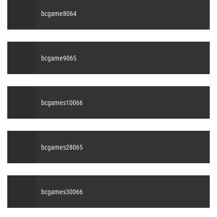
bcgame8064
bcgame9065
bcgames10066
bcgames28065
bcgames30066