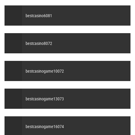
bestcasino6081
bestcasino8072
bestcasinogame10072
bestcasinogame13073
bestcasinogame16074