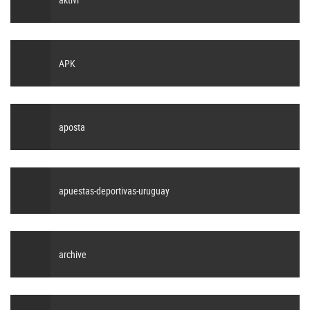
APK
aposta
apuestas-deportivas-uruguay
archive