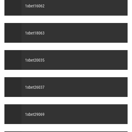
1xbet16062
1xbet18063
1xbet20035
1xbet26037
1xbet29069