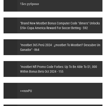
! Без рубрики
"Brand New Mostbet Bonus Computer Code "dimers" Unlocks
$1k+ Copa America Reward For Soccer Betting - 592
"mostbet 365 Perú 2024 ️: ¿mostbet To Mostbet? Descubre Un
Ganador" - 864
"mostbet Nfl Promo Code Forbes: Up To Be Able To $1, 000
Within Bonus Bets Oct 2024 - 155
++novPU