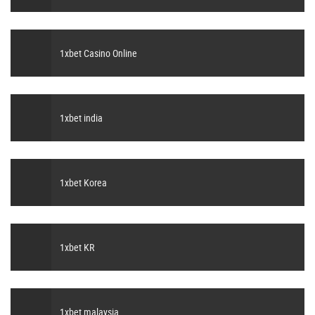
1xbet Casino Online
1xbet india
1xbet Korea
1xbet KR
1xbet malaysia