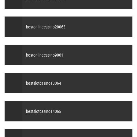
bestonlinecasino20063
bestonlinecasino9061
bestslotcasino13064
bestslotcasino14065