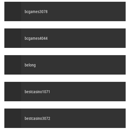
bcgames3078
bcgames4044
belong
bestcasino1071
bestcasino3072