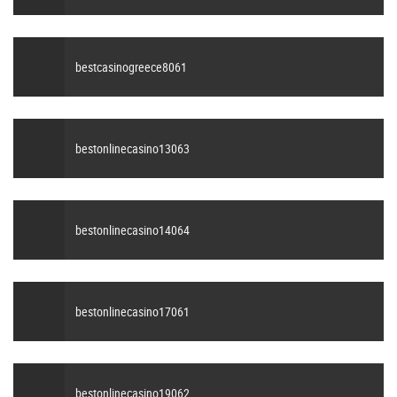
bestcasinogreece8061
bestonlinecasino13063
bestonlinecasino14064
bestonlinecasino17061
bestonlinecasino19062