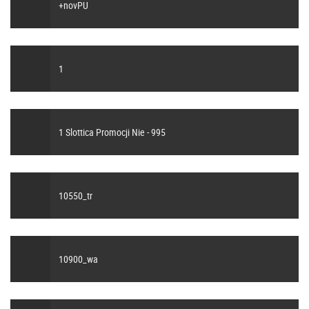
+novPU
1
1 Slottica Promocji Nie - 995
10550_tr
10900_wa