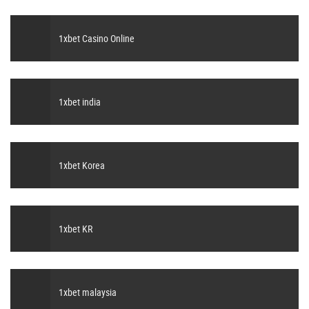
1xbet Casino Online
1xbet india
1xbet Korea
1xbet KR
1xbet malaysia