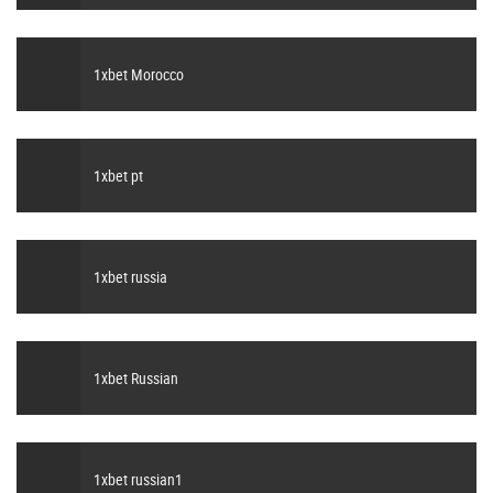
1xbet Morocco
1xbet pt
1xbet russia
1xbet Russian
1xbet russian1