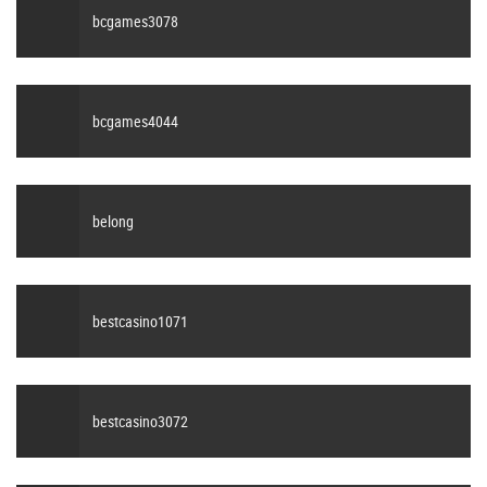
bcgames3078
bcgames4044
belong
bestcasino1071
bestcasino3072