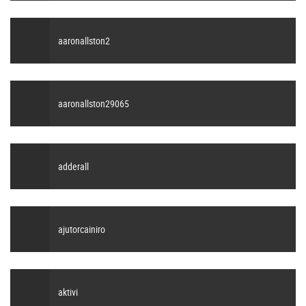
aaronallston2
aaronallston29065
adderall
ajutorcainiro
aktivi