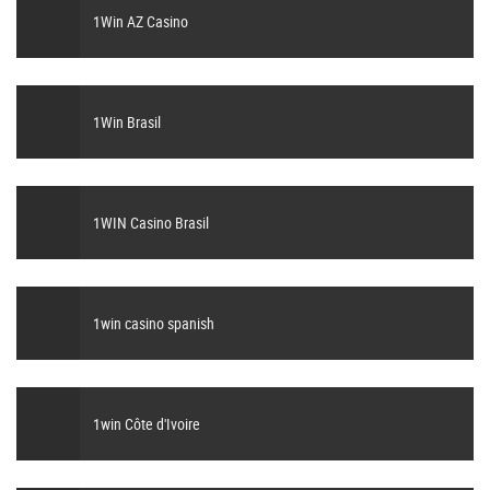
1Win AZ Casino
1Win Brasil
1WIN Casino Brasil
1win casino spanish
1win Côte d'Ivoire