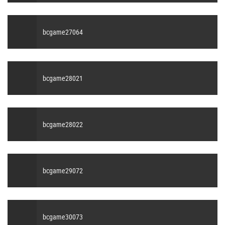
bcgame27064
bcgame28021
bcgame28022
bcgame29072
bcgame30073