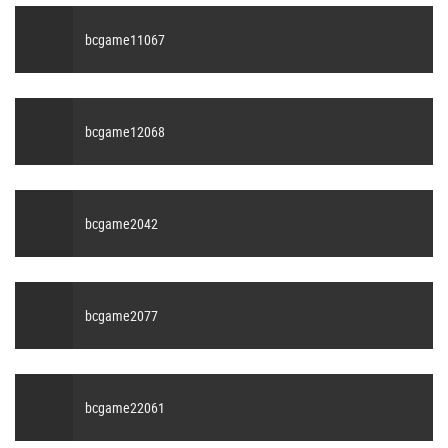
bcgame11067
bcgame12068
bcgame2042
bcgame2077
bcgame22061