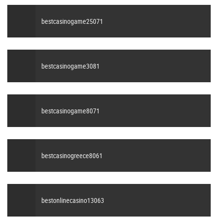
bestcasinogame25071
bestcasinogame3081
bestcasinogame8071
bestcasinogreece8061
bestonlinecasino13063