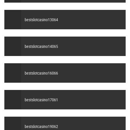
bestslotcasino13064
bestslotcasino14065
bestslotcasino16066
bestslotcasino17061
bestslotcasino19062