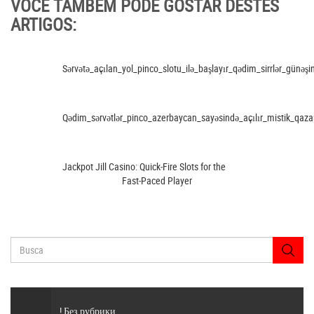
VOCÊ TAMBÉM PODE GOSTAR DESTES
ARTIGOS:
Sərvətə_açılan_yol_pinco_slotu_ilə_başlayır_qədim_sirrlər_günəşi
Qədim_sərvətlər_pinco_azerbaycan_sayəsində_açılır_mistik_qaza
Jackpot Jill Casino: Quick‑Fire Slots for the
Fast‑Paced Player
! Без рубрики