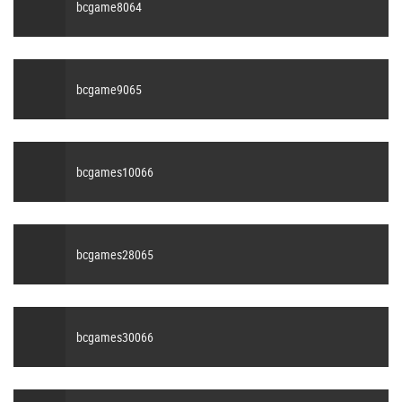
bcgame8064
bcgame9065
bcgames10066
bcgames28065
bcgames30066