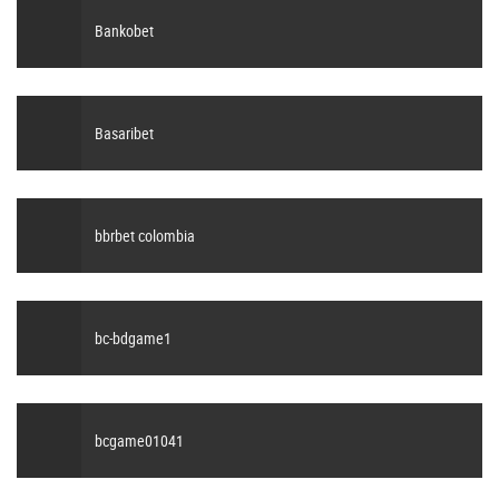
Bankobet
Basaribet
bbrbet colombia
bc-bdgame1
bcgame01041