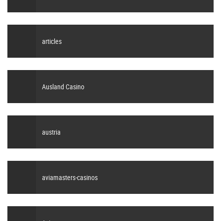
articles
Ausland Casino
austria
aviamasters-casinos