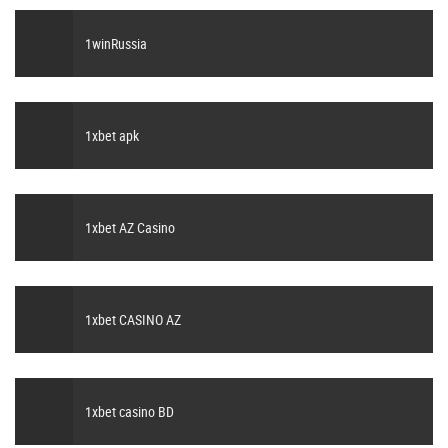
1winRussia
1xbet apk
1xbet AZ Casino
1xbet CASINO AZ
1xbet casino BD