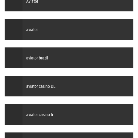
Aviator
aviator
aviator brazil
aviator casino DE
aviator casino fr