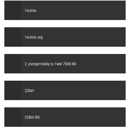
1xcinta
1xcinta.org
2_europe-today.ru 1win 7000 RU
22bet
22Bet BD