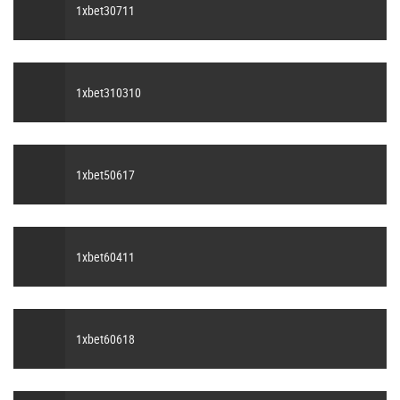
1xbet30711
1xbet310310
1xbet50617
1xbet60411
1xbet60618