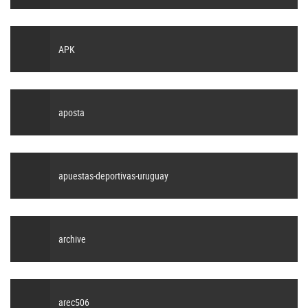
APK
aposta
apuestas-deportivas-uruguay
archive
arec506