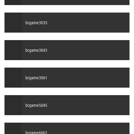
bcgame3035
bcgame3043
bcgame3061
bcgame5045
bcgame6062