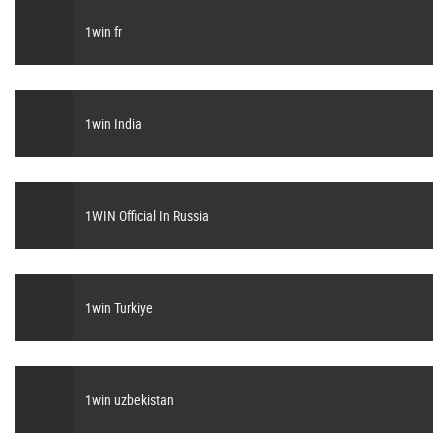
1win fr
1win India
1WIN Official In Russia
1win Turkiye
1win uzbekistan