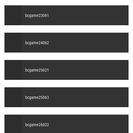
bcgame23061
bcgame24062
bcgame25021
bcgame25063
bcgame26022