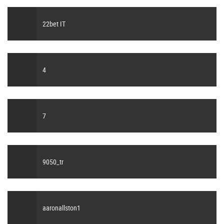
22bet IT
4
7
9050_tr
aaronallston1