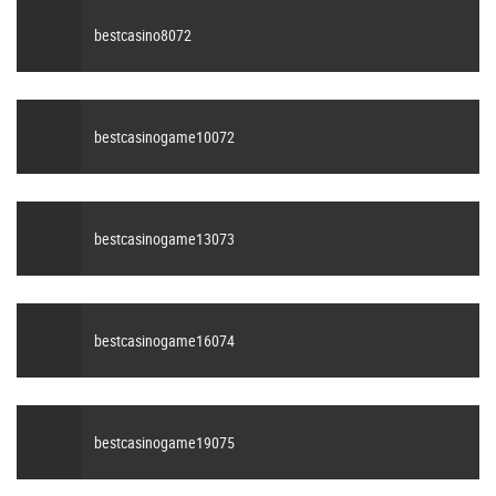
bestcasino8072
bestcasinogame10072
bestcasinogame13073
bestcasinogame16074
bestcasinogame19075