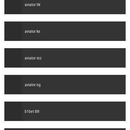
aviator IN
aviator ke
aviator mz
aviator ng
b1bet BR