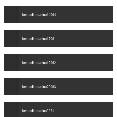
bestonlinecasino14064
bestonlinecasino17061
bestonlinecasino19062
bestonlinecasino20063
bestonlinecasino9061