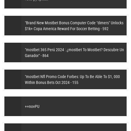
"Brand New Mostbet Bonus Computer Code "dimers" Unlocks
$1k+ Copa America Reward For Soccer Betting - 592
"mostbet 365 Perú 2024 ️: ¿mostbet To Mostbet? Descubre Un
Ganador" - 864
"mostbet Nfl Promo Code Forbes: Up To Be Able To $1, 000
Within Bonus Bets Oct 2024 - 155
++novPU