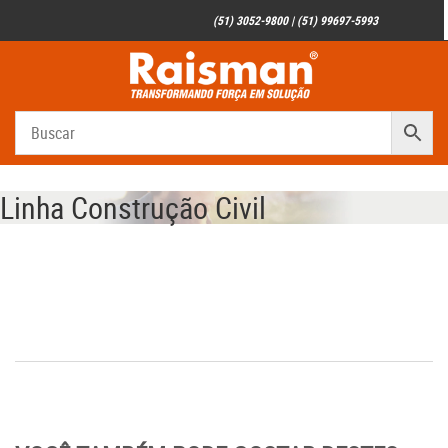
(51) 3052-9800 | (51) 99697-5993
Linha Construção Civil
Linha Construção Civil