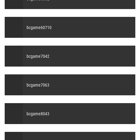
bcgame60710
bcgame7042
bcgame7063
bcgame8043