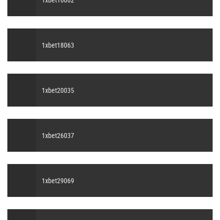
1xbet18063
1xbet20035
1xbet26037
1xbet29069