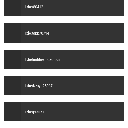
1xbet80412
1xbetapp70714
1xbetinddownload.com
1xbetkenya25067
1xbetpt80715