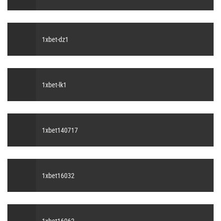
1xbet-dz1
1xbet-lk1
1xbet140717
1xbet16032
1xbet16062