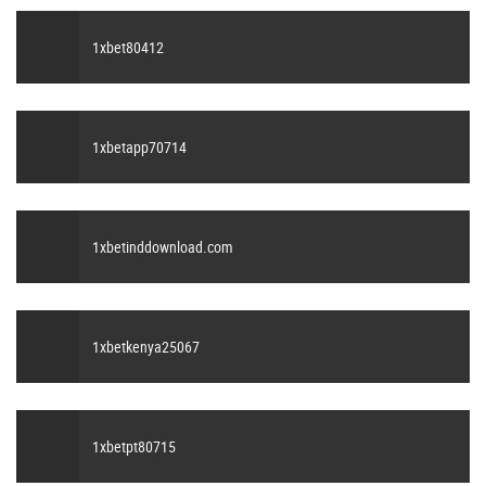
1xbet80412
1xbetapp70714
1xbetinddownload.com
1xbetkenya25067
1xbetpt80715