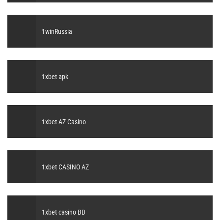
1winRussia
1xbet apk
1xbet AZ Casino
1xbet CASINO AZ
1xbet casino BD