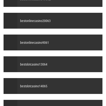
bestonlinecasino20063
bestonlinecasino9061
bestslotcasino13064
bestslotcasino14065