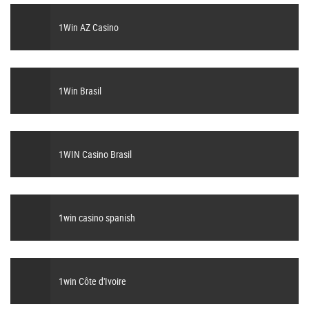
1Win AZ Casino
1Win Brasil
1WIN Casino Brasil
1win casino spanish
1win Côte d'Ivoire