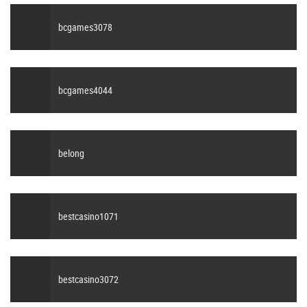
bcgames3078
bcgames4044
belong
bestcasino1071
bestcasino3072