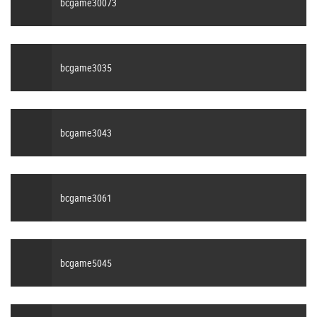
bcgame30073
bcgame3035
bcgame3043
bcgame3061
bcgame5045