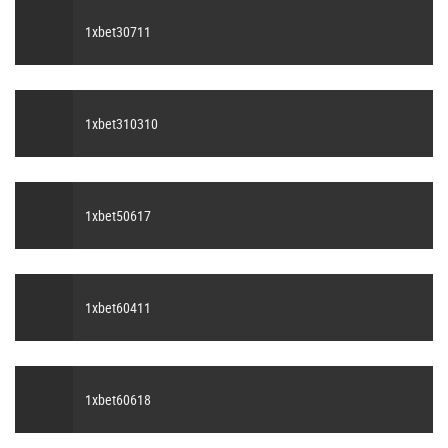
1xbet30711
1xbet310310
1xbet50617
1xbet60411
1xbet60618