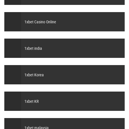
1xbet Casino Online
1xbet india
1xbet Korea
1xbet KR
1xbet malaysia