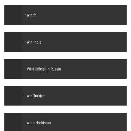
1win fr
1win India
1WIN Official In Russia
1win Turkiye
1win uzbekistan