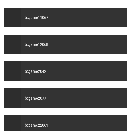
bcgame11067
bcgame12068
bcgame2042
bcgame2077
bcgame22061