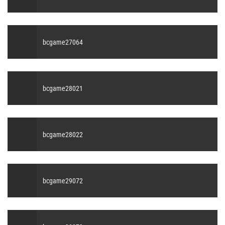
bcgame27064
bcgame28021
bcgame28022
bcgame29072