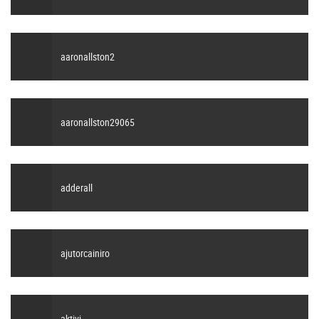
aaronallston2
aaronallston29065
adderall
ajutorcainiro
aktivi