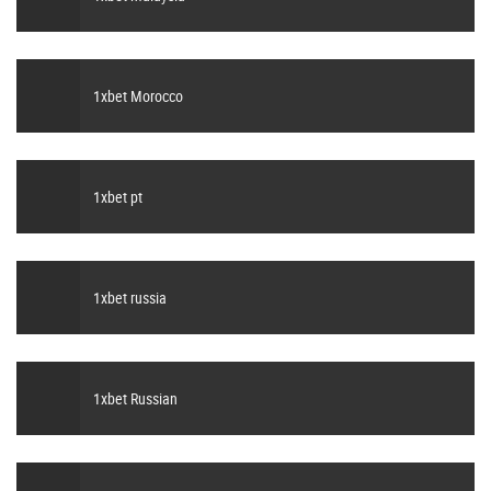
1xbet Morocco
1xbet pt
1xbet russia
1xbet Russian