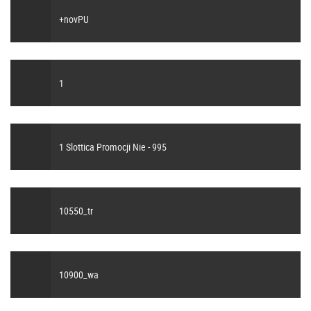
+novPU
1
1 Slottica Promocji Nie - 995
10550_tr
10900_wa