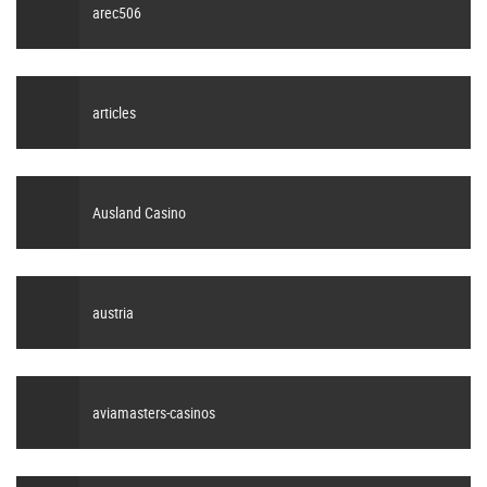
arec506
articles
Ausland Casino
austria
aviamasters-casinos