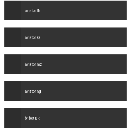
aviator IN
aviator ke
aviator mz
aviator ng
b1bet BR