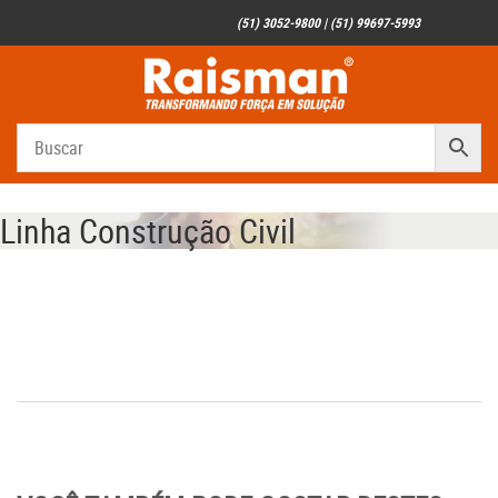
(51) 3052-9800 | (51) 99697-5993
Linha Construção Civil
Linha Construção Civil