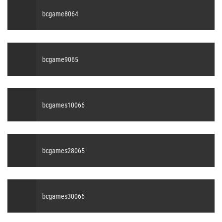
bcgame8064
bcgame9065
bcgames10066
bcgames28065
bcgames30066