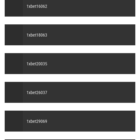
1xbet16062
1xbet18063
1xbet20035
1xbet26037
1xbet29069