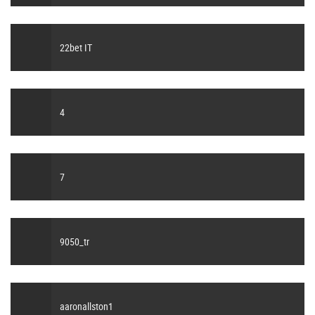
22bet IT
4
7
9050_tr
aaronallston1