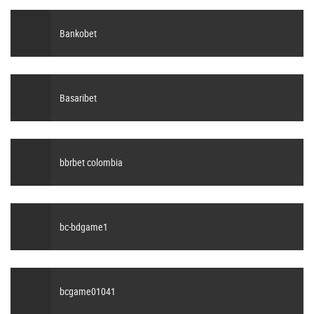
Bankobet
Basaribet
bbrbet colombia
bc-bdgame1
bcgame01041