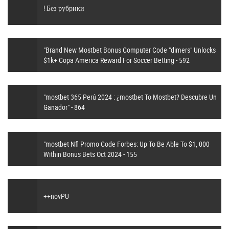
! Без рубрики
"Brand New Mostbet Bonus Computer Code "dimers" Unlocks
$1k+ Copa America Reward For Soccer Betting - 592
"mostbet 365 Perú 2024 ️: ¿mostbet To Mostbet? Descubre Un
Ganador" - 864
"mostbet Nfl Promo Code Forbes: Up To Be Able To $1, 000
Within Bonus Bets Oct 2024 - 155
++novPU