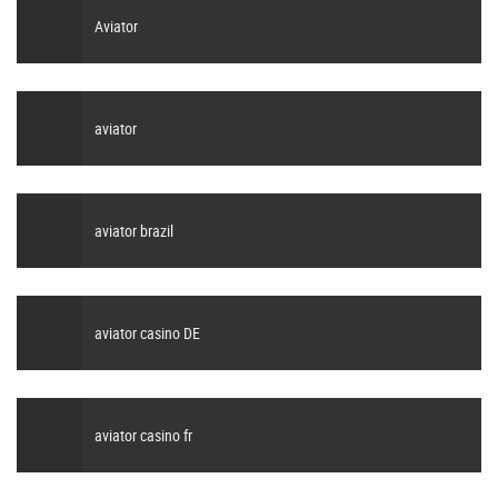
Aviator
aviator
aviator brazil
aviator casino DE
aviator casino fr