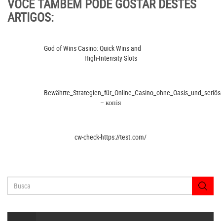
VOCÊ TAMBÉM PODE GOSTAR DESTES
ARTIGOS:
God of Wins Casino: Quick Wins and
High‑Intensity Slots
Bewährte_Strategien_für_Online_Casino_ohne_Oasis_und_seriös
– копія
cw-check-https://test.com/