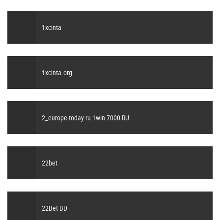
1xcinta
1xcinta.org
2_europe-today.ru 1win 7000 RU
22bet
22Bet BD