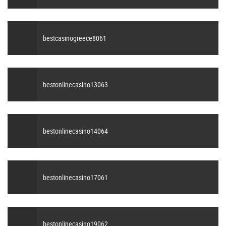
bestcasinogreece8061
bestonlinecasino13063
bestonlinecasino14064
bestonlinecasino17061
bestonlinecasino19062