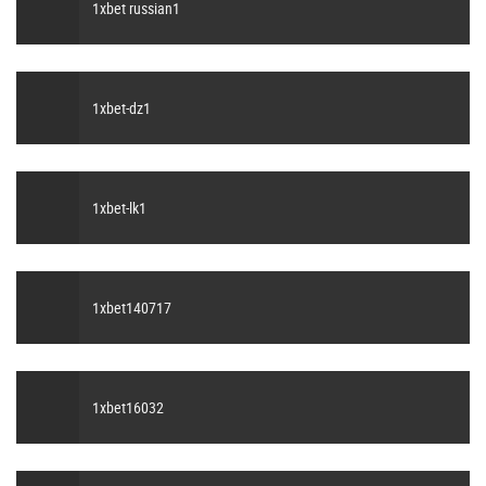
1xbet russian1
1xbet-dz1
1xbet-lk1
1xbet140717
1xbet16032