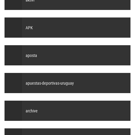
APK
aposta
apuestas-deportivas-uruguay
archive