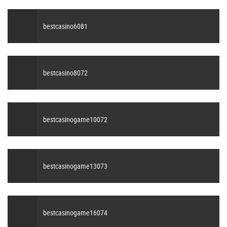
bestcasino6081
bestcasino8072
bestcasinogame10072
bestcasinogame13073
bestcasinogame16074