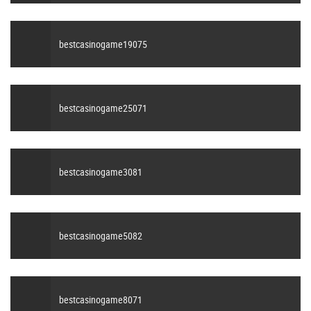
bestcasinogame19075
bestcasinogame25071
bestcasinogame3081
bestcasinogame5082
bestcasinogame8071