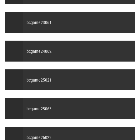
bcgame23061
bcgame24062
bcgame25021
bcgame25063
bcgame26022