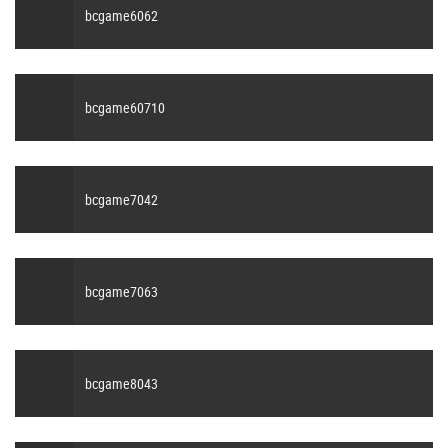
bcgame6062
bcgame60710
bcgame7042
bcgame7063
bcgame8043