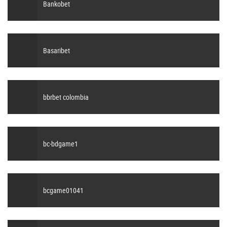
Bankobet
Basaribet
bbrbet colombia
bc-bdgame1
bcgame01041