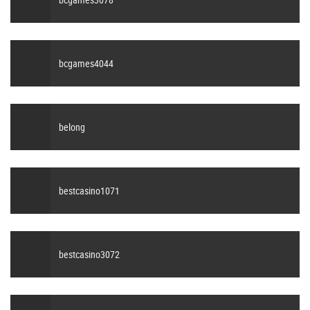
bcgames4044
belong
bestcasino1071
bestcasino3072