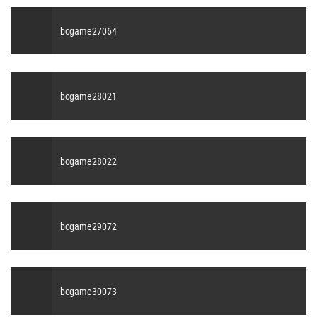
bcgame27064
bcgame28021
bcgame28022
bcgame29072
bcgame30073