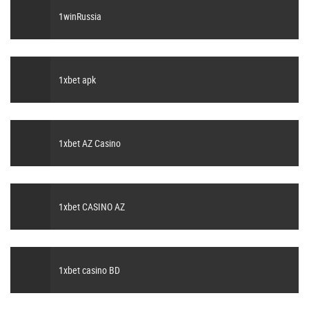
1winRussia
1xbet apk
1xbet AZ Casino
1xbet CASINO AZ
1xbet casino BD