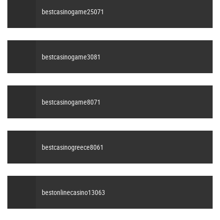
bestcasinogame25071
bestcasinogame3081
bestcasinogame8071
bestcasinogreece8061
bestonlinecasino13063