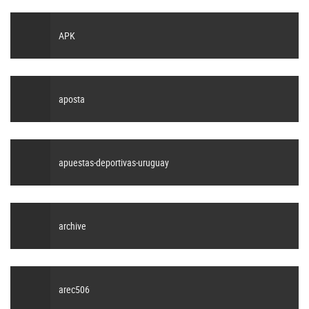
APK
aposta
apuestas-deportivas-uruguay
archive
arec506