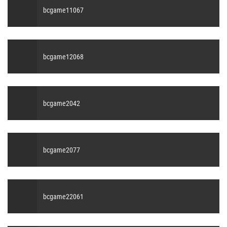
bcgame11067
bcgame12068
bcgame2042
bcgame2077
bcgame22061