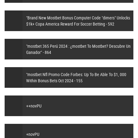
"Brand New Mostbet Bonus Computer Code "dimers" Unlocks
$1k+ Copa America Reward For Soccer Betting - 592
"mostbet 365 Perú 2024 ️: ¿mostbet To Mostbet? Descubre Un
Ganador" - 864
"mostbet Nfl Promo Code Forbes: Up To Be Able To $1, 000
Within Bonus Bets Oct 2024 - 155
++novPU
+novPU