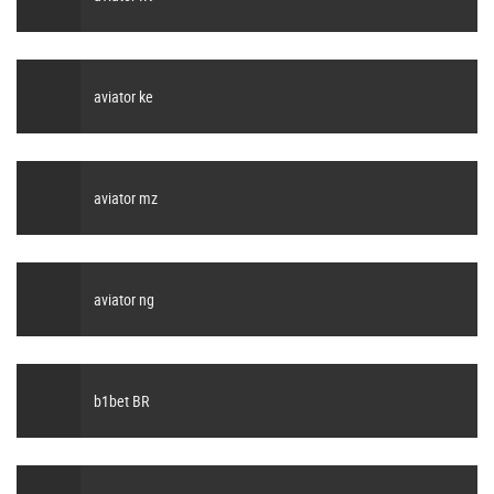
aviator ke
aviator mz
aviator ng
b1bet BR