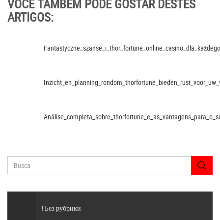
VOCÊ TAMBÉM PODE GOSTAR DESTES
ARTIGOS:
Fantastyczne_szanse_i_thor_fortune_online_casino_dla_każde
Inzicht_en_planning_rondom_thorfortune_bieden_rust_voor_uw
Análise_completa_sobre_thorfortune_e_as_vantagens_para_o_s
! Без рубрики