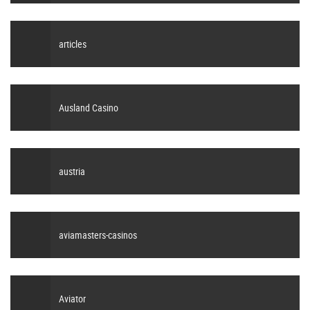
articles
Ausland Casino
austria
aviamasters-casinos
Aviator