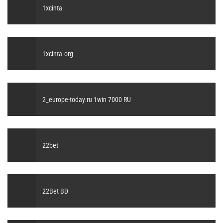
1xcinta
1xcinta.org
2_europe-today.ru 1win 7000 RU
22bet
22Bet BD