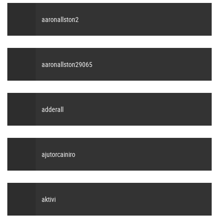
aaronallston2
aaronallston29065
adderall
ajutorcainiro
aktivi