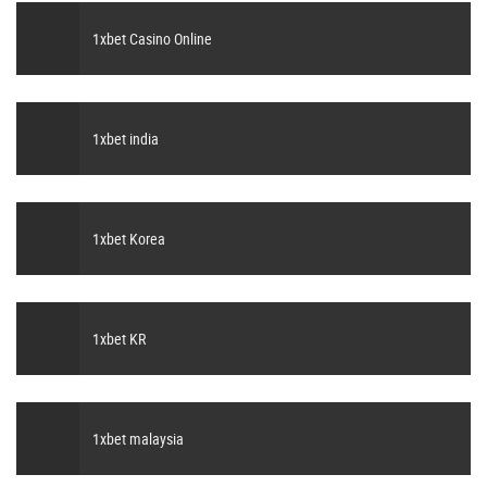
1xbet Casino Online
1xbet india
1xbet Korea
1xbet KR
1xbet malaysia