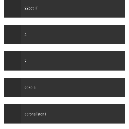
22bet IT
4
7
9050_tr
aaronallston1