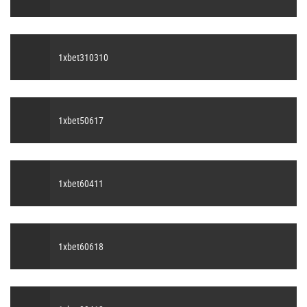
1xbet310310
1xbet50617
1xbet60411
1xbet60618