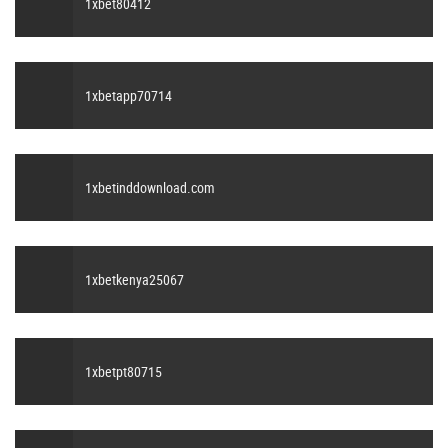
1xbet80412
1xbetapp70714
1xbetinddownload.com
1xbetkenya25067
1xbetpt80715