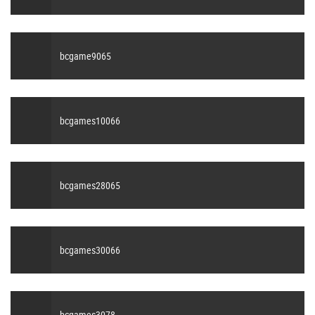
bcgame9065
bcgames10066
bcgames28065
bcgames30066
bcgames3078