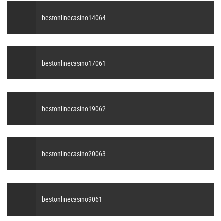
bestonlinecasino14064
bestonlinecasino17061
bestonlinecasino19062
bestonlinecasino20063
bestonlinecasino9061