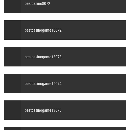
bestcasino8072
bestcasinogame10072
bestcasinogame13073
bestcasinogame16074
bestcasinogame19075