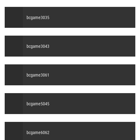
bcgame3035
bcgame3043
bcgame3061
bcgame5045
bcgame6062