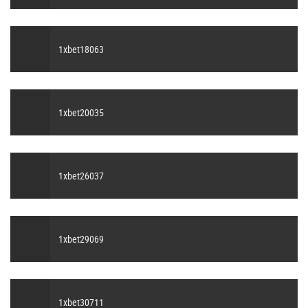
1xbet18063
1xbet20035
1xbet26037
1xbet29069
1xbet30711