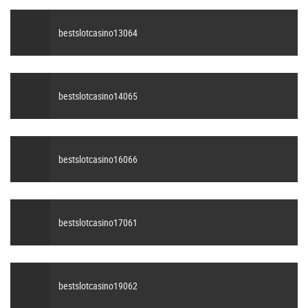
bestslotcasino13064
bestslotcasino14065
bestslotcasino16066
bestslotcasino17061
bestslotcasino19062