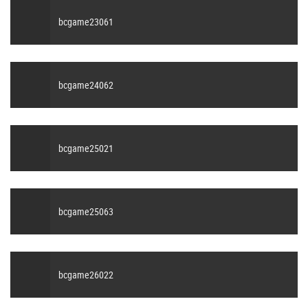
bcgame23061
bcgame24062
bcgame25021
bcgame25063
bcgame26022