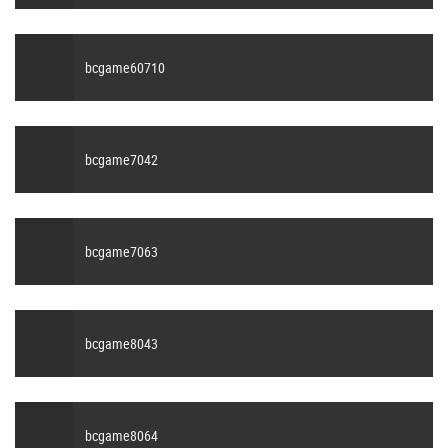
bcgame60710
bcgame7042
bcgame7063
bcgame8043
bcgame8064