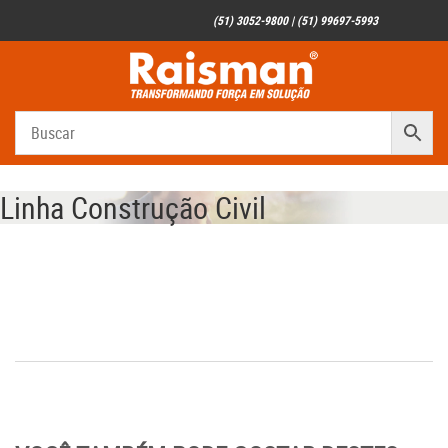
(51) 3052-9800 | (51) 99697-5993
Linha Construção Civil
Linha Construção Civil