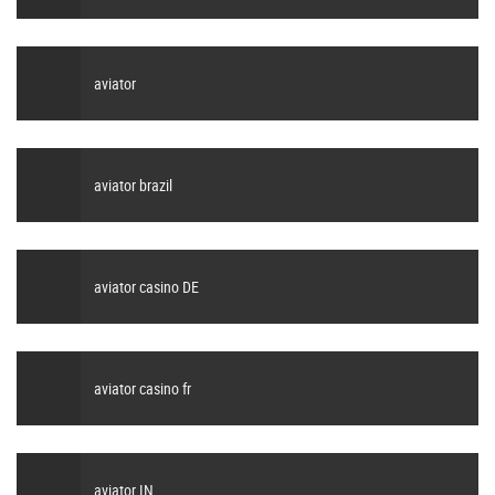
aviator
aviator brazil
aviator casino DE
aviator casino fr
aviator IN