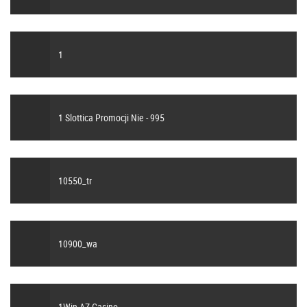
1
1 Slottica Promocji Nie - 995
10550_tr
10900_wa
1Win AZ Casino