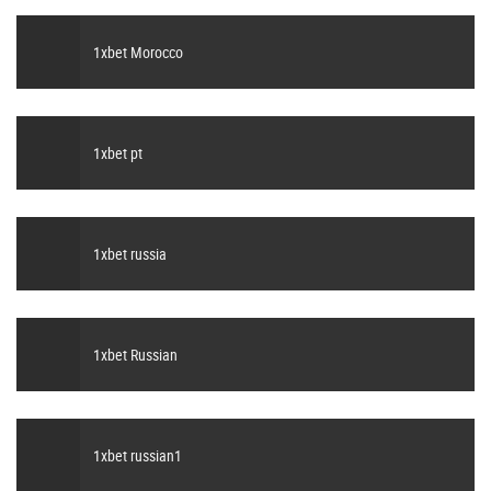
1xbet Morocco
1xbet pt
1xbet russia
1xbet Russian
1xbet russian1