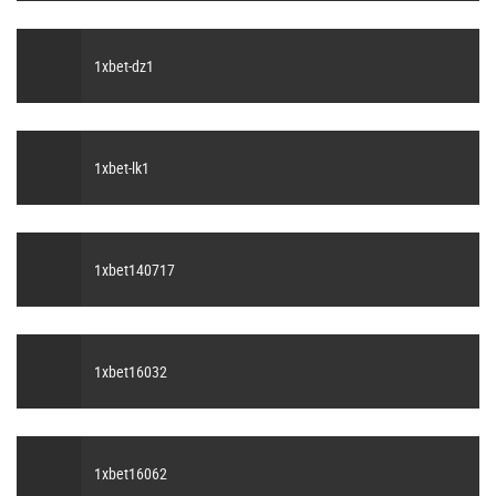
1xbet-dz1
1xbet-lk1
1xbet140717
1xbet16032
1xbet16062