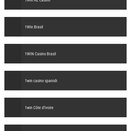
1Win Brasil
1WIN Casino Brasil
1win casino spanish
1win Côte d'Ivoire