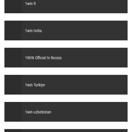
1win fr
1win India
1WIN Official In Russia
1win Turkiye
1win uzbekistan