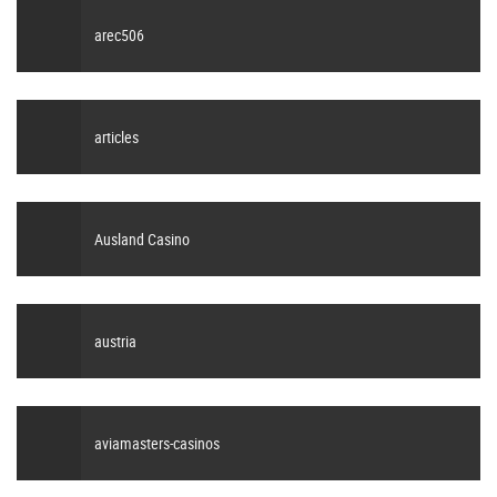
arec506
articles
Ausland Casino
austria
aviamasters-casinos