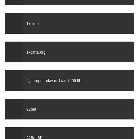
1xcinta
1xcinta.org
2_europe-today.ru 1win 7000 RU
22bet
22Bet BD