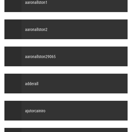
aaronallston1
aaronallston2
aaronallston29065
adderall
ajutorcainiro