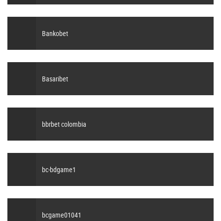
Bankobet
Basaribet
bbrbet colombia
bc-bdgame1
bcgame01041