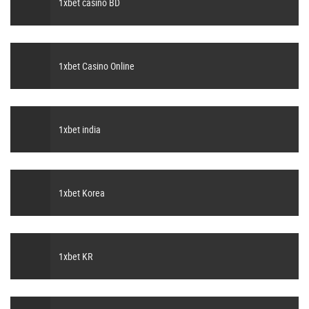
1xbet casino BD
1xbet Casino Online
1xbet india
1xbet Korea
1xbet KR