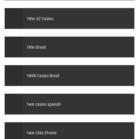
1Win AZ Casino
1Win Brasil
1WIN Casino Brasil
1win casino spanish
1win Côte d'Ivoire