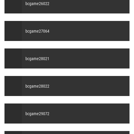
bcgame26022
bcgame27064
bcgame28021
bcgame28022
bcgame29072