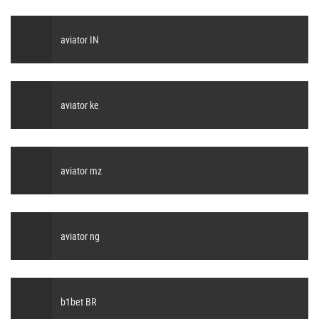
aviator IN
aviator ke
aviator mz
aviator ng
b1bet BR