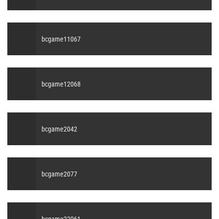
bcgame11067
bcgame12068
bcgame2042
bcgame2077
bcgame22061