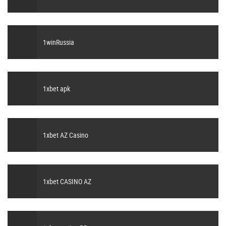
1winRussia
1xbet apk
1xbet AZ Casino
1xbet CASINO AZ