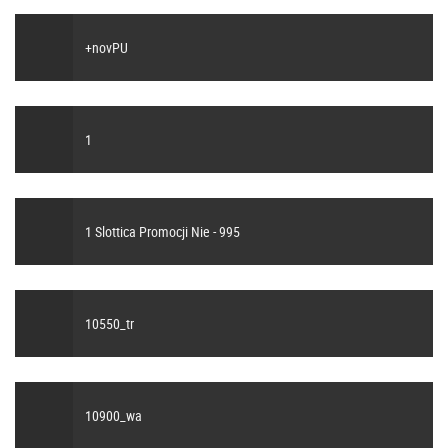
+novPU
1
1 Slottica Promocji Nie - 995
10550_tr
10900_wa