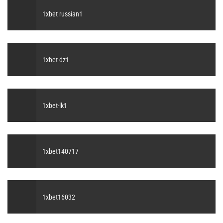
1xbet russian1
1xbet-dz1
1xbet-lk1
1xbet140717
1xbet16032