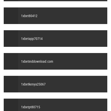
1xbet80412
1xbetapp70714
1xbetinddownload.com
1xbetkenya25067
1xbetpt80715