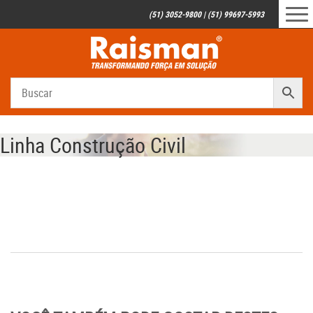
(51) 3052-9800 | (51) 99697-5993
Linha Construção Civil
Linha Construção Civil