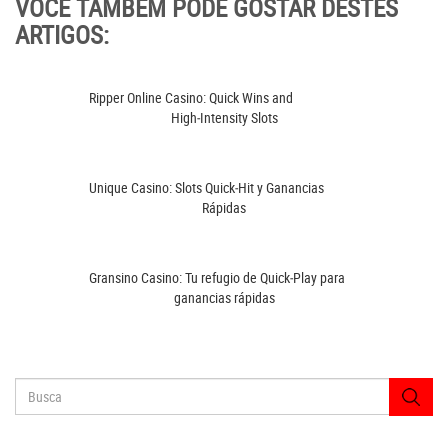
VOCÊ TAMBÉM PODE GOSTAR DESTES
ARTIGOS:
Ripper Online Casino: Quick Wins and
High‑Intensity Slots
Unique Casino: Slots Quick‑Hit y Ganancias
Rápidas
Gransino Casino: Tu refugio de Quick‑Play para
ganancias rápidas