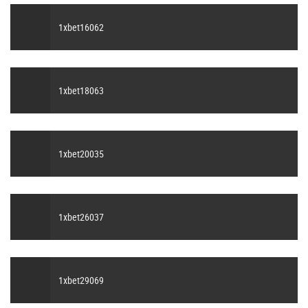
1xbet16062
1xbet18063
1xbet20035
1xbet26037
1xbet29069