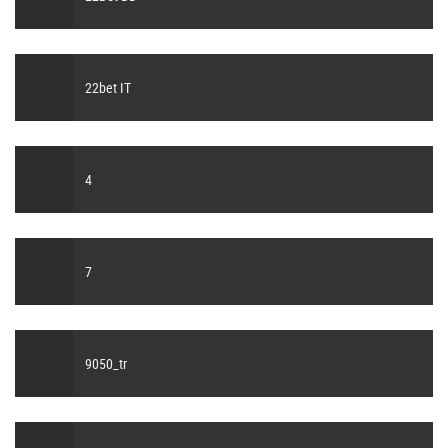
22bet IT
4
7
9050_tr