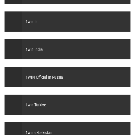
1win fr
1win India
1WIN Official In Russia
1win Turkiye
1win uzbekistan