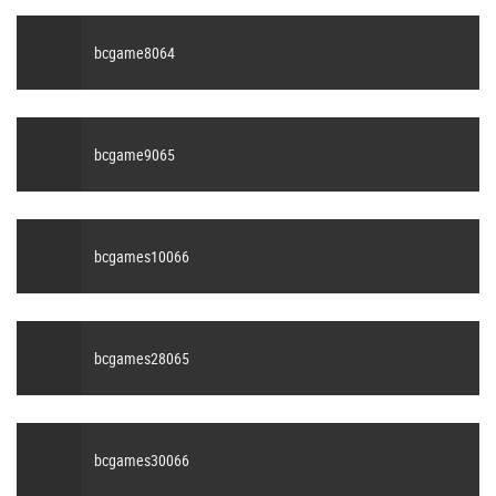
bcgame8064
bcgame9065
bcgames10066
bcgames28065
bcgames30066