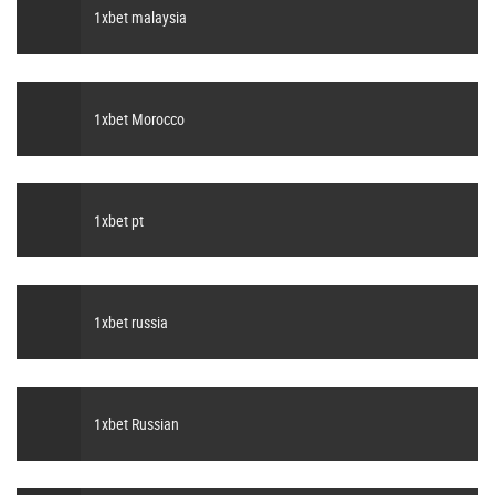
1xbet malaysia
1xbet Morocco
1xbet pt
1xbet russia
1xbet Russian