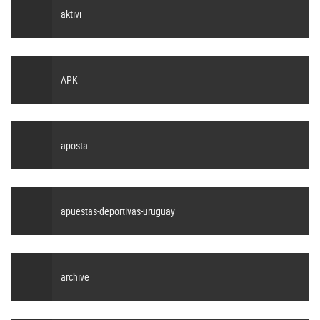
aktivi
APK
aposta
apuestas-deportivas-uruguay
archive