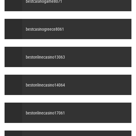
bestcasinogame8071
bestcasinogreece8061
bestonlinecasino13063
bestonlinecasino14064
bestonlinecasino17061