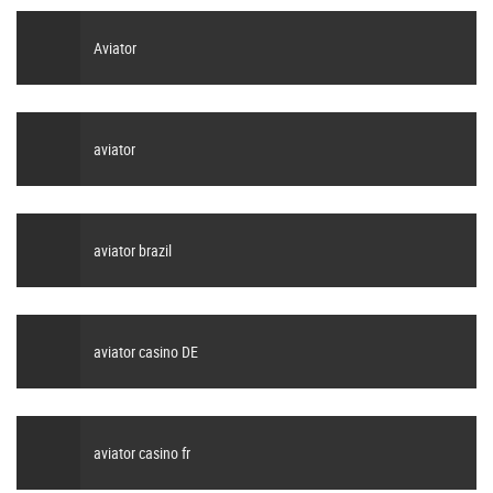
Aviator
aviator
aviator brazil
aviator casino DE
aviator casino fr