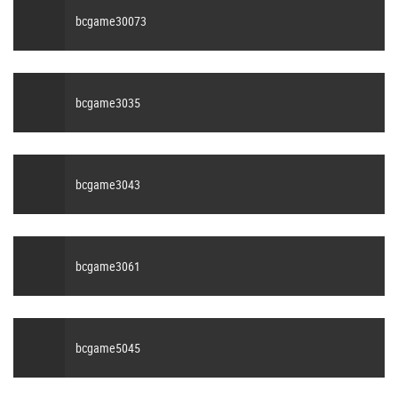
bcgame30073
bcgame3035
bcgame3043
bcgame3061
bcgame5045