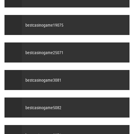
bestcasinogame19075
bestcasinogame25071
bestcasinogame3081
bestcasinogame5082