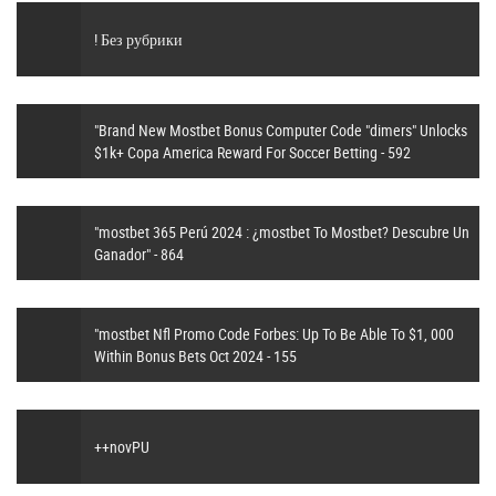
! Без рубрики
"Brand New Mostbet Bonus Computer Code "dimers" Unlocks
$1k+ Copa America Reward For Soccer Betting - 592
"mostbet 365 Perú 2024 ️: ¿mostbet To Mostbet? Descubre Un
Ganador" - 864
"mostbet Nfl Promo Code Forbes: Up To Be Able To $1, 000
Within Bonus Bets Oct 2024 - 155
++novPU