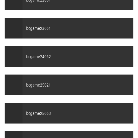
bcgame23061
bcgame24062
bcgame25021
bcgame25063