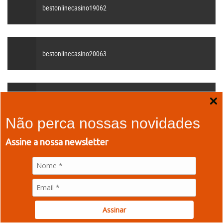
bestonlinecasino19062
bestonlinecasino20063
bestonlinecasino9061
Não perca nossas novidades
Assine a nossa newsletter
bestslotcasino13064
bestslotcasino14065
Assinar