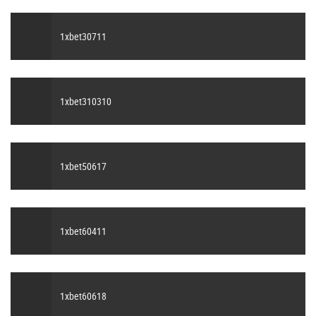
1xbet30711
1xbet310310
1xbet50617
1xbet60411
1xbet60618