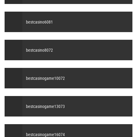
bestcasino6081
bestcasino8072
bestcasinogame10072
bestcasinogame13073
bestcasinogame16074