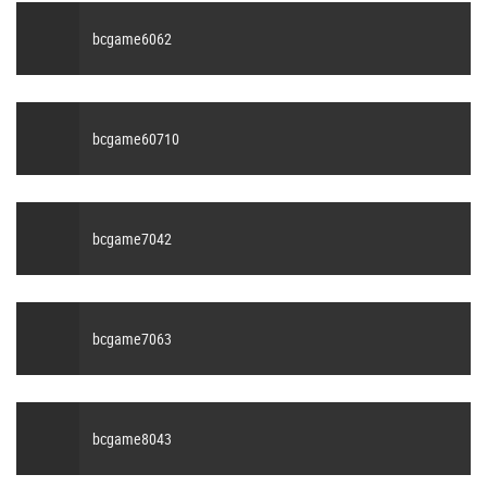
bcgame6062
bcgame60710
bcgame7042
bcgame7063
bcgame8043