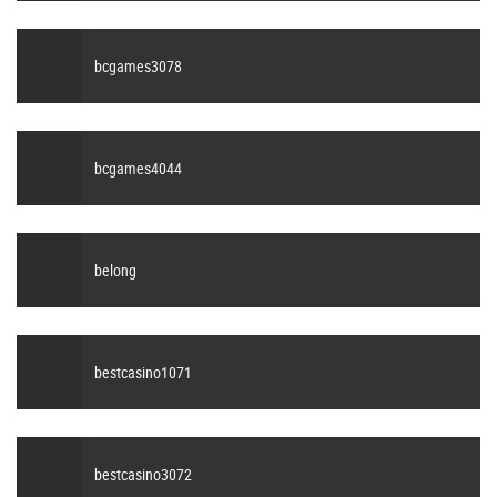
bcgames3078
bcgames4044
belong
bestcasino1071
bestcasino3072