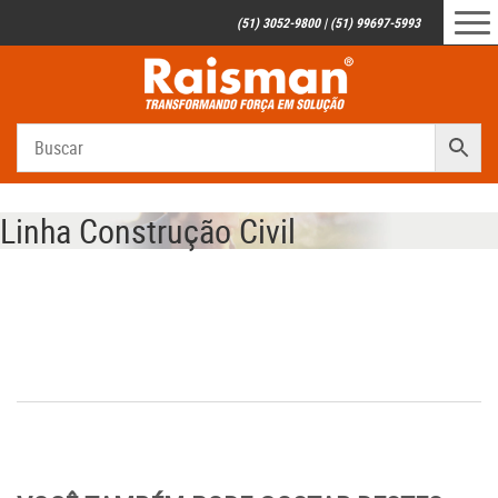
(51) 3052-9800 | (51) 99697-5993
Linha Construção Civil
Linha Construção Civil