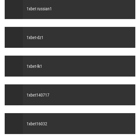
1xbet russian1
1xbet-dz1
1xbet-lk1
1xbet140717
1xbet16032