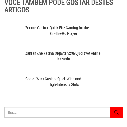
VOCÊ TAMBÉM PODE GOSTAR DESTES
ARTIGOS:
Zoome Casino: Quick‑Fire Gaming for the
On‑The‑Go Player
Zahraničné kasína Objavte vzrušujúci svet online
hazardu
God of Wins Casino: Quick Wins and
High‑Intensity Slots