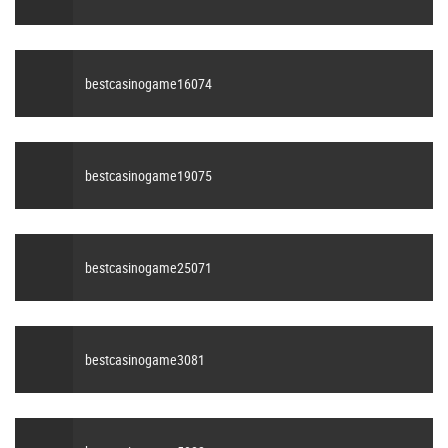
bestcasinogame16074
bestcasinogame19075
bestcasinogame25071
bestcasinogame3081