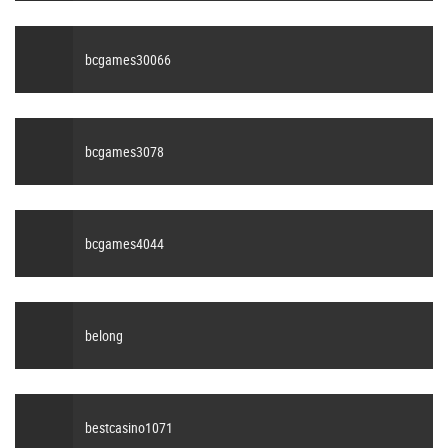
bcgames30066
bcgames3078
bcgames4044
belong
bestcasino1071