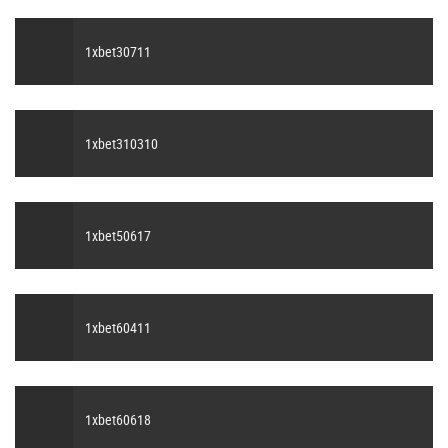
1xbet30711
1xbet310310
1xbet50617
1xbet60411
1xbet60618