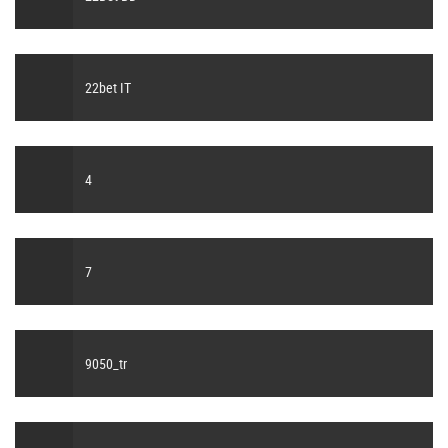
22bet IT
4
7
9050_tr