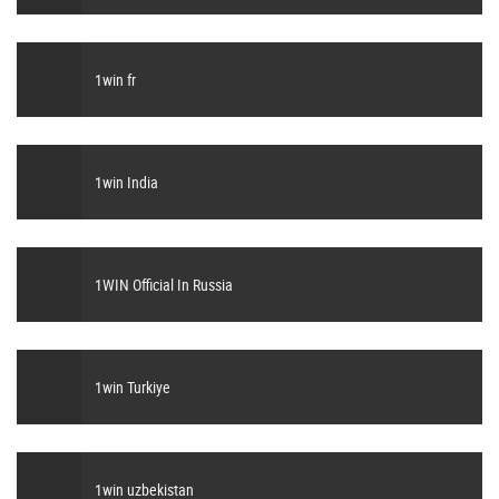
1win fr
1win India
1WIN Official In Russia
1win Turkiye
1win uzbekistan