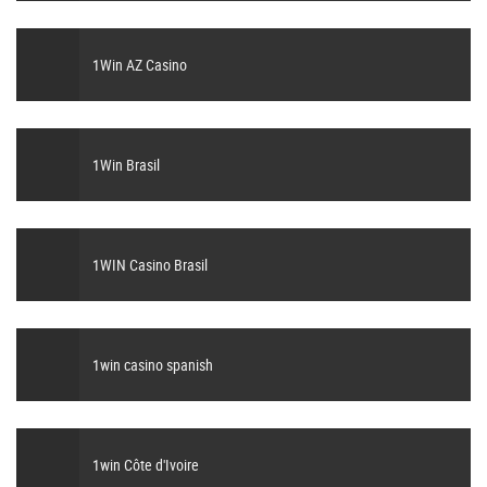
1Win AZ Casino
1Win Brasil
1WIN Casino Brasil
1win casino spanish
1win Côte d'Ivoire