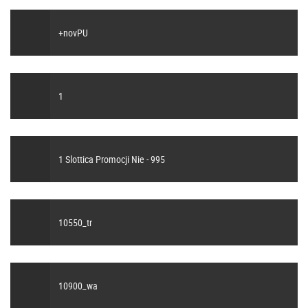
+novPU
1
1 Slottica Promocji Nie - 995
10550_tr
10900_wa