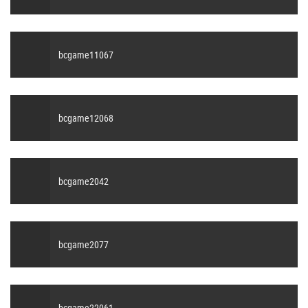
bcgame11067
bcgame12068
bcgame2042
bcgame2077
bcgame22061