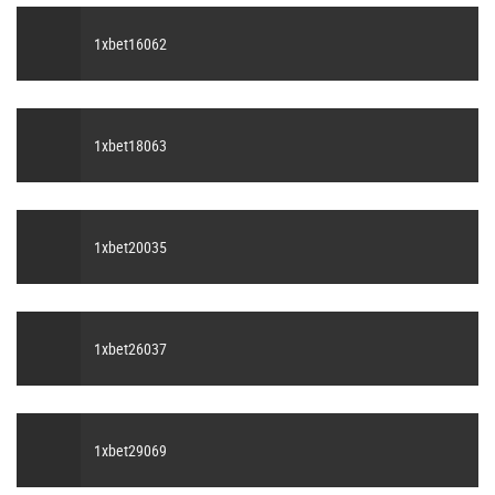
1xbet16062
1xbet18063
1xbet20035
1xbet26037
1xbet29069