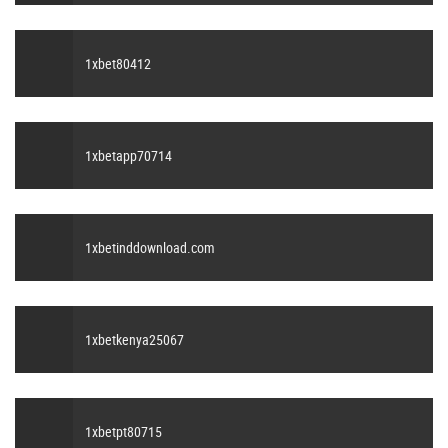
1xbet80412
1xbetapp70714
1xbetinddownload.com
1xbetkenya25067
1xbetpt80715