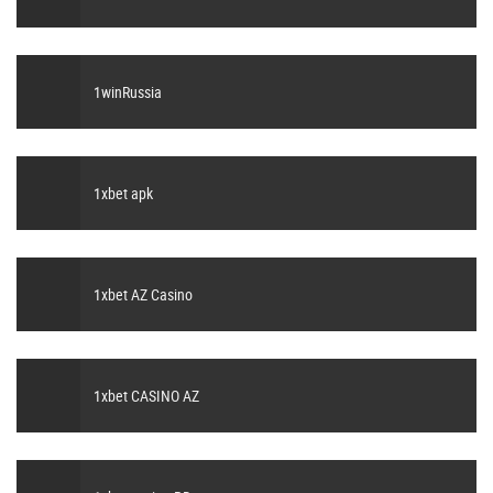
1winRussia
1xbet apk
1xbet AZ Casino
1xbet CASINO AZ