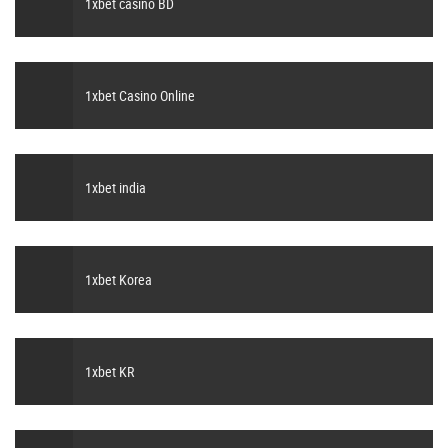
1xbet casino BD
1xbet Casino Online
1xbet india
1xbet Korea
1xbet KR