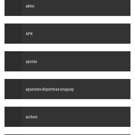
aktivi
APK
aposta
apuestas-deportivas-uruguay
archive