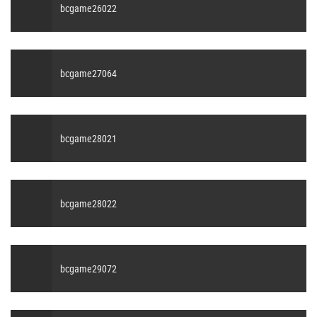
bcgame26022
bcgame27064
bcgame28021
bcgame28022
bcgame29072