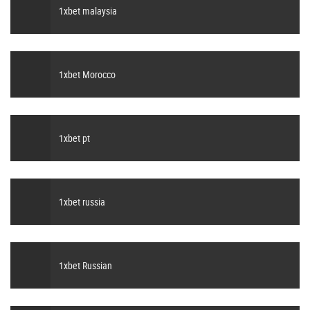
1xbet malaysia
1xbet Morocco
1xbet pt
1xbet russia
1xbet Russian