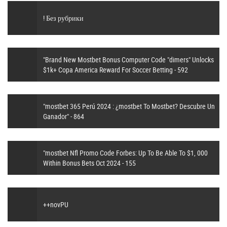
! Без рубрики
"Brand New Mostbet Bonus Computer Code "dimers" Unlocks
$1k+ Copa America Reward For Soccer Betting - 592
"mostbet 365 Perú 2024 ️: ¿mostbet To Mostbet? Descubre Un
Ganador" - 864
"mostbet Nfl Promo Code Forbes: Up To Be Able To $1, 000
Within Bonus Bets Oct 2024 - 155
++novPU