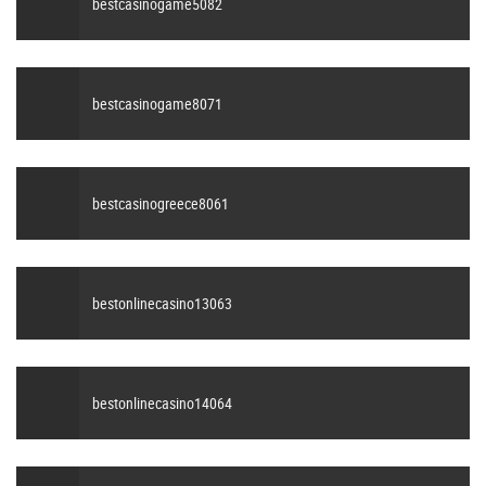
bestcasinogame5082
bestcasinogame8071
bestcasinogreece8061
bestonlinecasino13063
bestonlinecasino14064