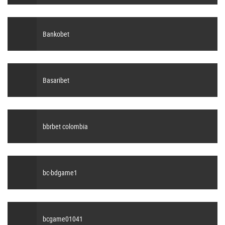
Bankobet
Basaribet
bbrbet colombia
bc-bdgame1
bcgame01041