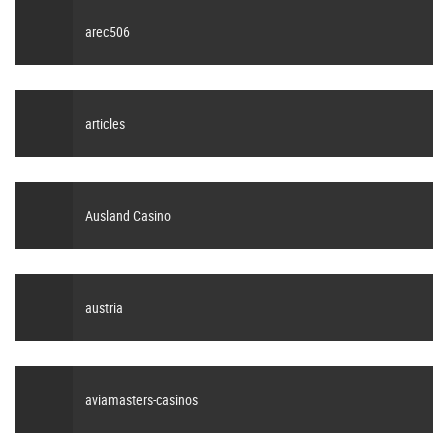
arec506
articles
Ausland Casino
austria
aviamasters-casinos