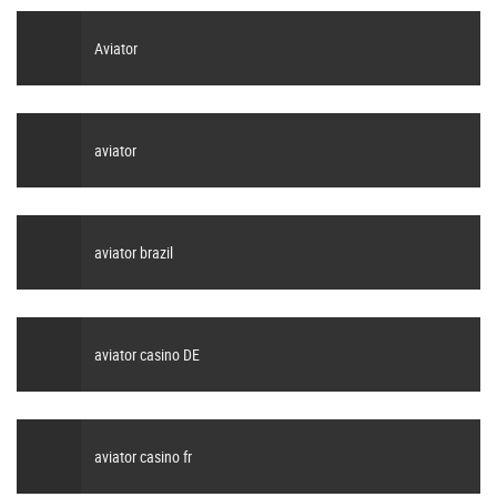
Aviator
aviator
aviator brazil
aviator casino DE
aviator casino fr