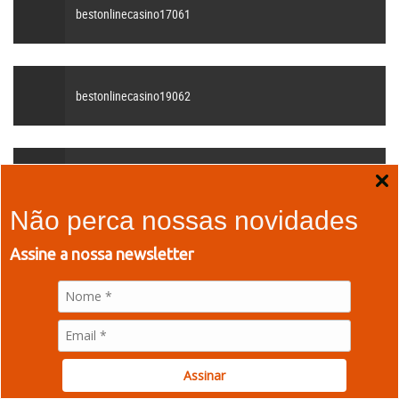
bestonlinecasino17061
bestonlinecasino19062
bestonlinecasino20063
Não perca nossas novidades
Assine a nossa newsletter
bestonlinecasino9061
bestslotcasino13064
Assinar