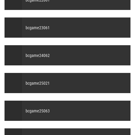
bcgame23061
bcgame24062
bcgame25021
bcgame25063