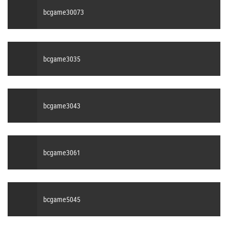
bcgame30073
bcgame3035
bcgame3043
bcgame3061
bcgame5045