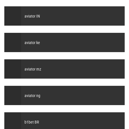
aviator IN
aviator ke
aviator mz
aviator ng
b1bet BR