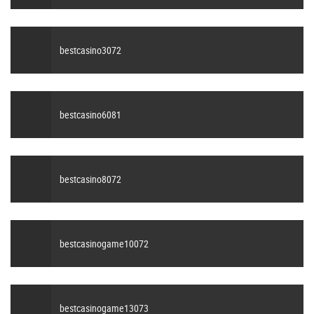
bestcasino3072
bestcasino6081
bestcasino8072
bestcasinogame10072
bestcasinogame13073