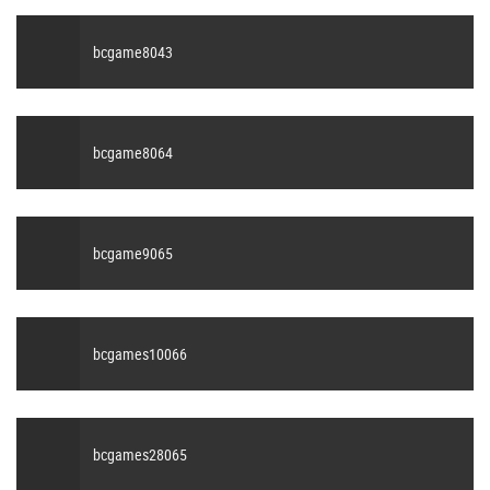
bcgame8043
bcgame8064
bcgame9065
bcgames10066
bcgames28065