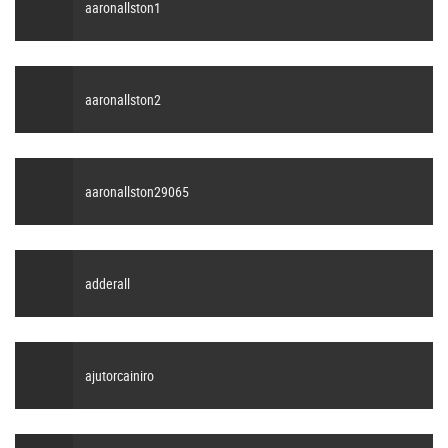
aaronallston1
aaronallston2
aaronallston29065
adderall
ajutorcainiro