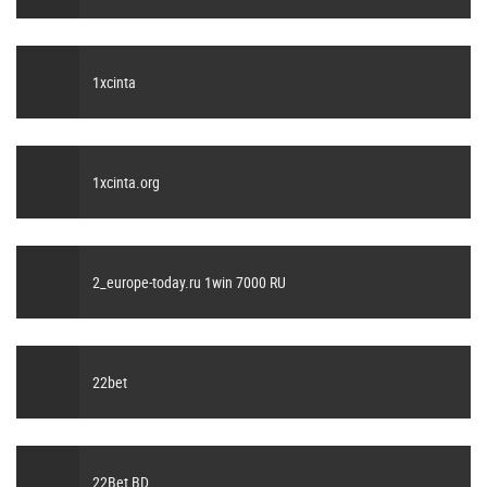
1xcinta
1xcinta.org
2_europe-today.ru 1win 7000 RU
22bet
22Bet BD