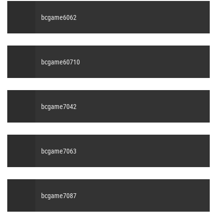
bcgame6062
bcgame60710
bcgame7042
bcgame7063
bcgame7087