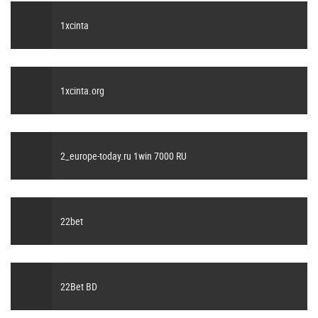
1xcinta
1xcinta.org
2_europe-today.ru 1win 7000 RU
22bet
22Bet BD