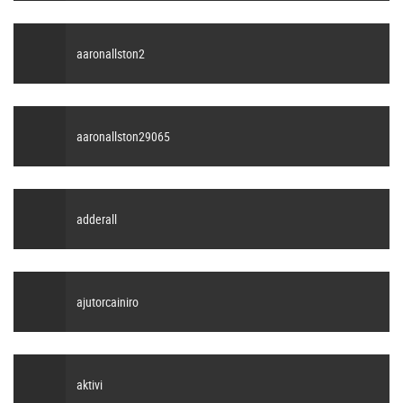
aaronallston2
aaronallston29065
adderall
ajutorcainiro
aktivi