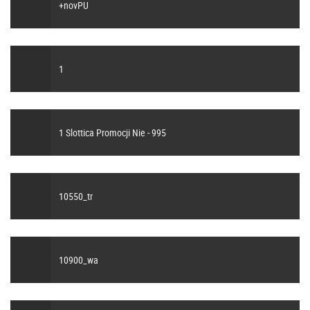
+novPU
1
1 Slottica Promocji Nie - 995
10550_tr
10900_wa