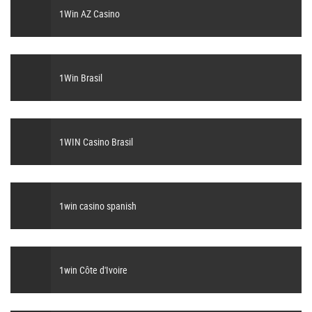
1Win AZ Casino
1Win Brasil
1WIN Casino Brasil
1win casino spanish
1win Côte d'Ivoire