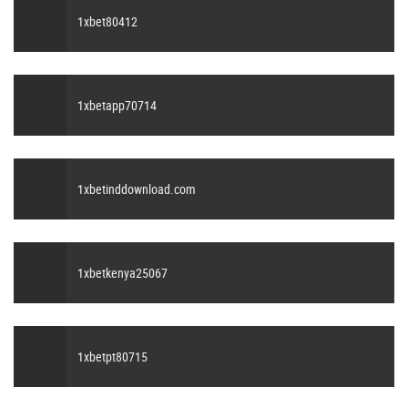
1xbet80412
1xbetapp70714
1xbetinddownload.com
1xbetkenya25067
1xbetpt80715