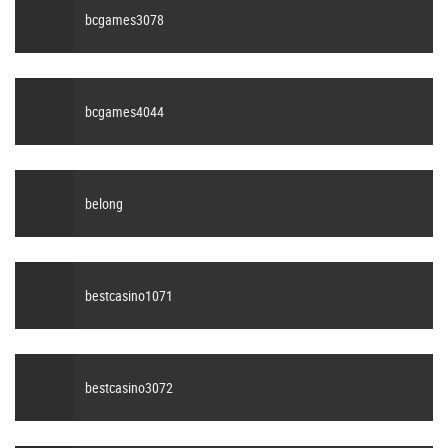
bcgames3078
bcgames4044
belong
bestcasino1071
bestcasino3072