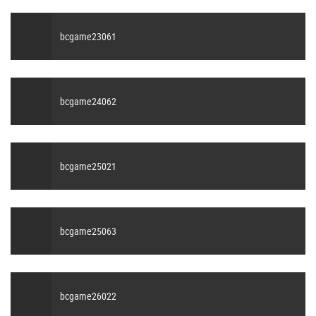
bcgame23061
bcgame24062
bcgame25021
bcgame25063
bcgame26022