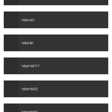
1xbet-dz1
1xbet-lk1
1xbet140717
1xbet16032
1xbet16062