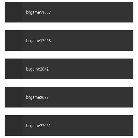
bcgame11067
bcgame12068
bcgame2042
bcgame2077
bcgame22061