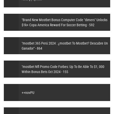
"Brand New Mostbet Bonus Computer Code "dimers" Unlocks
$1k+ Copa America Reward For Soccer Betting - 592
"mostbet 365 Perú 2024 ️: ¿mostbet To Mostbet? Descubre Un
Ganador" - 864
"mostbet Nfl Promo Code Forbes: Up To Be Able To $1, 000
Within Bonus Bets Oct 2024 - 155
++novPU