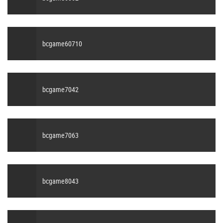
bcgame60710
bcgame7042
bcgame7063
bcgame8043