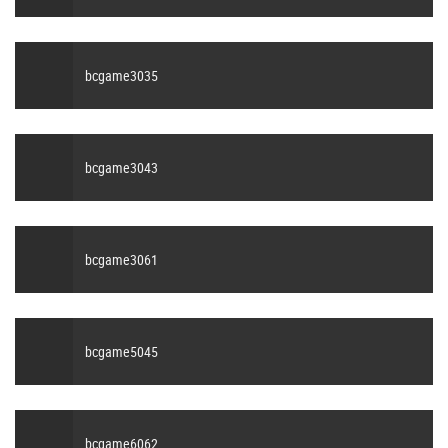
bcgame3035
bcgame3043
bcgame3061
bcgame5045
bcgame6062