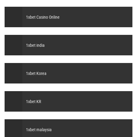
1xbet Casino Online
1xbet india
1xbet Korea
1xbet KR
1xbet malaysia