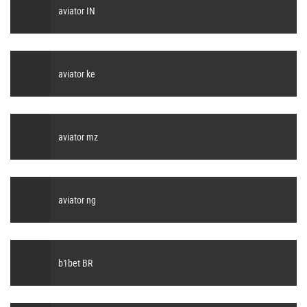
aviator IN
aviator ke
aviator mz
aviator ng
b1bet BR