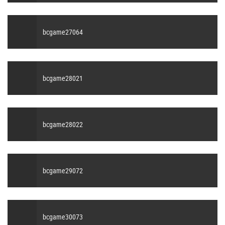
bcgame27064
bcgame28021
bcgame28022
bcgame29072
bcgame30073