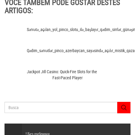
VOCÊ TAMBÉM PODE GOSTAR DESTES
ARTIGOS:
Sərvətə_açılan_yol_pinco_slotu_ilə_başlayır_qədim_sirrlər_günəşi
Qədim_sərvətlər_pinco_azerbaycan_sayəsində_açılır_mistik_qaza
Jackpot Jill Casino: Quick‑Fire Slots for the
Fast‑Paced Player
! Без рубрики