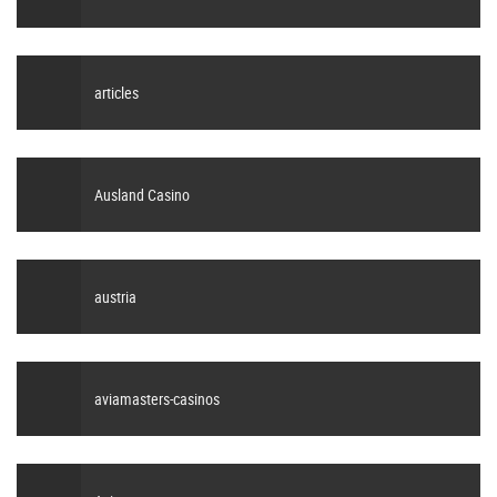
articles
Ausland Casino
austria
aviamasters-casinos