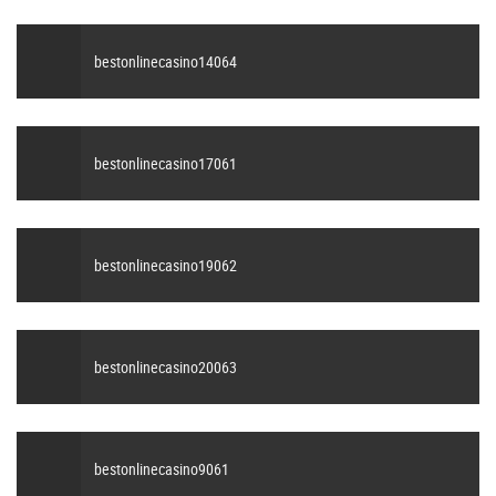
bestonlinecasino14064
bestonlinecasino17061
bestonlinecasino19062
bestonlinecasino20063
bestonlinecasino9061