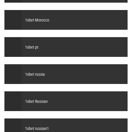
1xbet Morocco
1xbet pt
1xbet russia
1xbet Russian
1xbet russian1