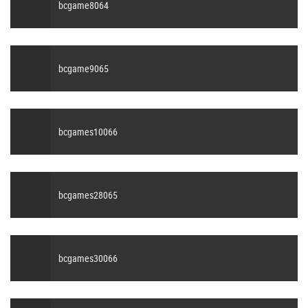
bcgame8064
bcgame9065
bcgames10066
bcgames28065
bcgames30066