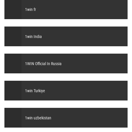
1win fr
1win India
1WIN Official In Russia
1win Turkiye
1win uzbekistan