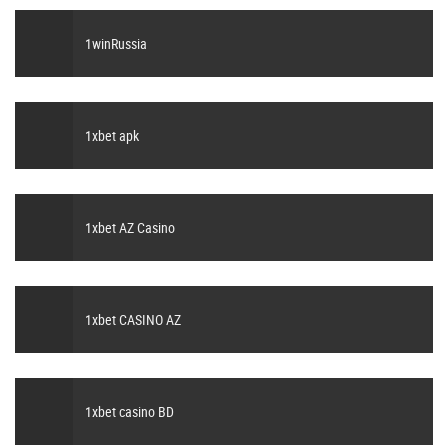
1winRussia
1xbet apk
1xbet AZ Casino
1xbet CASINO AZ
1xbet casino BD