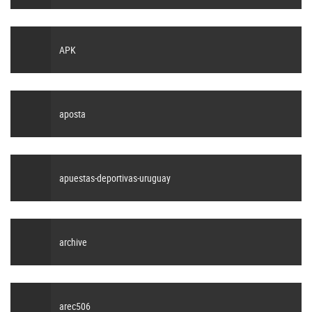
APK
aposta
apuestas-deportivas-uruguay
archive
arec506