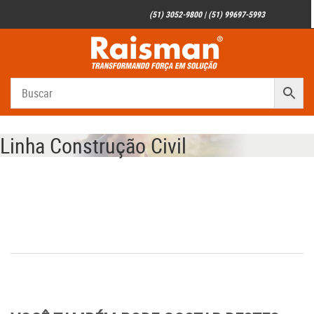
(51) 3052-9800 | (51) 99697-5993
Linha Construção Civil
Linha Construção Civil