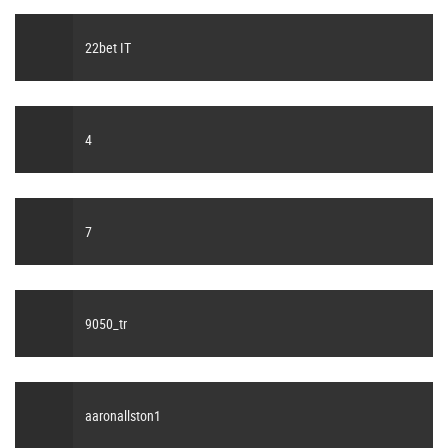
22bet IT
4
7
9050_tr
aaronallston1