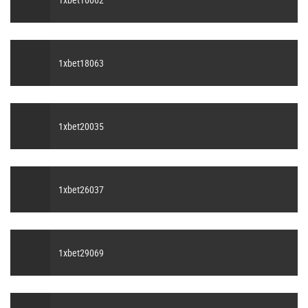
1xbet18063
1xbet20035
1xbet26037
1xbet29069