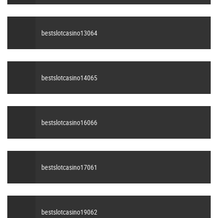
bestslotcasino13064
bestslotcasino14065
bestslotcasino16066
bestslotcasino17061
bestslotcasino19062