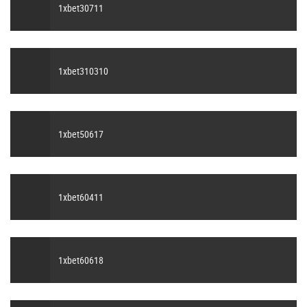
1xbet30711
1xbet310310
1xbet50617
1xbet60411
1xbet60618