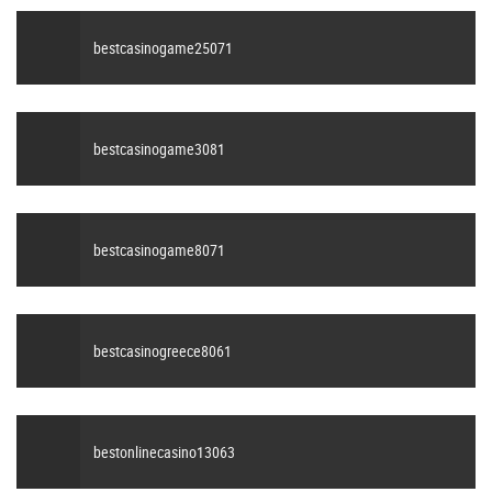
bestcasinogame25071
bestcasinogame3081
bestcasinogame8071
bestcasinogreece8061
bestonlinecasino13063