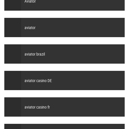
Aviator
aviator
aviator brazil
aviator casino DE
aviator casino fr