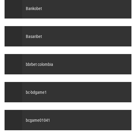
Bankobet
Basaribet
bbrbet colombia
bc-bdgame1
bcgame01041