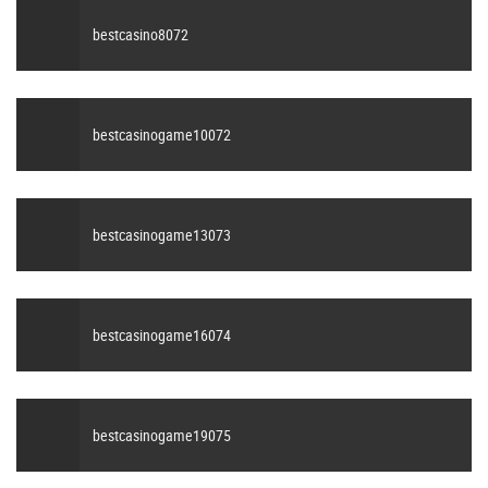
bestcasino8072
bestcasinogame10072
bestcasinogame13073
bestcasinogame16074
bestcasinogame19075