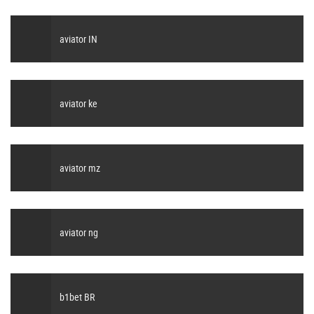
aviator IN
aviator ke
aviator mz
aviator ng
b1bet BR