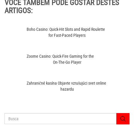
VOCÊ TAMBÉM PODE GOSTAR DESTES
ARTIGOS:
Boho Casino: Quick‑Hit Slots and Rapid Roulette
for Fast‑Paced Players
Zoome Casino: Quick‑Fire Gaming for the
On‑The‑Go Player
Zahraničné kasína Objavte vzrušujúci svet online
hazardu