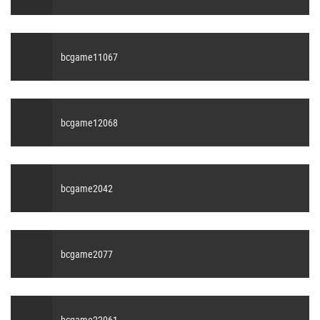
bcgame11067
bcgame12068
bcgame2042
bcgame2077
bcgame22061