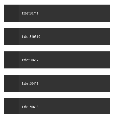
1xbet30711
1xbet310310
1xbet50617
1xbet60411
1xbet60618