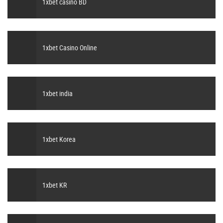
1xbet casino BD
1xbet Casino Online
1xbet india
1xbet Korea
1xbet KR