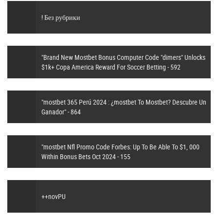
! Без рубрики
"Brand New Mostbet Bonus Computer Code "dimers" Unlocks
$1k+ Copa America Reward For Soccer Betting - 592
"mostbet 365 Perú 2024 ️: ¿mostbet To Mostbet? Descubre Un
Ganador" - 864
"mostbet Nfl Promo Code Forbes: Up To Be Able To $1, 000
Within Bonus Bets Oct 2024 - 155
++novPU