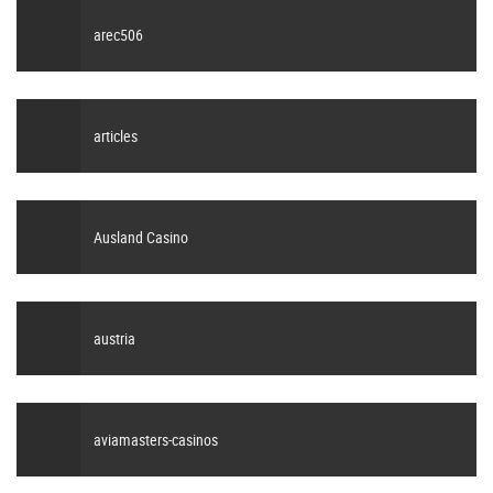
arec506
articles
Ausland Casino
austria
aviamasters-casinos