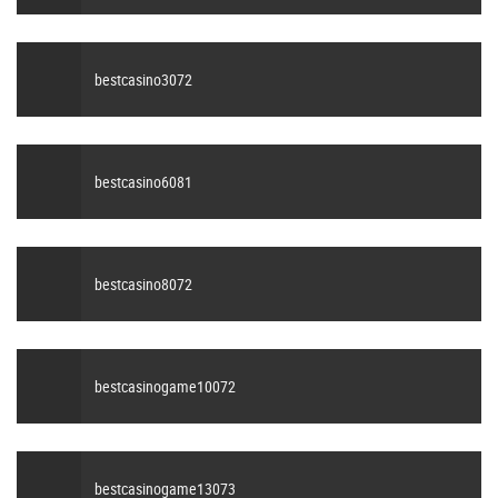
bestcasino3072
bestcasino6081
bestcasino8072
bestcasinogame10072
bestcasinogame13073