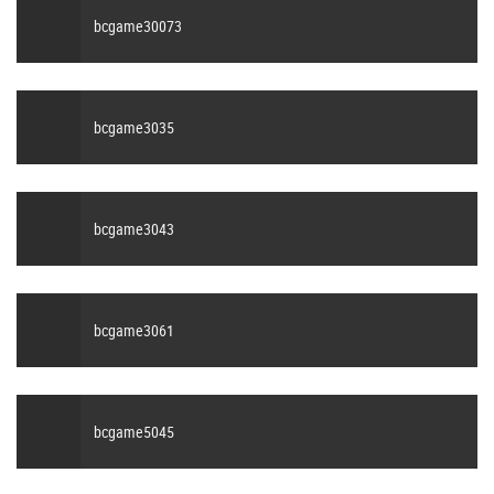
bcgame30073
bcgame3035
bcgame3043
bcgame3061
bcgame5045