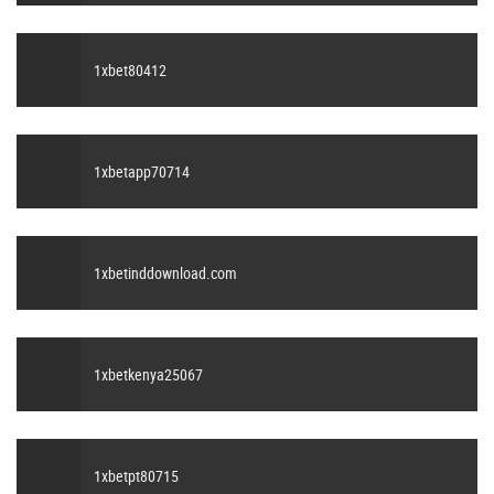
1xbet80412
1xbetapp70714
1xbetinddownload.com
1xbetkenya25067
1xbetpt80715