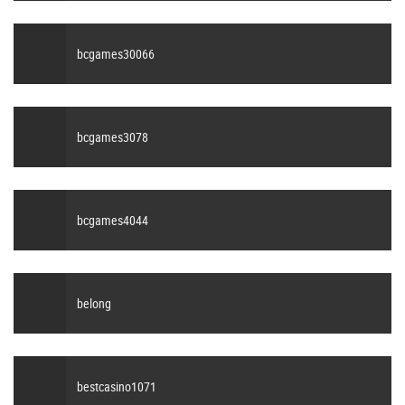
bcgames30066
bcgames3078
bcgames4044
belong
bestcasino1071