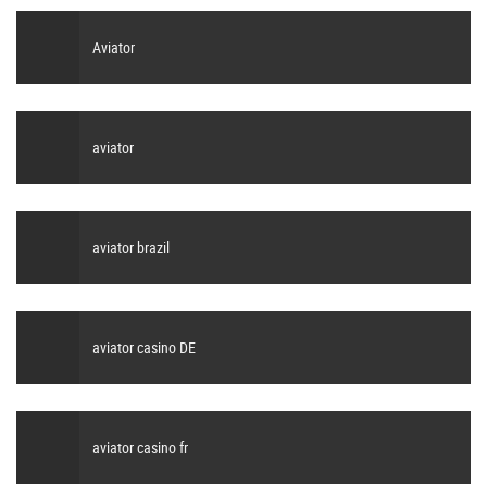
Aviator
aviator
aviator brazil
aviator casino DE
aviator casino fr