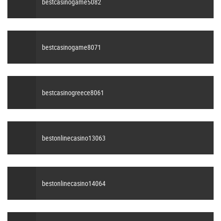
bestcasinogame5082
bestcasinogame8071
bestcasinogreece8061
bestonlinecasino13063
bestonlinecasino14064