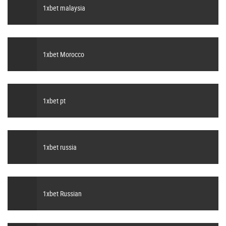
1xbet malaysia
1xbet Morocco
1xbet pt
1xbet russia
1xbet Russian