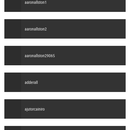
aaronallston1
aaronallston2
aaronallston29065
adderall
ajutorcainiro