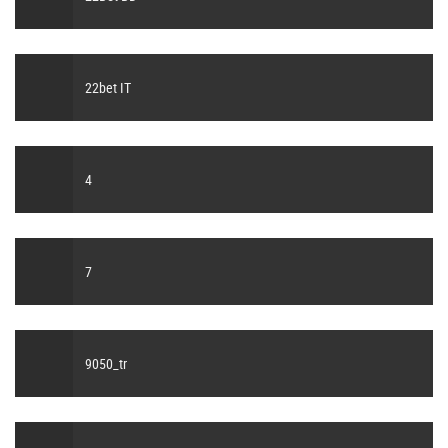
22bet IT
4
7
9050_tr