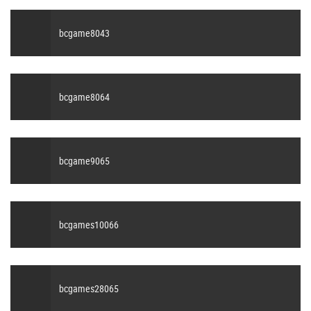
bcgame8043
bcgame8064
bcgame9065
bcgames10066
bcgames28065