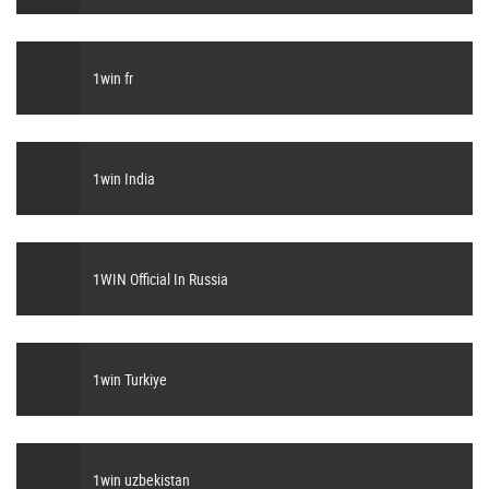
1win fr
1win India
1WIN Official In Russia
1win Turkiye
1win uzbekistan