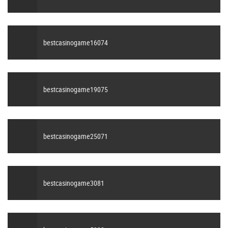
bestcasinogame16074
bestcasinogame19075
bestcasinogame25071
bestcasinogame3081