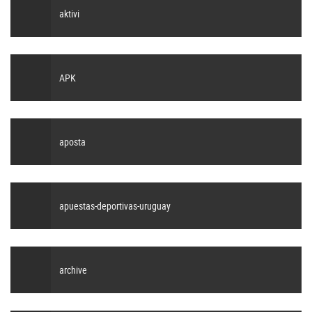
aktivi
APK
aposta
apuestas-deportivas-uruguay
archive