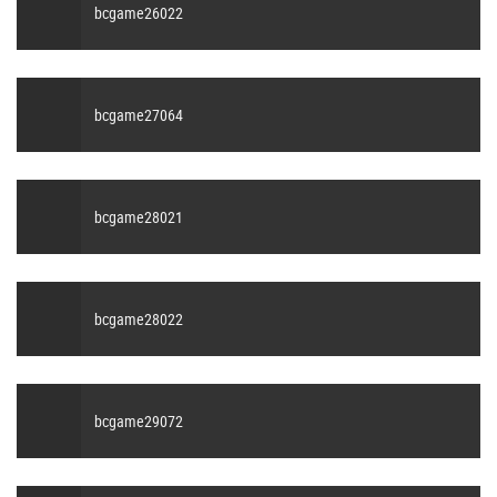
bcgame26022
bcgame27064
bcgame28021
bcgame28022
bcgame29072