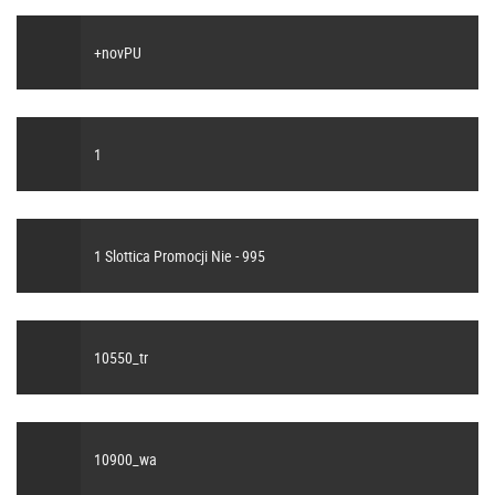
+novPU
1
1 Slottica Promocji Nie - 995
10550_tr
10900_wa