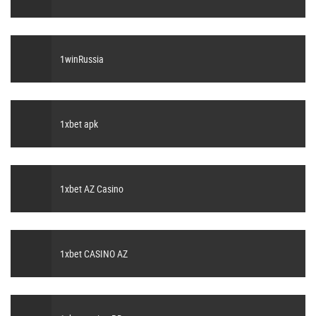
1winRussia
1xbet apk
1xbet AZ Casino
1xbet CASINO AZ