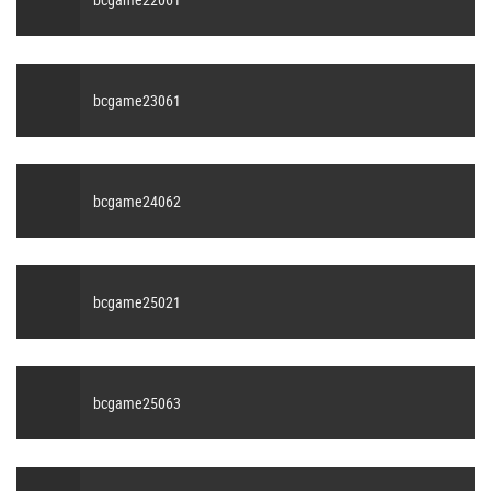
bcgame23061
bcgame24062
bcgame25021
bcgame25063