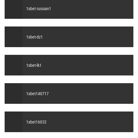
1xbet russian1
1xbet-dz1
1xbet-lk1
1xbet140717
1xbet16032