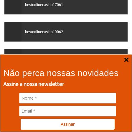
bestonlinecasino17061
bestonlinecasino19062
bestonlinecasino20063
Não perca nossas novidades
Assine a nossa newsletter
bestonlinecasino9061
bestslotcasino13064
Assinar