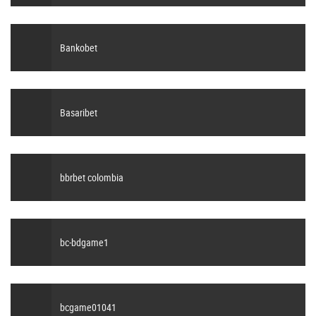
Bankobet
Basaribet
bbrbet colombia
bc-bdgame1
bcgame01041