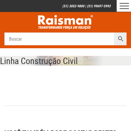
(51) 3052-9800 | (51) 99697-5993
Linha Construção Civil
Linha Construção Civil