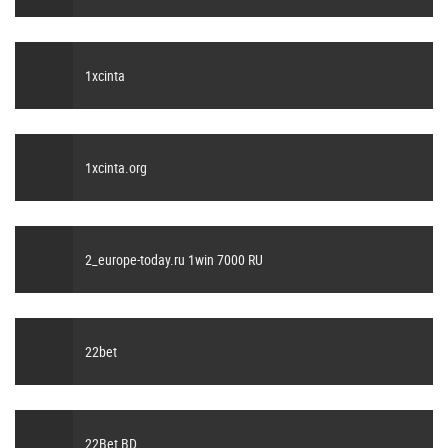
1xcinta
1xcinta.org
2_europe-today.ru 1win 7000 RU
22bet
22Bet BD