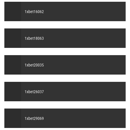
1xbet16062
1xbet18063
1xbet20035
1xbet26037
1xbet29069