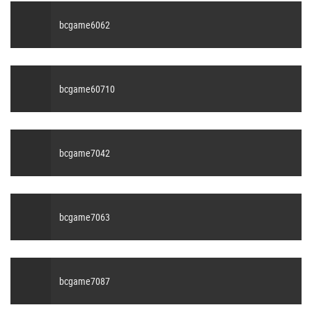
bcgame6062
bcgame60710
bcgame7042
bcgame7063
bcgame7087