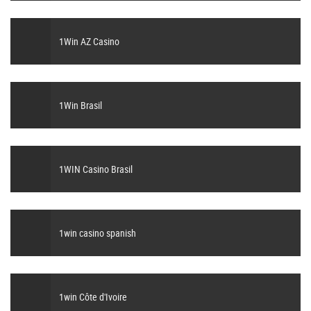
1Win AZ Casino
1Win Brasil
1WIN Casino Brasil
1win casino spanish
1win Côte d'Ivoire