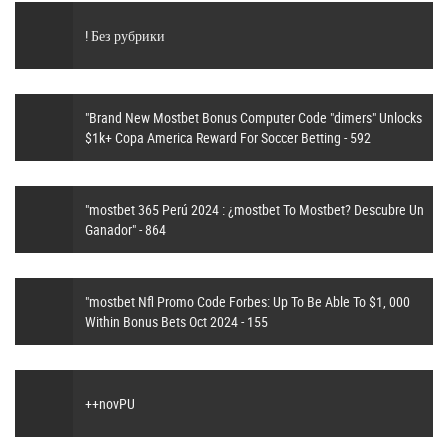
! Без рубрики
"Brand New Mostbet Bonus Computer Code "dimers" Unlocks
$1k+ Copa America Reward For Soccer Betting - 592
"mostbet 365 Perú 2024 ️: ¿mostbet To Mostbet? Descubre Un
Ganador" - 864
"mostbet Nfl Promo Code Forbes: Up To Be Able To $1, 000
Within Bonus Bets Oct 2024 - 155
++novPU