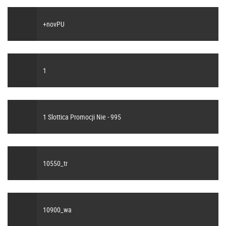
+novPU
1
1 Slottica Promocji Nie - 995
10550_tr
10900_wa