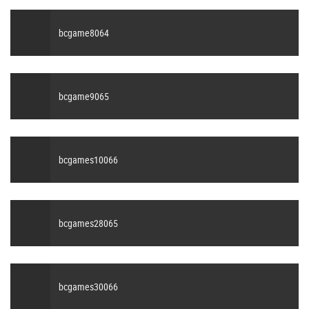
bcgame8064
bcgame9065
bcgames10066
bcgames28065
bcgames30066