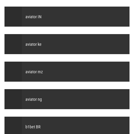
aviator IN
aviator ke
aviator mz
aviator ng
b1bet BR