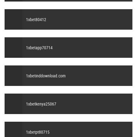
1xbet80412
1xbetapp70714
1xbetinddownload.com
1xbetkenya25067
1xbetpt80715