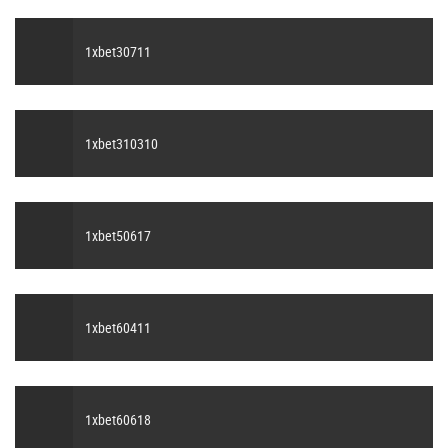
1xbet30711
1xbet310310
1xbet50617
1xbet60411
1xbet60618