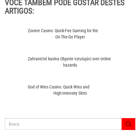
VOCÊ TAMBÉM PODE GOSTAR DESTES
ARTIGOS:
Zoome Casino: Quick‑Fire Gaming for the
On‑The‑Go Player
Zahraničné kasína Objavte vzrušujúci svet online
hazardu
God of Wins Casino: Quick Wins and
High‑Intensity Slots