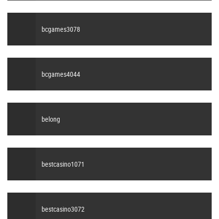
bcgames3078
bcgames4044
belong
bestcasino1071
bestcasino3072