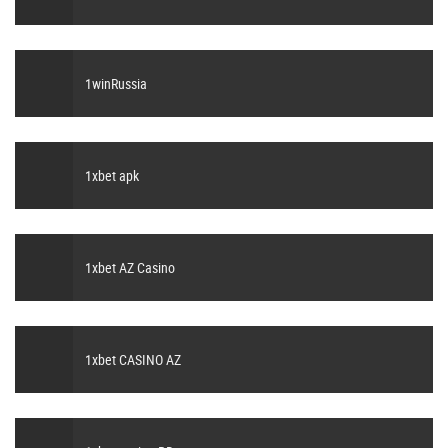
1winRussia
1xbet apk
1xbet AZ Casino
1xbet CASINO AZ