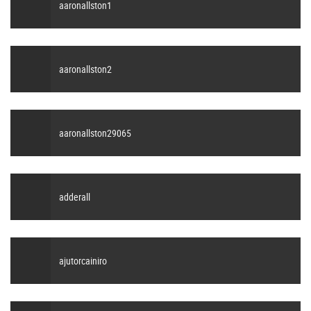
aaronallston1
aaronallston2
aaronallston29065
adderall
ajutorcainiro