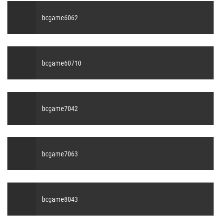
bcgame6062
bcgame60710
bcgame7042
bcgame7063
bcgame8043