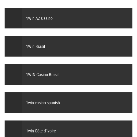
1Win AZ Casino
1Win Brasil
1WIN Casino Brasil
1win casino spanish
1win Côte d'Ivoire