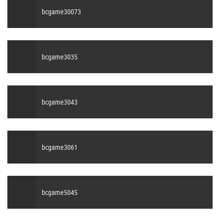
bcgame30073
bcgame3035
bcgame3043
bcgame3061
bcgame5045