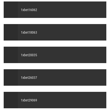
1xbet16062
1xbet18063
1xbet20035
1xbet26037
1xbet29069