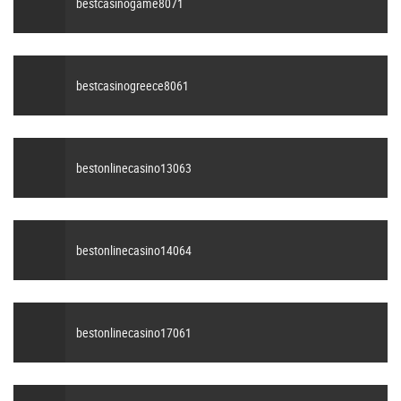
bestcasinogame8071
bestcasinogreece8061
bestonlinecasino13063
bestonlinecasino14064
bestonlinecasino17061