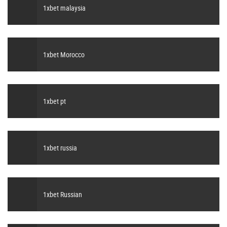
1xbet malaysia
1xbet Morocco
1xbet pt
1xbet russia
1xbet Russian