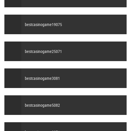
bestcasinogame19075
bestcasinogame25071
bestcasinogame3081
bestcasinogame5082