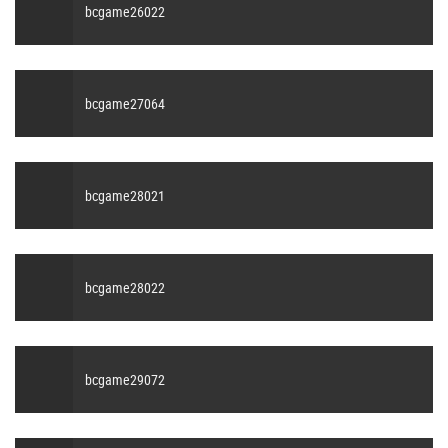
bcgame26022
bcgame27064
bcgame28021
bcgame28022
bcgame29072