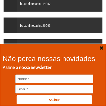
bestonlinecasino19062
bestonlinecasino20063
bestonlinecasino9061
Não perca nossas novidades
Assine a nossa newsletter
bestslotcasino13064
bestslotcasino14065
Assinar