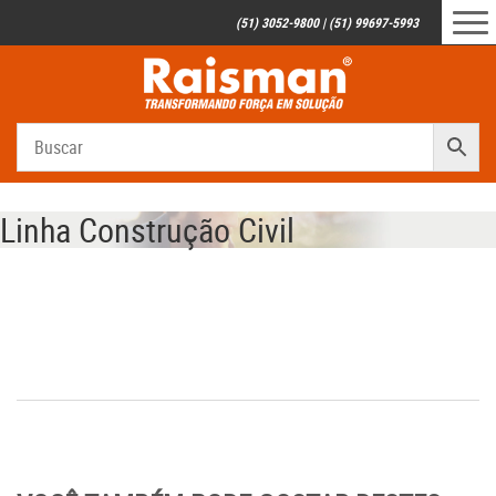
(51) 3052-9800 | (51) 99697-5993
Linha Construção Civil
Linha Construção Civil