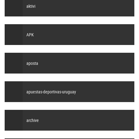
aktivi
APK
aposta
apuestas-deportivas-uruguay
archive