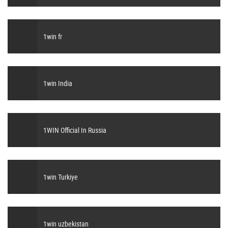
1win fr
1win India
1WIN Official In Russia
1win Turkiye
1win uzbekistan