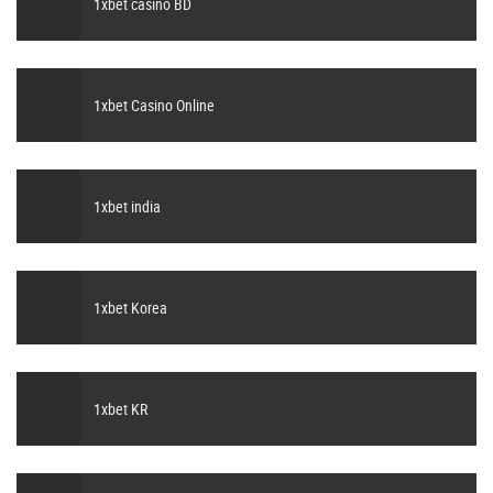
1xbet casino BD
1xbet Casino Online
1xbet india
1xbet Korea
1xbet KR