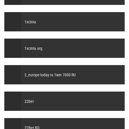
1xcinta
1xcinta.org
2_europe-today.ru 1win 7000 RU
22bet
22Bet BD