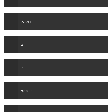
22bet IT
4
7
9050_tr