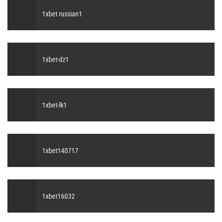
1xbet russian1
1xbet-dz1
1xbet-lk1
1xbet140717
1xbet16032