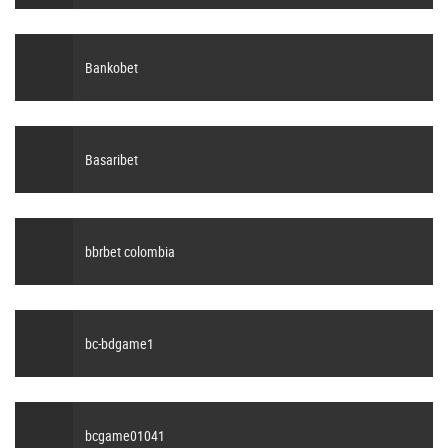
Bankobet
Basaribet
bbrbet colombia
bc-bdgame1
bcgame01041