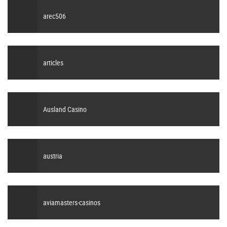
arec506
articles
Ausland Casino
austria
aviamasters-casinos