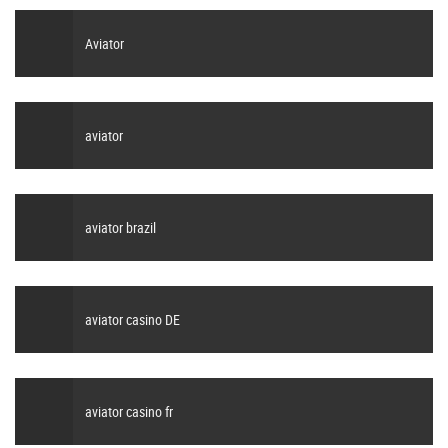
Aviator
aviator
aviator brazil
aviator casino DE
aviator casino fr