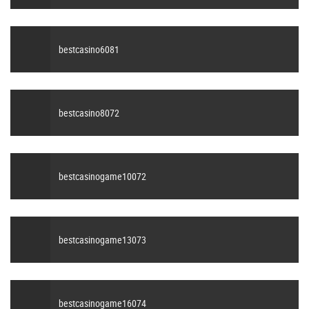
bestcasino6081
bestcasino8072
bestcasinogame10072
bestcasinogame13073
bestcasinogame16074