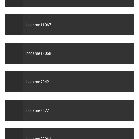
bcgame11067
bcgame12068
bcgame2042
bcgame2077
bcgame22061