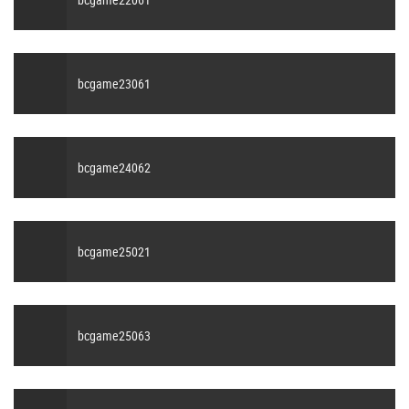
bcgame23061
bcgame24062
bcgame25021
bcgame25063