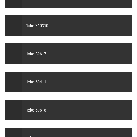
1xbet310310
1xbet50617
1xbet60411
1xbet60618