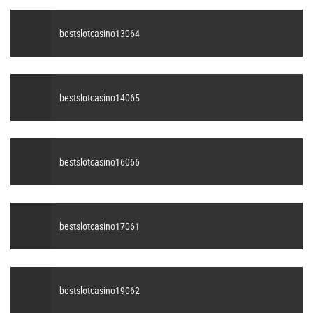
bestslotcasino13064
bestslotcasino14065
bestslotcasino16066
bestslotcasino17061
bestslotcasino19062