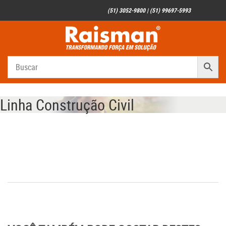
(51) 3052-9800 | (51) 99697-5993
Linha Construção Civil
Linha Construção Civil