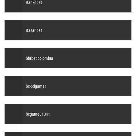
Bankobet
Basaribet
bbrbet colombia
bc-bdgame1
bcgame01041