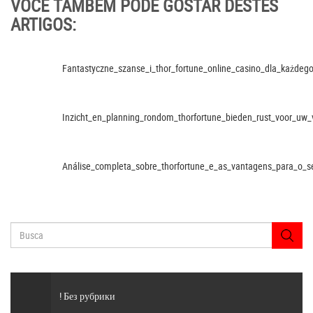
VOCÊ TAMBÉM PODE GOSTAR DESTES
ARTIGOS:
Fantastyczne_szanse_i_thor_fortune_online_casino_dla_każde
Inzicht_en_planning_rondom_thorfortune_bieden_rust_voor_uw
Análise_completa_sobre_thorfortune_e_as_vantagens_para_o_s
! Без рубрики