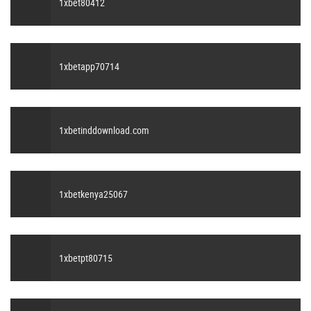
1xbet80412
1xbetapp70714
1xbetinddownload.com
1xbetkenya25067
1xbetpt80715