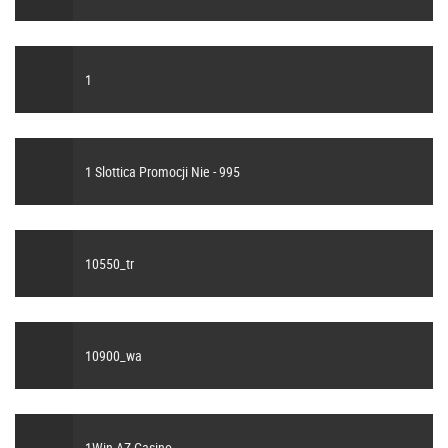
1
1 Slottica Promocji Nie - 995
10550_tr
10900_wa
1Win AZ Casino