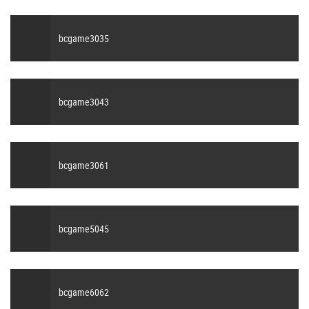
bcgame3035
bcgame3043
bcgame3061
bcgame5045
bcgame6062