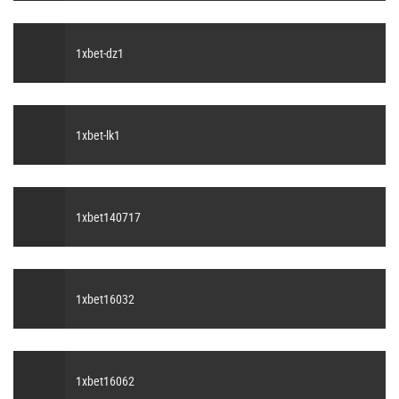
1xbet-dz1
1xbet-lk1
1xbet140717
1xbet16032
1xbet16062