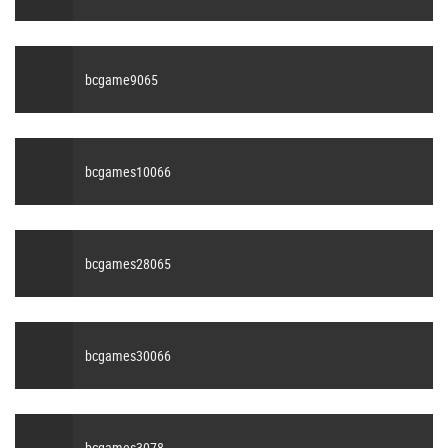
bcgame9065
bcgames10066
bcgames28065
bcgames30066
bcgames3078