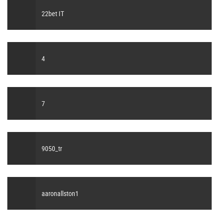
22bet IT
4
7
9050_tr
aaronallston1