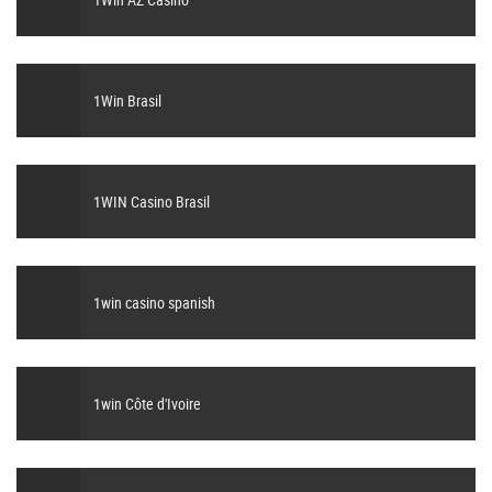
1Win Brasil
1WIN Casino Brasil
1win casino spanish
1win Côte d'Ivoire