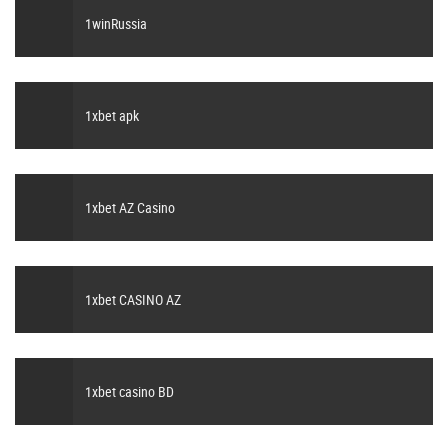
1winRussia
1xbet apk
1xbet AZ Casino
1xbet CASINO AZ
1xbet casino BD