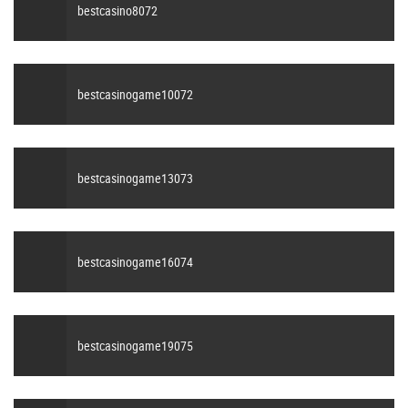
bestcasino8072
bestcasinogame10072
bestcasinogame13073
bestcasinogame16074
bestcasinogame19075