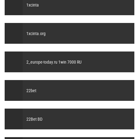
1xcinta
1xcinta.org
2_europe-today.ru 1win 7000 RU
22bet
22Bet BD