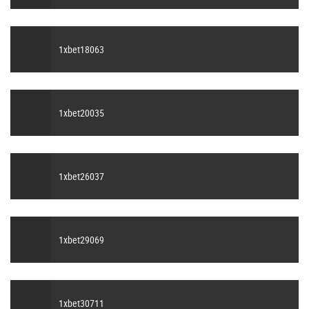
1xbet18063
1xbet20035
1xbet26037
1xbet29069
1xbet30711