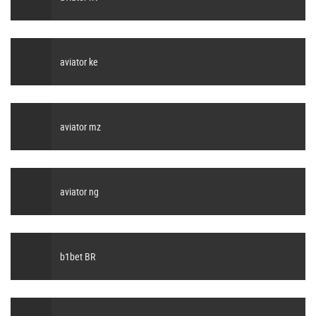
aviator ke
aviator mz
aviator ng
b1bet BR