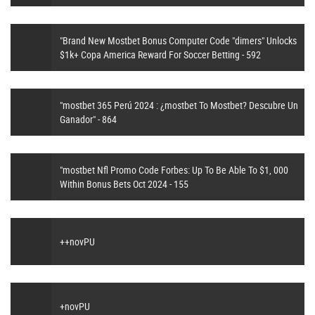
"Brand New Mostbet Bonus Computer Code "dimers" Unlocks
$1k+ Copa America Reward For Soccer Betting - 592
"mostbet 365 Perú 2024 ️: ¿mostbet To Mostbet? Descubre Un
Ganador" - 864
"mostbet Nfl Promo Code Forbes: Up To Be Able To $1, 000
Within Bonus Bets Oct 2024 - 155
++novPU
+novPU