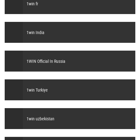
1win fr
1win India
1WIN Official In Russia
1win Turkiye
1win uzbekistan