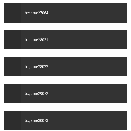
bcgame27064
bcgame28021
bcgame28022
bcgame29072
bcgame30073