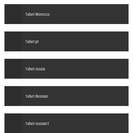
1xbet Morocco
1xbet pt
1xbet russia
1xbet Russian
1xbet russian1