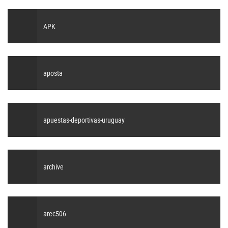
APK
aposta
apuestas-deportivas-uruguay
archive
arec506