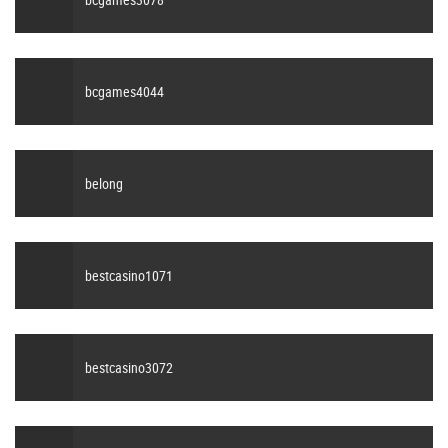
bcgames4044
belong
bestcasino1071
bestcasino3072