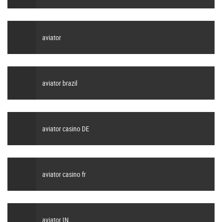
aviator
aviator brazil
aviator casino DE
aviator casino fr
aviator IN