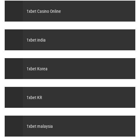
1xbet Casino Online
1xbet india
1xbet Korea
1xbet KR
1xbet malaysia