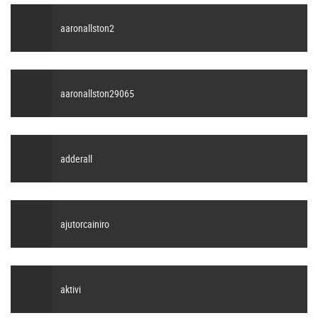
aaronallston2
aaronallston29065
adderall
ajutorcainiro
aktivi