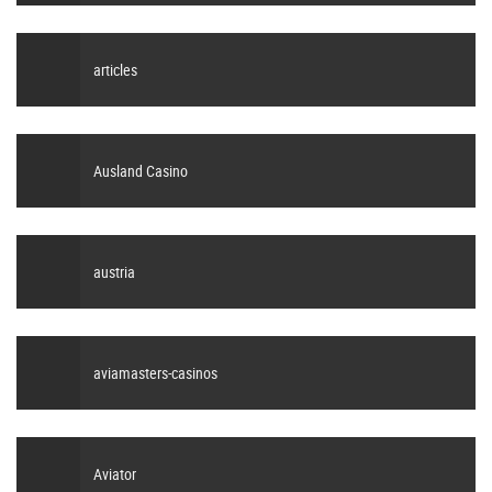
articles
Ausland Casino
austria
aviamasters-casinos
Aviator