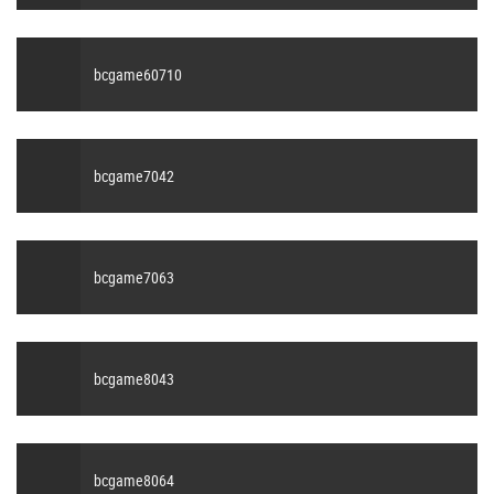
bcgame60710
bcgame7042
bcgame7063
bcgame8043
bcgame8064