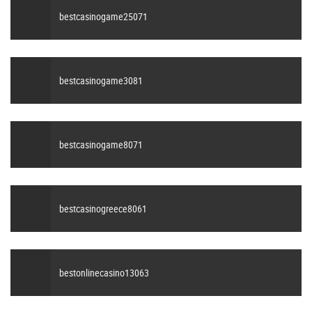
bestcasinogame25071
bestcasinogame3081
bestcasinogame8071
bestcasinogreece8061
bestonlinecasino13063