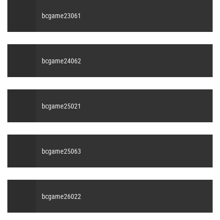
bcgame23061
bcgame24062
bcgame25021
bcgame25063
bcgame26022