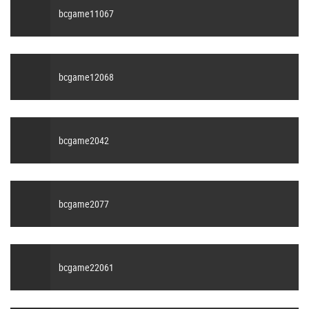
bcgame11067
bcgame12068
bcgame2042
bcgame2077
bcgame22061