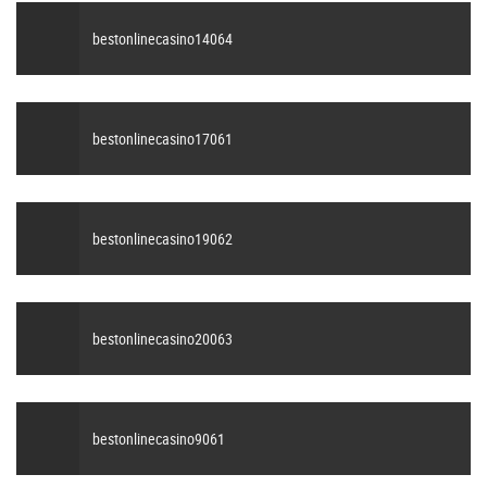
bestonlinecasino14064
bestonlinecasino17061
bestonlinecasino19062
bestonlinecasino20063
bestonlinecasino9061