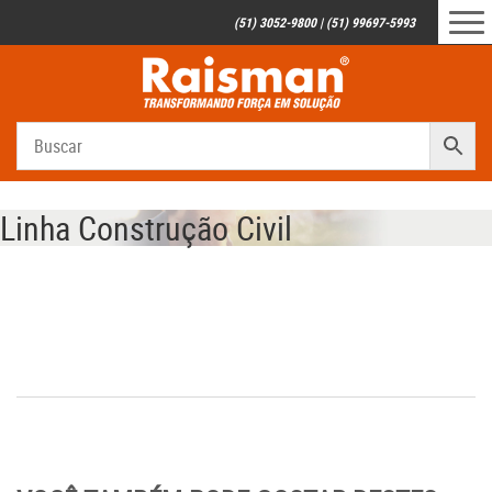
(51) 3052-9800 | (51) 99697-5993
Linha Construção Civil
Linha Construção Civil