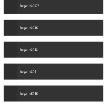
bcgame30073
bcgame3035
bcgame3043
bcgame3061
bcgame5045