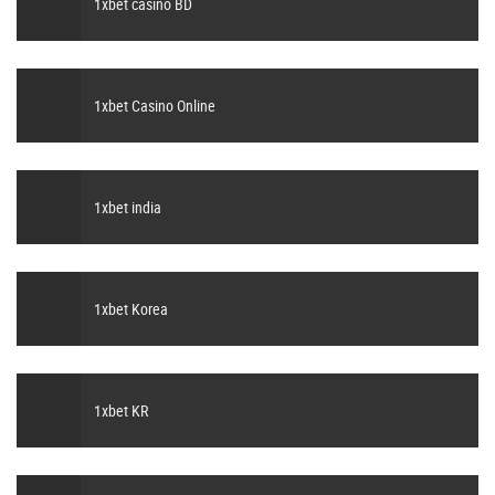
1xbet casino BD
1xbet Casino Online
1xbet india
1xbet Korea
1xbet KR