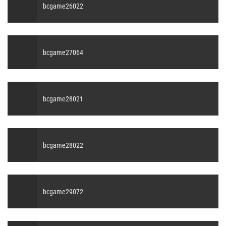
bcgame26022
bcgame27064
bcgame28021
bcgame28022
bcgame29072