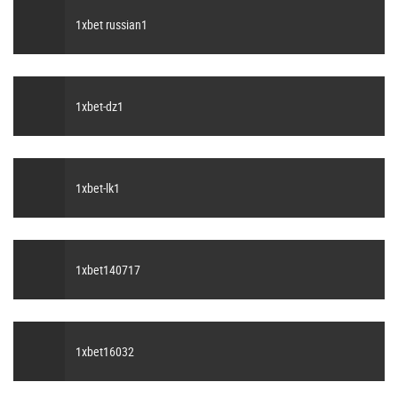
1xbet russian1
1xbet-dz1
1xbet-lk1
1xbet140717
1xbet16032