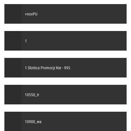
+novPU
1
1 Slottica Promocji Nie - 995
10550_tr
10900_wa