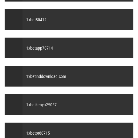
1xbet80412
1xbetapp70714
1xbetinddownload.com
1xbetkenya25067
1xbetpt80715