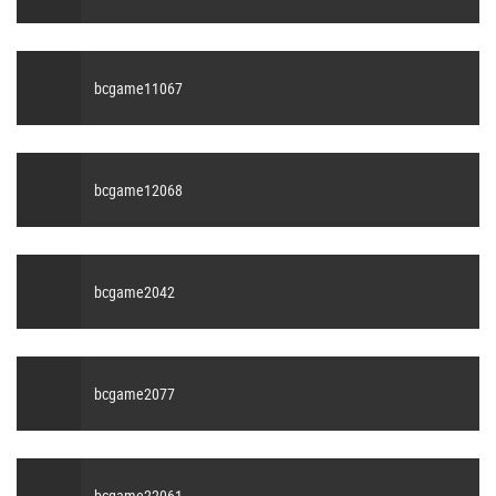
bcgame11067
bcgame12068
bcgame2042
bcgame2077
bcgame22061