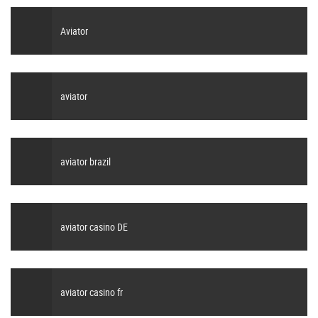
Aviator
aviator
aviator brazil
aviator casino DE
aviator casino fr