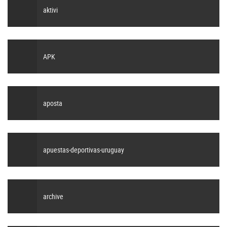
aktivi
APK
aposta
apuestas-deportivas-uruguay
archive