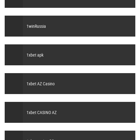
1winRussia
1xbet apk
1xbet AZ Casino
1xbet CASINO AZ