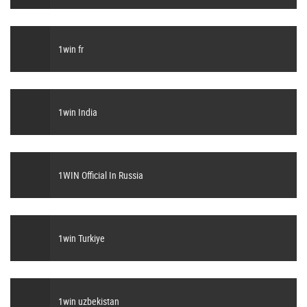
1win fr
1win India
1WIN Official In Russia
1win Turkiye
1win uzbekistan