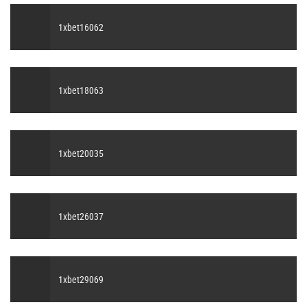
1xbet16062
1xbet18063
1xbet20035
1xbet26037
1xbet29069