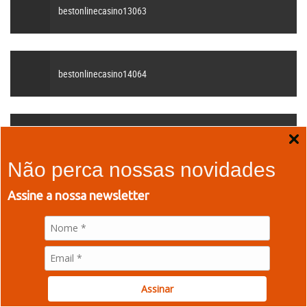
bestonlinecasino13063
bestonlinecasino14064
bestonlinecasino17061
Não perca nossas novidades
Assine a nossa newsletter
bestonlinecasino19062
bestonlinecasino20063
Assinar