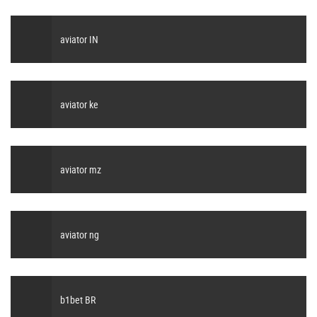
aviator IN
aviator ke
aviator mz
aviator ng
b1bet BR