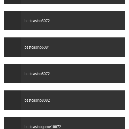
bestcasino3072
bestcasino6081
bestcasino8072
bestcasino8082
bestcasinogame10072