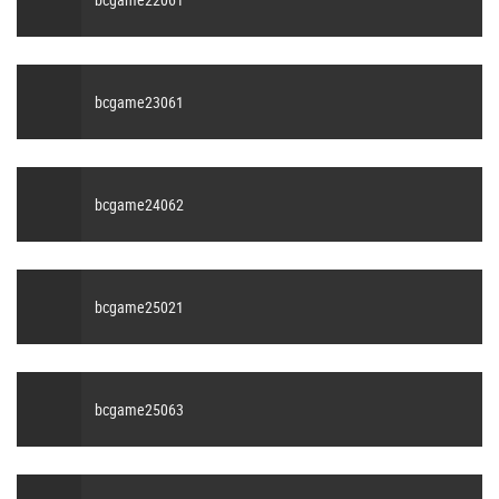
bcgame23061
bcgame24062
bcgame25021
bcgame25063