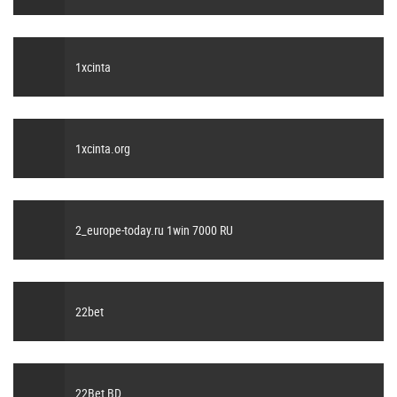
1xcinta
1xcinta.org
2_europe-today.ru 1win 7000 RU
22bet
22Bet BD