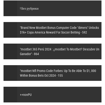
! Без рубрики
"Brand New Mostbet Bonus Computer Code "dimers" Unlocks
$1k+ Copa America Reward For Soccer Betting - 592
"mostbet 365 Perú 2024 ️: ¿mostbet To Mostbet? Descubre Un
Ganador" - 864
"mostbet Nfl Promo Code Forbes: Up To Be Able To $1, 000
Within Bonus Bets Oct 2024 - 155
++novPU