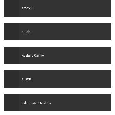
arec506
articles
Ausland Casino
austria
aviamasters-casinos