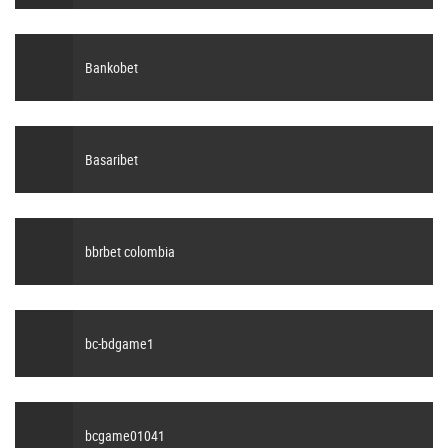
Bankobet
Basaribet
bbrbet colombia
bc-bdgame1
bcgame01041