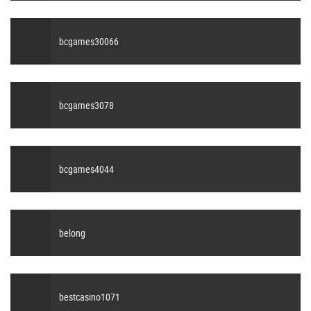
bcgames30066
bcgames3078
bcgames4044
belong
bestcasino1071