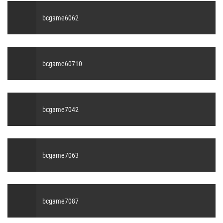
bcgame6062
bcgame60710
bcgame7042
bcgame7063
bcgame7087