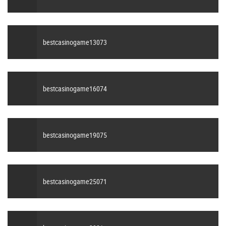
bestcasinogame13073
bestcasinogame16074
bestcasinogame19075
bestcasinogame25071