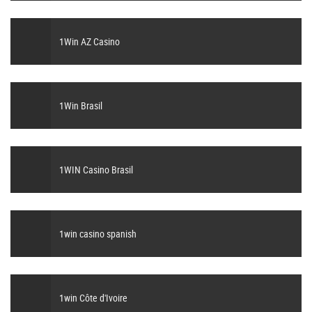
1Win AZ Casino
1Win Brasil
1WIN Casino Brasil
1win casino spanish
1win Côte d'Ivoire