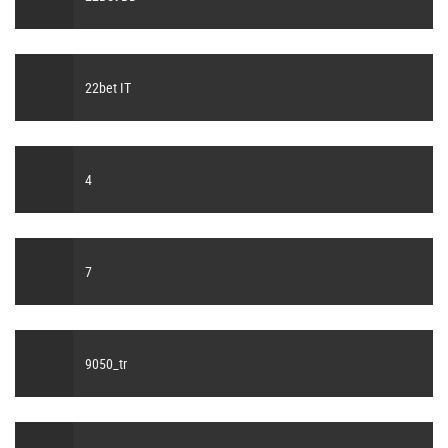
22bet IT
4
7
9050_tr