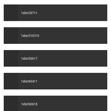
1xbet30711
1xbet310310
1xbet50617
1xbet60411
1xbet60618