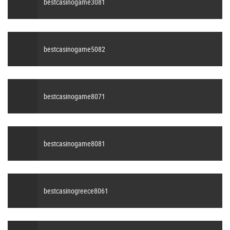
bestcasinogame3081
bestcasinogame5082
bestcasinogame8071
bestcasinogame8081
bestcasinogreece8061