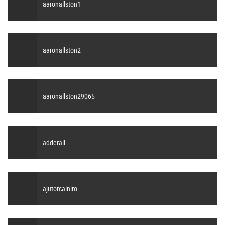
aaronallston1
aaronallston2
aaronallston29065
adderall
ajutorcainiro