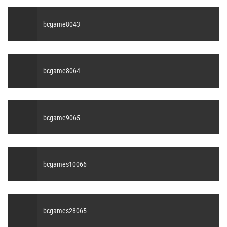
bcgame8043
bcgame8064
bcgame9065
bcgames10066
bcgames28065