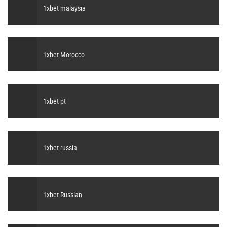
1xbet malaysia
1xbet Morocco
1xbet pt
1xbet russia
1xbet Russian