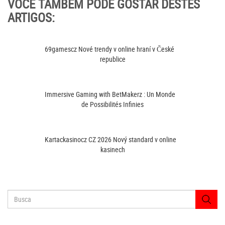
VOCÊ TAMBÉM PODE GOSTAR DESTES
ARTIGOS:
69gamescz Nové trendy v online hraní v České
republice
Immersive Gaming with BetMakerz : Un Monde
de Possibilités Infinies
Kartackasinocz CZ 2026 Nový standard v online
kasinech