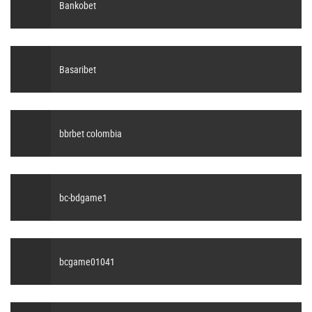
Bankobet
Basaribet
bbrbet colombia
bc-bdgame1
bcgame01041