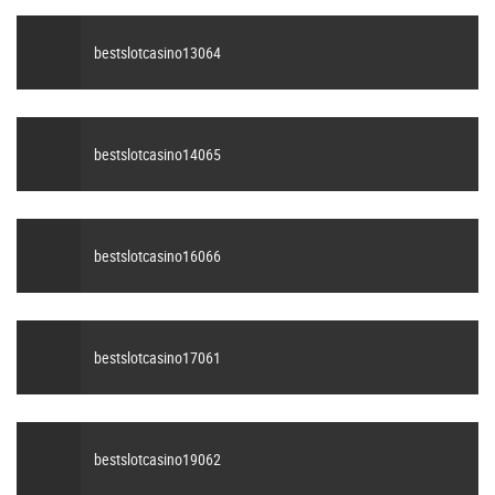
bestslotcasino13064
bestslotcasino14065
bestslotcasino16066
bestslotcasino17061
bestslotcasino19062