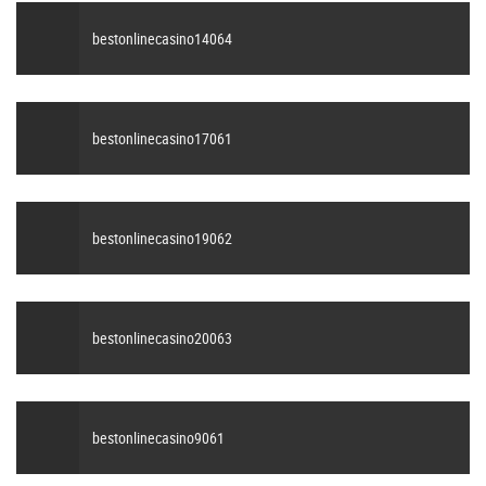
bestonlinecasino14064
bestonlinecasino17061
bestonlinecasino19062
bestonlinecasino20063
bestonlinecasino9061