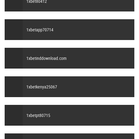
1xbet80412
1xbetapp70714
1xbetinddownload.com
1xbetkenya25067
1xbetpt80715