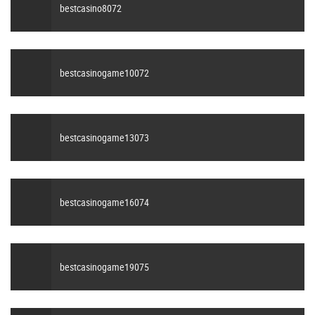
bestcasino8072
bestcasinogame10072
bestcasinogame13073
bestcasinogame16074
bestcasinogame19075