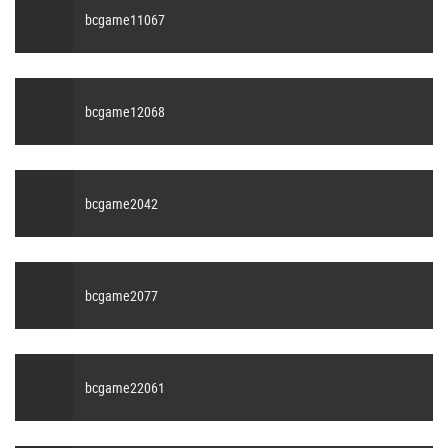
bcgame11067
bcgame12068
bcgame2042
bcgame2077
bcgame22061