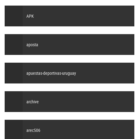
APK
aposta
apuestas-deportivas-uruguay
archive
arec506