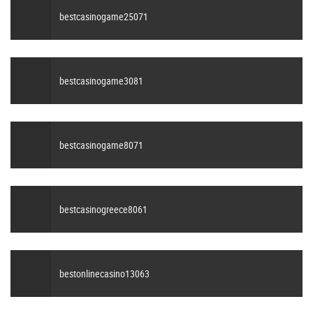
bestcasinogame25071
bestcasinogame3081
bestcasinogame8071
bestcasinogreece8061
bestonlinecasino13063