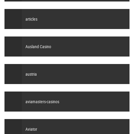
articles
Ausland Casino
austria
aviamasters-casinos
Aviator