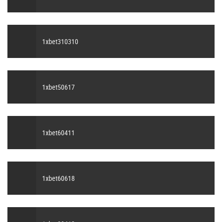
1xbet310310
1xbet50617
1xbet60411
1xbet60618