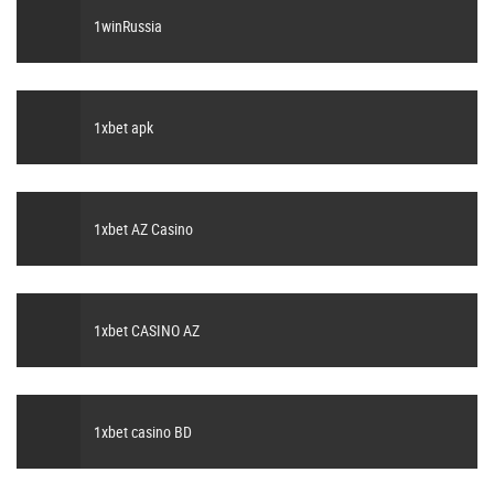
1winRussia
1xbet apk
1xbet AZ Casino
1xbet CASINO AZ
1xbet casino BD