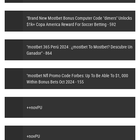
"Brand New Mostbet Bonus Computer Code "dimers" Unlocks
$1k+ Copa America Reward For Soccer Betting - 592
"mostbet 365 Perú 2024 ️: ¿mostbet To Mostbet? Descubre Un
Ganador" - 864
"mostbet Nfl Promo Code Forbes: Up To Be Able To $1, 000
Within Bonus Bets Oct 2024 - 155
++novPU
+novPU