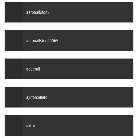
aaronallston2
aaronallston29065
adderall
ajutorcainiro
aktivi