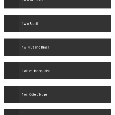
1Win Brasil
1WIN Casino Brasil
1win casino spanish
1win Côte d'Ivoire