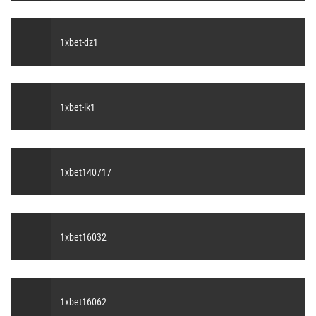
1xbet-dz1
1xbet-lk1
1xbet140717
1xbet16032
1xbet16062