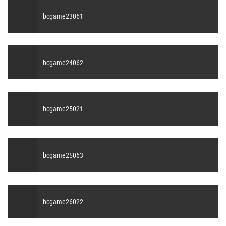
bcgame23061
bcgame24062
bcgame25021
bcgame25063
bcgame26022