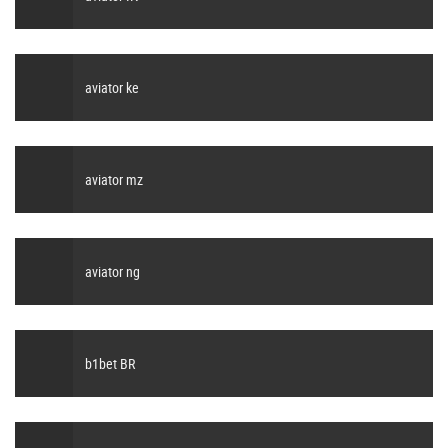
aviator ke
aviator mz
aviator ng
b1bet BR