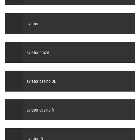
aviator
aviator brazil
aviator casino DE
aviator casino fr
aviator IN