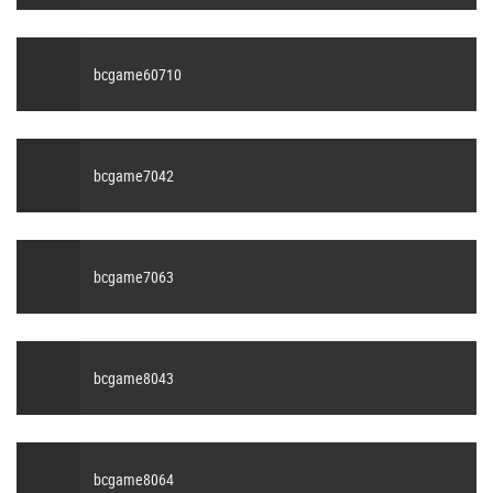
bcgame60710
bcgame7042
bcgame7063
bcgame8043
bcgame8064