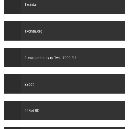
1xcinta
1xcinta.org
2_europe-today.ru 1win 7000 RU
22bet
22Bet BD