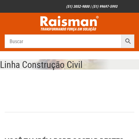
(51) 3052-9800 | (51) 99697-5993
Linha Construção Civil
Linha Construção Civil