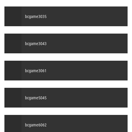
bcgame3035
bcgame3043
bcgame3061
bcgame5045
bcgame6062