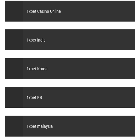
1xbet Casino Online
1xbet india
1xbet Korea
1xbet KR
1xbet malaysia