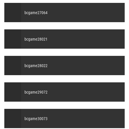
bcgame27064
bcgame28021
bcgame28022
bcgame29072
bcgame30073