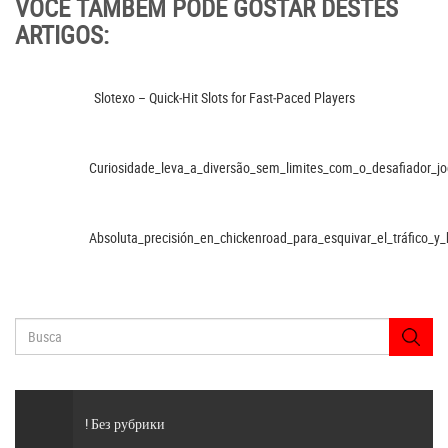
VOCÊ TAMBÉM PODE GOSTAR DESTES
ARTIGOS:
Slotexo – Quick‑Hit Slots for Fast‑Paced Players
Curiosidade_leva_a_diversão_sem_limites_com_o_desafiador_j
Absoluta_precisión_en_chickenroad_para_esquivar_el_tráfico_y_
! Без рубрики