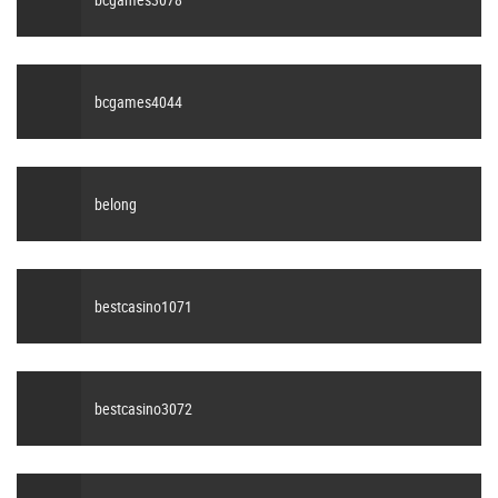
bcgames4044
belong
bestcasino1071
bestcasino3072