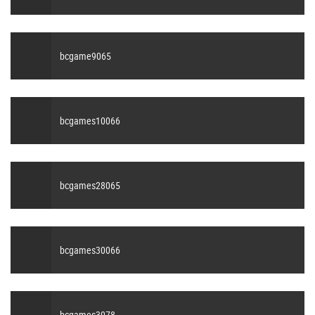
bcgame9065
bcgames10066
bcgames28065
bcgames30066
bcgames3078