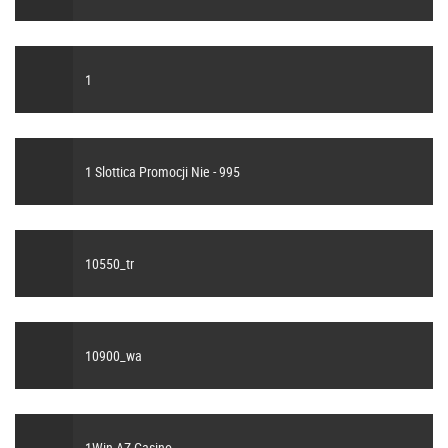
1
1 Slottica Promocji Nie - 995
10550_tr
10900_wa
1Win AZ Casino