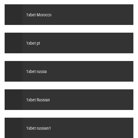
1xbet Morocco
1xbet pt
1xbet russia
1xbet Russian
1xbet russian1