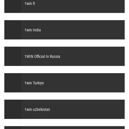
1win fr
1win India
1WIN Official In Russia
1win Turkiye
1win uzbekistan