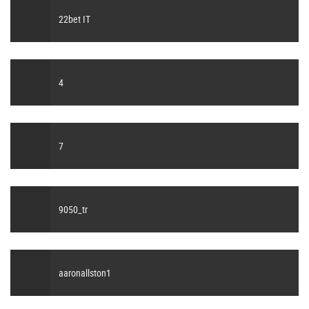
22bet IT
4
7
9050_tr
aaronallston1