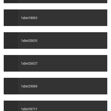
1xbet18063
1xbet20035
1xbet26037
1xbet29069
1xbet30711