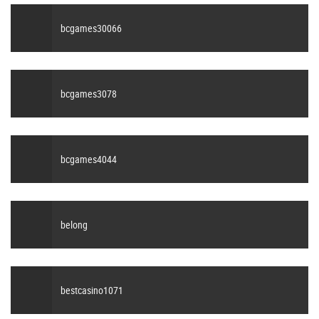
bcgames30066
bcgames3078
bcgames4044
belong
bestcasino1071