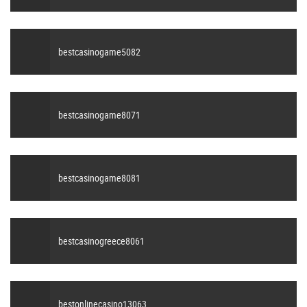
bestcasinogame5082
bestcasinogame8071
bestcasinogame8081
bestcasinogreece8061
bestonlinecasino13063