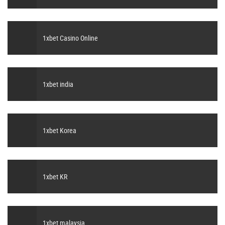
1xbet Casino Online
1xbet india
1xbet Korea
1xbet KR
1xbet malaysia