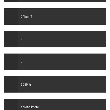
22bet IT
4
7
9050_tr
aaronallston1