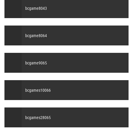
bcgame8043
bcgame8064
bcgame9065
bcgames10066
bcgames28065