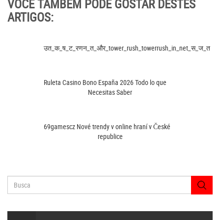
VOCÊ TAMBÉM PODE GOSTAR DESTES
ARTIGOS:
उत_क_ष_ट_रणन_त_और_tower_rush_towerrush_in_net_स_ज_त
Ruleta Casino Bono España 2026 Todo lo que
Necesitas Saber
69gamescz Nové trendy v online hraní v České
republice