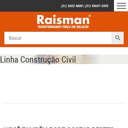
(51) 3052-9800 | (51) 99697-5993
Linha Construção Civil
Linha Construção Civil