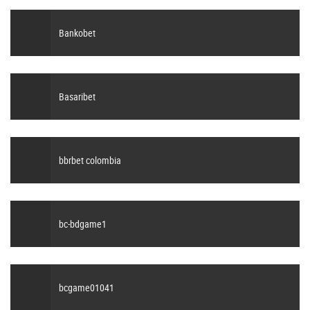
Bankobet
Basaribet
bbrbet colombia
bc-bdgame1
bcgame01041