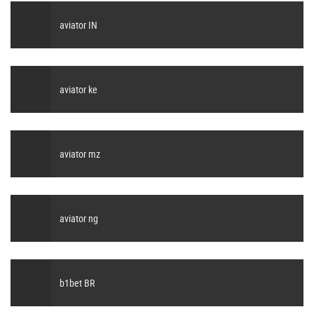
aviator IN
aviator ke
aviator mz
aviator ng
b1bet BR