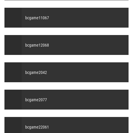
bcgame11067
bcgame12068
bcgame2042
bcgame2077
bcgame22061