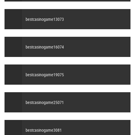
bestcasinogame13073
bestcasinogame16074
bestcasinogame19075
bestcasinogame25071
bestcasinogame3081