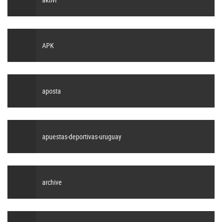
APK
aposta
apuestas-deportivas-uruguay
archive