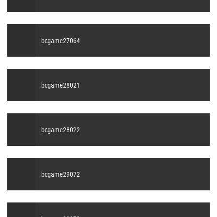
bcgame27064
bcgame28021
bcgame28022
bcgame29072