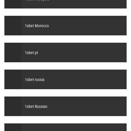
1xbet Morocco
1xbet pt
1xbet russia
1xbet Russian