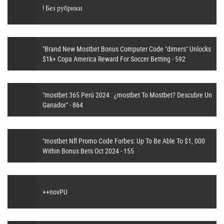
! Без рубрики
"Brand New Mostbet Bonus Computer Code "dimers" Unlocks
$1k+ Copa America Reward For Soccer Betting - 592
"mostbet 365 Perú 2024 ️: ¿mostbet To Mostbet? Descubre Un
Ganador" - 864
"mostbet Nfl Promo Code Forbes: Up To Be Able To $1, 000
Within Bonus Bets Oct 2024 - 155
++novPU