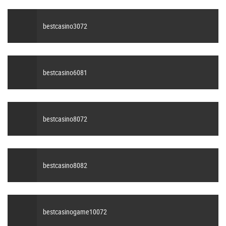
bestcasino3072
bestcasino6081
bestcasino8072
bestcasino8082
bestcasinogame10072