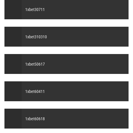
1xbet30711
1xbet310310
1xbet50617
1xbet60411
1xbet60618