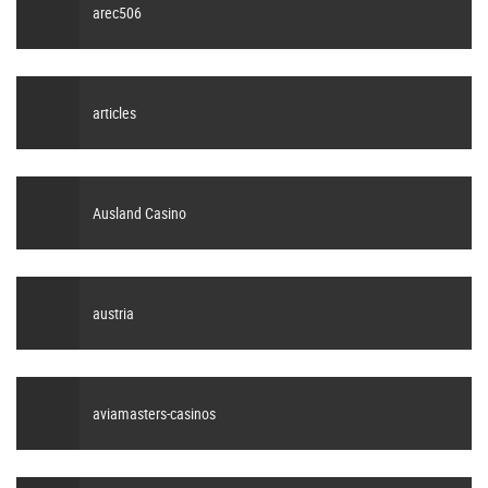
arec506
articles
Ausland Casino
austria
aviamasters-casinos