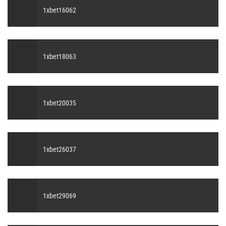
1xbet16062
1xbet18063
1xbet20035
1xbet26037
1xbet29069