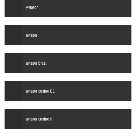
Aviator
aviator
aviator brazil
aviator casino DE
aviator casino fr