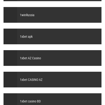
1winRussia
1xbet apk
1xbet AZ Casino
1xbet CASINO AZ
1xbet casino BD