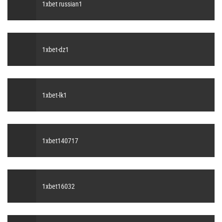
1xbet russian1
1xbet-dz1
1xbet-lk1
1xbet140717
1xbet16032