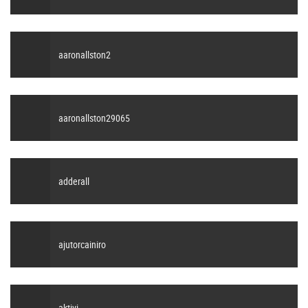
aaronallston2
aaronallston29065
adderall
ajutorcainiro
aktivi