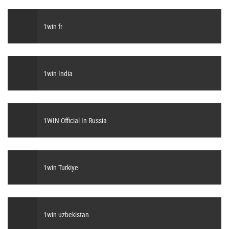
1win fr
1win India
1WIN Official In Russia
1win Turkiye
1win uzbekistan