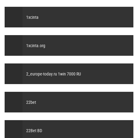
1xcinta
1xcinta.org
2_europe-today.ru 1win 7000 RU
22bet
22Bet BD