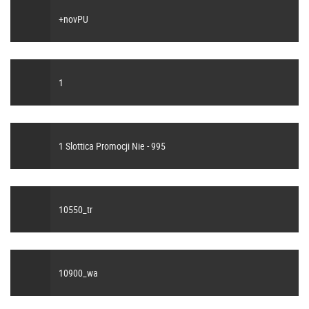
+novPU
1
1 Slottica Promocji Nie - 995
10550_tr
10900_wa