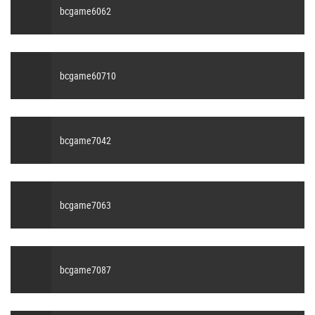
bcgame6062
bcgame60710
bcgame7042
bcgame7063
bcgame7087