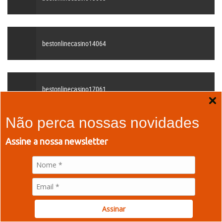
bestonlinecasino14064
bestonlinecasino17061
Não perca nossas novidades
bestonlinecasino19062
Assine a nossa newsletter
bestonlinecasino20063
Assinar