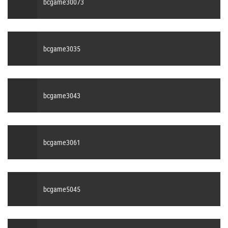
bcgame30073
bcgame3035
bcgame3043
bcgame3061
bcgame5045