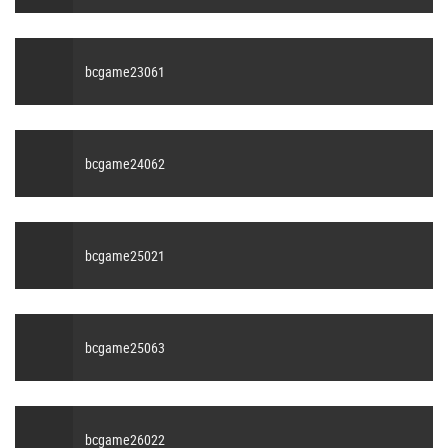
bcgame23061
bcgame24062
bcgame25021
bcgame25063
bcgame26022