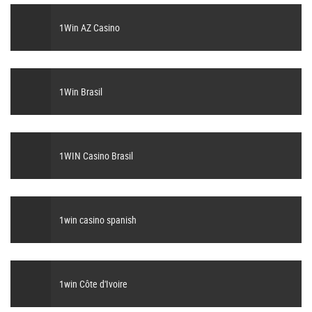
1Win AZ Casino
1Win Brasil
1WIN Casino Brasil
1win casino spanish
1win Côte d'Ivoire