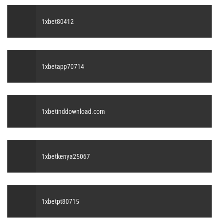
1xbet80412
1xbetapp70714
1xbetinddownload.com
1xbetkenya25067
1xbetpt80715