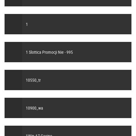
1
1 Slottica Promocji Nie - 995
10550_tr
10900_wa
1Win AZ Casino