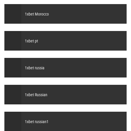
1xbet Morocco
1xbet pt
1xbet russia
1xbet Russian
1xbet russian1