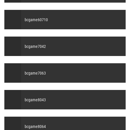
bcgame60710
bcgame7042
bcgame7063
bcgame8043
bcgame8064