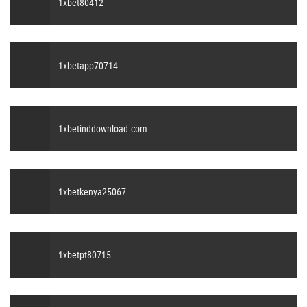
1xbet80412
1xbetapp70714
1xbetinddownload.com
1xbetkenya25067
1xbetpt80715