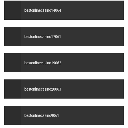
bestonlinecasino14064
bestonlinecasino17061
bestonlinecasino19062
bestonlinecasino20063
bestonlinecasino9061