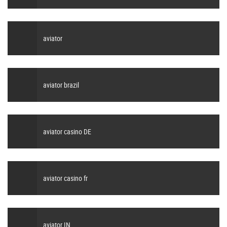
aviator
aviator brazil
aviator casino DE
aviator casino fr
aviator IN