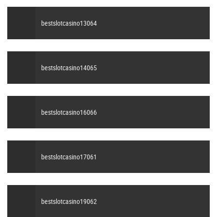
bestslotcasino13064
bestslotcasino14065
bestslotcasino16066
bestslotcasino17061
bestslotcasino19062