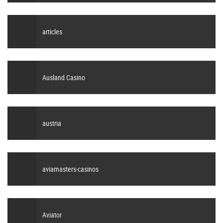
articles
Ausland Casino
austria
aviamasters-casinos
Aviator