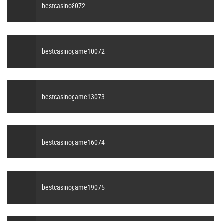
bestcasino8072
bestcasinogame10072
bestcasinogame13073
bestcasinogame16074
bestcasinogame19075