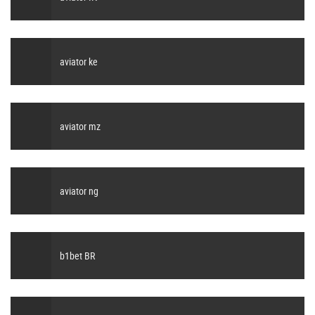
aviator ke
aviator mz
aviator ng
b1bet BR