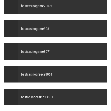
bestcasinogame25071
bestcasinogame3081
bestcasinogame8071
bestcasinogreece8061
bestonlinecasino13063