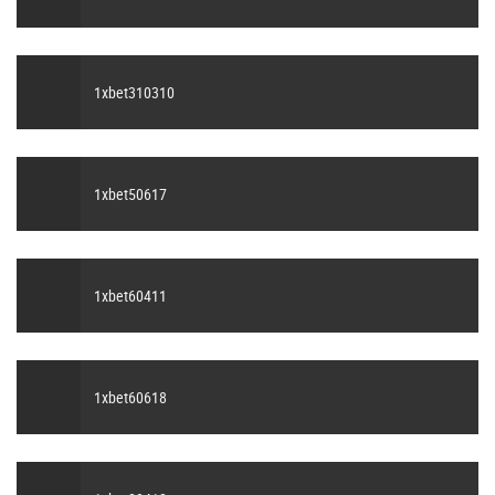
1xbet310310
1xbet50617
1xbet60411
1xbet60618