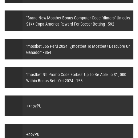
"Brand New Mostbet Bonus Computer Code "dimers" Unlocks
$1k+ Copa America Reward For Soccer Betting - 592
"mostbet 365 Perú 2024 ️: ¿mostbet To Mostbet? Descubre Un
Ganador" - 864
"mostbet Nfl Promo Code Forbes: Up To Be Able To $1, 000
Within Bonus Bets Oct 2024 - 155
++novPU
+novPU