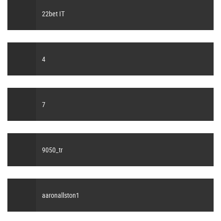
22bet IT
4
7
9050_tr
aaronallston1