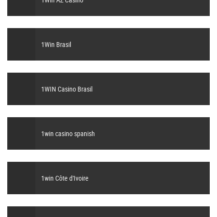
1Win Brasil
1WIN Casino Brasil
1win casino spanish
1win Côte d'Ivoire