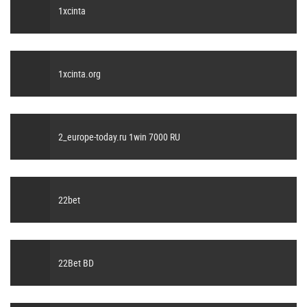
1xcinta
1xcinta.org
2_europe-today.ru 1win 7000 RU
22bet
22Bet BD