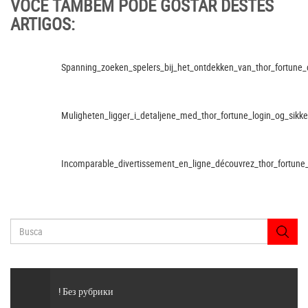
VOCÊ TAMBÉM PODE GOSTAR DESTES
ARTIGOS:
Spanning_zoeken_spelers_bij_het_ontdekken_van_thor_fortune_
Muligheten_ligger_i_detaljene_med_thor_fortune_login_og_sikk
Incomparable_divertissement_en_ligne_découvrez_thor_fortune
! Без рубрики