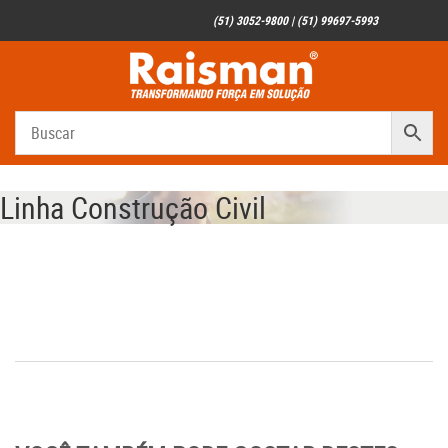
(51) 3052-9800 | (51) 99697-5993
Linha Construção Civil
Linha Construção Civil