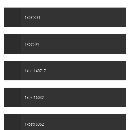
1xbet-dz1
1xbet-lk1
1xbet140717
1xbet16032
1xbet16062