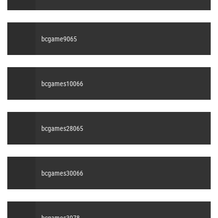
bcgame9065
bcgames10066
bcgames28065
bcgames30066
bcgames3078