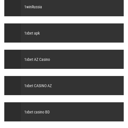
1winRussia
1xbet apk
1xbet AZ Casino
1xbet CASINO AZ
1xbet casino BD