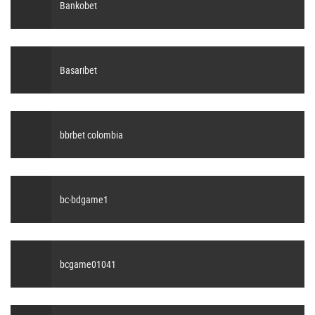
Bankobet
Basaribet
bbrbet colombia
bc-bdgame1
bcgame01041