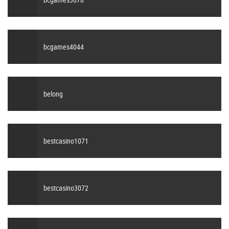
bcgames4044
belong
bestcasino1071
bestcasino3072