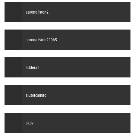
aaronallston2
aaronallston29065
adderall
ajutorcainiro
aktivi