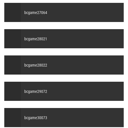
bcgame27064
bcgame28021
bcgame28022
bcgame29072
bcgame30073