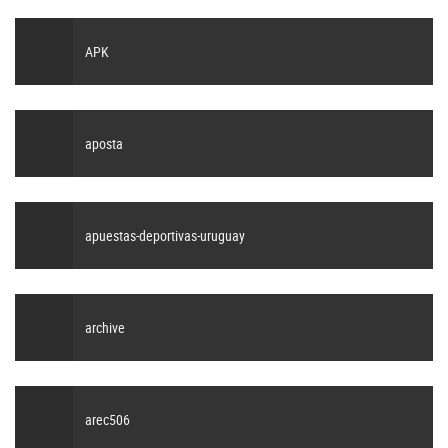
APK
aposta
apuestas-deportivas-uruguay
archive
arec506