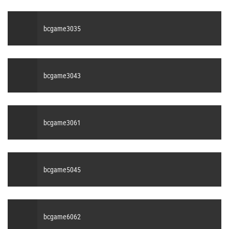
bcgame3035
bcgame3043
bcgame3061
bcgame5045
bcgame6062