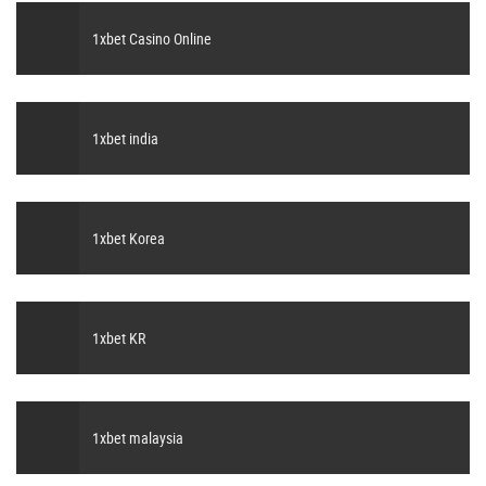
1xbet Casino Online
1xbet india
1xbet Korea
1xbet KR
1xbet malaysia