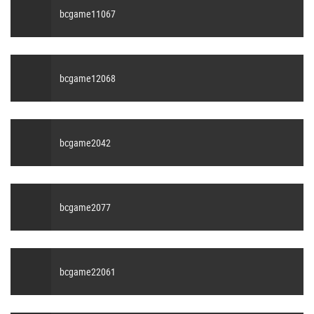
bcgame11067
bcgame12068
bcgame2042
bcgame2077
bcgame22061