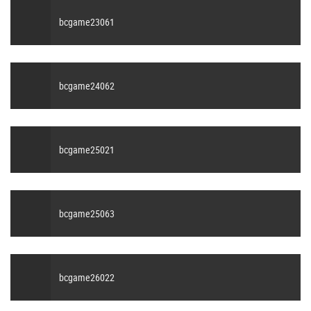
bcgame23061
bcgame24062
bcgame25021
bcgame25063
bcgame26022