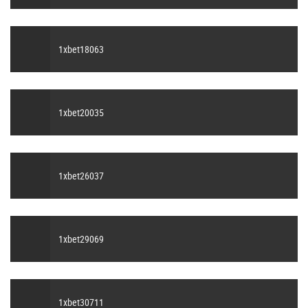
1xbet18063
1xbet20035
1xbet26037
1xbet29069
1xbet30711