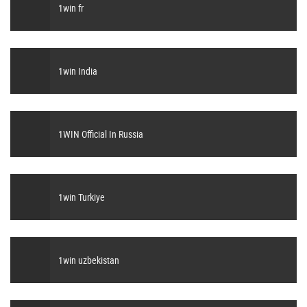
1win fr
1win India
1WIN Official In Russia
1win Turkiye
1win uzbekistan