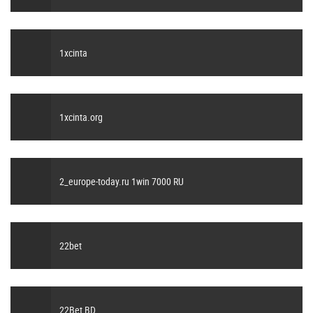
1xcinta
1xcinta.org
2_europe-today.ru 1win 7000 RU
22bet
22Bet BD