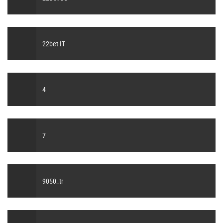
22bet IT
4
7
9050_tr