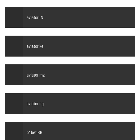
aviator IN
aviator ke
aviator mz
aviator ng
b1bet BR