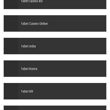
1xbet casino BD
1xbet Casino Online
1xbet india
1xbet Korea
1xbet KR