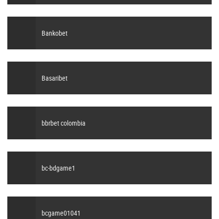
Bankobet
Basaribet
bbrbet colombia
bc-bdgame1
bcgame01041