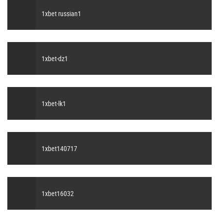
1xbet russian1
1xbet-dz1
1xbet-lk1
1xbet140717
1xbet16032