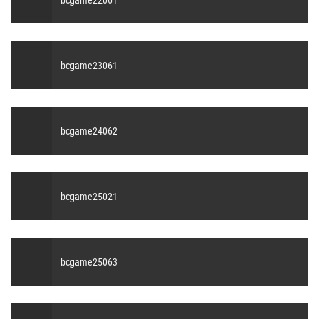
bcgame23061
bcgame24062
bcgame25021
bcgame25063