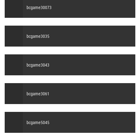
bcgame30073
bcgame3035
bcgame3043
bcgame3061
bcgame5045