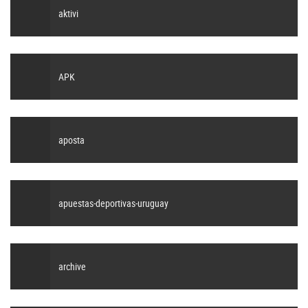
aktivi
APK
aposta
apuestas-deportivas-uruguay
archive