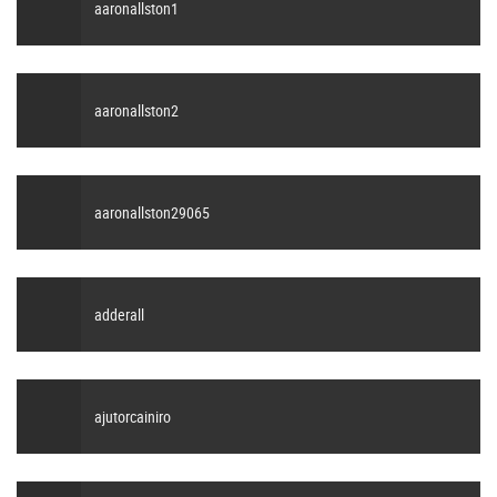
aaronallston1
aaronallston2
aaronallston29065
adderall
ajutorcainiro