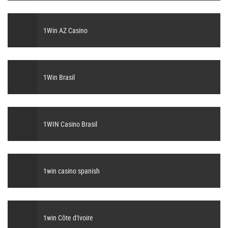
1Win AZ Casino
1Win Brasil
1WIN Casino Brasil
1win casino spanish
1win Côte d'Ivoire