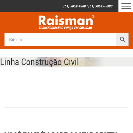
(51) 3052-9800 | (51) 99697-5993
Linha Construção Civil
Linha Construção Civil