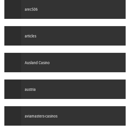
arec506
articles
Ausland Casino
austria
aviamasters-casinos