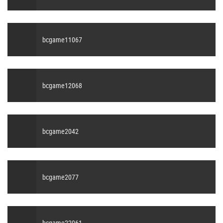
bcgame11067
bcgame12068
bcgame2042
bcgame2077
bcgame22061