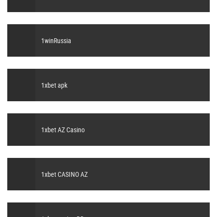
1winRussia
1xbet apk
1xbet AZ Casino
1xbet CASINO AZ