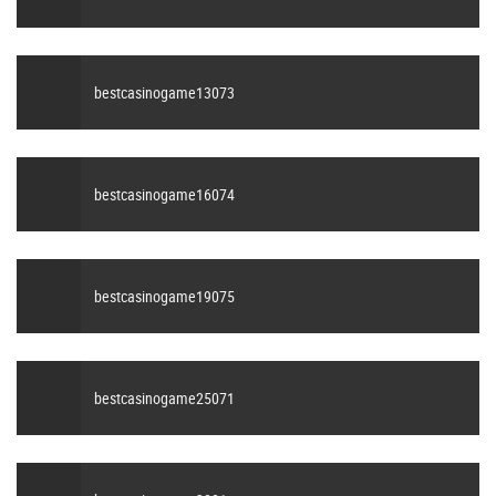
bestcasinogame13073
bestcasinogame16074
bestcasinogame19075
bestcasinogame25071