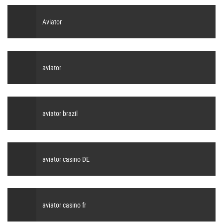
Aviator
aviator
aviator brazil
aviator casino DE
aviator casino fr