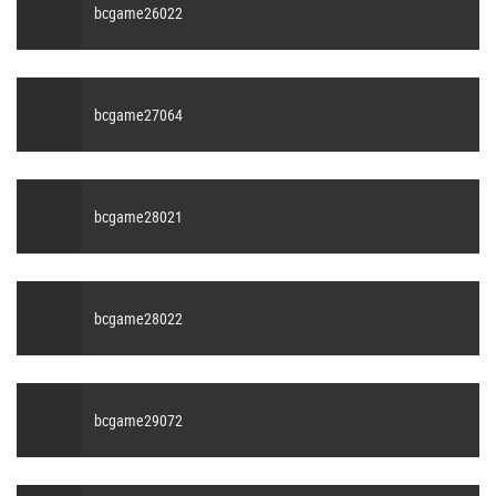
bcgame26022
bcgame27064
bcgame28021
bcgame28022
bcgame29072