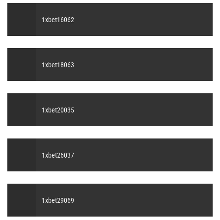
1xbet16062
1xbet18063
1xbet20035
1xbet26037
1xbet29069