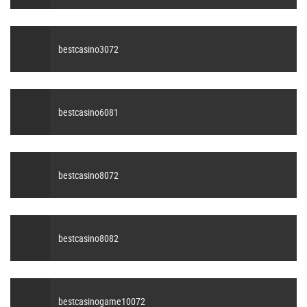
bestcasino3072
bestcasino6081
bestcasino8072
bestcasino8082
bestcasinogame10072