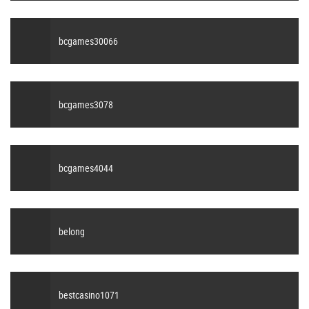
bcgames30066
bcgames3078
bcgames4044
belong
bestcasino1071