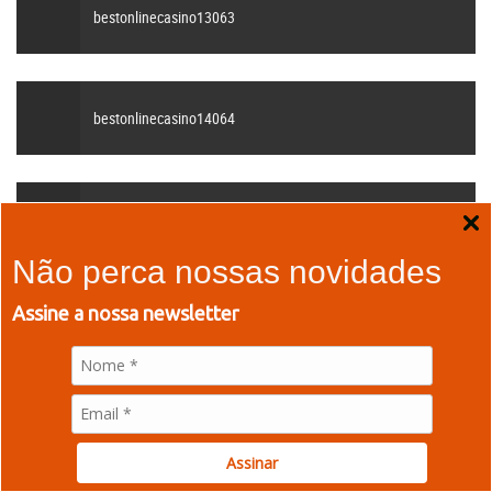
bestonlinecasino13063
bestonlinecasino14064
bestonlinecasino17061
Não perca nossas novidades
Assine a nossa newsletter
bestonlinecasino19062
bestonlinecasino20063
Assinar