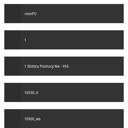
+novPU
1
1 Slottica Promocji Nie - 995
10550_tr
10900_wa