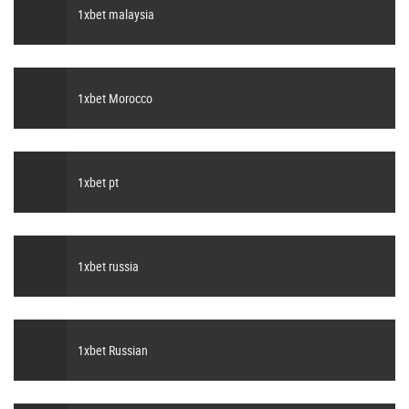
1xbet malaysia
1xbet Morocco
1xbet pt
1xbet russia
1xbet Russian