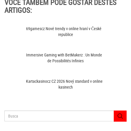
VOCÊ TAMBÉM PODE GOSTAR DESTES
ARTIGOS:
69gamescz Nové trendy v online hraní v České
republice
Immersive Gaming with BetMakerz : Un Monde
de Possibilités Infinies
Kartackasinocz CZ 2026 Nový standard v online
kasinech