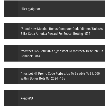
! Без рубрики
"Brand New Mostbet Bonus Computer Code "dimers" Unlocks
$1k+ Copa America Reward For Soccer Betting - 592
"mostbet 365 Perú 2024 ️: ¿mostbet To Mostbet? Descubre Un
Ganador" - 864
"mostbet Nfl Promo Code Forbes: Up To Be Able To $1, 000
Within Bonus Bets Oct 2024 - 155
++novPU