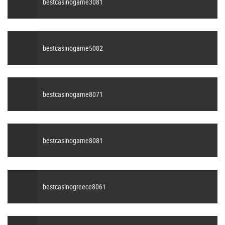
bestcasinogame3081
bestcasinogame5082
bestcasinogame8071
bestcasinogame8081
bestcasinogreece8061