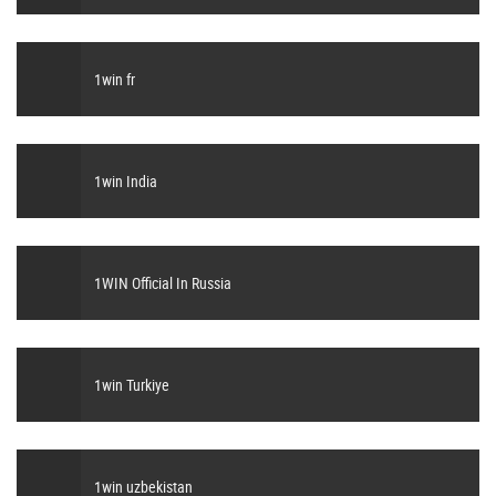
1win fr
1win India
1WIN Official In Russia
1win Turkiye
1win uzbekistan