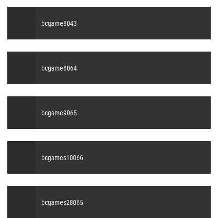
bcgame8043
bcgame8064
bcgame9065
bcgames10066
bcgames28065