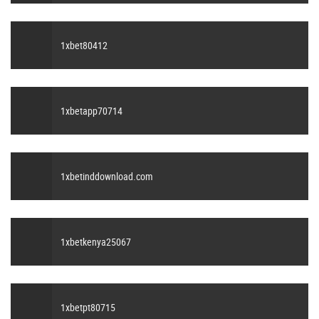
1xbet80412
1xbetapp70714
1xbetinddownload.com
1xbetkenya25067
1xbetpt80715