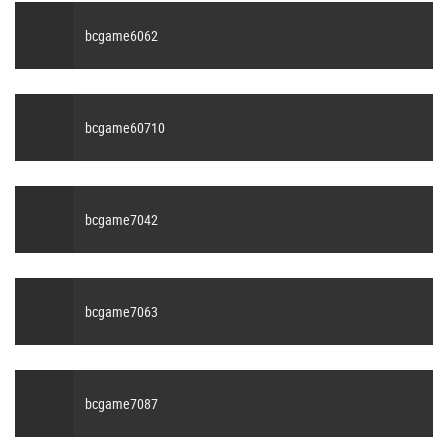
bcgame6062
bcgame60710
bcgame7042
bcgame7063
bcgame7087