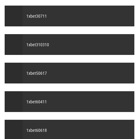
1xbet30711
1xbet310310
1xbet50617
1xbet60411
1xbet60618