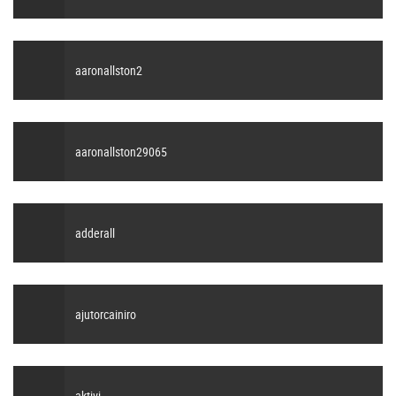
aaronallston2
aaronallston29065
adderall
ajutorcainiro
aktivi