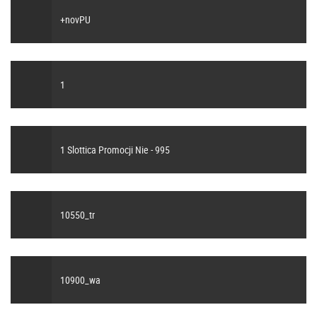
+novPU
1
1 Slottica Promocji Nie - 995
10550_tr
10900_wa