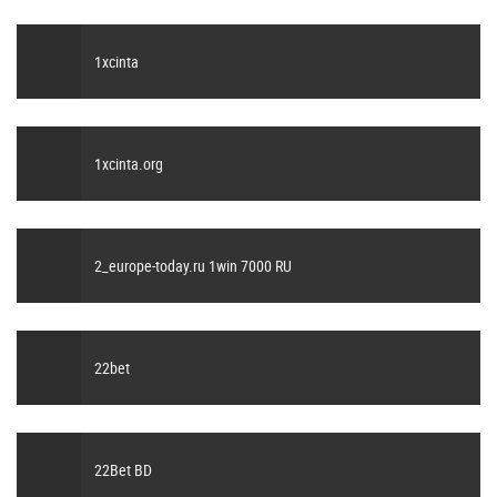
1xcinta
1xcinta.org
2_europe-today.ru 1win 7000 RU
22bet
22Bet BD