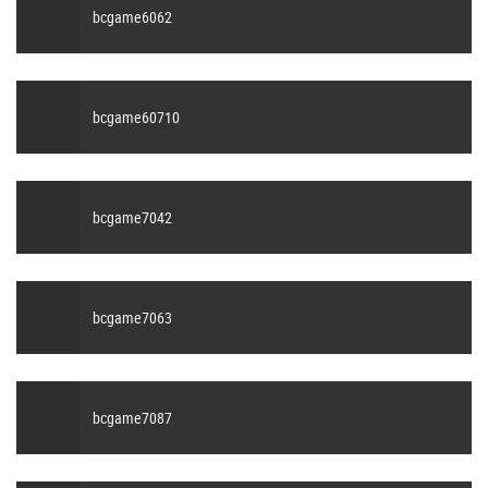
bcgame6062
bcgame60710
bcgame7042
bcgame7063
bcgame7087