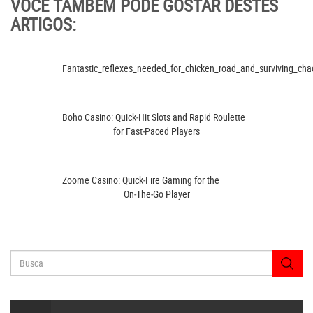
VOCÊ TAMBÉM PODE GOSTAR DESTES
ARTIGOS:
Fantastic_reflexes_needed_for_chicken_road_and_surviving_chaot
Boho Casino: Quick‑Hit Slots and Rapid Roulette
for Fast‑Paced Players
Zoome Casino: Quick‑Fire Gaming for the
On‑The‑Go Player