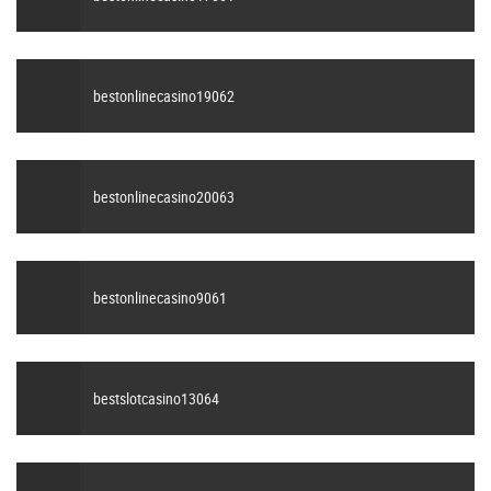
bestonlinecasino19062
bestonlinecasino20063
bestonlinecasino9061
bestslotcasino13064