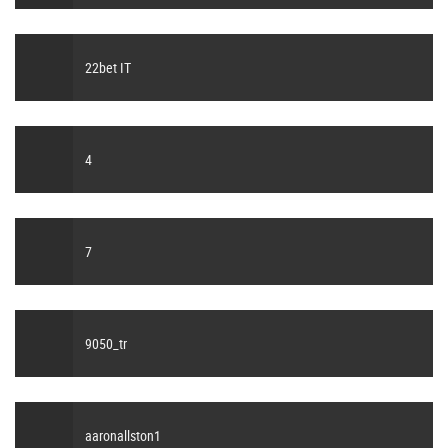
22bet IT
4
7
9050_tr
aaronallston1