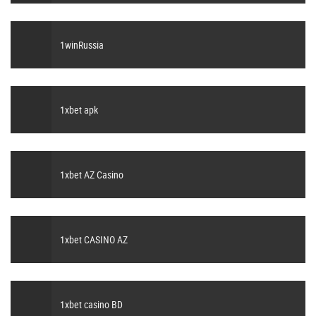
1winRussia
1xbet apk
1xbet AZ Casino
1xbet CASINO AZ
1xbet casino BD