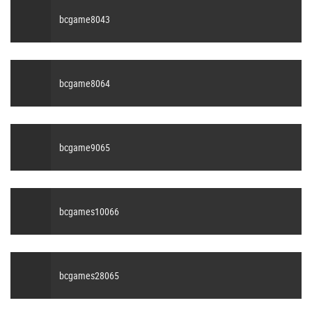
bcgame8043
bcgame8064
bcgame9065
bcgames10066
bcgames28065