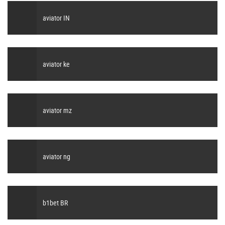
aviator IN
aviator ke
aviator mz
aviator ng
b1bet BR