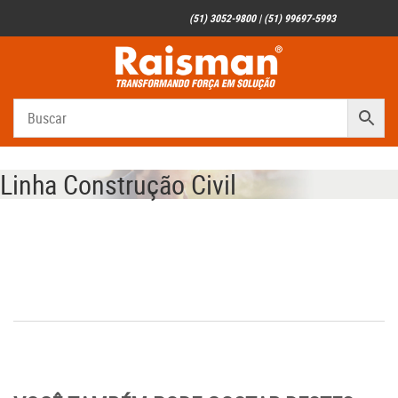
(51) 3052-9800 | (51) 99697-5993
Linha Construção Civil
Linha Construção Civil