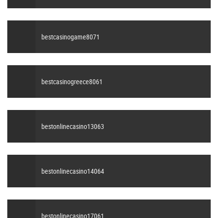
bestcasinogame8071
bestcasinogreece8061
bestonlinecasino13063
bestonlinecasino14064
bestonlinecasino17061