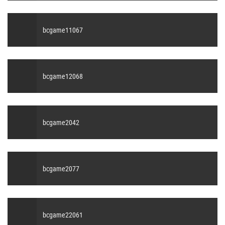
bcgame11067
bcgame12068
bcgame2042
bcgame2077
bcgame22061