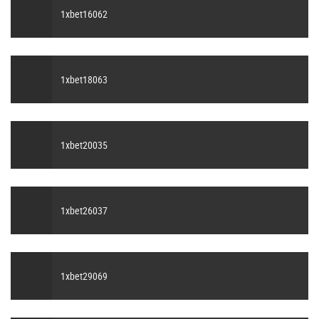
1xbet16062
1xbet18063
1xbet20035
1xbet26037
1xbet29069