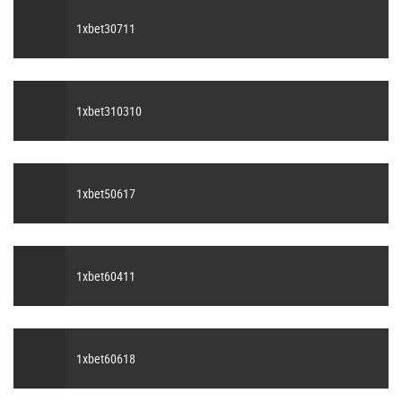
1xbet30711
1xbet310310
1xbet50617
1xbet60411
1xbet60618