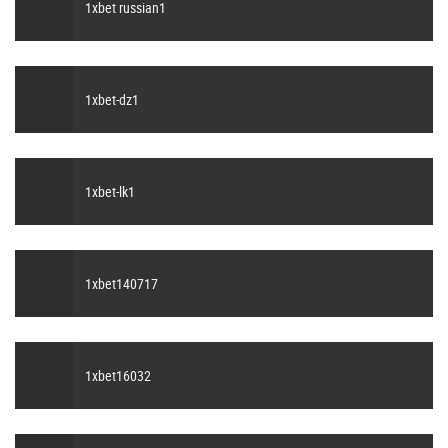
1xbet russian1
1xbet-dz1
1xbet-lk1
1xbet140717
1xbet16032