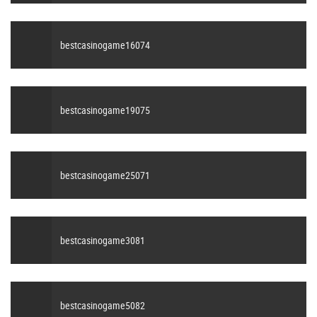
bestcasinogame16074
bestcasinogame19075
bestcasinogame25071
bestcasinogame3081
bestcasinogame5082