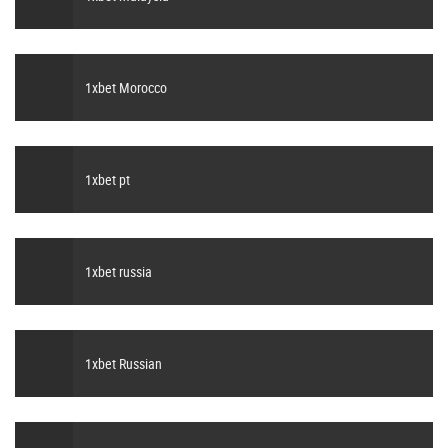
1xbet Morocco
1xbet pt
1xbet russia
1xbet Russian