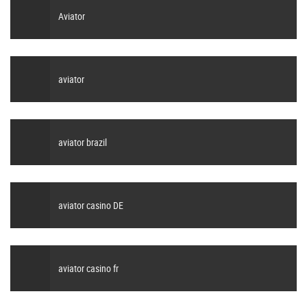
Aviator
aviator
aviator brazil
aviator casino DE
aviator casino fr