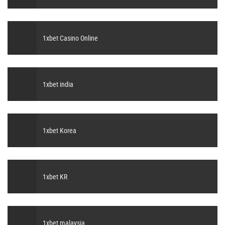
1xbet Casino Online
1xbet india
1xbet Korea
1xbet KR
1xbet malaysia