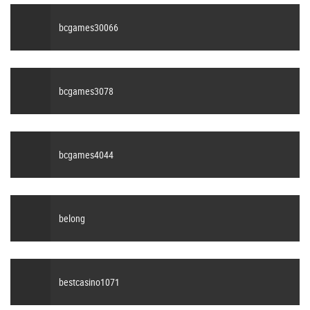
bcgames30066
bcgames3078
bcgames4044
belong
bestcasino1071