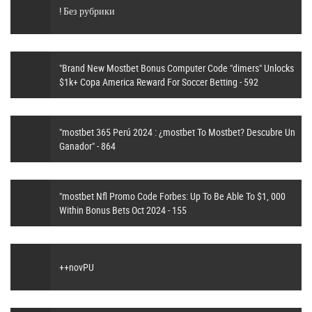
! Без рубрики
"Brand New Mostbet Bonus Computer Code "dimers" Unlocks
$1k+ Copa America Reward For Soccer Betting - 592
"mostbet 365 Perú 2024 ️: ¿mostbet To Mostbet? Descubre Un
Ganador" - 864
"mostbet Nfl Promo Code Forbes: Up To Be Able To $1, 000
Within Bonus Bets Oct 2024 - 155
++novPU