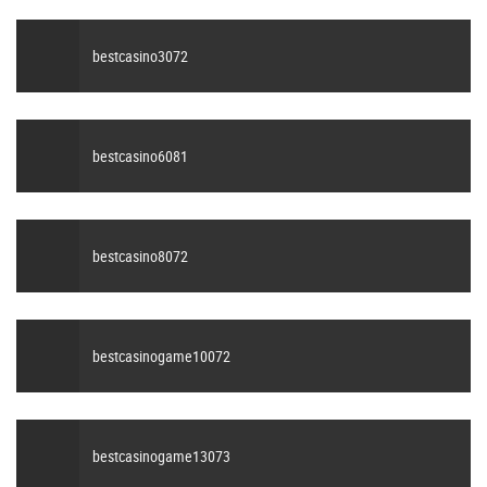
bestcasino3072
bestcasino6081
bestcasino8072
bestcasinogame10072
bestcasinogame13073