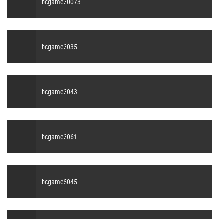
bcgame30073
bcgame3035
bcgame3043
bcgame3061
bcgame5045