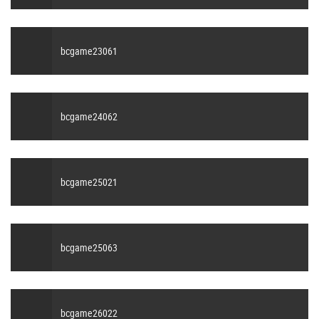
bcgame23061
bcgame24062
bcgame25021
bcgame25063
bcgame26022