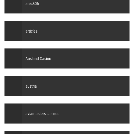
arec506
articles
Ausland Casino
austria
aviamasters-casinos