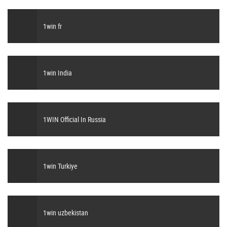
1win fr
1win India
1WIN Official In Russia
1win Turkiye
1win uzbekistan