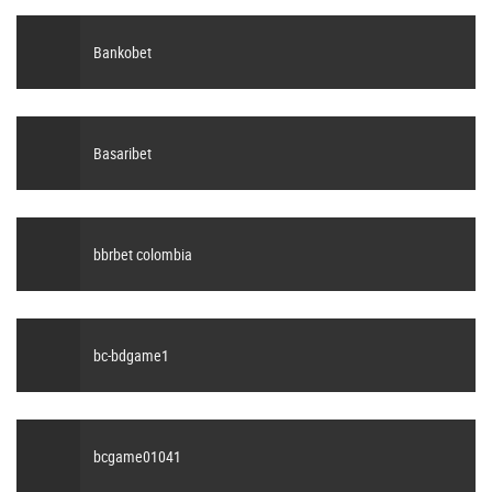
Bankobet
Basaribet
bbrbet colombia
bc-bdgame1
bcgame01041