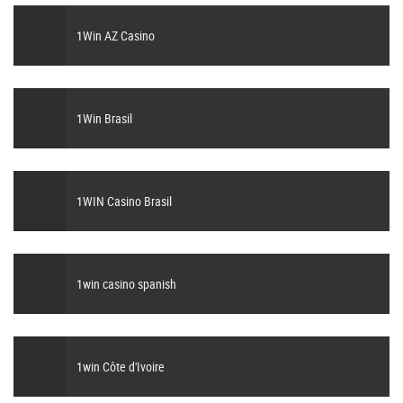
1Win AZ Casino
1Win Brasil
1WIN Casino Brasil
1win casino spanish
1win Côte d'Ivoire