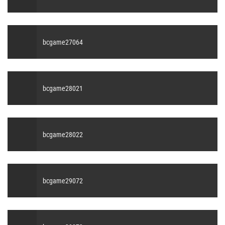
bcgame27064
bcgame28021
bcgame28022
bcgame29072