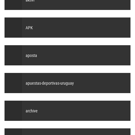
APK
aposta
apuestas-deportivas-uruguay
archive