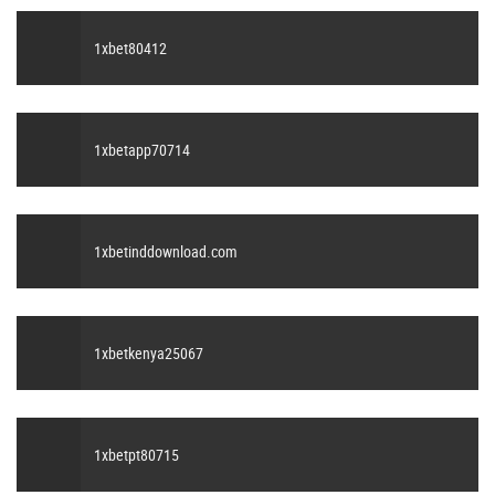
1xbet80412
1xbetapp70714
1xbetinddownload.com
1xbetkenya25067
1xbetpt80715