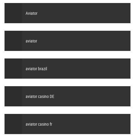
Aviator
aviator
aviator brazil
aviator casino DE
aviator casino fr