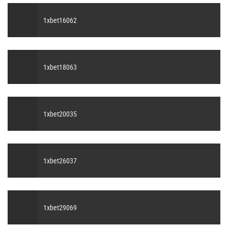
1xbet16062
1xbet18063
1xbet20035
1xbet26037
1xbet29069