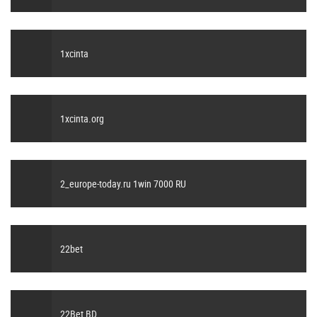
1xcinta
1xcinta.org
2_europe-today.ru 1win 7000 RU
22bet
22Bet BD