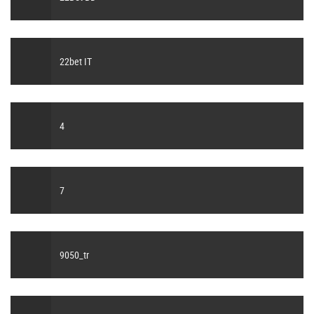
22bet IT
4
7
9050_tr