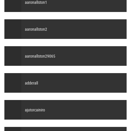
aaronallston1
aaronallston2
aaronallston29065
adderall
ajutorcainiro