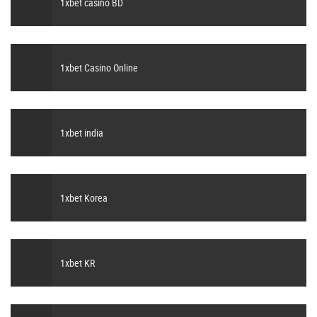
1xbet casino BD
1xbet Casino Online
1xbet india
1xbet Korea
1xbet KR