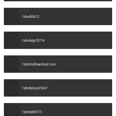
1xbet80412
1xbetapp70714
1xbetinddownload.com
1xbetkenya25067
1xbetpt80715