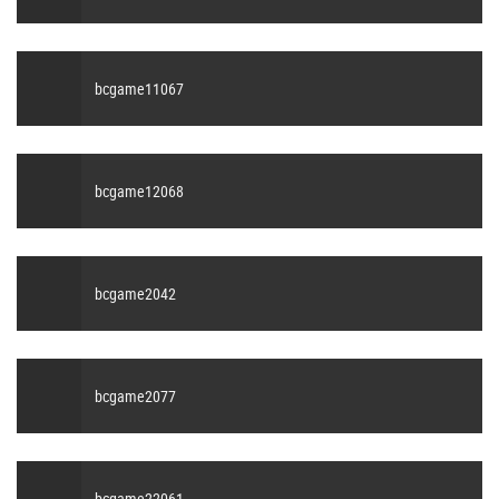
bcgame11067
bcgame12068
bcgame2042
bcgame2077
bcgame22061