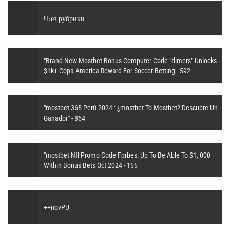
! Без рубрики
"Brand New Mostbet Bonus Computer Code "dimers" Unlocks
$1k+ Copa America Reward For Soccer Betting - 592
"mostbet 365 Perú 2024 ️: ¿mostbet To Mostbet? Descubre Un
Ganador" - 864
"mostbet Nfl Promo Code Forbes: Up To Be Able To $1, 000
Within Bonus Bets Oct 2024 - 155
++novPU