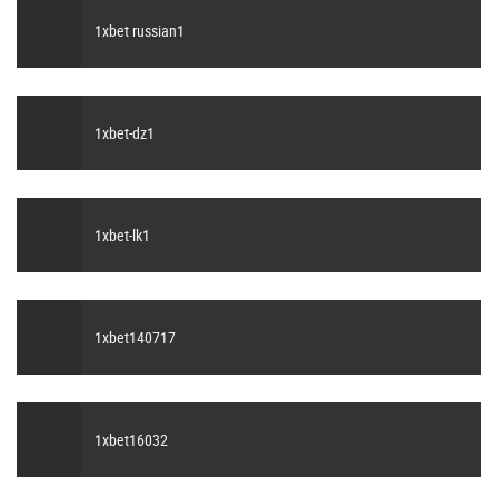
1xbet russian1
1xbet-dz1
1xbet-lk1
1xbet140717
1xbet16032