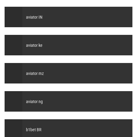
aviator IN
aviator ke
aviator mz
aviator ng
b1bet BR