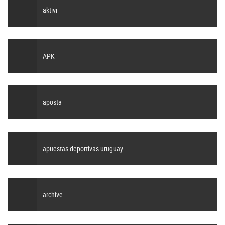
aktivi
APK
aposta
apuestas-deportivas-uruguay
archive