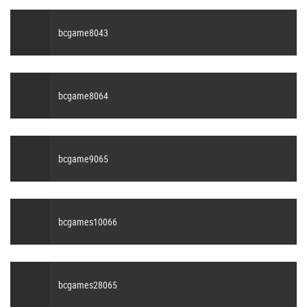
bcgame8043
bcgame8064
bcgame9065
bcgames10066
bcgames28065