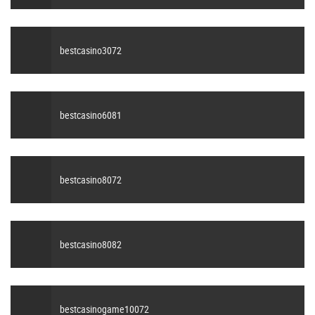
bestcasino3072
bestcasino6081
bestcasino8072
bestcasino8082
bestcasinogame10072