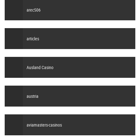
arec506
articles
Ausland Casino
austria
aviamasters-casinos