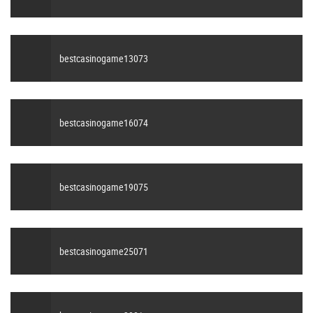
bestcasinogame13073
bestcasinogame16074
bestcasinogame19075
bestcasinogame25071