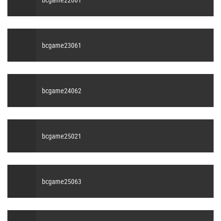
bcgame23061
bcgame24062
bcgame25021
bcgame25063