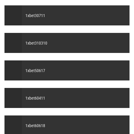
1xbet30711
1xbet310310
1xbet50617
1xbet60411
1xbet60618