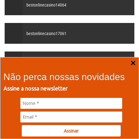
bestonlinecasino14064
bestonlinecasino17061
bestonlinecasino19062
Não perca nossas novidades
Assine a nossa newsletter
bestonlinecasino20063
bestonlinecasino9061
Assinar