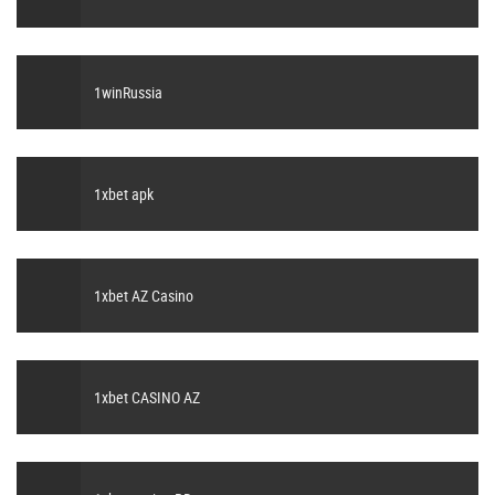
1winRussia
1xbet apk
1xbet AZ Casino
1xbet CASINO AZ