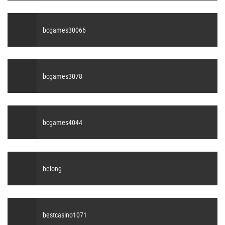
bcgames30066
bcgames3078
bcgames4044
belong
bestcasino1071