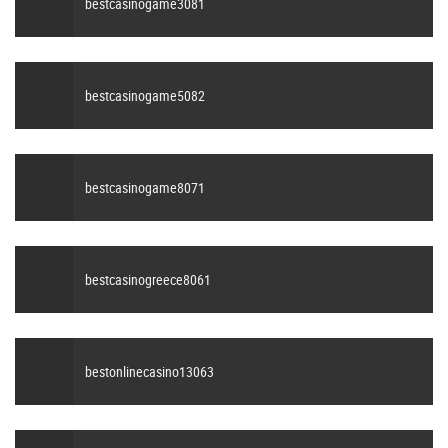
bestcasinogame3081
bestcasinogame5082
bestcasinogame8071
bestcasinogreece8061
bestonlinecasino13063