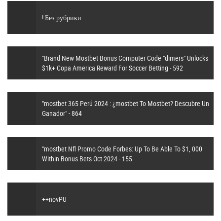
! Без рубрики
"Brand New Mostbet Bonus Computer Code "dimers" Unlocks
$1k+ Copa America Reward For Soccer Betting - 592
"mostbet 365 Perú 2024 ️: ¿mostbet To Mostbet? Descubre Un
Ganador" - 864
"mostbet Nfl Promo Code Forbes: Up To Be Able To $1, 000
Within Bonus Bets Oct 2024 - 155
++novPU