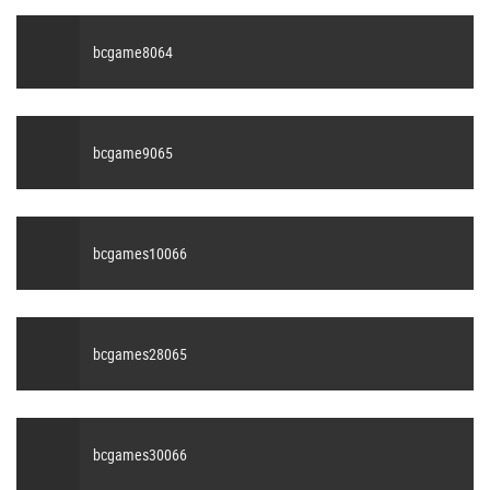
bcgame8064
bcgame9065
bcgames10066
bcgames28065
bcgames30066