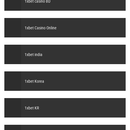
1xbet casino BD
1xbet Casino Online
1xbet india
1xbet Korea
1xbet KR