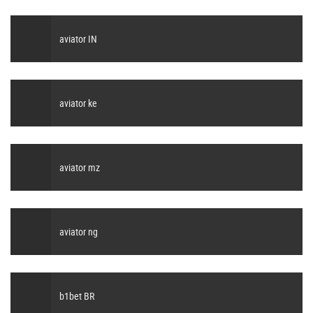
aviator IN
aviator ke
aviator mz
aviator ng
b1bet BR