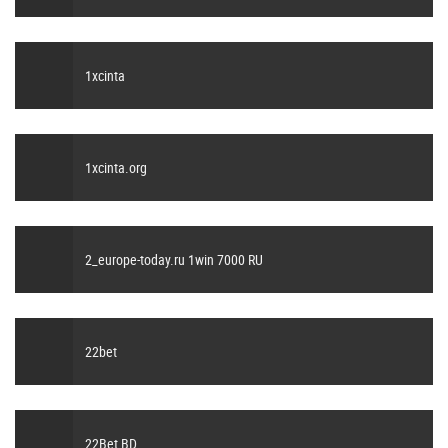
1xcinta
1xcinta.org
2_europe-today.ru 1win 7000 RU
22bet
22Bet BD