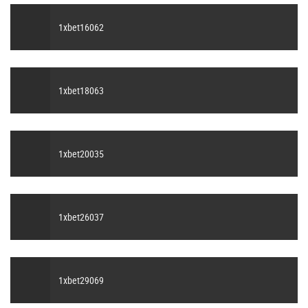
1xbet16062
1xbet18063
1xbet20035
1xbet26037
1xbet29069