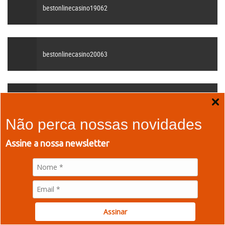
bestonlinecasino19062
bestonlinecasino20063
bestonlinecasino9061
Não perca nossas novidades
Assine a nossa newsletter
bestslotcasino13064
bestslotcasino14065
Assinar