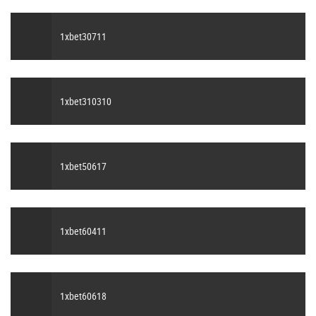
1xbet30711
1xbet310310
1xbet50617
1xbet60411
1xbet60618