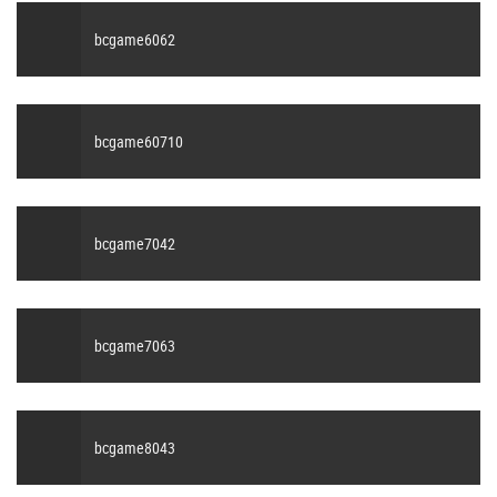
bcgame6062
bcgame60710
bcgame7042
bcgame7063
bcgame8043