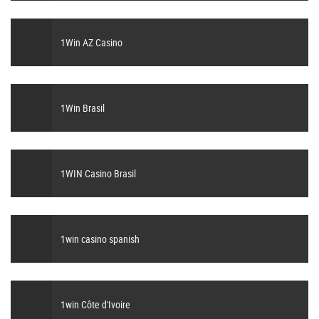
1Win AZ Casino
1Win Brasil
1WIN Casino Brasil
1win casino spanish
1win Côte d'Ivoire