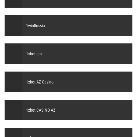
1winRussia
1xbet apk
1xbet AZ Casino
1xbet CASINO AZ