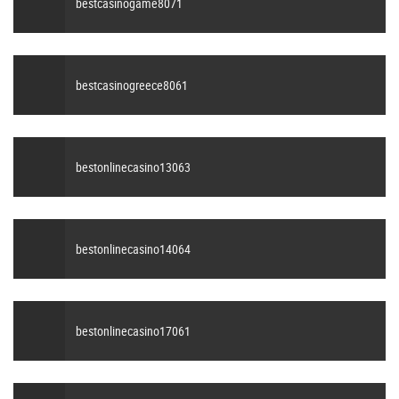
bestcasinogame8071
bestcasinogreece8061
bestonlinecasino13063
bestonlinecasino14064
bestonlinecasino17061