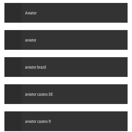
Aviator
aviator
aviator brazil
aviator casino DE
aviator casino fr