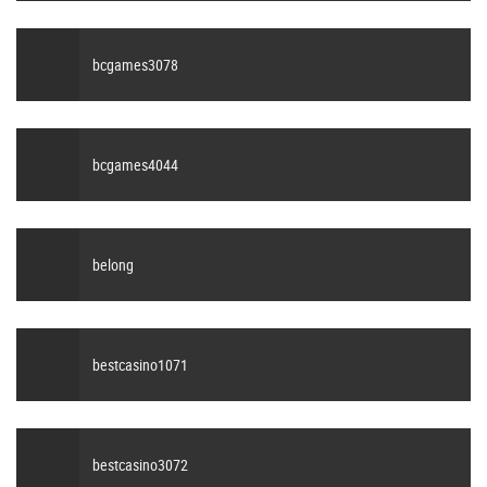
bcgames3078
bcgames4044
belong
bestcasino1071
bestcasino3072