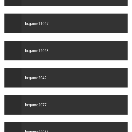
bcgame11067
bcgame12068
bcgame2042
bcgame2077
bcgame22061