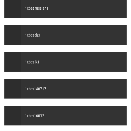
1xbet russian1
1xbet-dz1
1xbet-lk1
1xbet140717
1xbet16032