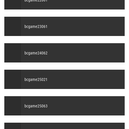
bcgame23061
bcgame24062
bcgame25021
bcgame25063