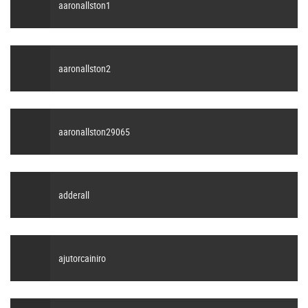
aaronallston1
aaronallston2
aaronallston29065
adderall
ajutorcainiro