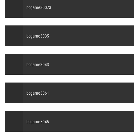
bcgame30073
bcgame3035
bcgame3043
bcgame3061
bcgame5045