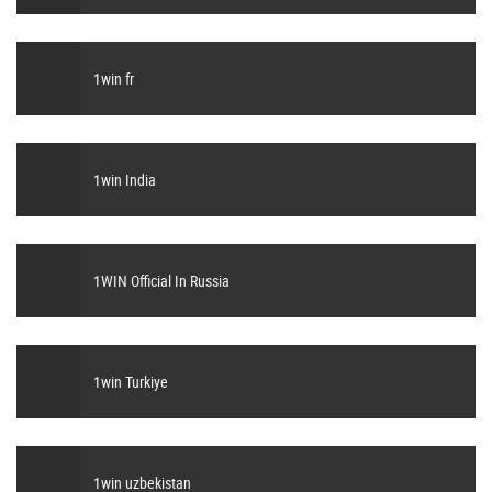
1win fr
1win India
1WIN Official In Russia
1win Turkiye
1win uzbekistan