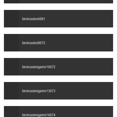
bestcasino6081
bestcasino8072
bestcasinogame10072
bestcasinogame13073
bestcasinogame16074