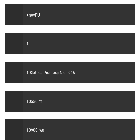
+novPU
1
1 Slottica Promocji Nie - 995
10550_tr
10900_wa