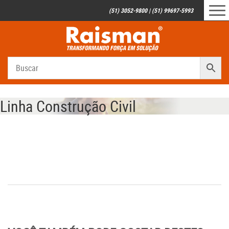
(51) 3052-9800 | (51) 99697-5993
Linha Construção Civil
Linha Construção Civil