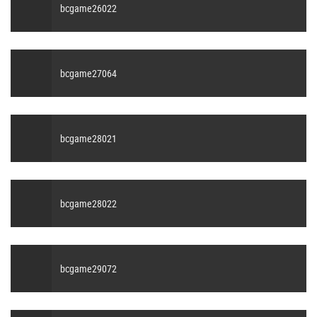
bcgame26022
bcgame27064
bcgame28021
bcgame28022
bcgame29072