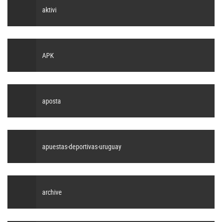
aktivi
APK
aposta
apuestas-deportivas-uruguay
archive