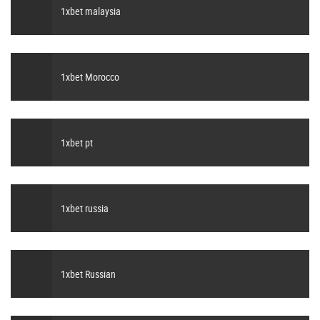
1xbet malaysia
1xbet Morocco
1xbet pt
1xbet russia
1xbet Russian