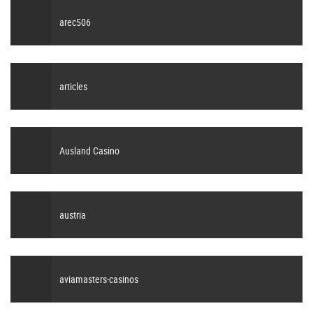
arec506
articles
Ausland Casino
austria
aviamasters-casinos