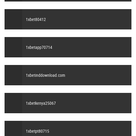
1xbet80412
1xbetapp70714
1xbetinddownload.com
1xbetkenya25067
1xbetpt80715