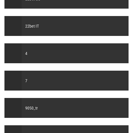
22bet IT
4
7
9050_tr