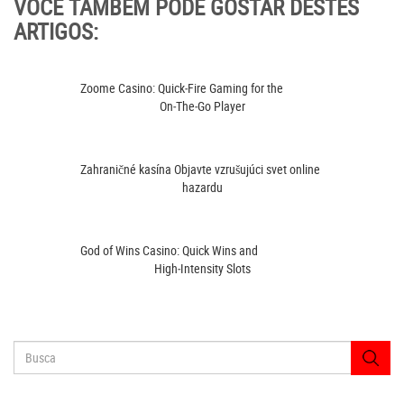
VOCÊ TAMBÉM PODE GOSTAR DESTES
ARTIGOS:
Zoome Casino: Quick‑Fire Gaming for the
On‑The‑Go Player
Zahraničné kasína Objavte vzrušujúci svet online
hazardu
God of Wins Casino: Quick Wins and
High‑Intensity Slots