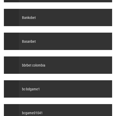
Bankobet
Basaribet
bbrbet colombia
bc-bdgame1
bcgame01041