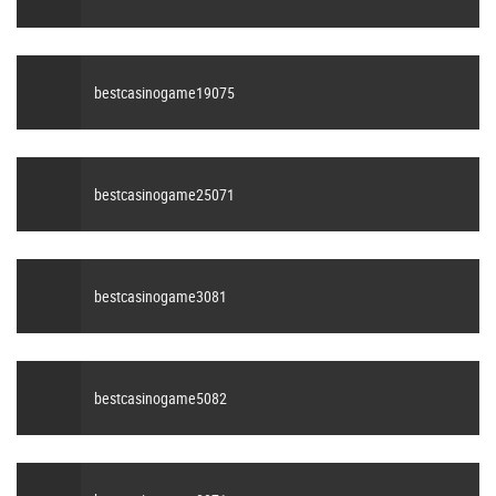
bestcasinogame19075
bestcasinogame25071
bestcasinogame3081
bestcasinogame5082