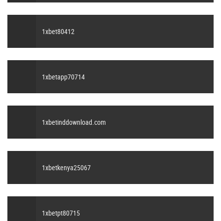
1xbet80412
1xbetapp70714
1xbetinddownload.com
1xbetkenya25067
1xbetpt80715