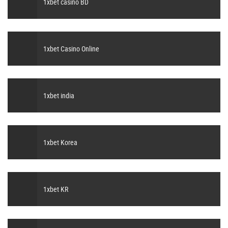
1xbet casino BD
1xbet Casino Online
1xbet india
1xbet Korea
1xbet KR