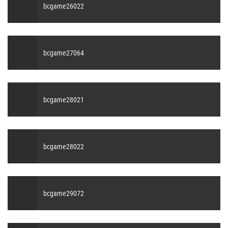
bcgame26022
bcgame27064
bcgame28021
bcgame28022
bcgame29072