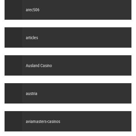
arec506
articles
Ausland Casino
austria
aviamasters-casinos