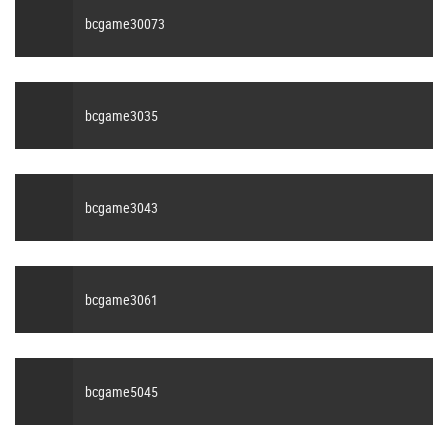
bcgame30073
bcgame3035
bcgame3043
bcgame3061
bcgame5045