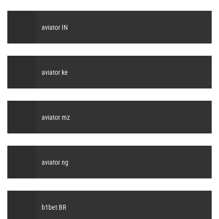
aviator IN
aviator ke
aviator mz
aviator ng
b1bet BR