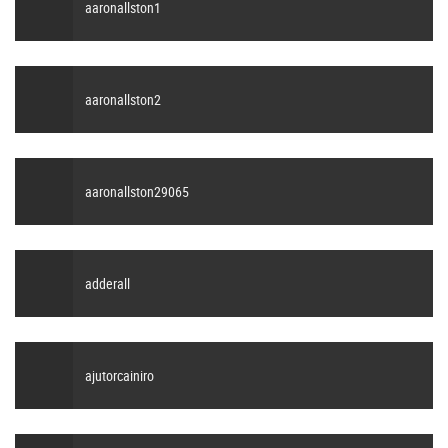
aaronallston1
aaronallston2
aaronallston29065
adderall
ajutorcainiro