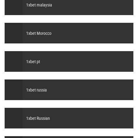
1xbet malaysia
1xbet Morocco
1xbet pt
1xbet russia
1xbet Russian