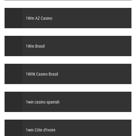
1Win AZ Casino
1Win Brasil
1WIN Casino Brasil
1win casino spanish
1win Côte d'Ivoire