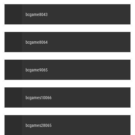
bcgame8043
bcgame8064
bcgame9065
bcgames10066
bcgames28065