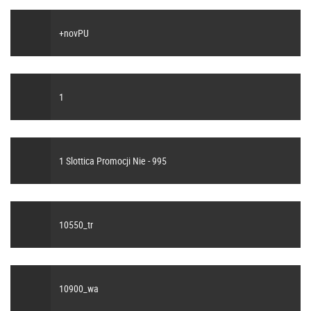
+novPU
1
1 Slottica Promocji Nie - 995
10550_tr
10900_wa