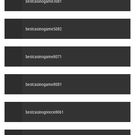
bestcasinogame3081
bestcasinogame5082
bestcasinogame8071
bestcasinogame8081
bestcasinogreece8061