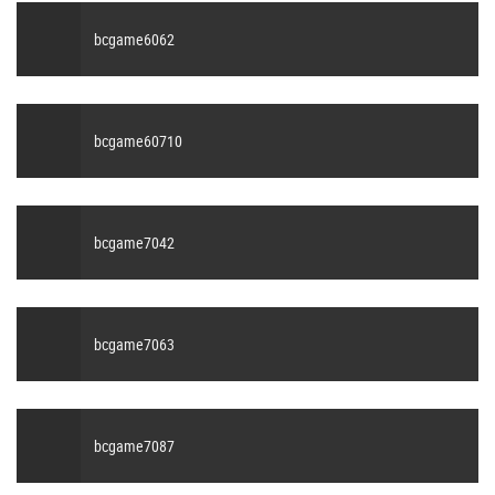
bcgame6062
bcgame60710
bcgame7042
bcgame7063
bcgame7087