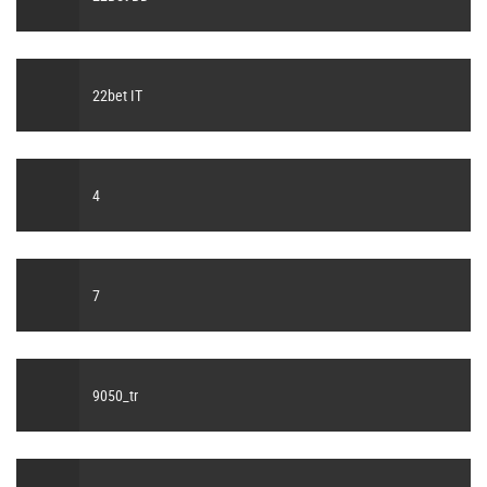
22bet IT
4
7
9050_tr