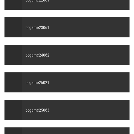
bcgame23061
bcgame24062
bcgame25021
bcgame25063