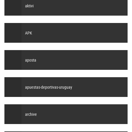
aktivi
APK
aposta
apuestas-deportivas-uruguay
archive