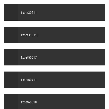
1xbet30711
1xbet310310
1xbet50617
1xbet60411
1xbet60618