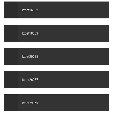
1xbet16062
1xbet18063
1xbet20035
1xbet26037
1xbet29069