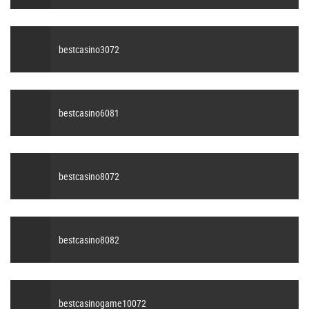
bestcasino3072
bestcasino6081
bestcasino8072
bestcasino8082
bestcasinogame10072