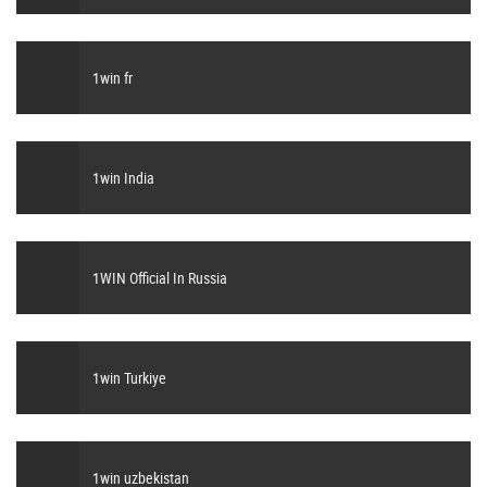
1win fr
1win India
1WIN Official In Russia
1win Turkiye
1win uzbekistan