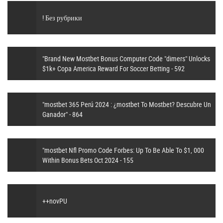
! Без рубрики
"Brand New Mostbet Bonus Computer Code "dimers" Unlocks
$1k+ Copa America Reward For Soccer Betting - 592
"mostbet 365 Perú 2024 ️: ¿mostbet To Mostbet? Descubre Un
Ganador" - 864
"mostbet Nfl Promo Code Forbes: Up To Be Able To $1, 000
Within Bonus Bets Oct 2024 - 155
++novPU