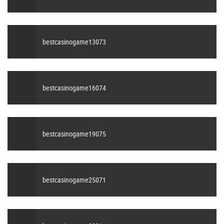
bestcasinogame13073
bestcasinogame16074
bestcasinogame19075
bestcasinogame25071