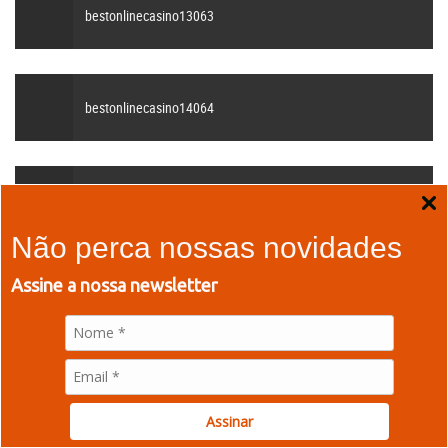
bestonlinecasino13063
bestonlinecasino14064
bestonlinecasino17061
Não perca nossas novidades
Assine a nossa newsletter
bestonlinecasino19062
bestonlinecasino20063
Assinar