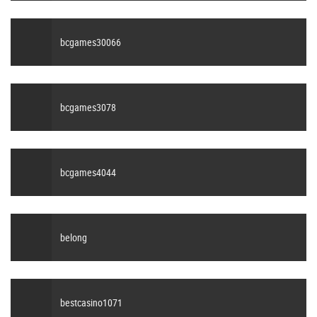
bcgames30066
bcgames3078
bcgames4044
belong
bestcasino1071