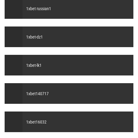
1xbet russian1
1xbet-dz1
1xbet-lk1
1xbet140717
1xbet16032