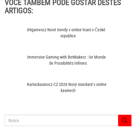
VOCÊ TAMBÉM PODE GOSTAR DESTES
ARTIGOS:
69gamescz Nové trendy v online hraní v České
republice
Immersive Gaming with BetMakerz : Un Monde
de Possibilités Infinies
Kartackasinocz CZ 2026 Nový standard v online
kasinech