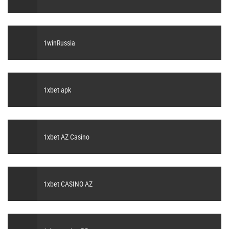
1winRussia
1xbet apk
1xbet AZ Casino
1xbet CASINO AZ