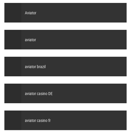
Aviator
aviator
aviator brazil
aviator casino DE
aviator casino fr