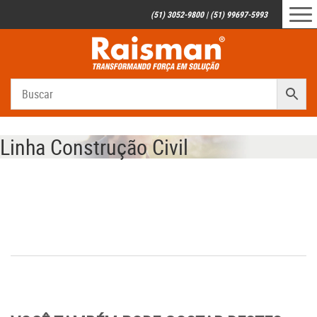
(51) 3052-9800 | (51) 99697-5993
Linha Construção Civil
Linha Construção Civil