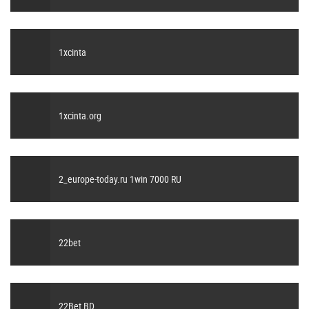
1xcinta
1xcinta.org
2_europe-today.ru 1win 7000 RU
22bet
22Bet BD