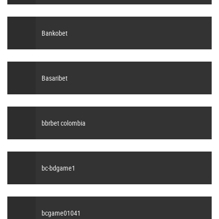
Bankobet
Basaribet
bbrbet colombia
bc-bdgame1
bcgame01041