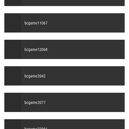
bcgame11067
bcgame12068
bcgame2042
bcgame2077
bcgame22061