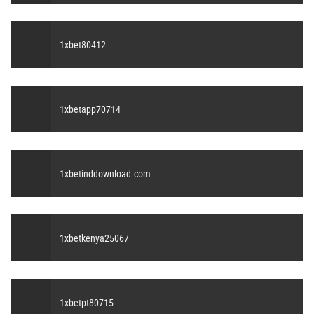
1xbet80412
1xbetapp70714
1xbetinddownload.com
1xbetkenya25067
1xbetpt80715