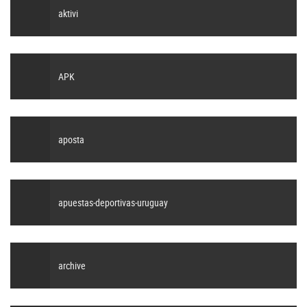
aktivi
APK
aposta
apuestas-deportivas-uruguay
archive