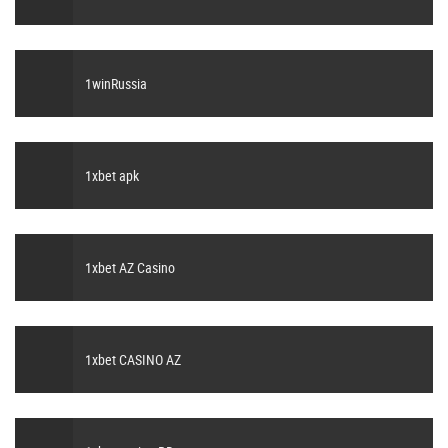
1winRussia
1xbet apk
1xbet AZ Casino
1xbet CASINO AZ