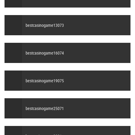
bestcasinogame13073
bestcasinogame16074
bestcasinogame19075
bestcasinogame25071