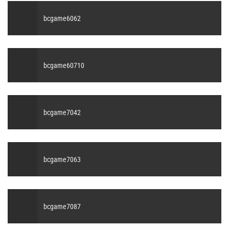
bcgame6062
bcgame60710
bcgame7042
bcgame7063
bcgame7087