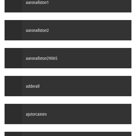
aaronallston1
aaronallston2
aaronallston29065
adderall
ajutorcainiro