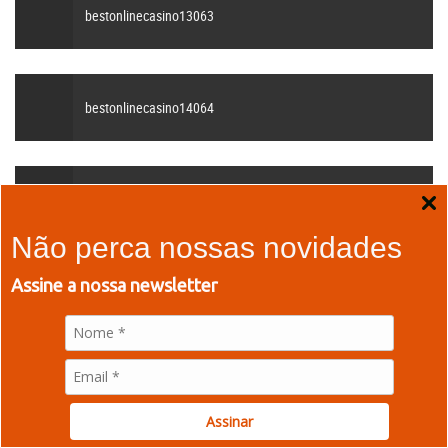
bestonlinecasino13063
bestonlinecasino14064
bestonlinecasino17061
Não perca nossas novidades
Assine a nossa newsletter
bestonlinecasino19062
bestonlinecasino20063
Assinar