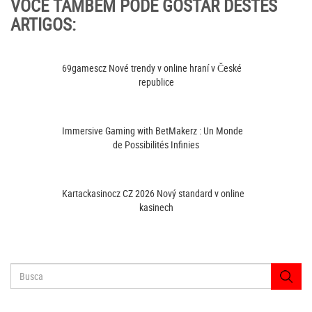
VOCÊ TAMBÉM PODE GOSTAR DESTES
ARTIGOS:
69gamescz Nové trendy v online hraní v České
republice
Immersive Gaming with BetMakerz : Un Monde
de Possibilités Infinies
Kartackasinocz CZ 2026 Nový standard v online
kasinech