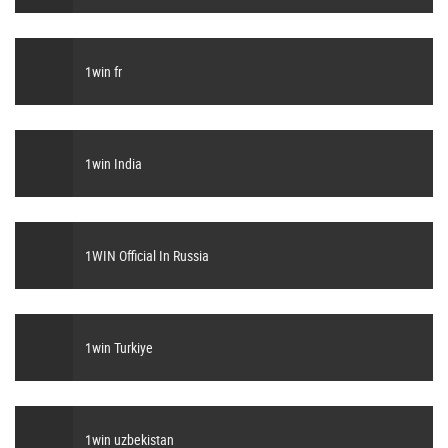
1win fr
1win India
1WIN Official In Russia
1win Turkiye
1win uzbekistan