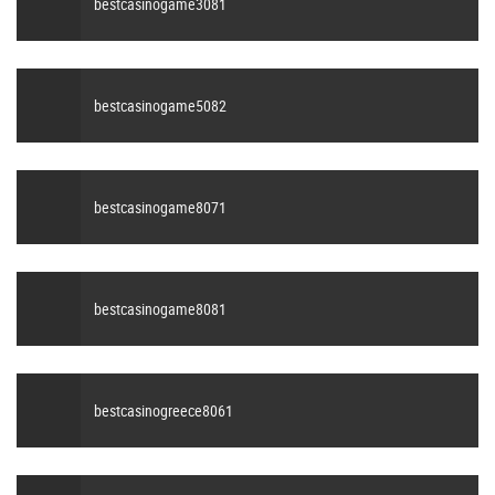
bestcasinogame3081
bestcasinogame5082
bestcasinogame8071
bestcasinogame8081
bestcasinogreece8061