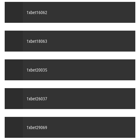
1xbet16062
1xbet18063
1xbet20035
1xbet26037
1xbet29069