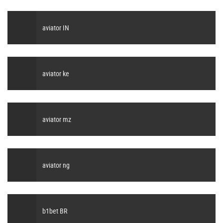
aviator IN
aviator ke
aviator mz
aviator ng
b1bet BR