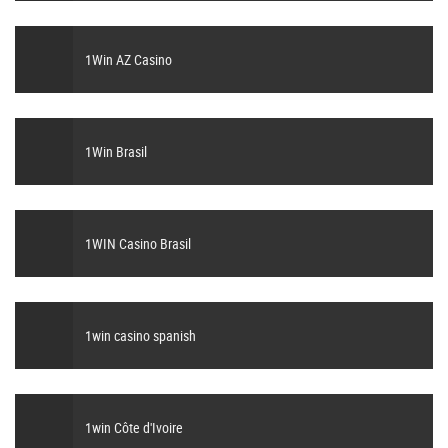
1Win AZ Casino
1Win Brasil
1WIN Casino Brasil
1win casino spanish
1win Côte d'Ivoire