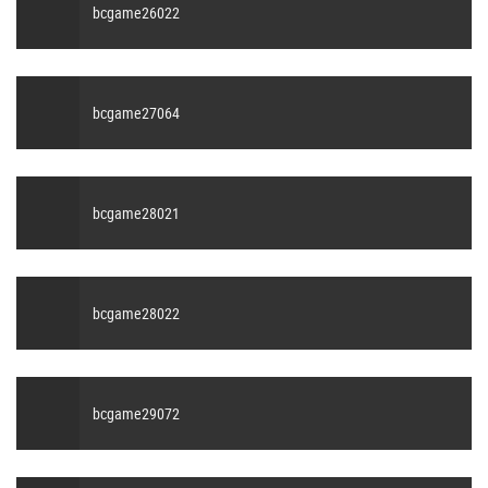
bcgame26022
bcgame27064
bcgame28021
bcgame28022
bcgame29072