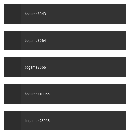
bcgame8043
bcgame8064
bcgame9065
bcgames10066
bcgames28065