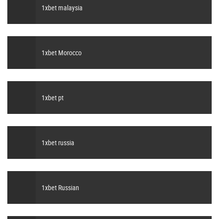
1xbet malaysia
1xbet Morocco
1xbet pt
1xbet russia
1xbet Russian