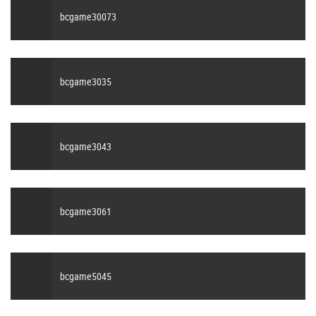
bcgame30073
bcgame3035
bcgame3043
bcgame3061
bcgame5045