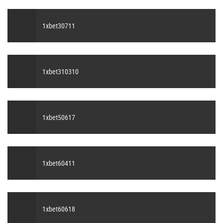
1xbet30711
1xbet310310
1xbet50617
1xbet60411
1xbet60618