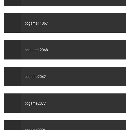
bcgame11067
bcgame12068
bcgame2042
bcgame2077
bcgame22061