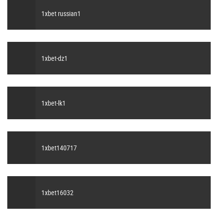
1xbet russian1
1xbet-dz1
1xbet-lk1
1xbet140717
1xbet16032