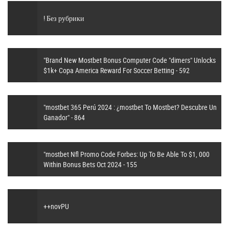
! Без рубрики
"Brand New Mostbet Bonus Computer Code "dimers" Unlocks
$1k+ Copa America Reward For Soccer Betting - 592
"mostbet 365 Perú 2024 ️: ¿mostbet To Mostbet? Descubre Un
Ganador" - 864
"mostbet Nfl Promo Code Forbes: Up To Be Able To $1, 000
Within Bonus Bets Oct 2024 - 155
++novPU