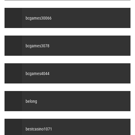
bcgames30066
bcgames3078
bcgames4044
belong
bestcasino1071