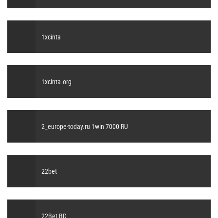
1xcinta
1xcinta.org
2_europe-today.ru 1win 7000 RU
22bet
22Bet BD