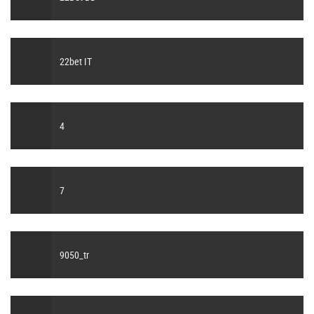
22bet IT
4
7
9050_tr