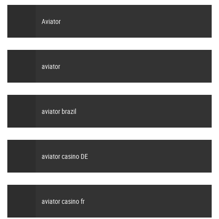
Aviator
aviator
aviator brazil
aviator casino DE
aviator casino fr