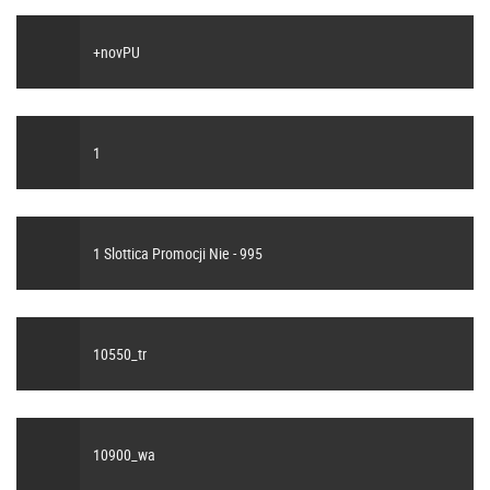
+novPU
1
1 Slottica Promocji Nie - 995
10550_tr
10900_wa