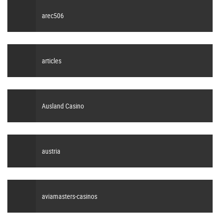
arec506
articles
Ausland Casino
austria
aviamasters-casinos