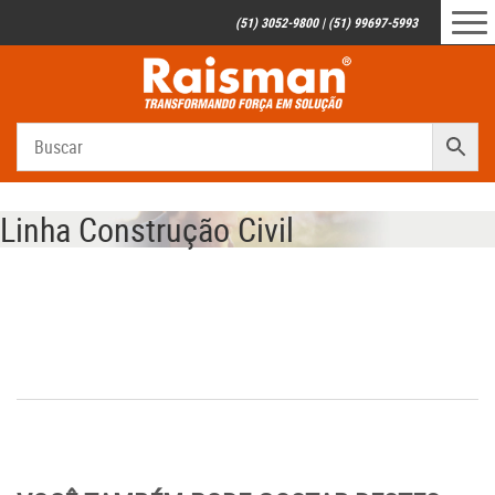
(51) 3052-9800 | (51) 99697-5993
Linha Construção Civil
Linha Construção Civil