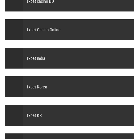
1xbet casino BD
1xbet Casino Online
1xbet india
1xbet Korea
1xbet KR