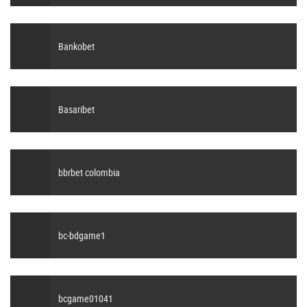
Bankobet
Basaribet
bbrbet colombia
bc-bdgame1
bcgame01041