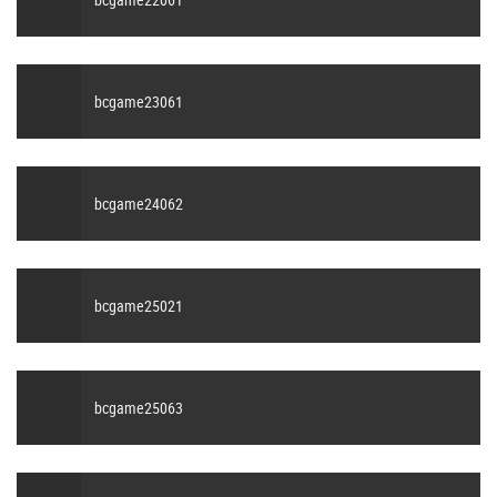
bcgame23061
bcgame24062
bcgame25021
bcgame25063