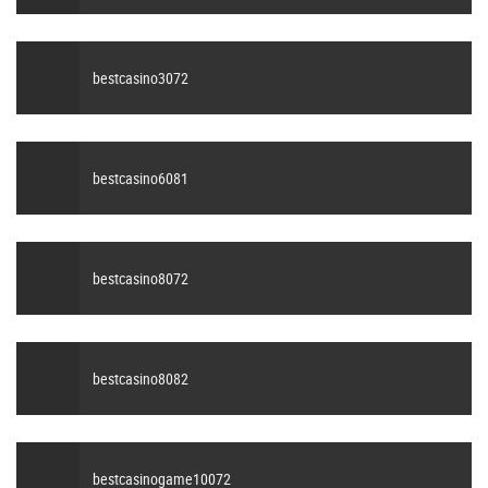
bestcasino3072
bestcasino6081
bestcasino8072
bestcasino8082
bestcasinogame10072