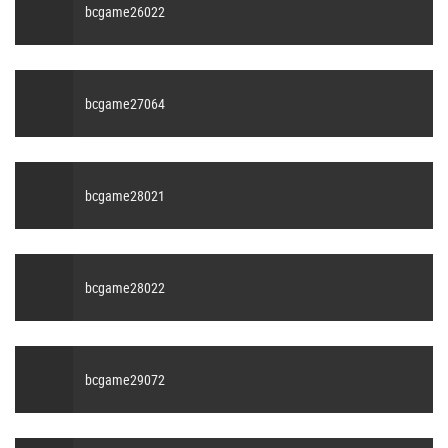
bcgame26022
bcgame27064
bcgame28021
bcgame28022
bcgame29072