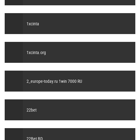
1xcinta
1xcinta.org
2_europe-today.ru 1win 7000 RU
22bet
22Bet BD