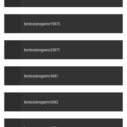
bestcasinogame19075
bestcasinogame25071
bestcasinogame3081
bestcasinogame5082