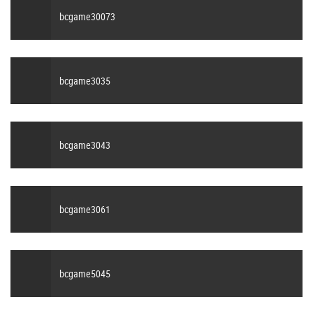
bcgame30073
bcgame3035
bcgame3043
bcgame3061
bcgame5045