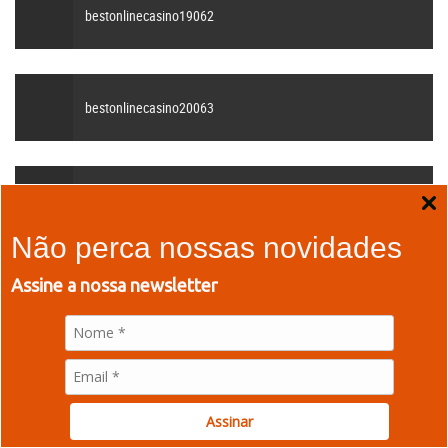
bestonlinecasino19062
bestonlinecasino20063
bestonlinecasino9061
Não perca nossas novidades
Assine a nossa newsletter
bestslotcasino13064
bestslotcasino14065
Assinar