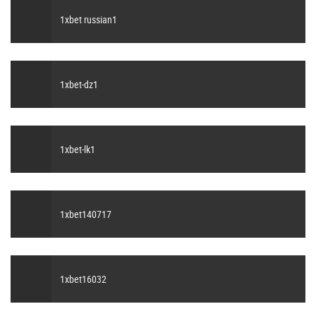
1xbet russian1
1xbet-dz1
1xbet-lk1
1xbet140717
1xbet16032