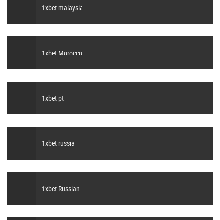
1xbet malaysia
1xbet Morocco
1xbet pt
1xbet russia
1xbet Russian