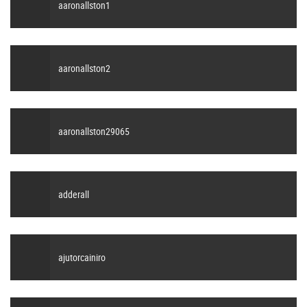
aaronallston1
aaronallston2
aaronallston29065
adderall
ajutorcainiro