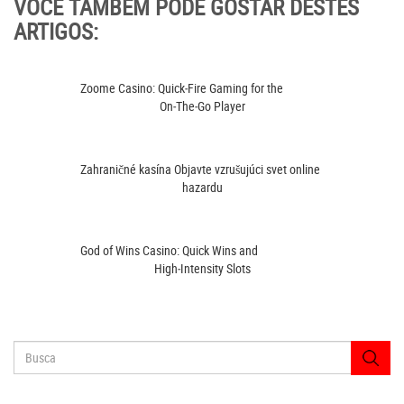
VOCÊ TAMBÉM PODE GOSTAR DESTES
ARTIGOS:
Zoome Casino: Quick‑Fire Gaming for the
On‑The‑Go Player
Zahraničné kasína Objavte vzrušujúci svet online
hazardu
God of Wins Casino: Quick Wins and
High‑Intensity Slots