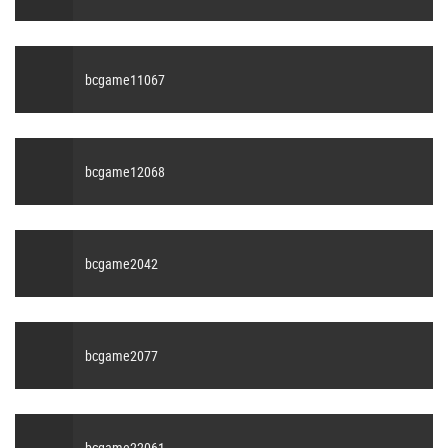
bcgame11067
bcgame12068
bcgame2042
bcgame2077
bcgame22061