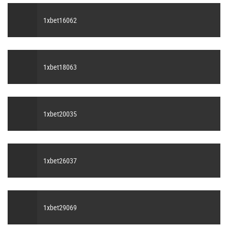
1xbet16062
1xbet18063
1xbet20035
1xbet26037
1xbet29069