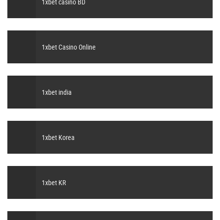
1xbet casino BD
1xbet Casino Online
1xbet india
1xbet Korea
1xbet KR