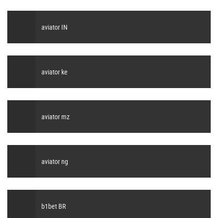
aviator IN
aviator ke
aviator mz
aviator ng
b1bet BR