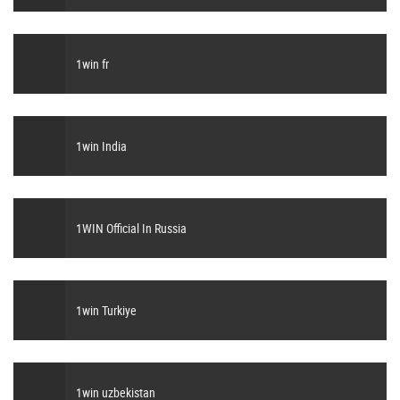
1win fr
1win India
1WIN Official In Russia
1win Turkiye
1win uzbekistan