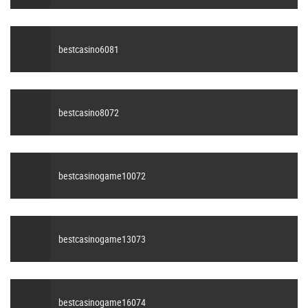
bestcasino6081
bestcasino8072
bestcasinogame10072
bestcasinogame13073
bestcasinogame16074