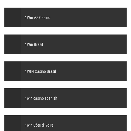
1Win AZ Casino
1Win Brasil
1WIN Casino Brasil
1win casino spanish
1win Côte d'Ivoire