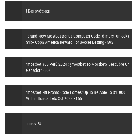
! Без рубрики
"Brand New Mostbet Bonus Computer Code "dimers" Unlocks
$1k+ Copa America Reward For Soccer Betting - 592
"mostbet 365 Perú 2024 ️: ¿mostbet To Mostbet? Descubre Un
Ganador" - 864
"mostbet Nfl Promo Code Forbes: Up To Be Able To $1, 000
Within Bonus Bets Oct 2024 - 155
++novPU