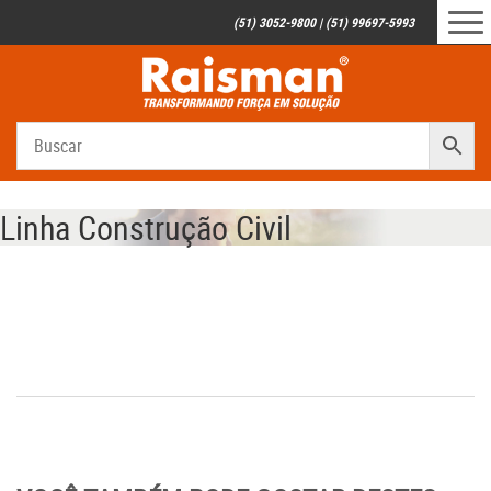
(51) 3052-9800 | (51) 99697-5993
Linha Construção Civil
Linha Construção Civil