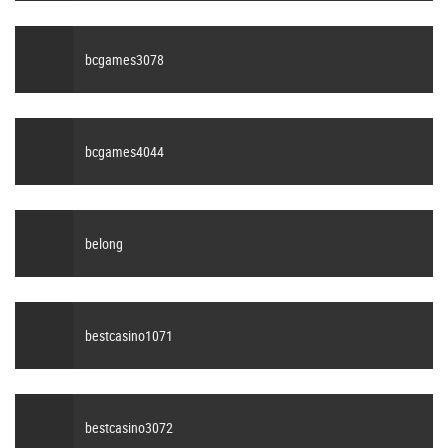
bcgames3078
bcgames4044
belong
bestcasino1071
bestcasino3072