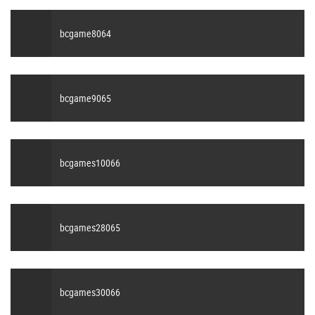
bcgame8064
bcgame9065
bcgames10066
bcgames28065
bcgames30066