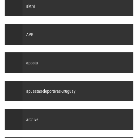
aktivi
APK
aposta
apuestas-deportivas-uruguay
archive