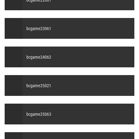
bcgame23061
bcgame24062
bcgame25021
bcgame25063