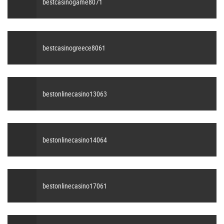
bestcasinogame8071
bestcasinogreece8061
bestonlinecasino13063
bestonlinecasino14064
bestonlinecasino17061