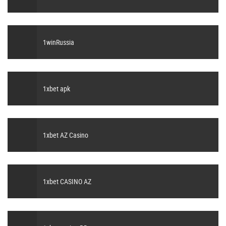
1winRussia
1xbet apk
1xbet AZ Casino
1xbet CASINO AZ