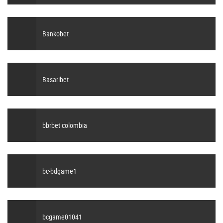
Bankobet
Basaribet
bbrbet colombia
bc-bdgame1
bcgame01041