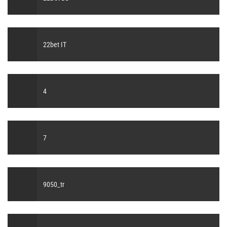
22bet IT
4
7
9050_tr