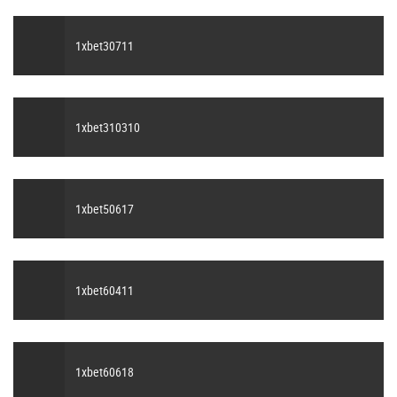
1xbet30711
1xbet310310
1xbet50617
1xbet60411
1xbet60618