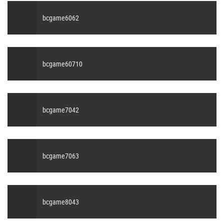
bcgame6062
bcgame60710
bcgame7042
bcgame7063
bcgame8043