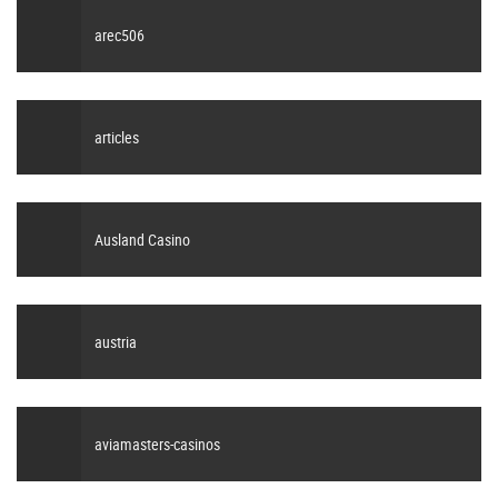
arec506
articles
Ausland Casino
austria
aviamasters-casinos