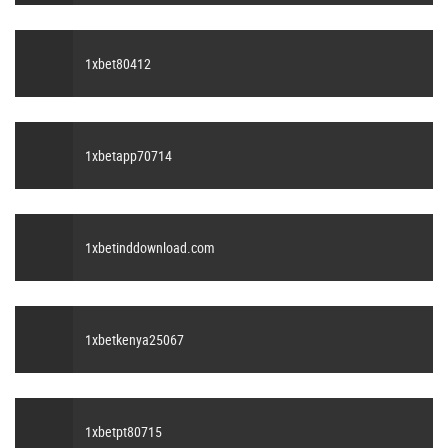
1xbet80412
1xbetapp70714
1xbetinddownload.com
1xbetkenya25067
1xbetpt80715