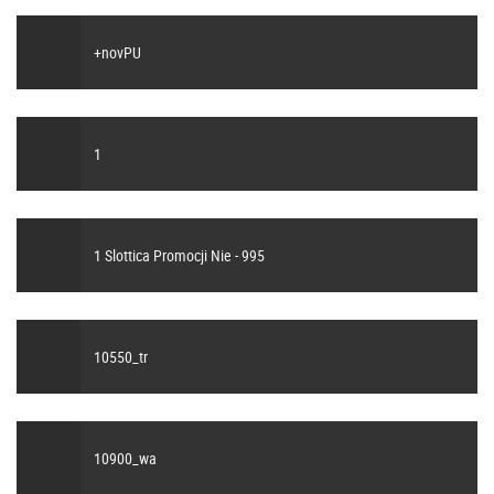
+novPU
1
1 Slottica Promocji Nie - 995
10550_tr
10900_wa