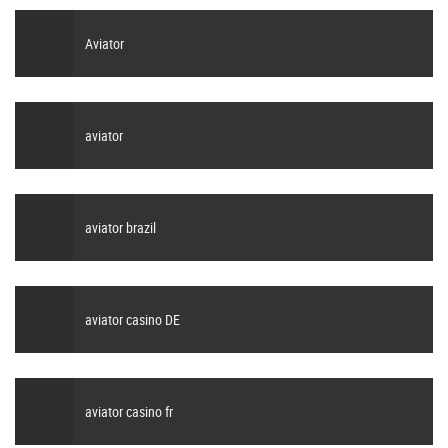
Aviator
aviator
aviator brazil
aviator casino DE
aviator casino fr