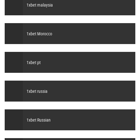
1xbet malaysia
1xbet Morocco
1xbet pt
1xbet russia
1xbet Russian