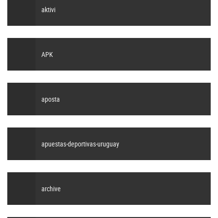
aktivi
APK
aposta
apuestas-deportivas-uruguay
archive