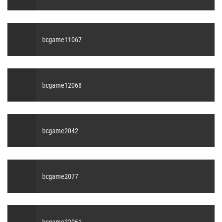
bcgame11067
bcgame12068
bcgame2042
bcgame2077
bcgame22061