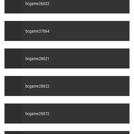
bcgame26022
bcgame27064
bcgame28021
bcgame28022
bcgame29072