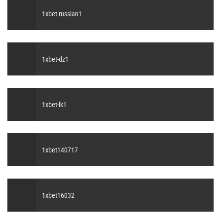
1xbet russian1
1xbet-dz1
1xbet-lk1
1xbet140717
1xbet16032