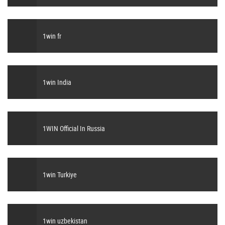
1win fr
1win India
1WIN Official In Russia
1win Turkiye
1win uzbekistan