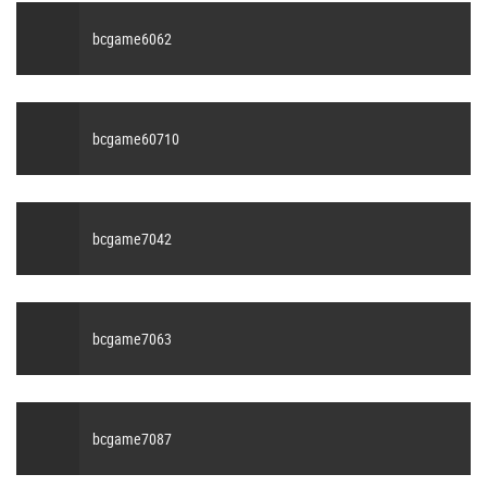
bcgame6062
bcgame60710
bcgame7042
bcgame7063
bcgame7087