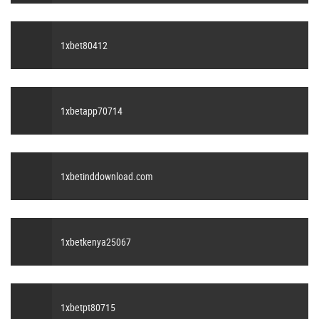
1xbet80412
1xbetapp70714
1xbetinddownload.com
1xbetkenya25067
1xbetpt80715