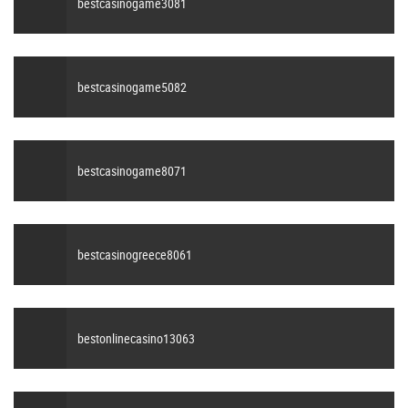
bestcasinogame3081
bestcasinogame5082
bestcasinogame8071
bestcasinogreece8061
bestonlinecasino13063