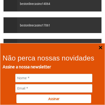
bestonlinecasino14064
bestonlinecasino17061
bestonlinecasino19062
Não perca nossas novidades
Assine a nossa newsletter
bestonlinecasino20063
bestonlinecasino9061
Assinar