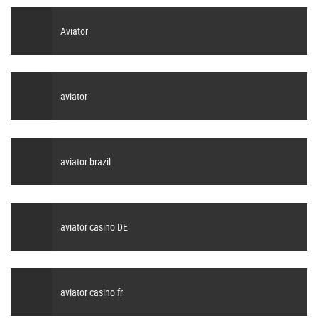
Aviator
aviator
aviator brazil
aviator casino DE
aviator casino fr