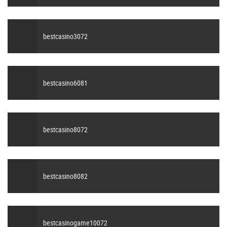
bestcasino3072
bestcasino6081
bestcasino8072
bestcasino8082
bestcasinogame10072