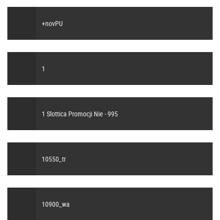
+novPU
1
1 Slottica Promocji Nie - 995
10550_tr
10900_wa