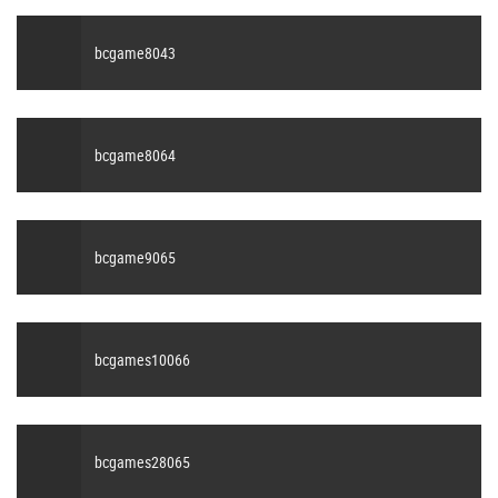
bcgame8043
bcgame8064
bcgame9065
bcgames10066
bcgames28065