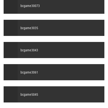
bcgame30073
bcgame3035
bcgame3043
bcgame3061
bcgame5045