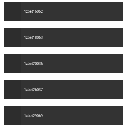
1xbet16062
1xbet18063
1xbet20035
1xbet26037
1xbet29069