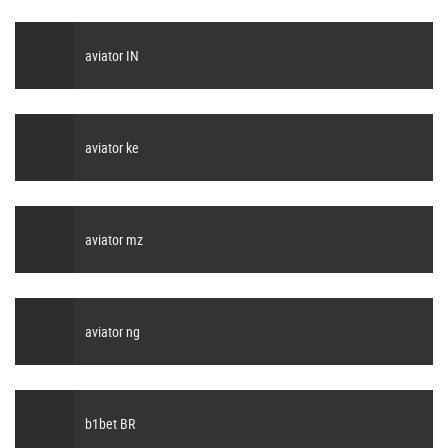
aviator IN
aviator ke
aviator mz
aviator ng
b1bet BR