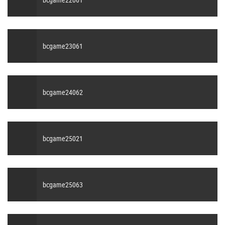
bcgame23061
bcgame24062
bcgame25021
bcgame25063