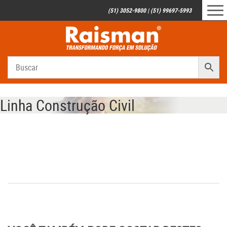
(51) 3052-9800 | (51) 99697-5993
Linha Construção Civil
Linha Construção Civil