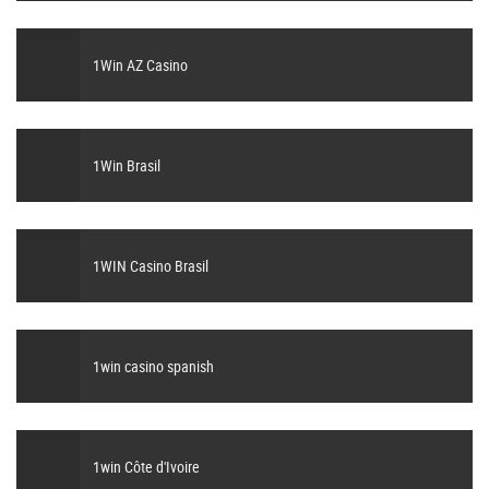
1Win AZ Casino
1Win Brasil
1WIN Casino Brasil
1win casino spanish
1win Côte d'Ivoire