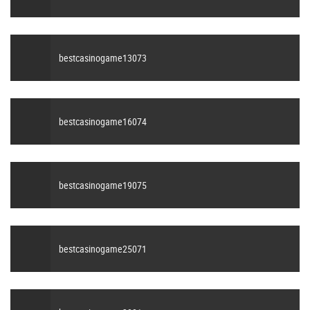
bestcasinogame13073
bestcasinogame16074
bestcasinogame19075
bestcasinogame25071