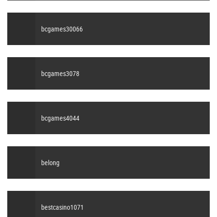
bcgames30066
bcgames3078
bcgames4044
belong
bestcasino1071