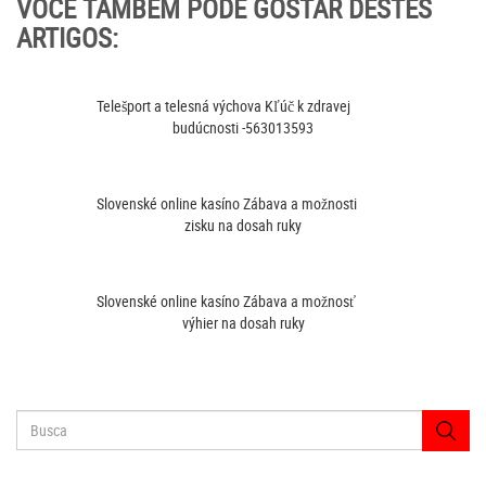
VOCÊ TAMBÉM PODE GOSTAR DESTES
ARTIGOS:
Telešport a telesná výchova Kľúč k zdravej
budúcnosti -563013593
Slovenské online kasíno Zábava a možnosti
zisku na dosah ruky
Slovenské online kasíno Zábava a možnosť
výhier na dosah ruky