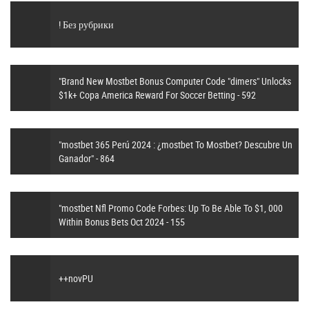
! Без рубрики
"Brand New Mostbet Bonus Computer Code "dimers" Unlocks
$1k+ Copa America Reward For Soccer Betting - 592
"mostbet 365 Perú 2024 ️: ¿mostbet To Mostbet? Descubre Un
Ganador" - 864
"mostbet Nfl Promo Code Forbes: Up To Be Able To $1, 000
Within Bonus Bets Oct 2024 - 155
++novPU