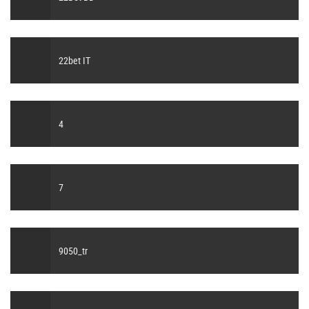
22bet IT
4
7
9050_tr