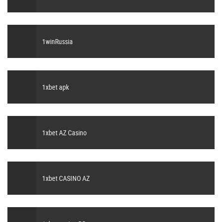
1winRussia
1xbet apk
1xbet AZ Casino
1xbet CASINO AZ