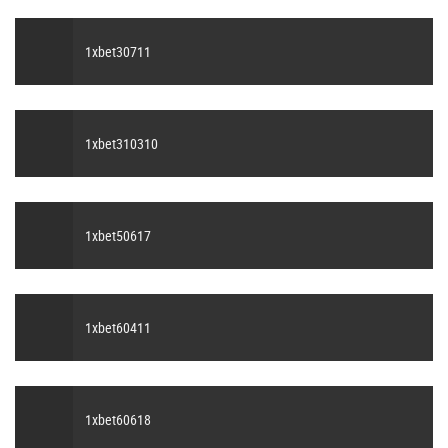
1xbet30711
1xbet310310
1xbet50617
1xbet60411
1xbet60618