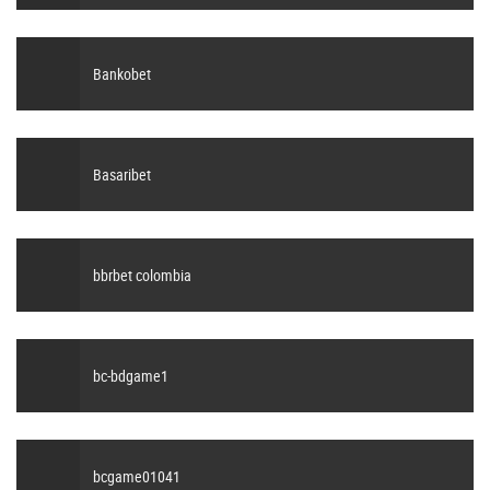
Bankobet
Basaribet
bbrbet colombia
bc-bdgame1
bcgame01041