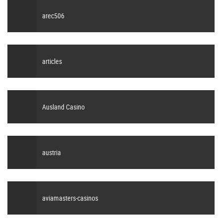
arec506
articles
Ausland Casino
austria
aviamasters-casinos