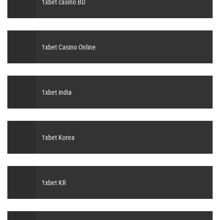
1xbet casino BD
1xbet Casino Online
1xbet india
1xbet Korea
1xbet KR