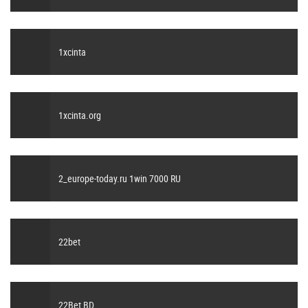
1xcinta
1xcinta.org
2_europe-today.ru 1win 7000 RU
22bet
22Bet BD