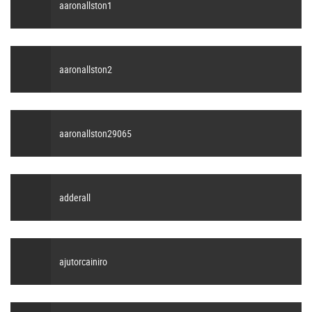
aaronallston1
aaronallston2
aaronallston29065
adderall
ajutorcainiro