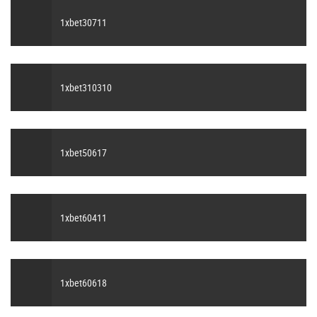
1xbet30711
1xbet310310
1xbet50617
1xbet60411
1xbet60618