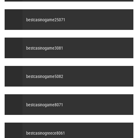
bestcasinogame25071
bestcasinogame3081
bestcasinogame5082
bestcasinogame8071
bestcasinogreece8061