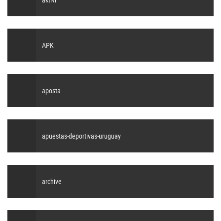
APK
aposta
apuestas-deportivas-uruguay
archive