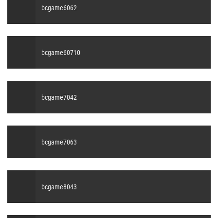
bcgame6062
bcgame60710
bcgame7042
bcgame7063
bcgame8043