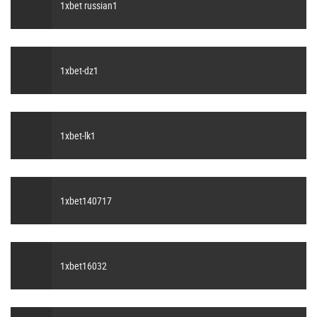
1xbet russian1
1xbet-dz1
1xbet-lk1
1xbet140717
1xbet16032