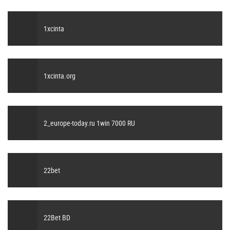
1xcinta
1xcinta.org
2_europe-today.ru 1win 7000 RU
22bet
22Bet BD