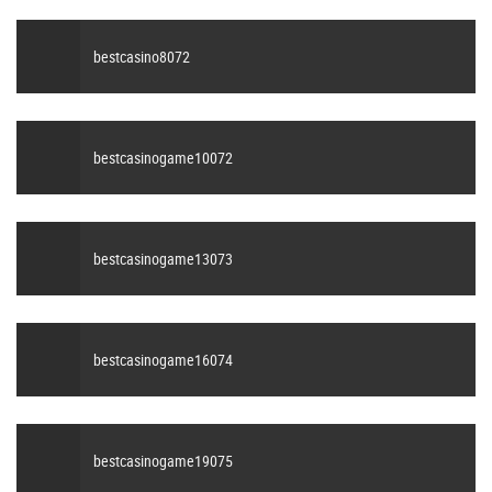
bestcasino8072
bestcasinogame10072
bestcasinogame13073
bestcasinogame16074
bestcasinogame19075