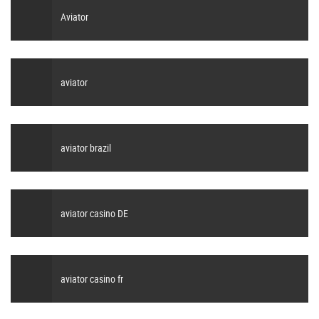
Aviator
aviator
aviator brazil
aviator casino DE
aviator casino fr