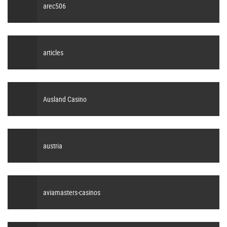
arec506
articles
Ausland Casino
austria
aviamasters-casinos