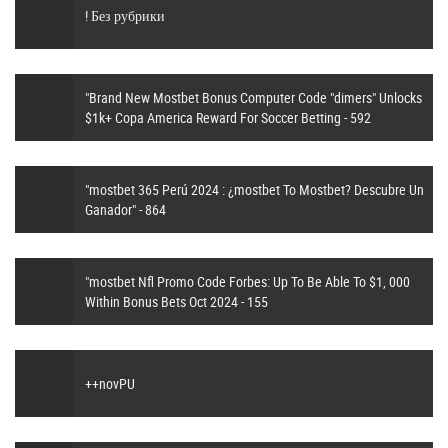
! Без рубрики
"Brand New Mostbet Bonus Computer Code "dimers" Unlocks
$1k+ Copa America Reward For Soccer Betting - 592
"mostbet 365 Perú 2024 ️: ¿mostbet To Mostbet? Descubre Un
Ganador" - 864
"mostbet Nfl Promo Code Forbes: Up To Be Able To $1, 000
Within Bonus Bets Oct 2024 - 155
++novPU