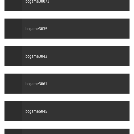
bcgame30073
bcgame3035
bcgame3043
bcgame3061
bcgame5045