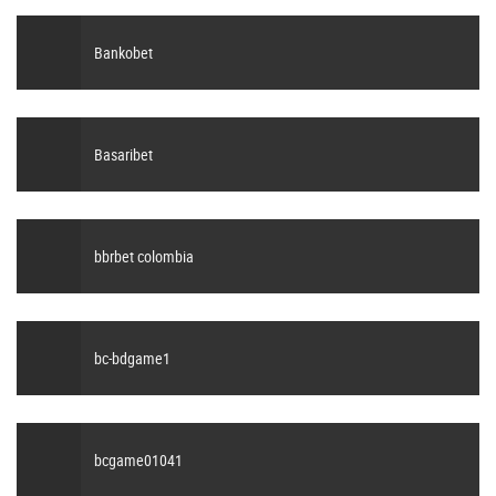
Bankobet
Basaribet
bbrbet colombia
bc-bdgame1
bcgame01041