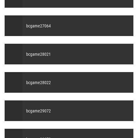
bcgame27064
bcgame28021
bcgame28022
bcgame29072