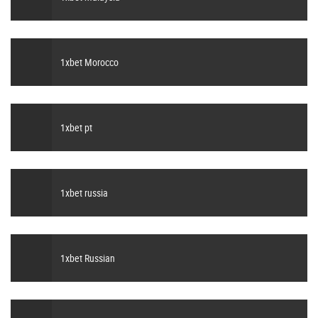
1xbet Morocco
1xbet pt
1xbet russia
1xbet Russian