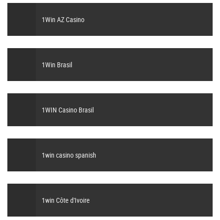
1Win AZ Casino
1Win Brasil
1WIN Casino Brasil
1win casino spanish
1win Côte d'Ivoire