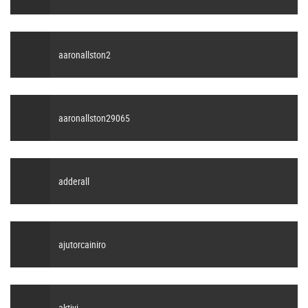
aaronallston2
aaronallston29065
adderall
ajutorcainiro
aktivi