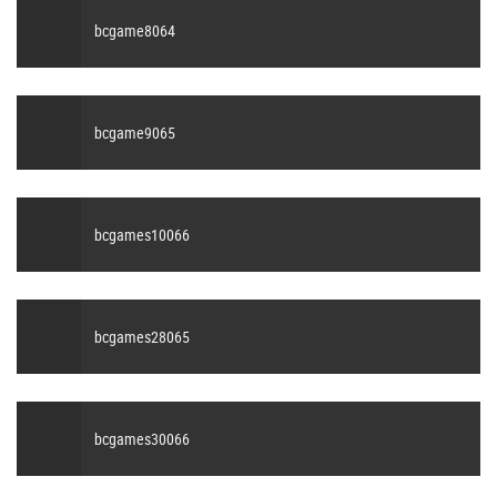
bcgame8064
bcgame9065
bcgames10066
bcgames28065
bcgames30066