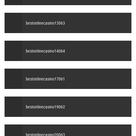
bestonlinecasino13063
bestonlinecasino14064
bestonlinecasino17061
bestonlinecasino19062
bestonlinecasino20063