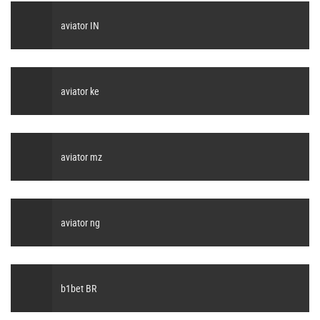
aviator IN
aviator ke
aviator mz
aviator ng
b1bet BR