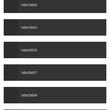
1xbet16062
1xbet18063
1xbet20035
1xbet26037
1xbet29069