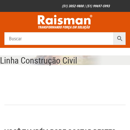
(51) 3052-9800 | (51) 99697-5993
Linha Construção Civil
Linha Construção Civil