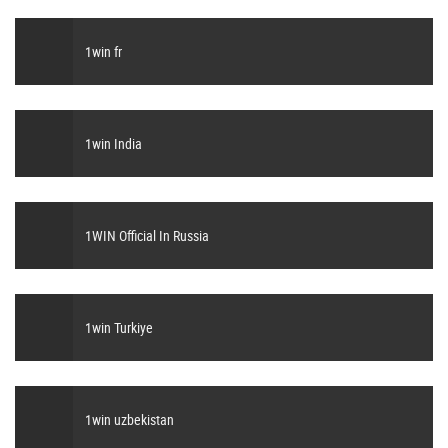
1win fr
1win India
1WIN Official In Russia
1win Turkiye
1win uzbekistan