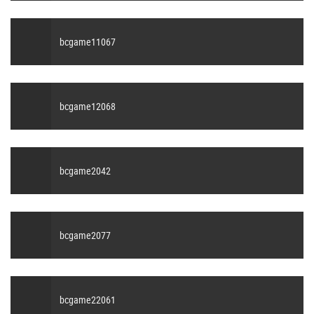
bcgame11067
bcgame12068
bcgame2042
bcgame2077
bcgame22061