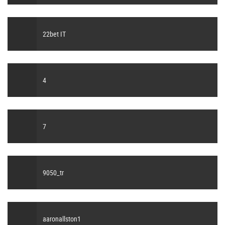
22bet IT
4
7
9050_tr
aaronallston1