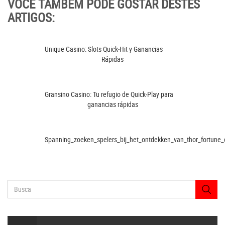
VOCÊ TAMBÉM PODE GOSTAR DESTES
ARTIGOS:
Unique Casino: Slots Quick‑Hit y Ganancias
Rápidas
Gransino Casino: Tu refugio de Quick‑Play para
ganancias rápidas
Spanning_zoeken_spelers_bij_het_ontdekken_van_thor_fortune_