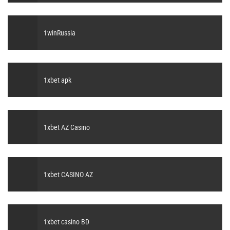
1winRussia
1xbet apk
1xbet AZ Casino
1xbet CASINO AZ
1xbet casino BD