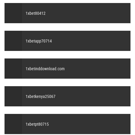
1xbet80412
1xbetapp70714
1xbetinddownload.com
1xbetkenya25067
1xbetpt80715