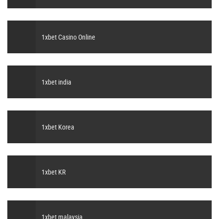
1xbet Casino Online
1xbet india
1xbet Korea
1xbet KR
1xbet malaysia