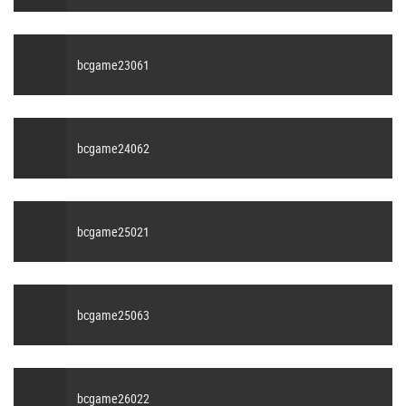
bcgame23061
bcgame24062
bcgame25021
bcgame25063
bcgame26022