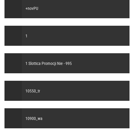
+novPU
1
1 Slottica Promocji Nie - 995
10550_tr
10900_wa