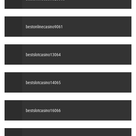
bestonlinecasino9061
bestslotcasino13064
bestslotcasino14065
bestslotcasino16066