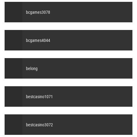
bcgames3078
bcgames4044
belong
bestcasino1071
bestcasino3072