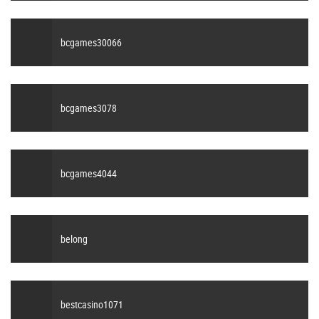
bcgames30066
bcgames3078
bcgames4044
belong
bestcasino1071