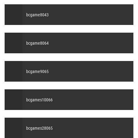
bcgame8043
bcgame8064
bcgame9065
bcgames10066
bcgames28065