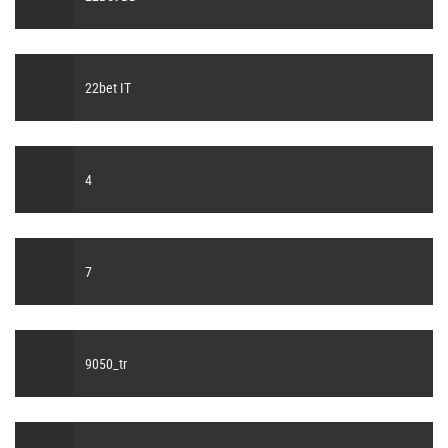
22bet IT
4
7
9050_tr