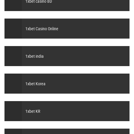
1xbet casino BD
1xbet Casino Online
1xbet india
1xbet Korea
1xbet KR