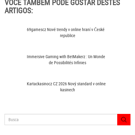
VOCÊ TAMBÉM PODE GOSTAR DESTES
ARTIGOS:
69gamescz Nové trendy v online hraní v České
republice
Immersive Gaming with BetMakerz : Un Monde
de Possibilités Infinies
Kartackasinocz CZ 2026 Nový standard v online
kasinech