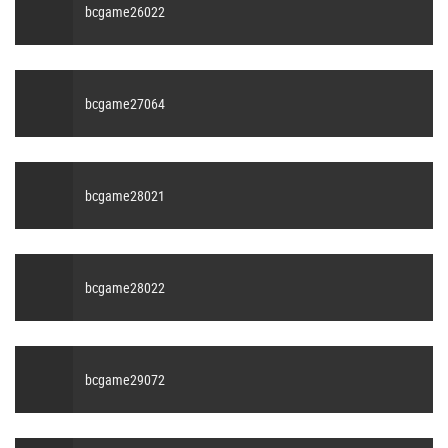
bcgame26022
bcgame27064
bcgame28021
bcgame28022
bcgame29072