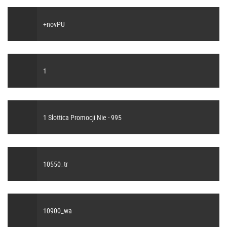
+novPU
1
1 Slottica Promocji Nie - 995
10550_tr
10900_wa