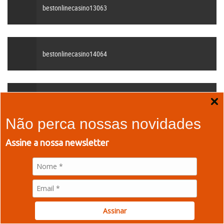
bestonlinecasino13063
bestonlinecasino14064
bestonlinecasino17061
Não perca nossas novidades
Assine a nossa newsletter
bestonlinecasino19062
bestonlinecasino20063
Assinar