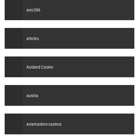
arec506
articles
Ausland Casino
austria
aviamasters-casinos