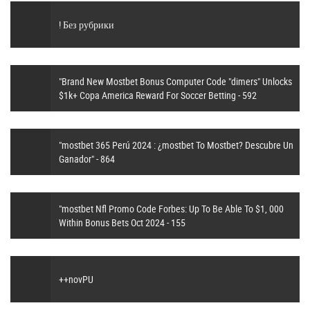
! Без рубрики
"Brand New Mostbet Bonus Computer Code "dimers" Unlocks
$1k+ Copa America Reward For Soccer Betting - 592
"mostbet 365 Perú 2024 ️: ¿mostbet To Mostbet? Descubre Un
Ganador" - 864
"mostbet Nfl Promo Code Forbes: Up To Be Able To $1, 000
Within Bonus Bets Oct 2024 - 155
++novPU