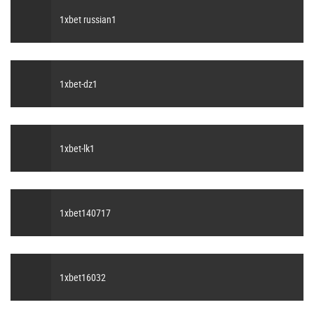
1xbet russian1
1xbet-dz1
1xbet-lk1
1xbet140717
1xbet16032