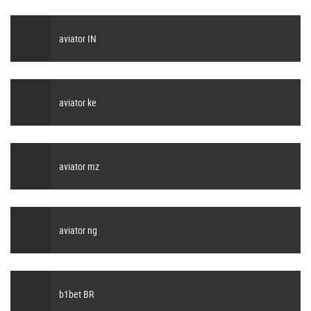
aviator IN
aviator ke
aviator mz
aviator ng
b1bet BR