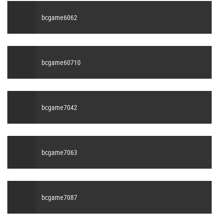
bcgame6062
bcgame60710
bcgame7042
bcgame7063
bcgame7087