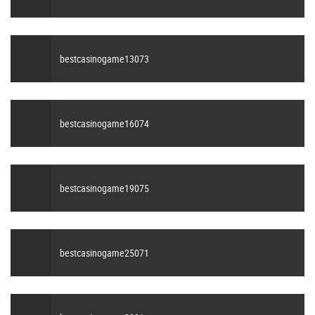
bestcasinogame13073
bestcasinogame16074
bestcasinogame19075
bestcasinogame25071