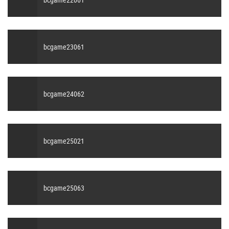
bcgame23061
bcgame24062
bcgame25021
bcgame25063