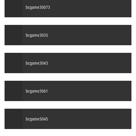
bcgame30073
bcgame3035
bcgame3043
bcgame3061
bcgame5045