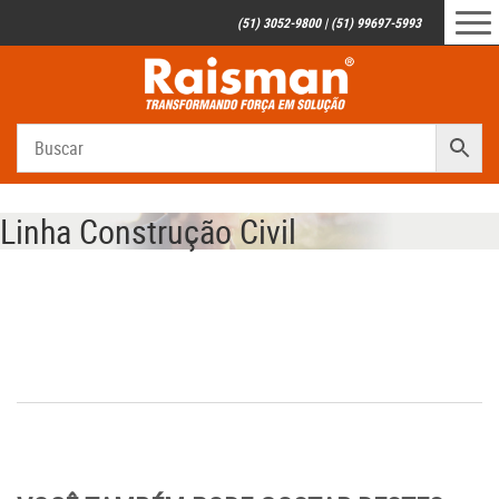
(51) 3052-9800 | (51) 99697-5993
Linha Construção Civil
Linha Construção Civil