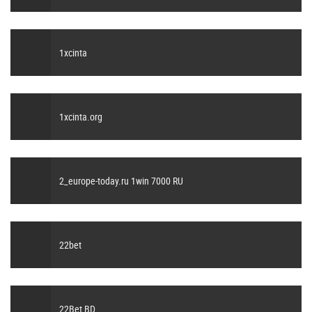
1xcinta
1xcinta.org
2_europe-today.ru 1win 7000 RU
22bet
22Bet BD