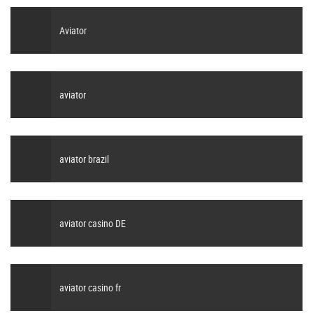
Aviator
aviator
aviator brazil
aviator casino DE
aviator casino fr