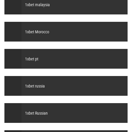
1xbet malaysia
1xbet Morocco
1xbet pt
1xbet russia
1xbet Russian