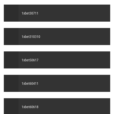
1xbet30711
1xbet310310
1xbet50617
1xbet60411
1xbet60618