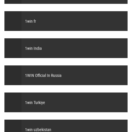
1win fr
1win India
1WIN Official In Russia
1win Turkiye
1win uzbekistan