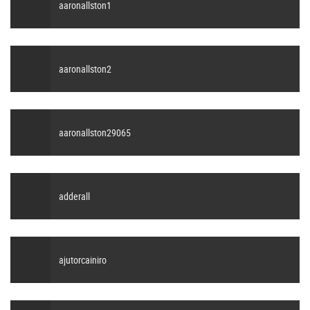
aaronallston1
aaronallston2
aaronallston29065
adderall
ajutorcainiro