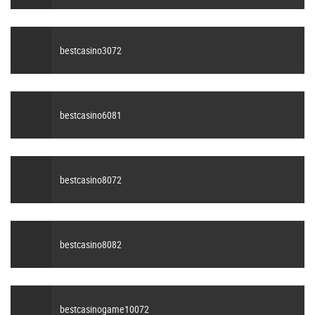
bestcasino3072
bestcasino6081
bestcasino8072
bestcasino8082
bestcasinogame10072