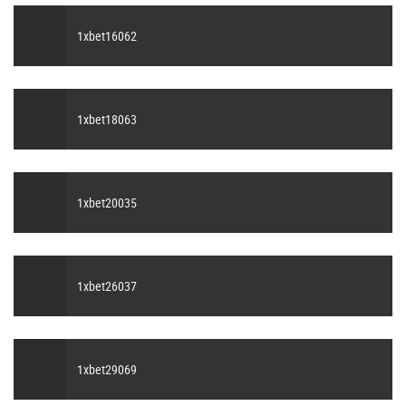
1xbet16062
1xbet18063
1xbet20035
1xbet26037
1xbet29069