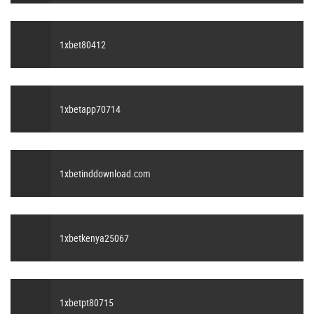
1xbet80412
1xbetapp70714
1xbetinddownload.com
1xbetkenya25067
1xbetpt80715