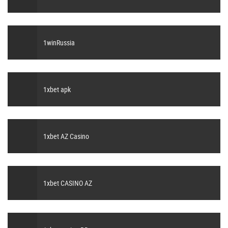
1winRussia
1xbet apk
1xbet AZ Casino
1xbet CASINO AZ