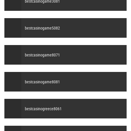
bestcasinogame3081
bestcasinogame5082
bestcasinogame8071
bestcasinogame8081
bestcasinogreece8061