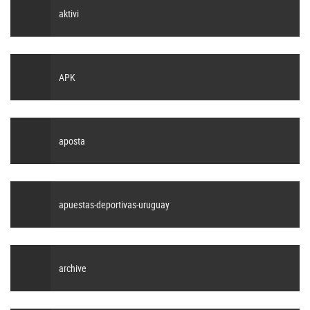
aktivi
APK
aposta
apuestas-deportivas-uruguay
archive