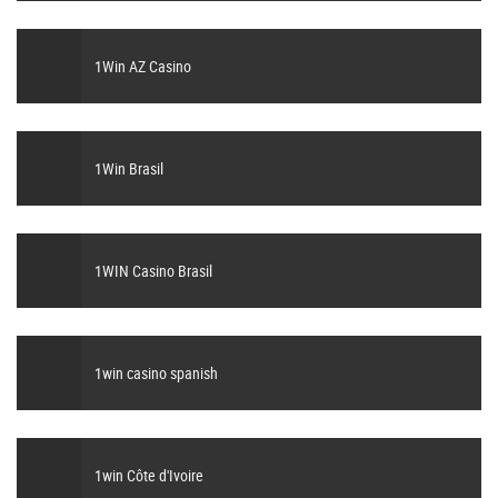
1Win AZ Casino
1Win Brasil
1WIN Casino Brasil
1win casino spanish
1win Côte d'Ivoire