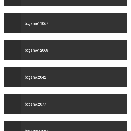
bcgame11067
bcgame12068
bcgame2042
bcgame2077
bcgame22061