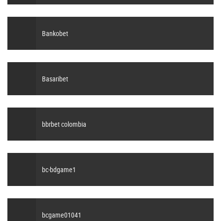
Bankobet
Basaribet
bbrbet colombia
bc-bdgame1
bcgame01041