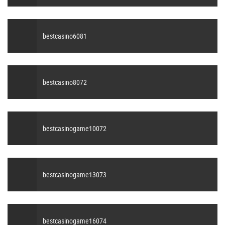
bestcasino6081
bestcasino8072
bestcasinogame10072
bestcasinogame13073
bestcasinogame16074