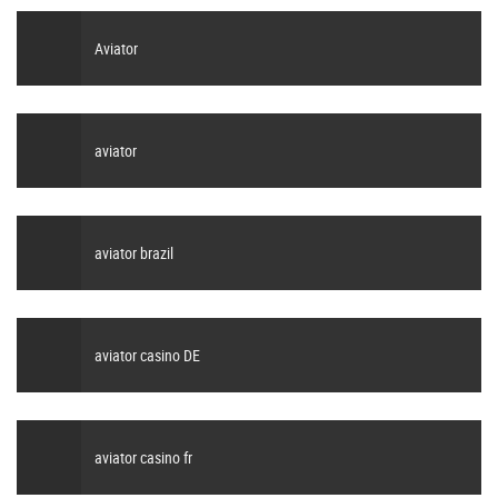
Aviator
aviator
aviator brazil
aviator casino DE
aviator casino fr