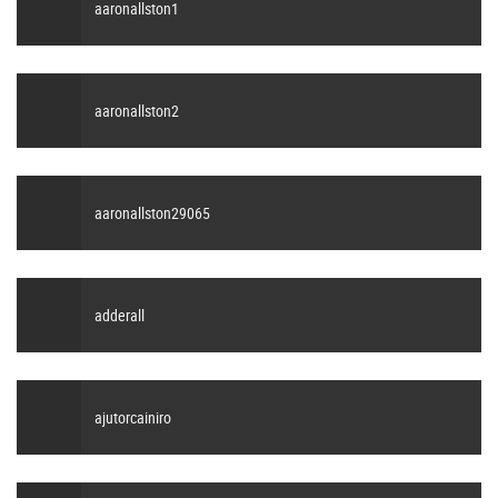
aaronallston1
aaronallston2
aaronallston29065
adderall
ajutorcainiro