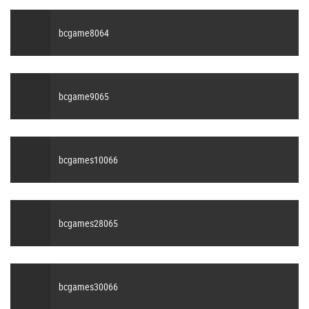
bcgame8064
bcgame9065
bcgames10066
bcgames28065
bcgames30066