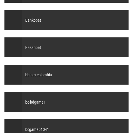
Bankobet
Basaribet
bbrbet colombia
bc-bdgame1
bcgame01041